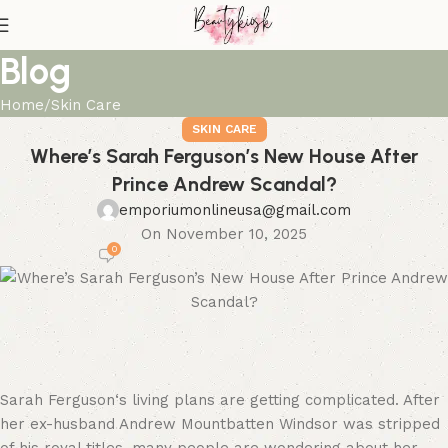
Blog
Home
Skin Care
SKIN CARE
Where’s Sarah Ferguson’s New House After
Prince Andrew Scandal?
emporiumonlineusa@gmail.com
On November 10, 2025
0
Sarah Ferguson‘s living plans are getting complicated. After
her ex-husband Andrew Mountbatten Windsor was stripped