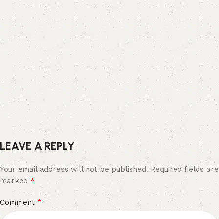
LEAVE A REPLY
Your email address will not be published.
Required fields are
*
marked
*
Comment