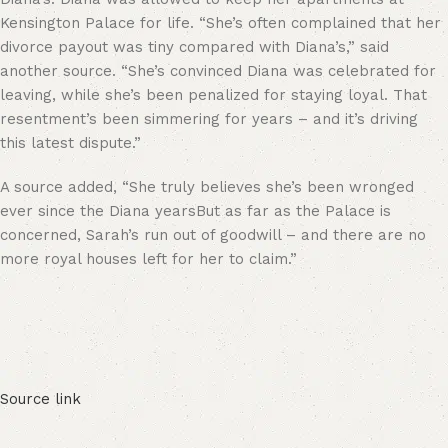
Kensington Palace for life. “She’s often complained that her
divorce payout was tiny compared with Diana’s,” said
another source. “She’s convinced Diana was celebrated for
leaving, while she’s been penalized for staying loyal. That
resentment’s been simmering for years – and it’s driving
this latest dispute.”
A source added, “She truly believes she’s been wronged
ever since the Diana yearsBut as far as the Palace is
concerned, Sarah’s run out of goodwill – and there are no
more royal houses left for her to claim.”
Source link