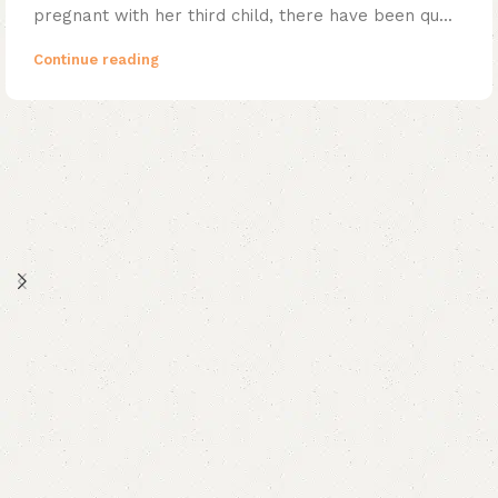
pregnant with her third child, there have been qu...
Continue reading