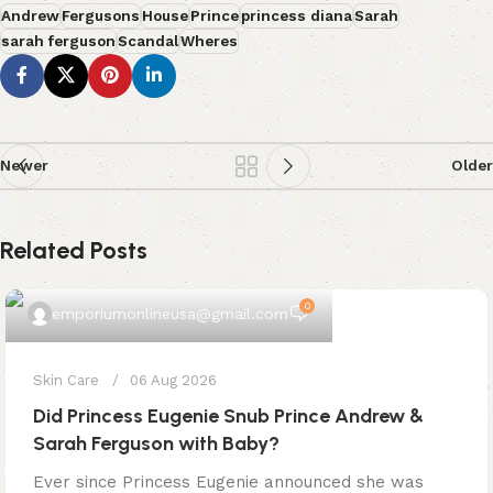
Andrew
Fergusons
House
Prince
princess diana
Sarah
sarah ferguson
Scandal
Wheres
Newer
Older
Related Posts
0
emporiumonlineusa@gmail.com
Skin Care
06 Aug 2026
Did Princess Eugenie Snub Prince Andrew &
Sarah Ferguson with Baby?
Ever since Princess Eugenie announced she was