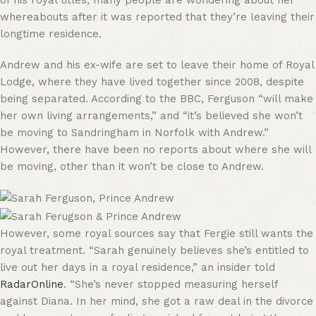
of his royal titles, many people are wondering about her
whereabouts after it was reported that they’re leaving their
longtime residence.
Andrew and his ex-wife are set to leave their home of Royal
Lodge, where they have lived together since 2008, despite
being separated. According to the BBC, Ferguson “will make
her own living arrangements,” and “it’s believed she won’t
be moving to Sandringham in Norfolk with Andrew.”
However, there have been no reports about where she will
be moving, other than it won’t be close to Andrew.
However, some royal sources say that Fergie still wants the
royal treatment. “Sarah genuinely believes she’s entitled to
live out her days in a royal residence,” an insider told
RadarOnline
. “She’s never stopped measuring herself
against Diana. In her mind, she got a raw deal in the divorce