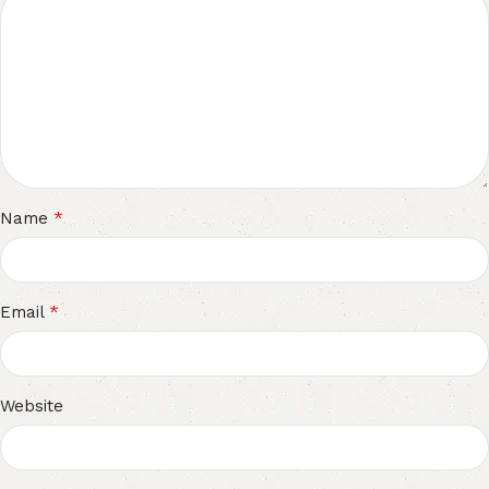
*
Name
*
Email
Website