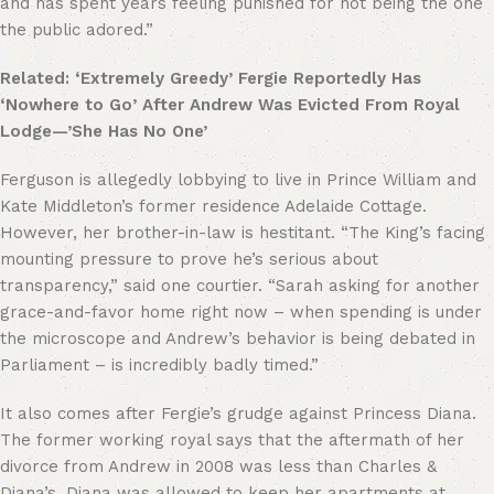
and has spent years feeling punished for not being the one
the public adored.”
Related: ‘Extremely Greedy’ Fergie Reportedly Has
‘Nowhere to Go’ After Andrew Was Evicted From Royal
Lodge—’She Has No One’
Ferguson is allegedly lobbying to live in Prince William and
Kate Middleton’s former residence Adelaide Cottage.
However, her brother-in-law is hestitant. “The King’s facing
mounting pressure to prove he’s serious about
transparency,” said one courtier. “Sarah asking for another
grace-and-favor home right now – when spending is under
the microscope and Andrew’s behavior is being debated in
Parliament – is incredibly badly timed.”
It also comes after Fergie’s grudge against Princess Diana.
The former working royal says that the aftermath of her
divorce from Andrew in 2008 was less than Charles &
Diana’s. Diana was allowed to keep her apartments at