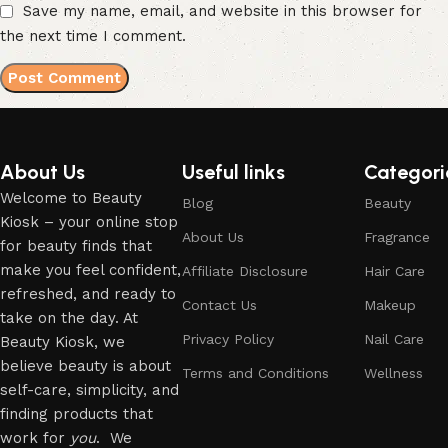
Save my name, email, and website in this browser for
the next time I comment.
About Us
Useful links
Categori
Welcome to Beauty
Blog
Beauty
Kiosk – your online stop
About Us
Fragrance
for beauty finds that
make you feel confident,
Affiliate Disclosure
Hair Care
refreshed, and ready to
Contact Us
Makeup
take on the day. At
Privacy Policy
Nail Care
Beauty Kiosk, we
believe beauty is about
Terms and Conditions
Wellness
self-care, simplicity, and
finding products that
work for
you
. We