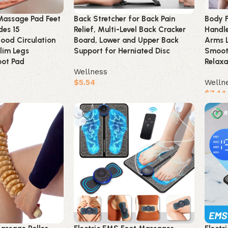
Massage Pad Feet
Back Stretcher for Back Pain
Body F
es 15
Relief, Multi-Level Back Cracker
Handl
lood Circulation
Board, Lower and Upper Back
Arms L
lim Legs
Support for Herniated Disc
Smooth
oot Pad
Relaxa
Wellness
$
5.54
Welln
$
7.44
Buy product
Buy 