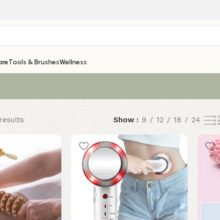
are
Tools & Brushes
Wellness
results
Show
9
12
18
24