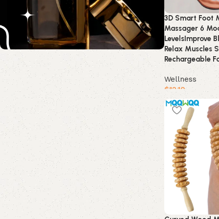
3D Smart Foot 
Massager 6 Mod
LevelsImprove B
Relax Muscles S
Rechargeable F
Wellness
$
12.10
Buy product