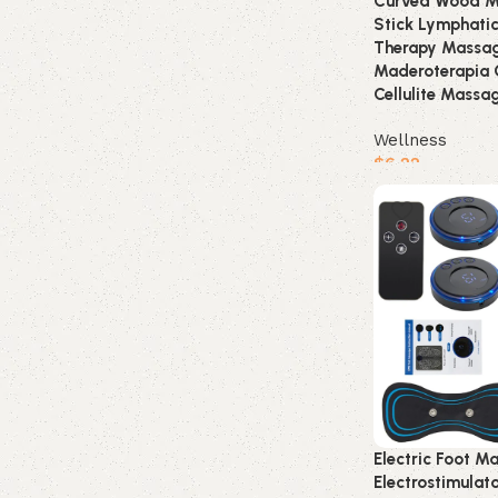
Curved Wood Ma
Stick Lymphati
Therapy Massag
Maderoterapia 
Cellulite Massa
Wellness
$
6.22
Buy product
Electric Foot M
Electrostimula