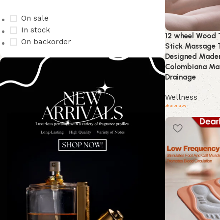
On sale
In stock
12 wheel Wood T
On backorder
Stick Massage 
Designed Mader
Colombiana Ma
Drainage
Wellness
$
14.10
Buy product