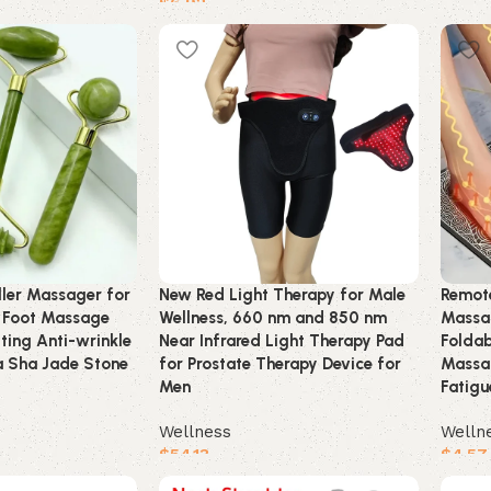
$
6.92
Buy 
Buy product
ller Massager for
New Red Light Therapy for Male
Remote
 Foot Massage
Wellness, 660 nm and 850 nm
Massag
ftting Anti-wrinkle
Near Infrared Light Therapy Pad
Foldab
 Sha Jade Stone
for Prostate Therapy Device for
Massa
Men
Fatigu
Wellness
Welln
$
54.13
$
4.57
Buy product
Buy 