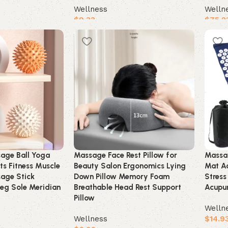
Wellness
Welln
$
9.33
$
75.2
Buy product
Buy 
age Ball Yoga
Massage Face Rest Pillow for
Massa
ts Fitness Muscle
Beauty Salon Ergonomics Lying
Mat Ac
sage Stick
Down Pillow Memory Foam
Stress
eg Sole Meridian
Breathable Head Rest Support
Acupun
Pillow
Welln
Wellness
$
14.9