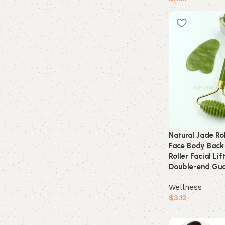
$
2.12
Buy product
Natural Jade Ro
Face Body Back
Roller Facial Li
Double-end Gua
Wellness
$
3.12
Buy product