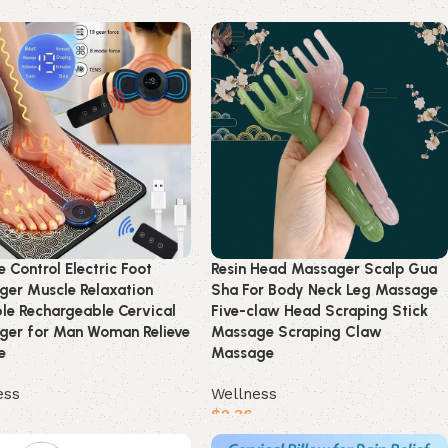
product
Buy product
 Control Electric Foot
Resin Head Massager Scalp Gua
er Muscle Relaxation
Sha For Body Neck Leg Massage
le Rechargeable Cervical
Five-claw Head Scraping Stick
ger for Man Woman Relieve
Massage Scraping Claw
e
Massage
ess
Wellness
$
2.36
product
Buy product