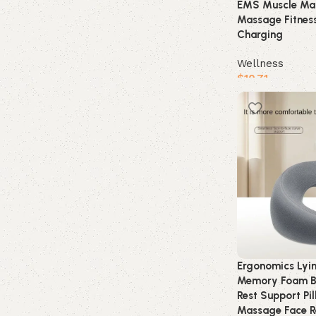
EMS Muscle Mas
Massage Fitnes
Charging
Wellness
$
10.71
Buy product
Ergonomics Lyi
Memory Foam B
Rest Support Pi
Massage Face Re