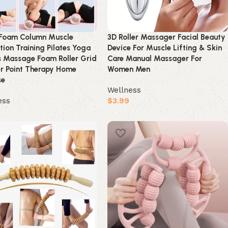
Foam Column Muscle
3D Roller Massager Facial Beauty
tion Training Pilates Yoga
Device For Muscle Lifting & Skin
s Massage Foam Roller Grid
Care Manual Massager For
r Point Therapy Home
Women Men
se
Wellness
ess
$
3.99
Buy product
product