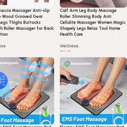
ascia Massager Anti-slip
Calf Arm Leg Body Massage
e Wood Grooved Gear
Roller Slimming Body Anti
egs Thighs Buttocks
Cellulite Massager Women Magic
 Roller Massager for Back
Shapely Legs Relax Tool Home
tion
Health Care
ess
Wellness
$
8.71
product
Buy product