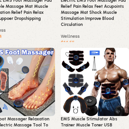
ic EMS Foot Massager Pad
Electric EMS Foot Massager Pad
ble Massage Mat Muscle
Relief Pain Relax Feet Acupoints
ation Relief Pain Relax
Massage Mat Shock Muscle
uppoer Dropshipping
Stimulation Improve Blood
Circulation
ess
4
Wellness
$
14.55
product
Buy product
oot Massager Relaxation
EMS Muscle Stimulator Abs
lectric Massage Tool To
Trainer Muscle Toner USB