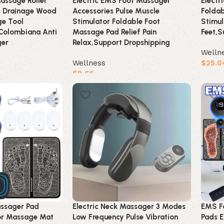
ssage Roller
Electric EMS Foot Massager
Electr
c Drainage Wood
Accessories Pulse Muscle
Folda
e Tool
Stimulator Foldable Foot
Stimul
Colombiana Anti
Massage Pad Relief Pain
Feet,S
ger
Relax,Support Dropshipping
Welln
Wellness
$
25.0
$
8.65
Buy 
Buy product
assager Pad
Electric Neck Massager 3 Modes
EMS F
tor Massage Mat
Low Frequency Pulse Vibration
Pads E