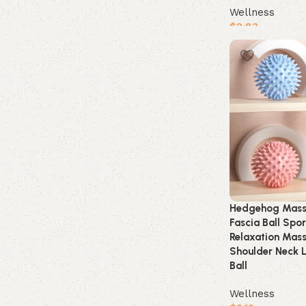
Wellness
$
2.83
Buy product
Hedgehog Mass
Fascia Ball Spor
Relaxation Mas
Shoulder Neck L
Ball
Wellness