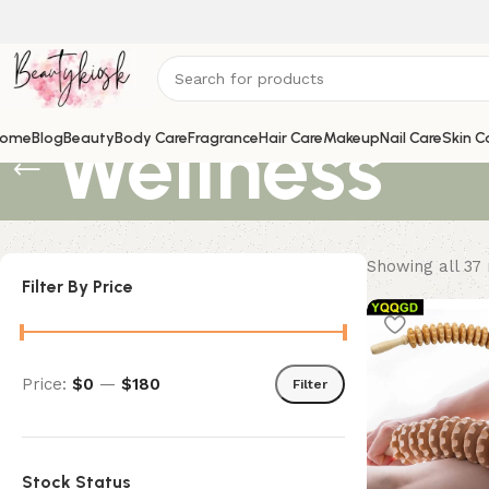
Wellness
ome
Blog
Beauty
Body Care
Fragrance
Hair Care
Makeup
Nail Care
Skin C
Showing all 37 
Filter By Price
Price:
$0
—
$180
Filter
Stock Status