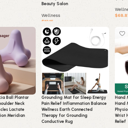
Beauty Salon
Welln
Wellness
$
68.8
$
12.15
Buy 
Buy product
ia Ball Plantar
Grounding Mat for Sleep Energy
Hand 
houlder Neck
Pain Relief Inflammation Balance
Hand 
cles Lactate
Wellness Earth Connected
Physio
tion Meridian
Therapy for Grounding
Wrist 
Conductive Rug
Relief