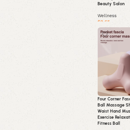
Beauty Salon
Wellness
$
9.65
Buy product
Four Corner Fasc
Ball Massage S
Waist Hand Mus
Exercise Relaxa
Fitness Ball