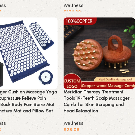
ess
Wellness
3
$
174.29
product
Buy product
ger Cushion Massage Yoga
Meridian Therapy Treatment
upressure Relieve Pain
Tools 19-Teeth Scalp Massager
 Back Body Pain Spike Mat
Comb for Skin Scraping and
cture Mat and Pillow Set
Head Relaxation
ess
Wellness
3
$
28.08