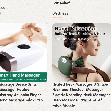
Pain Relief
ess
7
Wellness
$
3.22
product
Buy product
Massage Device Smart
Heated Neck Massager U Shape
Massager Heated
Neck and Shoulder Massager
therapy Acupoint Finger
Electric Kneading Neck Massager
Hand Massage Relax Pain
Deep Massage Fatigue Relief
Relax Muscle