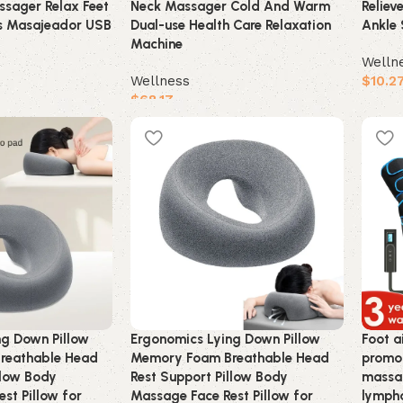
sager Relax Feet
Neck Massager Cold And Warm
Reliev
s Masajeador USB
Dual-use Health Care Relaxation
Ankle 
Machine
Welln
Wellness
$
10.2
$
68.17
Buy 
Buy product
ng Down Pillow
Ergonomics Lying Down Pillow
Foot a
reathable Head
Memory Foam Breathable Head
promot
llow Body
Rest Support Pillow Body
massag
st Pillow for
Massage Face Rest Pillow for
lympha