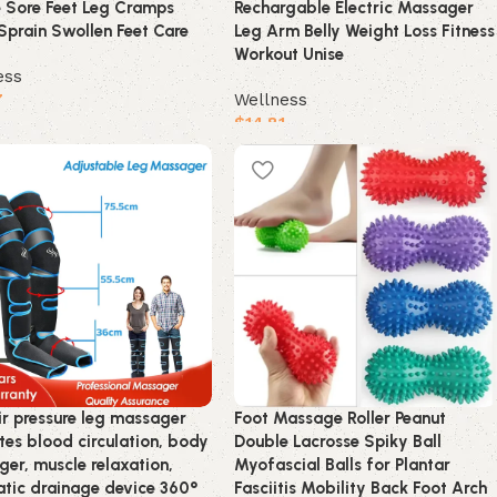
e Sore Feet Leg Cramps
Rechargable Electric Massager
Sprain Swollen Feet Care
Leg Arm Belly Weight Loss Fitness
Workout Unise
ess
7
Wellness
$
14.81
product
Buy product
ir pressure leg massager
Foot Massage Roller Peanut
es blood circulation, body
Double Lacrosse Spiky Ball
er, muscle relaxation,
Myofascial Balls for Plantar
tic drainage device 360°
Fasciitis Mobility Back Foot Arch