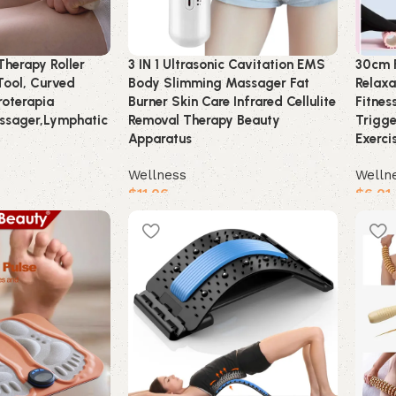
herapy Roller
3 IN 1 Ultrasonic Cavitation EMS
30cm 
Tool, Curved
Body Slimming Massager Fat
Relaxa
oterapia
Burner Skin Care Infrared Cellulite
Fitnes
ssager,Lymphatic
Removal Therapy Beauty
Trigge
Apparatus
Exerci
Wellness
Welln
$
11.06
$
6.01
Buy product
Buy 