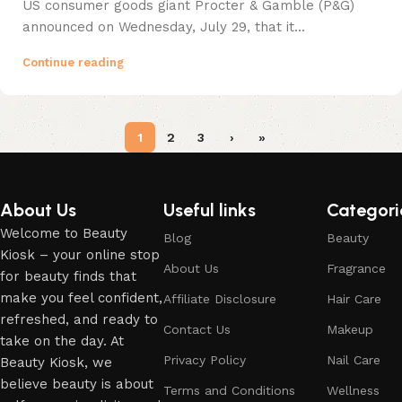
US consumer goods giant Procter & Gamble (P&G)
announced on Wednesday, July 29, that it...
Continue reading
1
2
3
›
»
About Us
Useful links
Categori
Welcome to Beauty
Blog
Beauty
Kiosk – your online stop
About Us
Fragrance
for beauty finds that
make you feel confident,
Affiliate Disclosure
Hair Care
refreshed, and ready to
Contact Us
Makeup
take on the day. At
Privacy Policy
Nail Care
Beauty Kiosk, we
believe beauty is about
Terms and Conditions
Wellness