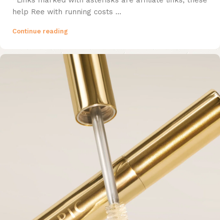
*Links marked with asterisks are affiliate links, these
help Ree with running costs ...
Continue reading