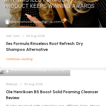
0
emporiumonlineusa@gmail.com
Hair Care
06 Aug 2026
Iles Formula Rinseless Root Refresh: Dry
Shampoo Alternative
Continue reading
0
emporiumonlineusa@gmail.com
Makeup
05 Aug 2026
Ole Henriksen B5 Boost Solid Foaming Cleanser
Review