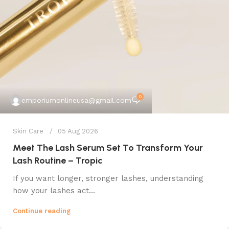
0
emporiumonlineusa@gmail.com
Skin Care
05 Aug 2026
Meet The Lash Serum Set To Transform Your
Lash Routine – Tropic
If you want longer, stronger lashes, understanding
how your lashes act...
Continue reading