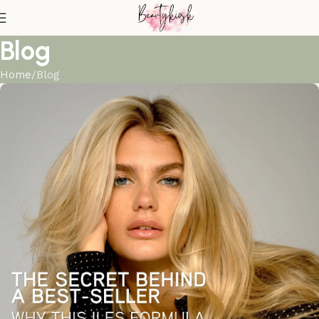
Blog
Home
Blog