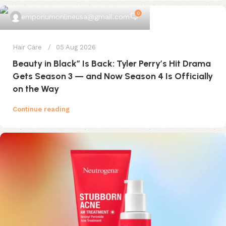
0
emporiumonlineusa@gmail.com
Hair Care
05 Aug 2026
Beauty in Black” Is Back: Tyler Perry’s Hit Drama
Gets Season 3 — and Now Season 4 Is Officially
on the Way
Continue reading