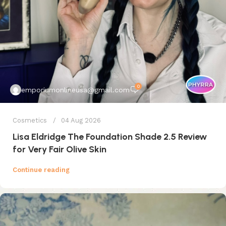
0
emporiumonlineusa@gmail.com
Cosmetics
04 Aug 2026
Lisa Eldridge The Foundation Shade 2.5 Review
for Very Fair Olive Skin
Continue reading