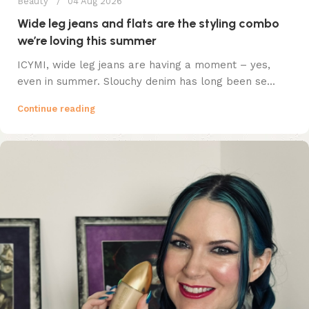
Beauty
04 Aug 2026
Wide leg jeans and flats are the styling combo
we’re loving this summer
ICYMI, wide leg jeans are having a moment – yes,
even in summer. Slouchy denim has long been se...
Continue reading