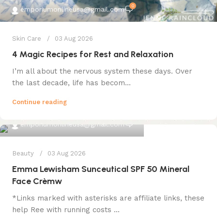
0
emporiumonlineusa@gmail.com
Skin Care
03 Aug 2026
4 Magic Recipes for Rest and Relaxation
I’m all about the nervous system these days. Over
the last decade, life has becom...
Continue reading
0
emporiumonlineusa@gmail.com
Beauty
03 Aug 2026
Emma Lewisham Sunceutical SPF 50 Mineral
Face Crèmw
*Links marked with asterisks are affiliate links, these
help Ree with running costs ...