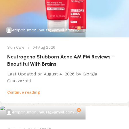
0
emporiumonlineusa@gmail.com
Skin Care
04 Aug 2026
Neutrogena Stubborn Acne AM PM Reviews –
Beautiful With Brains
Last Updated on August 4, 2026 by Giorgia
Guazzarotti
Continue reading
0
emporiumonlineusa@gmail.com