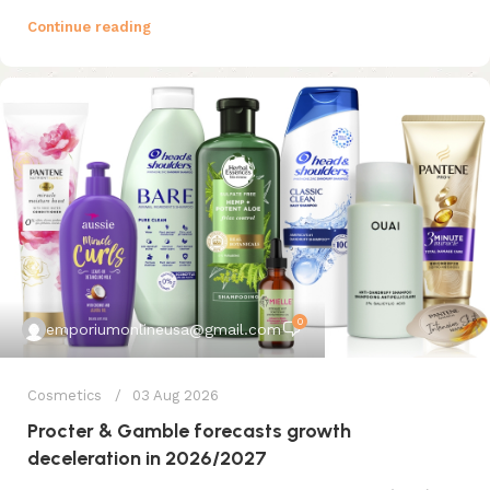
Continue reading
0
emporiumonlineusa@gmail.com
Cosmetics
03 Aug 2026
Procter & Gamble forecasts growth
deceleration in 2026/2027