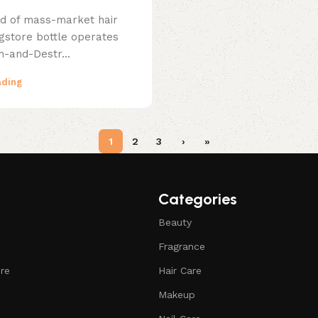
ld of mass-market hair
ugstore bottle operates
h-and-Destr...
ading
1
2
3
›
»
Categories
Beauty
Fragrance
ure
Hair Care
Makeup