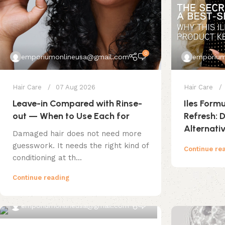
0
emporiumonlineusa@gmail.com
emporium
Hair Care
07 Aug 2026
Hair Care
Leave-in Compared with Rinse-
Iles Form
out — When to Use Each for
Refresh:
Alternati
Damaged hair does not need more
guesswork. It needs the right kind of
Continue re
conditioning at th...
Continue reading
0
emporiumonlineusa@gmail.com