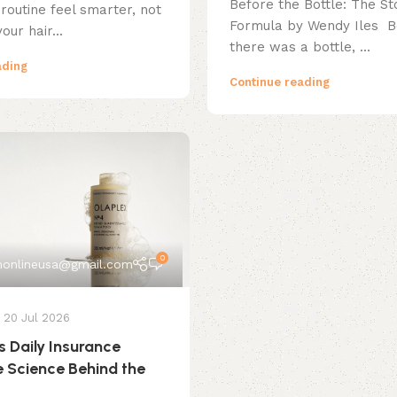
Before the Bottle: The Sto
routine feel smarter, not
Formula by Wendy Iles B
your hair...
there was a bottle, ...
ading
Continue reading
0
onlineusa@gmail.com
20 Jul 2026
s Daily Insurance
e Science Behind the