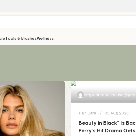
are
Tools & Brushes
Wellness
emporiumonlineusa@gma
Hair Care
05 Aug 2026
Beauty in Black” Is Bac
Perry’s Hit Drama Gets