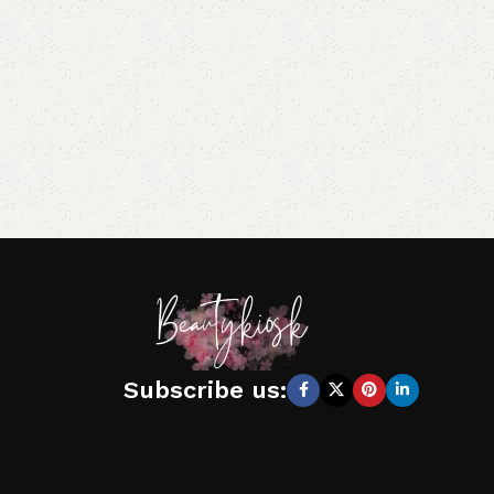
Subscribe us: