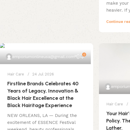
make your 
heavier. If 
Continue re
0
emporiumonlineusa@gmail.com
Hair Care
24 Jul 2026
Firstline Brands Celebrates 40
emporium
Years of Legacy, Innovation &
Black Hair Excellence at the
Hair Care
Black Hairitage Experience
Your Hair’
NEW ORLEANS, LA — During the
Policy. Th
excitement of ESSENCE Festival
Lather.
weekend, beauty professionals,