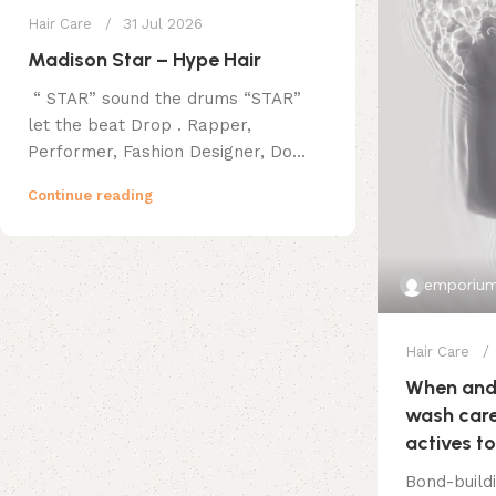
Hair Care
31 Jul 2026
Madison Star – Hype Hair
“ STAR” sound the drums “STAR”
let the beat Drop . Rapper,
Performer, Fashion Designer, Do...
Continue reading
emporium
Hair Care
When and 
wash care
actives to
Bond-build