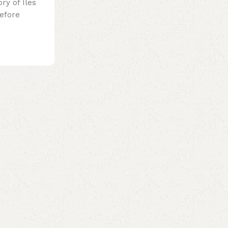
ry of Iles
efore