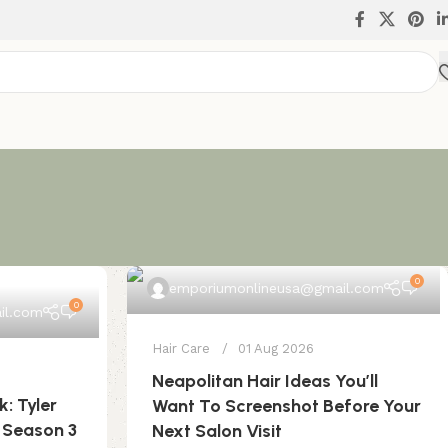
0
emporiumonlineusa@gmail.com
0
il.com
Hair Care
01 Aug 2026
Neapolitan Hair Ideas You’ll
k: Tyler
Want To Screenshot Before Your
 Season 3
Next Salon Visit