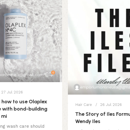
0
onlineusa@gmail.com
emporiumonlineusa@gma
27 Jul 2026
how to use Olaplex
Hair Care
26 Jul 2026
 with bond-building
The Story of Iles Form
 mi
Wendy Iles
ing wash care should