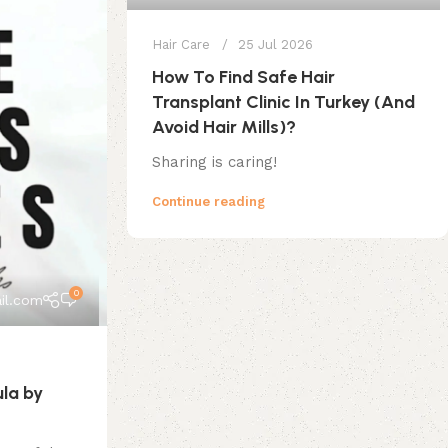
Hair Care
25 Jul 2026
How To Find Safe Hair
Transplant Clinic In Turkey (And
Avoid Hair Mills)?
Sharing is caring!
Continue reading
0
il.com
ula by