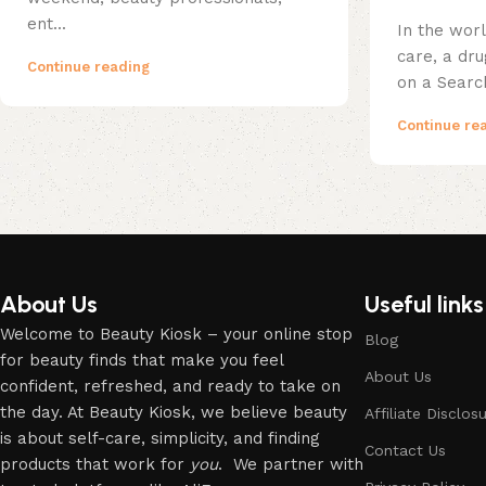
ent...
In the wor
care, a dr
Continue reading
on a Searc
Continue re
About Us
Useful links
Welcome to Beauty Kiosk – your online stop
Blog
for beauty finds that make you feel
About Us
confident, refreshed, and ready to take on
the day. At Beauty Kiosk, we believe beauty
Affiliate Disclos
is about self-care, simplicity, and finding
Contact Us
products that work for
you
. We partner with