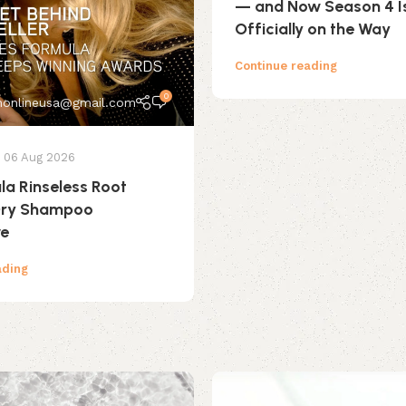
— and Now Season 4 I
Officially on the Way
Continue reading
0
onlineusa@gmail.com
06 Aug 2026
ula Rinseless Root
 Dry Shampoo
ve
ading