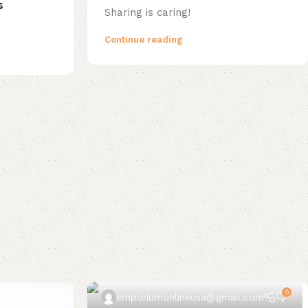
s
Sharing is caring!
Continue reading
0
emporiumonlineusa@gmail.com