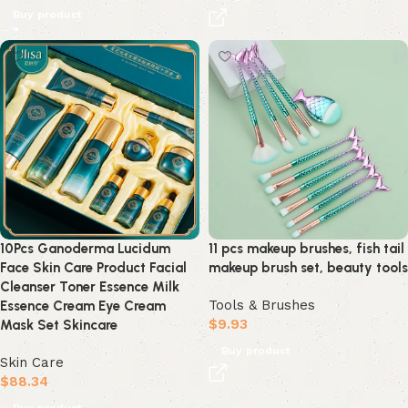
Buy product
10Pcs Ganoderma Lucidum
11 pcs makeup brushes, fish tail
Face Skin Care Product Facial
makeup brush set, beauty tools
Cleanser Toner Essence Milk
Tools & Brushes
Essence Cream Eye Cream
$
9.93
Mask Set Skincare
Buy product
Skin Care
$
88.34