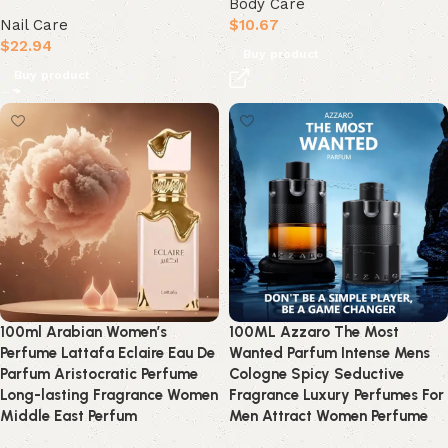
Body Care
Nail Care
$
10.67
$
22.94
Buy product
Buy product
100ml Arabian Women’s
100ML Azzaro The Most
Perfume Lattafa Eclaire Eau De
Wanted Parfum Intense Mens
Parfum Aristocratic Perfume
Cologne Spicy Seductive
Long-lasting Fragrance Women
Fragrance Luxury Perfumes For
Middle East Perfum
Men Attract Women Perfume