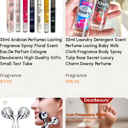
35ml Arabian Perfumes Lasting
35ml Laundry Detergent Scent
Fragrance Spray Floral Scent
Perfume Lasting Baby Milk
Eau De Parfum Cologne
Cloth Fragrance Body Spray
Deodorants High Quality Gifts
Tulip Rose Secret Luxury
Small Test Tube
Charm Downy Perfume
Fragrance
Fragrance
$
7.33
$
16.33
Buy product
Buy product