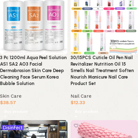
3 Pc 1200ml Aqua Peel Solution
30/15PCS Cuticle Oil Pen Nail
AS1 SA2 AO3 Facial
Revitalizer Nutrition Oil 15
Dermabrasion Skin Care Deep
Smells Nail Treatment Soften
Cleaning Face Serum Korea
Nourish Manicure Nail Care
Bubble Solution
Product Set
Skin Care
Nail Care
$
38.57
$
12.33
Buy product
Buy product