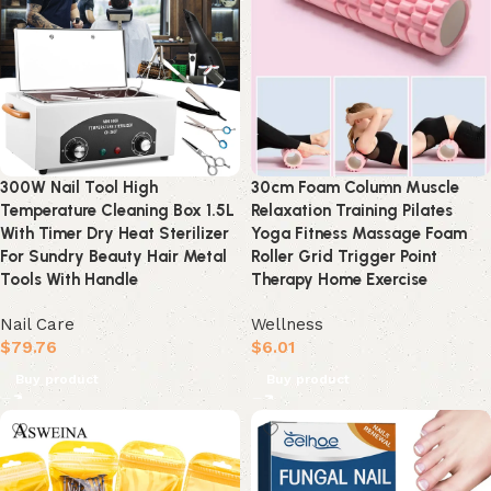
300W Nail Tool High
30cm Foam Column Muscle
Temperature Cleaning Box 1.5L
Relaxation Training Pilates
With Timer Dry Heat Sterilizer
Yoga Fitness Massage Foam
For Sundry Beauty Hair Metal
Roller Grid Trigger Point
Tools With Handle
Therapy Home Exercise
Nail Care
Wellness
$
79.76
$
6.01
Buy product
Buy product