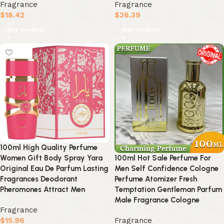
Fragrance
Fragrance
$
18.42
$
26.39
Buy product
Buy product
100ml High Quality Perfume
Women Gift Body Spray Yara
100ml Hot Sale Perfume For
Original Eau De Parfum Lasting
Men Self Confidence Cologne
Fragrances Deodorant
Perfume Atomizer Fresh
Pheromones Attract Men
Temptation Gentleman Parfum
Male Fragrance Cologne
Fragrance
$
15.96
Fragrance