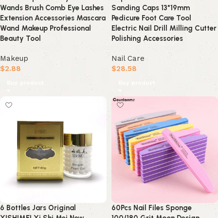
Wands Brush Comb Eye Lashes
Sanding Caps 13*19mm
Extension Accessories Mascara
Pedicure Foot Care Tool
Wand Makeup Professional
Electric Nail Drill Milling Cutter
Beauty Tool
Polishing Accessories
Makeup
Nail Care
$
2.88
$
28.58
Buy product
Buy product
6 Bottles Jars Original
60Pcs Nail Files Sponge