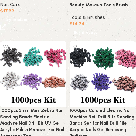
Nail Care
Beauty Makeup Tools Brush
$
17.82
Tools & Brushes
Buy product
$
14.24
Buy product
1000pcs 3mm Mini Zebra Nail
1000pcs Colored Electric Nail
Sanding Bands Electric
Machine Nail Drill Bits Sanding
Machine Nail Drill Bit UV Gel
Bands Set for Nail Drill File
Acrylic Polish Remover For Nails
Acrylic Nails Gel Removing