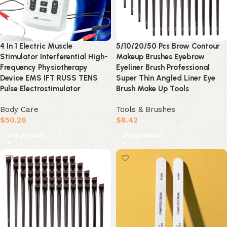
4 In 1 Electric Muscle
5/10/20/50 Pcs Brow Contour
Stimulator Interferential High-
Makeup Brushes Eyebrow
Frequency Physiotherapy
Eyeliner Brush Professional
Device EMS IFT RUSS TENS
Super Thin Angled Liner Eye
Pulse Electrostimulator
Brush Make Up Tools
Body Care
Tools & Brushes
$
50.26
$
8.42
Buy product
Buy product