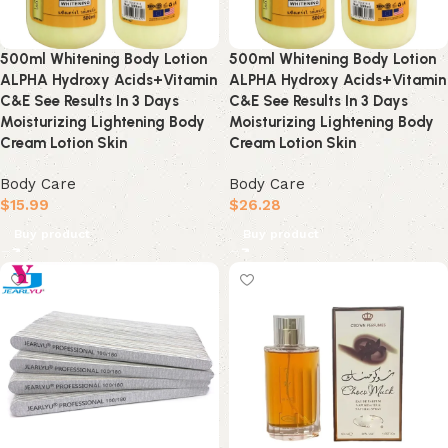
500ml Whitening Body Lotion
500ml Whitening Body Lotion
ALPHA Hydroxy Acids+Vitamin
ALPHA Hydroxy Acids+Vitamin
C&E See Results In 3 Days
C&E See Results In 3 Days
Moisturizing Lightening Body
Moisturizing Lightening Body
Cream Lotion Skin
Cream Lotion Skin
Body Care
Body Care
$
15.99
$
26.28
Buy product
Buy product