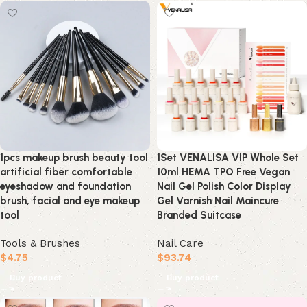
1pcs makeup brush beauty tool
1Set VENALISA VIP Whole Set
artificial fiber comfortable
10ml HEMA TPO Free Vegan
eyeshadow and foundation
Nail Gel Polish Color Display
brush, facial and eye makeup
Gel Varnish Nail Maincure
tool
Branded Suitcase
Tools & Brushes
Nail Care
$
4.75
$
93.74
Buy product
Buy product