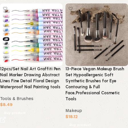
12pcs/Set Nail Art Graffiti Pen
13-Piece Vegan Makeup Brush
Nail Marker Drawing Abstract
Set Hypoallergenic Soft
Lines Fine Detail Floral Design
Synthetic Brushes for Eye
Waterproof Nail Painting tools
Contouring & Full
Face,Professional Cosmetic
Tools & Brushes
Tools
$
8.49
Makeup
Buy product
$
18.12
Buy product