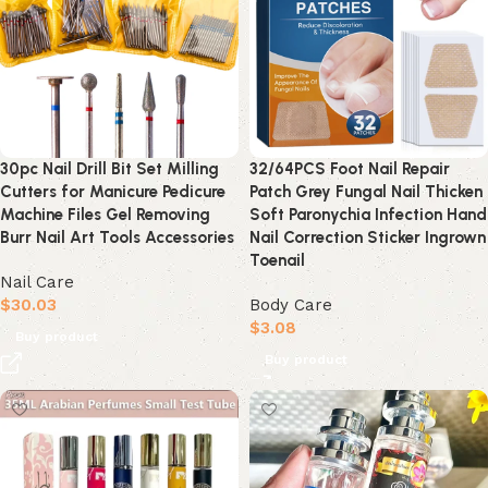
30pc Nail Drill Bit Set Milling
32/64PCS Foot Nail Repair
Cutters for Manicure Pedicure
Patch Grey Fungal Nail Thicken
Machine Files Gel Removing
Soft Paronychia Infection Hand
Burr Nail Art Tools Accessories
Nail Correction Sticker Ingrown
Toenail
Nail Care
$
30.03
Body Care
$
3.08
Buy product
Buy product