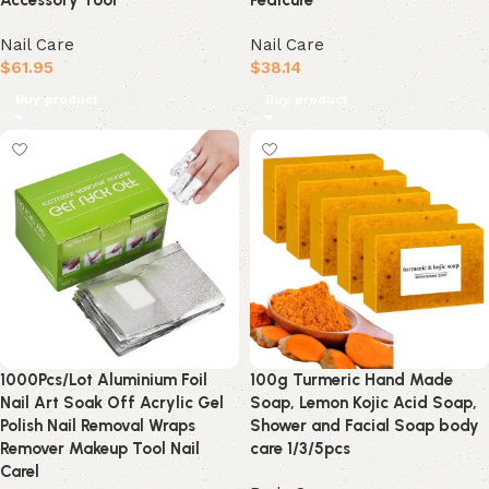
Accessory Tool
Pedicure
Nail Care
Nail Care
$
61.95
$
38.14
Buy product
Buy product
1000Pcs/Lot Aluminium Foil
100g Turmeric Hand Made
Nail Art Soak Off Acrylic Gel
Soap, Lemon Kojic Acid Soap,
Polish Nail Removal Wraps
Shower and Facial Soap body
Remover Makeup Tool Nail
care 1/3/5pcs
Carel