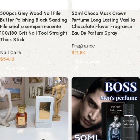
500pcs Grey Wood Nail File
50ml Choco Musk Crown
Buffer Polishing Block Sanding
Perfume Long Lasting Vanilla
File smalto semipermanente
Chocolate Flavor Fragrance
100/180 Grit Nail Tool Straight
Eau De Parfum Spray
Thick Stick
Fragrance
Nail Care
$
11.84
$
54.13
Buy product
Buy product