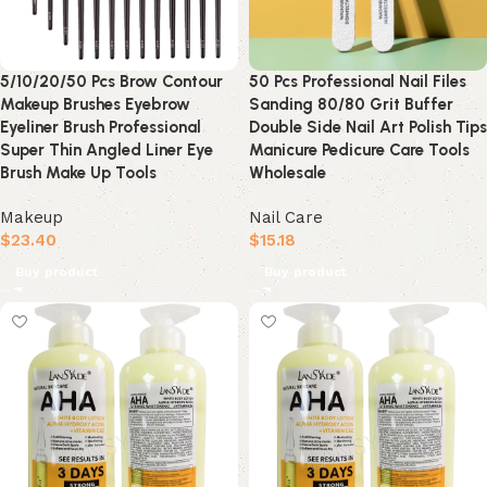
5/10/20/50 Pcs Brow Contour
50 Pcs Professional Nail Files
Makeup Brushes Eyebrow
Sanding 80/80 Grit Buffer
Eyeliner Brush Professional
Double Side Nail Art Polish Tips
Super Thin Angled Liner Eye
Manicure Pedicure Care Tools
Brush Make Up Tools
Wholesale
Makeup
Nail Care
$
23.40
$
15.18
Buy product
Buy product