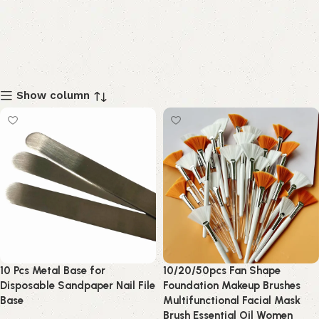
Show column
10 Pcs Metal Base for
10/20/50pcs Fan Shape
Disposable Sandpaper Nail File
Foundation Makeup Brushes
Base
Multifunctional Facial Mask
Brush Essential Oil Women