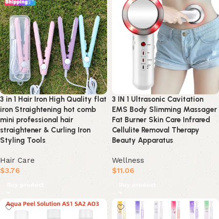
3 in 1 Hair Iron High Quality flat
3 IN 1 Ultrasonic Cavitation
iron Straightening hot comb
EMS Body Slimming Massager
mini professional hair
Fat Burner Skin Care Infrared
straightener & Curling Iron
Cellulite Removal Therapy
Styling Tools
Beauty Apparatus
Hair Care
Wellness
$
3.76
$
11.06
Buy product
Buy product