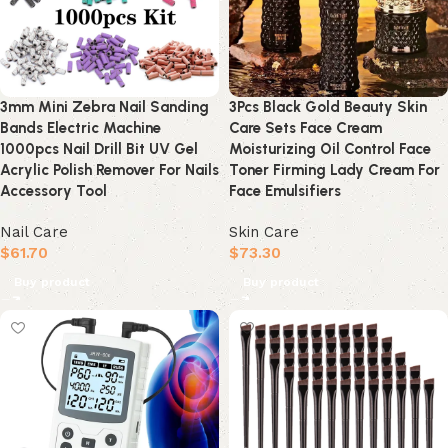
3mm Mini Zebra Nail Sanding
3Pcs Black Gold Beauty Skin
Bands Electric Machine
Care Sets Face Cream
1000pcs Nail Drill Bit UV Gel
Moisturizing Oil Control Face
Acrylic Polish Remover For Nails
Toner Firming Lady Cream For
Accessory Tool
Face Emulsifiers
Nail Care
Skin Care
$
61.70
$
73.30
Buy product
Buy product