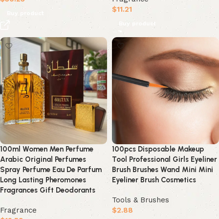
$
11.21
Buy product
Buy product
100ml Women Men Perfume
100pcs Disposable Makeup
Arabic Original Perfumes
Tool Professional Girls Eyeliner
Spray Perfume Eau De Parfum
Brush Brushes Wand Mini Mini
Long Lasting Pheromones
Eyeliner Brush Cosmetics
Fragrances Gift Deodorants
Tools & Brushes
Fragrance
$
2.88