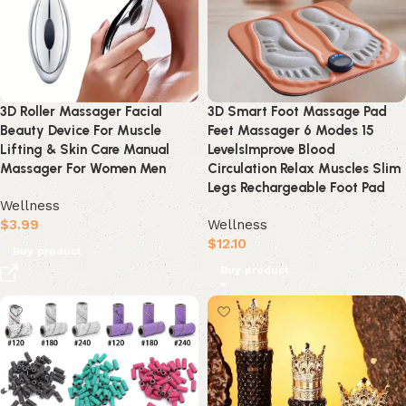
3D Roller Massager Facial
3D Smart Foot Massage Pad
Beauty Device For Muscle
Feet Massager 6 Modes 15
Lifting & Skin Care Manual
LevelsImprove Blood
Massager For Women Men
Circulation Relax Muscles Slim
Legs Rechargeable Foot Pad
Wellness
$
3.99
Wellness
$
12.10
Buy product
Buy product