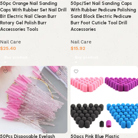
50pc Orange Nail Sanding
50pc/Set Nail Sanding Caps
Caps With Rubber Set Nail Drill
With Rubber Pedicure Polishing
Bit Electric Nail Clean Burr
Sand Block Electric Pedicure
Rotary Gel Polish Burr
Burr Foot Cuticle Tool Drill
Accessories Tools
Accessories
Nail Care
Nail Care
$
25.40
$
15.92
Buy product
Buy product
50Pcs Disposable Eyelash
50pcs Pink Blue Plastic