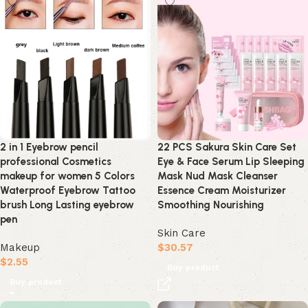
2 in 1 Eyebrow pencil
22 PCS Sakura Skin Care Set
professional Cosmetics
Eye & Face Serum Lip Sleeping
makeup for women 5 Colors
Mask Nud Mask Cleanser
Waterproof Eyebrow Tattoo
Essence Cream Moisturizer
brush Long Lasting eyebrow
Smoothing Nourishing
pen
Skin Care
Makeup
$
30.57
$
2.55
Buy product
Buy product