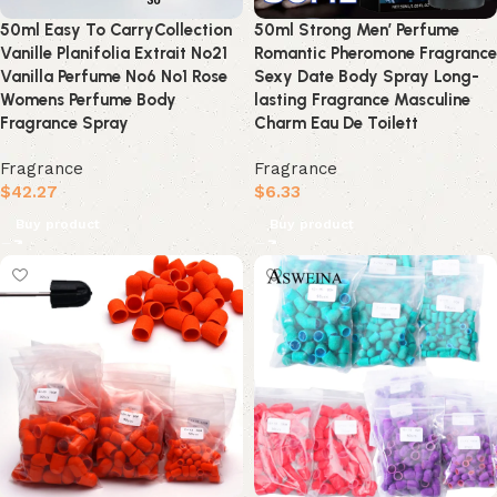
50ml Easy To CarryCollection
50ml Strong Men’ Perfume
Vanille Planifolia Extrait No21
Romantic Pheromone Fragrance
Vanilla Perfume No6 No1 Rose
Sexy Date Body Spray Long-
Womens Perfume Body
lasting Fragrance Masculine
Fragrance Spray
Charm Eau De Toilett
Fragrance
Fragrance
$
42.27
$
6.33
Buy product
Buy product