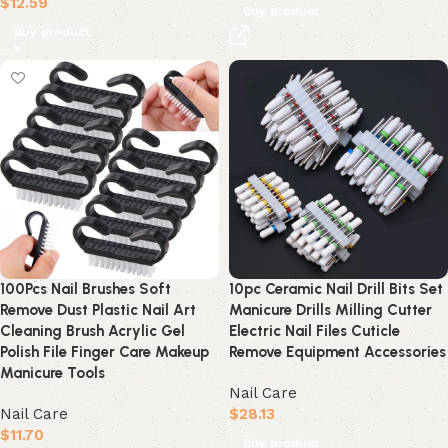
$
12.59
Buy product
Buy product
100Pcs Nail Brushes Soft
10pc Ceramic Nail Drill Bits Set
Remove Dust Plastic Nail Art
Manicure Drills Milling Cutter
Cleaning Brush Acrylic Gel
Electric Nail Files Cuticle
Polish File Finger Care Makeup
Remove Equipment Accessories
Manicure Tools
Nail Care
Nail Care
$
28.13
$
11.70
Buy product