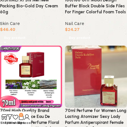
XISHIMEI Xi Shi Mei New
100/180 Grit Moon Design
Packing Bio-Gold Day Cream
Buffer Block Double Side Files
60g
For Finger Colorful Foam Tools
Skin Care
Nail Care
$
46.40
$
24.27
Buy product
Buy product
70ml High Quality Brand
70ml Perfume for Women Long
0
Lasting Fragrance Eau De
Lasting Atomizer Sexy Lady
Parfum Women Perfume Floral
Parfum Antiperspirant Female
Shop
Filters
Wishlist
My account
Cart