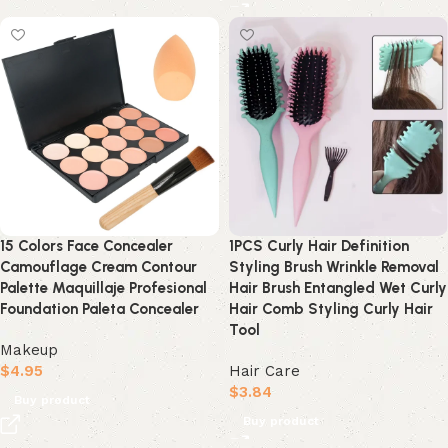
15 Colors Face Concealer
1PCS Curly Hair Definition
Camouflage Cream Contour
Styling Brush Wrinkle Removal
Palette Maquillaje Profesional
Hair Brush Entangled Wet Curly
Foundation Paleta Concealer
Hair Comb Styling Curly Hair
Tool
Makeup
$
4.95
Hair Care
$
3.84
Buy product
Buy product