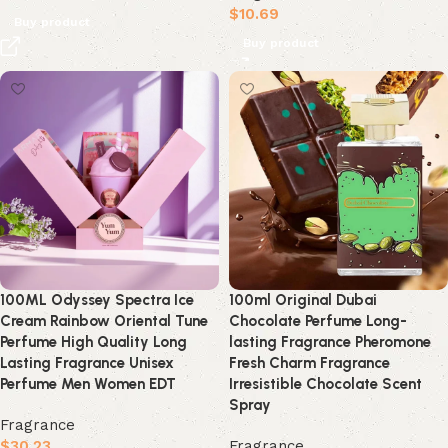
$
10.69
Buy product
Buy product
100ML Odyssey Spectra Ice
100ml Original Dubai
Cream Rainbow Oriental Tune
Chocolate Perfume Long-
Perfume High Quality Long
lasting Fragrance Pheromone
Lasting Fragrance Unisex
Fresh Charm Fragrance
Perfume Men Women EDT
Irresistible Chocolate Scent
Spray
Fragrance
$
30.23
Fragrance