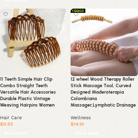
Buy product
11 Teeth Simple Hair Clip
12 wheel Wood Therapy Roller
Combs Straight Teeth
Stick Massage Tool, Curved
Versatile Hair Accessories
Designed Maderoterapia
Durable Plastic Vintage
Colombiana
Weaving Hairpins Women
Massager,Lymphatic Drainage
Hair Care
Wellness
$
0.52
$
14.10
Buy product
Buy product