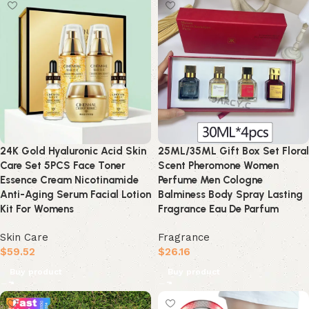
24K Gold Hyaluronic Acid Skin
25ML/35ML Gift Box Set Floral
Care Set 5PCS Face Toner
Scent Pheromone Women
Essence Cream Nicotinamide
Perfume Men Cologne
Anti-Aging Serum Facial Lotion
Balminess Body Spray Lasting
Kit For Womens
Fragrance Eau De Parfum
Skin Care
Fragrance
$
59.52
$
26.16
Buy product
Buy product