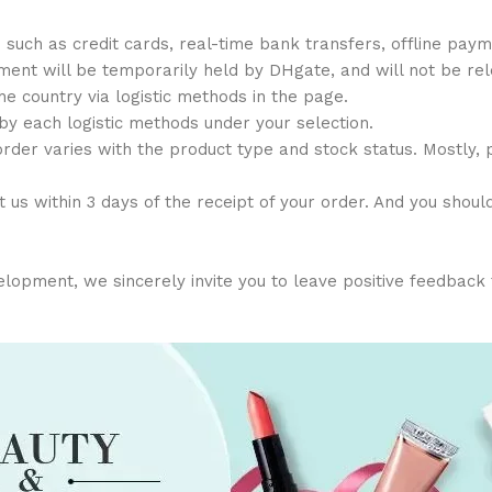
h as credit cards, real-time bank transfers, offline payme
ent will be temporarily held by DHgate, and will not be relea
the country via logistic methods in the page.
 by each logistic methods under your selection.
order varies with the product type and stock status. Mostly,
 us within 3 days of the receipt of your order. And you shoul
opment, we sincerely invite you to leave positive feedback for