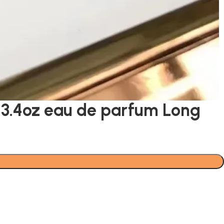
 3.4oz eau de parfum Long