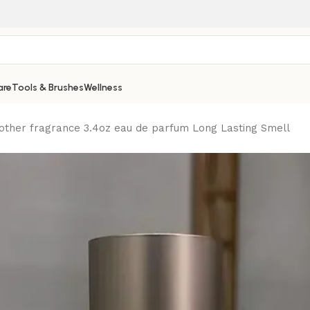
are
Tools & Brushes
Wellness
other fragrance 3.4oz eau de parfum Long Lasting Smell