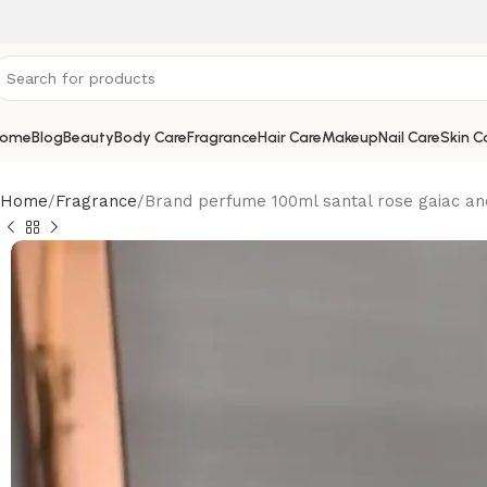
ome
Blog
Beauty
Body Care
Fragrance
Hair Care
Makeup
Nail Care
Skin C
Home
Fragrance
Brand perfume 100ml santal rose gaiac an