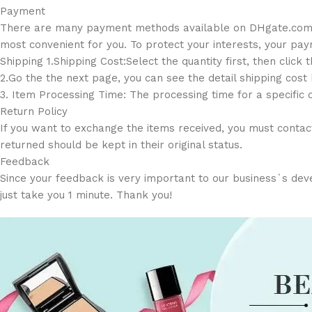
Payment
There are many payment methods available on DHgate.com suc
most convenient for you. To protect your interests, your paym
Shipping 1.Shipping Cost:Select the quantity first, then click 
2.Go the the next page, you can see the detail shipping cost
3. Item Processing Time: The processing time for a specific 
Return Policy
If you want to exchange the items received, you must contact
returned should be kept in their original status.
Feedback
Since your feedback is very important to our business`s devel
just take you 1 minute. Thank you!