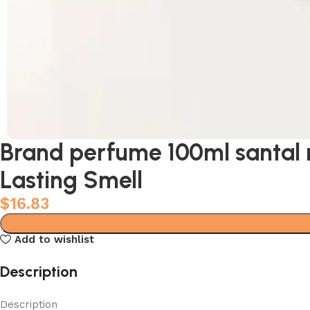
Brand perfume 100ml santal 
Lasting Smell
$
16.83
Add to wishlist
Description
Description