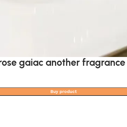
rose gaiac another fragrance
Buy product