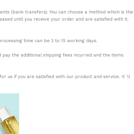
nts (bank transfers). You can choose a method which is the
sed until you receive your order and are satisfied with it.
 processing time can be 3 to 15 working days.
d pay the additional shipping fees incurred and the items
 us if you are satisfied with our product and service. It`ll