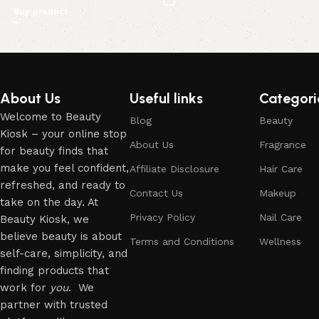
Buy product
Read More
About Us
Useful links
Categori
Welcome to Beauty
Blog
Beauty
Kiosk – your online stop
About Us
Fragrance
for beauty finds that
make you feel confident,
Affiliate Disclosure
Hair Care
refreshed, and ready to
Contact Us
Makeup
take on the day. At
Privacy Policy
Nail Care
Beauty Kiosk, we
believe beauty is about
Terms and Conditions
Wellness
self-care, simplicity, and
finding products that
work for
you
. We
partner with trusted