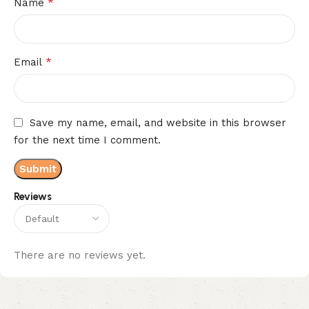
*
Name
*
Email
Save my name, email, and website in this browser
for the next time I comment.
Reviews
There are no reviews yet.