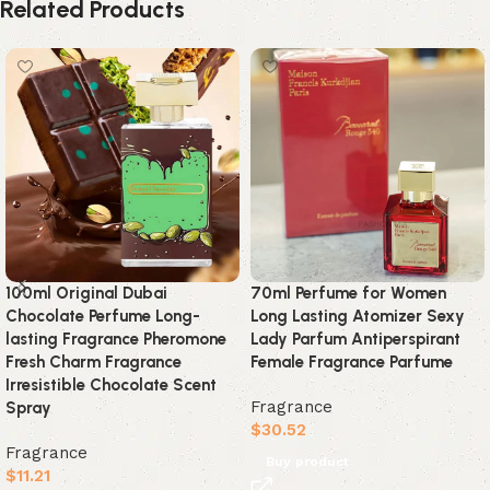
Related Products
100ml Original Dubai
70ml Perfume for Women
Chocolate Perfume Long-
Long Lasting Atomizer Sexy
lasting Fragrance Pheromone
Lady Parfum Antiperspirant
Fresh Charm Fragrance
Female Fragrance Parfume
Irresistible Chocolate Scent
Fragrance
Spray
$
30.52
Fragrance
Buy product
$
11.21