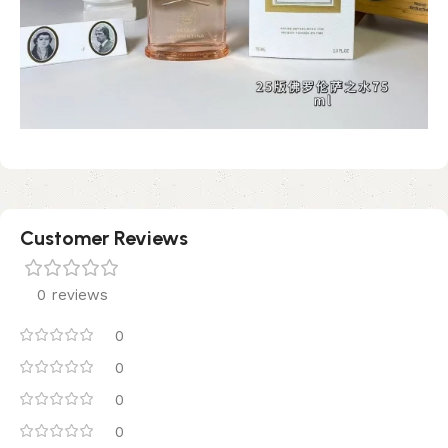
Customer Reviews
0 reviews
0
0
0
0