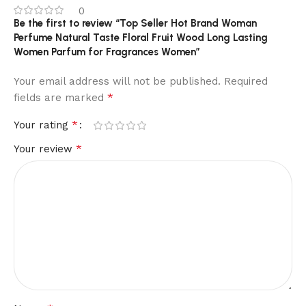
0
Be the first to review “Top Seller Hot Brand Woman
Perfume Natural Taste Floral Fruit Wood Long Lasting
Women Parfum for Fragrances Women”
Your email address will not be published.
Required
*
fields are marked
*
Your rating
*
Your review