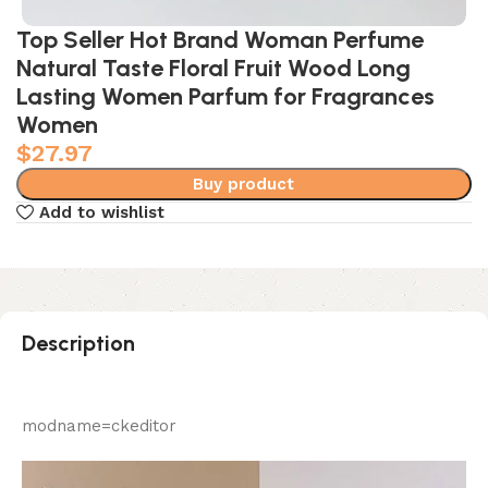
Top Seller Hot Brand Woman Perfume
Natural Taste Floral Fruit Wood Long
Lasting Women Parfum for Fragrances
Women
$
27.97
Buy product
Add to wishlist
Description
modname=ckeditor