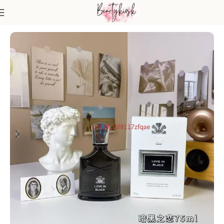
Home
Fragrance