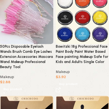
50Pcs Disposable Eyelash
Bowitzki 18g Professional Face
Wands Brush Comb Eye Lashes
Paint Body Paint Water Based
Extension Accessories Mascara
Face painting Makeup Safe for
Wand Makeup Professional
Kids and Adults Single Color
Beauty Tool
Makeup
Makeup
$
3.92
$
2.88
Buy product
Buy product