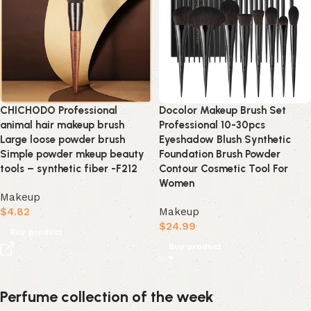
CHICHODO Professional
Docolor Makeup Brush Set
animal hair makeup brush
Professional 10-30pcs
Large loose powder brush
Eyeshadow Blush Synthetic
Simple powder mkeup beauty
Foundation Brush Powder
tools – synthetic fiber -F212
Contour Cosmetic Tool For
Women
Makeup
$
4.82
Makeup
$
24.99
Buy product
Buy product
Perfume collection of the week