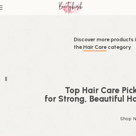
Discover more products 
the
Hair Care
category
Top Hair Care Pic
for Strong, Beautiful Ha
Shop 