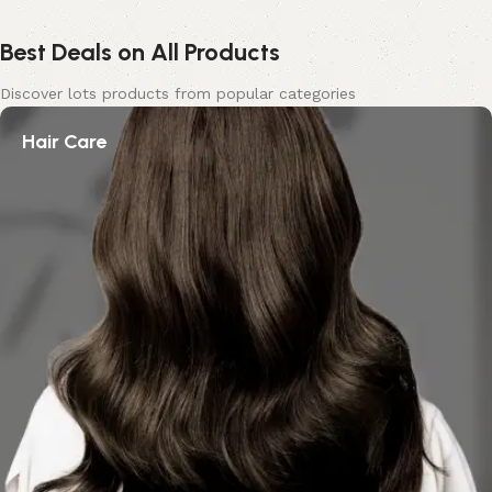
Best Deals on All Products
Discover lots products from popular categories
Hair Care