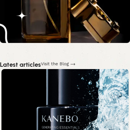
Latest articles
Visit the Blog