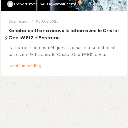
0
emporiumonlineusa@gmail.com
Cosmetics
08 Aug 2026
Kanebo coiffe sa nouvelle lotion avec le Cristal
One IM812 d’Eastman
La marque de cosmétiques japonaise a sélectionné
la résine PET spéciale Cristal One IM812 d’Eas...
Continue reading