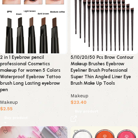
2 in 1 Eyebrow pencil
5/10/20/50 Pcs Brow Contour
professional Cosmetics
Makeup Brushes Eyebrow
makeup for women 5 Colors
Eyeliner Brush Professional
Waterproof Eyebrow Tattoo
Super Thin Angled Liner Eye
brush Long Lasting eyebrow
Brush Make Up Tools
pen
Makeup
Makeup
$
23.40
$
2.55
Buy product
Buy product