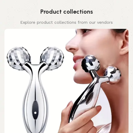
Product collections
Explore product collections from our vendors