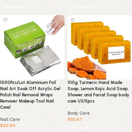
Buy product
Buy product
1000Pcs/Lot Aluminium Foil
100g Turmeric Hand Made
Nail Art Soak Off Acrylic Gel
Soap, Lemon Kojic Acid Soap,
Polish Nail Removal Wraps
Shower and Facial Soap body
Remover Makeup Tool Nail
care 1/3/5pcs
Carel
Body Care
Nail Care
$
10.67
$
22.94
Buy product