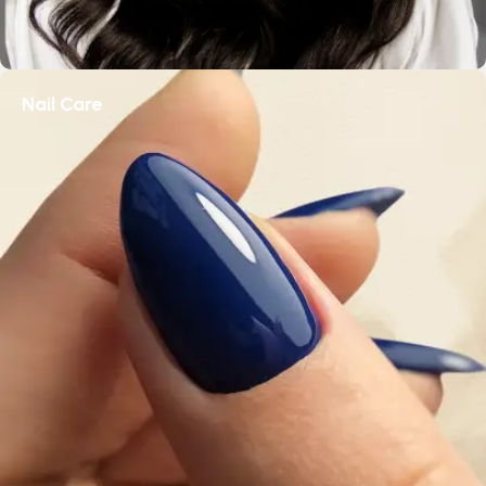
Nail Care