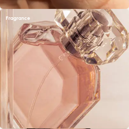
Fragrance