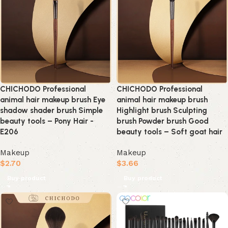
CHICHODO Professional
CHICHODO Professional
animal hair makeup brush Eye
animal hair makeup brush
shadow shader brush Simple
Highlight brush Sculpting
beauty tools – Pony Hair -
brush Powder brush Good
E206
beauty tools – Soft goat hair
Makeup
Makeup
$
2.70
$
3.66
Buy product
Buy product