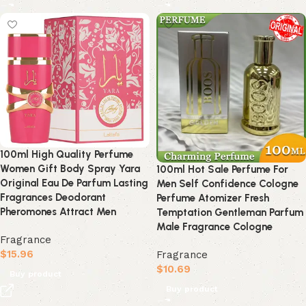
100ml High Quality Perfume
Women Gift Body Spray Yara
100ml Hot Sale Perfume For
Original Eau De Parfum Lasting
Men Self Confidence Cologne
Fragrances Deodorant
Perfume Atomizer Fresh
Pheromones Attract Men
Temptation Gentleman Parfum
Male Fragrance Cologne
Fragrance
$
15.96
Fragrance
$
10.69
Buy product
Buy product