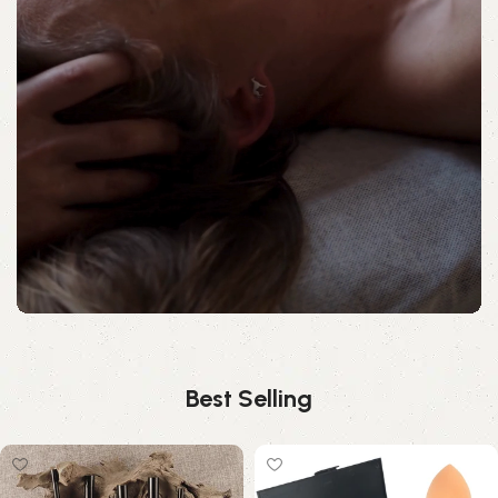
Best Selling