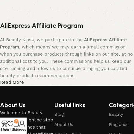
AliExpress Affiliate Program
At Beauty Kiosk, we participate in the
AliExpress Affiliate
Program
, which means we may earn a small commission
when you purchase products through links on our site, at no
additional cost to you. These commissions help us keep our
site running and allow us to continue bringing you curated
beauty product recommendations.
Read More
We only recommend products we believe will add value to
your beauty and self-care routine. Your support by shopping
through our affiliate links is greatly appreciated.
About Us
Useful links
Categori
Welcome to Beauty
Blog
Beauty
If you have any questions regarding the above, please do
Kiosk – your online stop
0
not hesitate to contact us at the email provided on our
About Us
Fragrance
for beauty finds that
Shop
Wishlist
My account
Cart
Contact page.