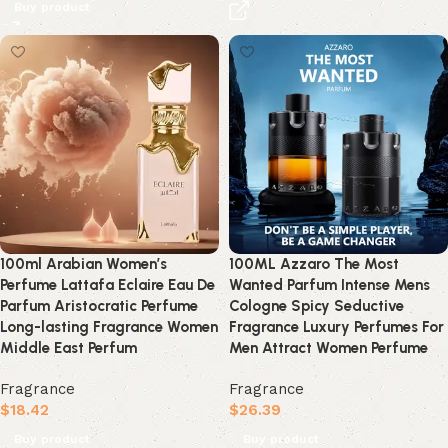
Buy product
100ml Arabian Women’s
100ML Azzaro The Most
Perfume Lattafa Eclaire Eau De
Wanted Parfum Intense Mens
Parfum Aristocratic Perfume
Cologne Spicy Seductive
Long-lasting Fragrance Women
Fragrance Luxury Perfumes For
Middle East Perfum
Men Attract Women Perfume
Fragrance
Fragrance
$
18.42
$
26.39
Buy product
Buy product