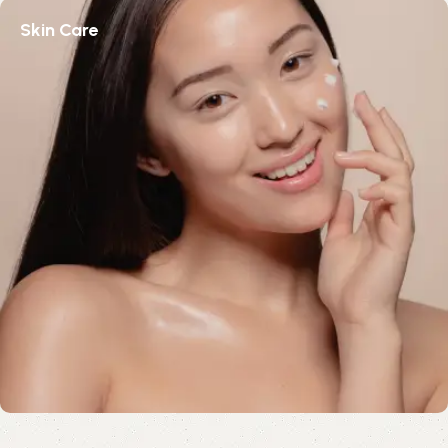
Skin Care