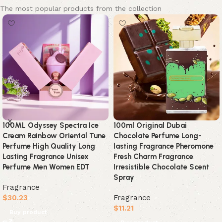
The most popular products from the collection
35ml Arabian Perfumes
35ml Laundry Detergent Scent
Lasting Fragrance Spray Floral
Perfume Lasting Baby Milk
Scent Eau De Parfum Cologne
Cloth Fragrance Body Spray
Deodorants High Quality Gifts
Tulip Rose Secret Luxury
Small Test Tube
Charm Downy Perfume
Fragrance
Fragrance
$
7.33
$
16.33
Buy product
Buy product