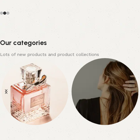
Our categories
Lots of new products and product collections
Nail Care
Beauty