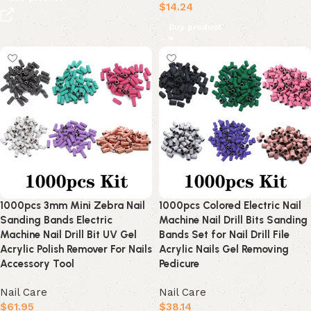
$
14.24
Buy product
1000pcs 3mm Mini Zebra Nail
1000pcs Colored Electric Nail
Sanding Bands Electric
Machine Nail Drill Bits Sanding
Machine Nail Drill Bit UV Gel
Bands Set for Nail Drill File
Acrylic Polish Remover For Nails
Acrylic Nails Gel Removing
Accessory Tool
Pedicure
Nail Care
Nail Care
$
61.95
$
38.14