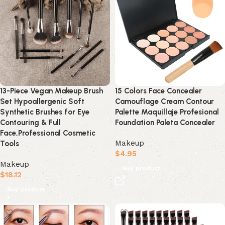
13-Piece Vegan Makeup Brush
15 Colors Face Concealer
Set Hypoallergenic Soft
Camouflage Cream Contour
Synthetic Brushes for Eye
Palette Maquillaje Profesional
Contouring & Full
Foundation Paleta Concealer
Face,Professional Cosmetic
Makeup
Tools
$
4.95
Makeup
Buy product
$
18.12
Buy product