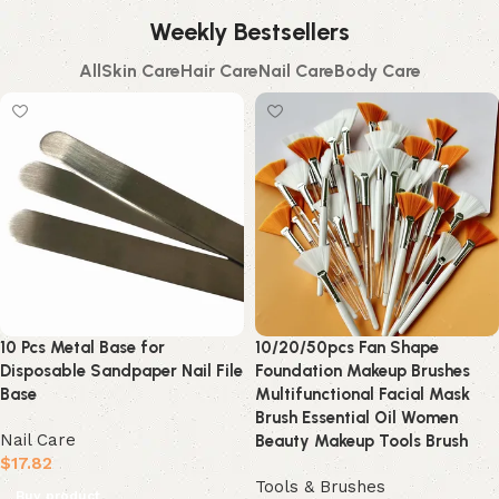
Weekly Bestsellers
All
Skin Care
Hair Care
Nail Care
Body Care
10 Pcs Metal Base for
10/20/50pcs Fan Shape
Disposable Sandpaper Nail File
Foundation Makeup Brushes
Base
Multifunctional Facial Mask
Brush Essential Oil Women
Nail Care
Beauty Makeup Tools Brush
$
17.82
Tools & Brushes
Buy product