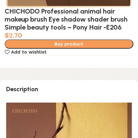
CHICHODO Professional animal hair
makeup brush Eye shadow shader brush
Simple beauty tools – Pony Hair -E206
$
2.70
Buy product
Add to wishlist
Description