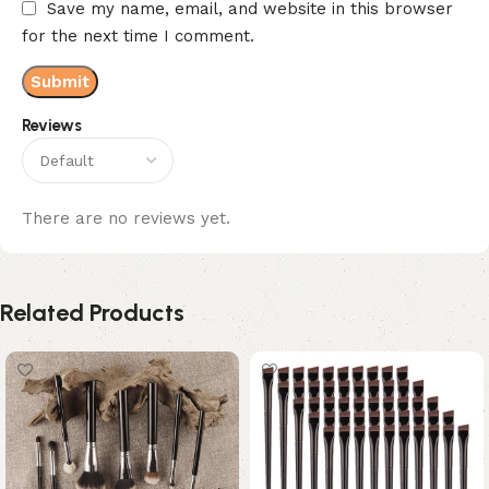
Save my name, email, and website in this browser
for the next time I comment.
Reviews
There are no reviews yet.
Related Products