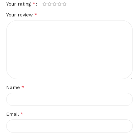
*
Your rating
*
Your review
*
Name
*
Email