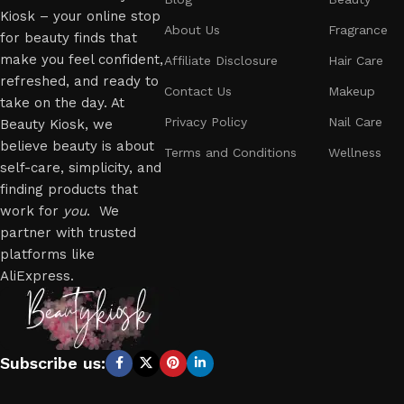
Kiosk – your online stop
About Us
Fragrance
for beauty finds that
make you feel confident,
Affiliate Disclosure
Hair Care
refreshed, and ready to
Contact Us
Makeup
take on the day. At
Privacy Policy
Nail Care
Beauty Kiosk, we
believe beauty is about
Terms and Conditions
Wellness
self-care, simplicity, and
finding products that
work for
you
. We
partner with trusted
platforms like
AliExpress.
Subscribe us: