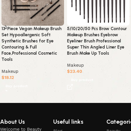
13-Piece Vegan Makeup Brush
5/10/20/50 Pcs Brow Contour
Set Hypoallergenic Soft
Makeup Brushes Eyebrow
Synthetic Brushes for Eye
Eyeliner Brush Professional
Contouring & Full
Super Thin Angled Liner Eye
Face,Professional Cosmetic
Brush Make Up Tools
Tools
Makeup
Makeup
$
23.40
$
18.12
Buy product
Buy product
Read More
About Us
Useful links
Categori
Welcome to Beauty
Blog
Beauty