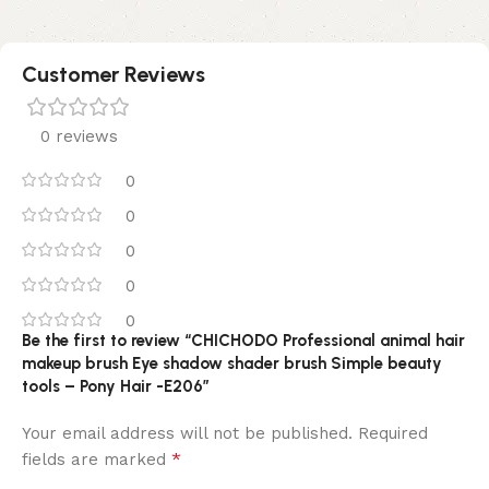
Customer Reviews
0 reviews
0
0
0
0
0
Be the first to review “CHICHODO Professional animal hair
makeup brush Eye shadow shader brush Simple beauty
tools – Pony Hair -E206”
Your email address will not be published.
Required
*
fields are marked