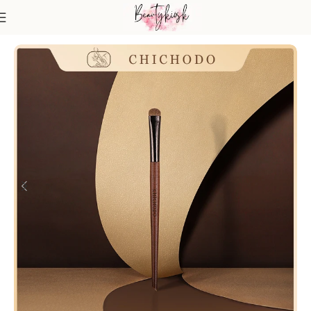
Home
Makeup