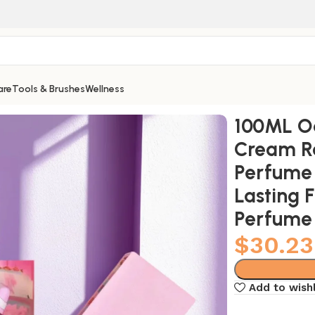
are
Tools & Brushes
Wellness
ow Oriental Tune Perfume High Quality Long Lasting Frag
100ML Od
Cream R
Perfume 
Lasting 
Perfume
$
30.23
Add to wishl