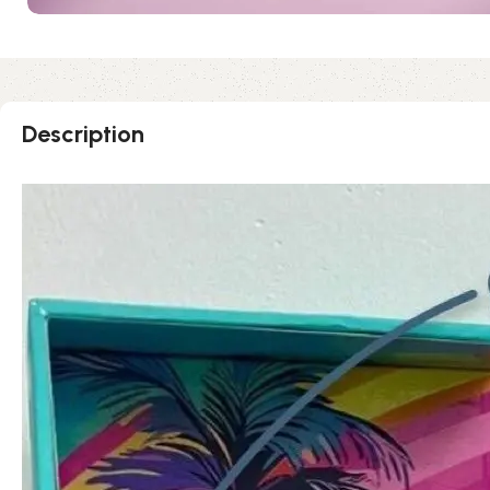
Description