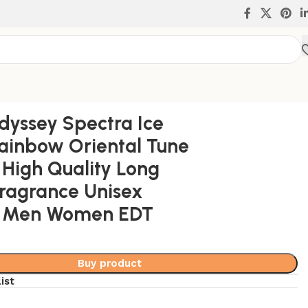
rance Unisex Perfume Men Women EDT
yssey Spectra Ice
ainbow Oriental Tune
High Quality Long
Fragrance Unisex
 Men Women EDT
Buy product
ist