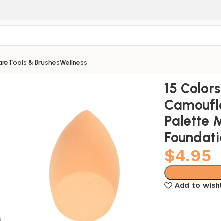
are
Tools & Brushes
Wellness
m Contour Palette Maquillaje Profesional Foundation Paleta
15 Color
Camoufl
Palette 
Foundati
$
4.95
Add to wishl