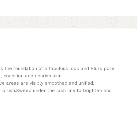
is the foundation of a fabulous look and Blurs pore
 condition and nourish skin.
ve areas are visibly smoothed and unified.
er brush.Sweep under the lash line to brighten and