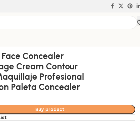
 Concealer
s Face Concealer
age Cream Contour
Maquillaje Profesional
on Paleta Concealer
Buy product
ist