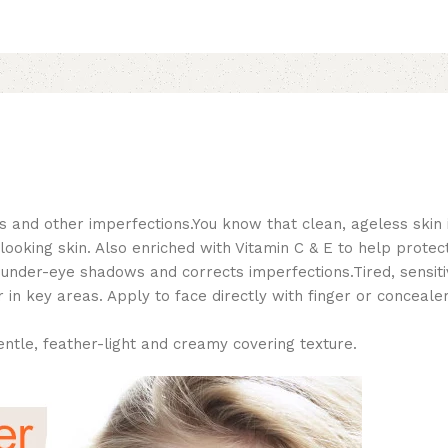
s and other imperfections.You know that clean, ageless skin 
oking skin. Also enriched with Vitamin C & E to help protect,
k under-eye shadows and corrects imperfections.Tired, sensiti
 in key areas. Apply to face directly with finger or conceal
entle, feather-light and creamy covering texture.