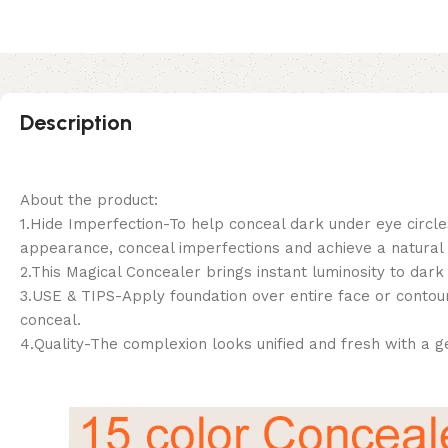
Description
About the product:
1.Hide Imperfection-To help conceal dark under eye circle
appearance, conceal imperfections and achieve a natural lo
2.This Magical Concealer brings instant luminosity to dar
3.USE & TIPS-Apply foundation over entire face or contour
conceal.
4.Quality-The complexion looks unified and fresh with a g