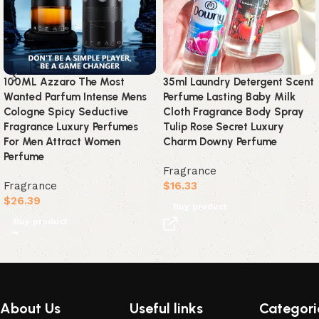
100ML Azzaro The Most
35ml Laundry Detergent Scent
Wanted Parfum Intense Mens
Perfume Lasting Baby Milk
Cologne Spicy Seductive
Cloth Fragrance Body Spray
Fragrance Luxury Perfumes
Tulip Rose Secret Luxury
For Men Attract Women
Charm Downy Perfume
Perfume
Fragrance
Fragrance
$
16.33
$
26.39
Buy product
Buy product
Read More
About Us
Useful links
Categori