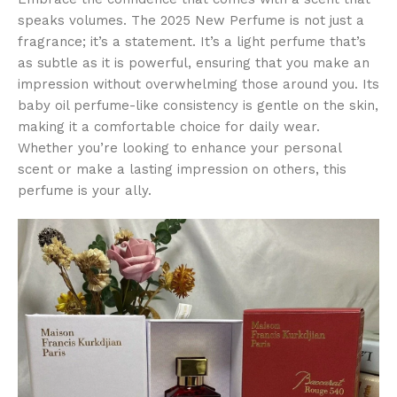
speaks volumes. The 2025 New Perfume is not just a
fragrance; it’s a statement. It’s a light perfume that’s
as subtle as it is powerful, ensuring that you make an
impression without overwhelming those around you. Its
baby oil perfume-like consistency is gentle on the skin,
making it a comfortable choice for daily wear.
Whether you’re looking to enhance your personal
scent or make a lasting impression on others, this
perfume is your ally.