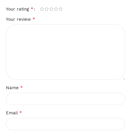
*
Your rating
*
Your review
*
Name
*
Email