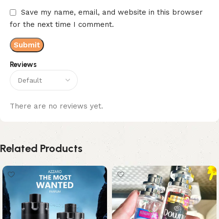
Save my name, email, and website in this browser
for the next time I comment.
Reviews
There are no reviews yet.
Related Products