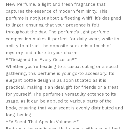
New Perfume, a light and fresh fragrance that
captures the essence of modern femininity. This
perfume is not just about a fleeting whiff; it’s designed
to linger, ensuring that your presence is felt
throughout the day. The perfume’s light perfume
composition makes it perfect for daily wear, while its
ability to attract the opposite sex adds a touch of
mystery and allure to your charm.
**Designed for Every Occasion**
Whether you’re heading to a casual outing or a social
gathering, this perfume is your go-to accessory. Its
elegant bottle design is as sophisticated as it is
practical, making it an ideal gift for friends or a treat
for yourself. The perfume’s versatility extends to its
usage, as it can be applied to various parts of the
body, ensuring that your scent is evenly distributed and
long-lasting.
**A Scent That Speaks Volumes**
Embrace the confidence that comes with a scent that