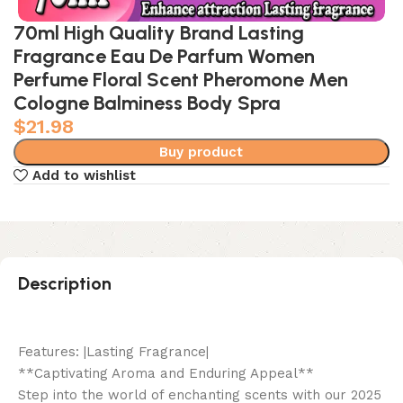
70ml High Quality Brand Lasting
Fragrance Eau De Parfum Women
Perfume Floral Scent Pheromone Men
Cologne Balminess Body Spra
$
21.98
Buy product
Add to wishlist
Description
Features: |Lasting Fragrance|
**Captivating Aroma and Enduring Appeal**
Step into the world of enchanting scents with our 2025