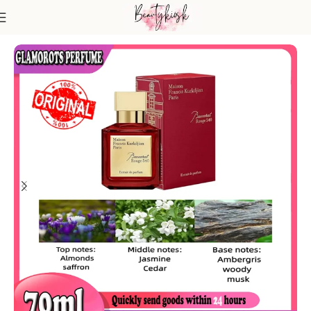
Home
Fragrance