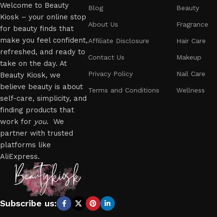
Welcome to Beauty
Blog
Beauty
Kiosk – your online stop
About Us
Fragrance
for beauty finds that
make you feel confident,
Affiliate Disclosure
Hair Care
refreshed, and ready to
Contact Us
Makeup
take on the day. At
Privacy Policy
Nail Care
Beauty Kiosk, we
believe beauty is about
Terms and Conditions
Wellness
self-care, simplicity, and
finding products that
work for
you
. We
partner with trusted
platforms like
AliExpress.
Subscribe us: