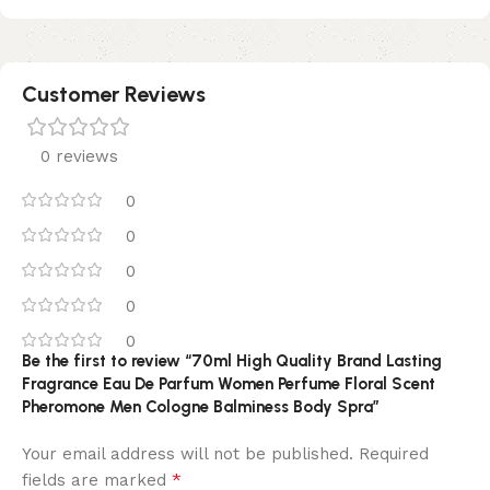
Customer Reviews
0 reviews
0
0
0
0
0
Be the first to review “70ml High Quality Brand Lasting
Fragrance Eau De Parfum Women Perfume Floral Scent
Pheromone Men Cologne Balminess Body Spra”
Your email address will not be published.
Required
*
fields are marked