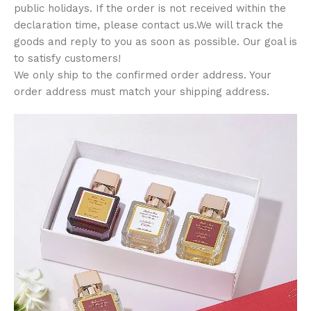
public holidays. If the order is not received within the
declaration time, please contact us.We will track the
goods and reply to you as soon as possible. Our goal is
to satisfy customers!
We only ship to the confirmed order address. Your
order address must match your shipping address.