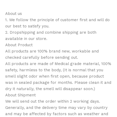
About us
1. We follow the principle of customer first and will do
our best to satisfy you.
2. Dropshipping and combine shipping are both
available in our store.
About Product
All products are 100% brand new, workable and
checked carefully before sending out.
All products are made of Medical grade material, 100%
safety, harmless to the body, (It is normal that you
smell slight odor when first open, because product
was in sealed package for months. Please clean it and
dry it naturally, the smell will disappear soon.)
About Shipment
We will send out the order within 2 working days.
Generally, and the delivery time may vary by country
and may be affected by factors such as weather and