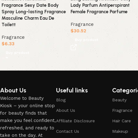
Fragrance Sexy Date Body
Lady Parfum Antiperspirant
Spray Long-lasting Fragrance
Female Fragrance Parfume
Masculine Charm Eau De
Fragrance
Toilett
$
30.52
Fragrance
Buy product
$
6.33
Buy product
Read More
About Us
Useful links
Categori
Welcome to Beauty
Blog
Beauty
Kiosk – your online stop
About Us
Fragrance
for beauty finds that
make you feel confident,
Affiliate Disclosure
Hair Care
refreshed, and ready to
Contact Us
Makeup
take on the day. At