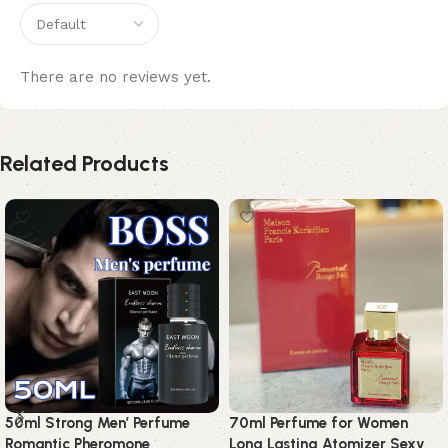
There are no reviews yet.
Related Products
50ml Strong Men’ Perfume
70ml Perfume for Women
Romantic Pheromone
Long Lasting Atomizer Sexy