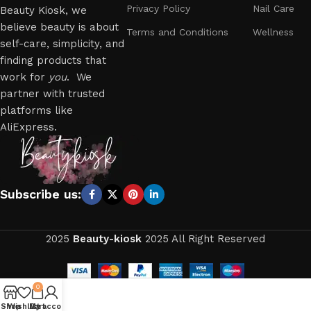
Privacy Policy
Nail Care
Beauty Kiosk, we
believe beauty is about
Terms and Conditions
Wellness
self-care, simplicity, and
finding products that
work for
you
. We
partner with trusted
platforms like
AliExpress.
Subscribe us:
2025
Beauty-kiosk
2025 All Right Reserved
0
Shop
Wishlist
My account
Cart