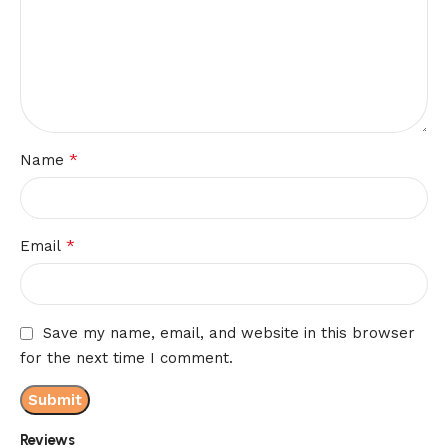
*
Name
*
Email
Save my name, email, and website in this browser
for the next time I comment.
Reviews