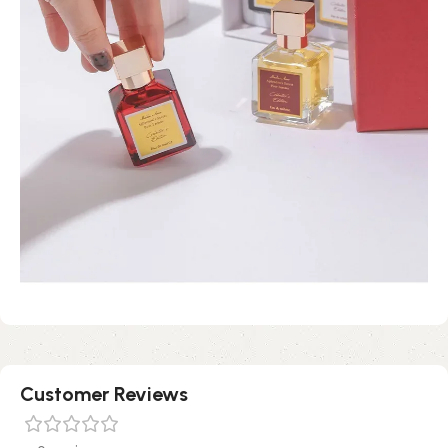
Customer Reviews