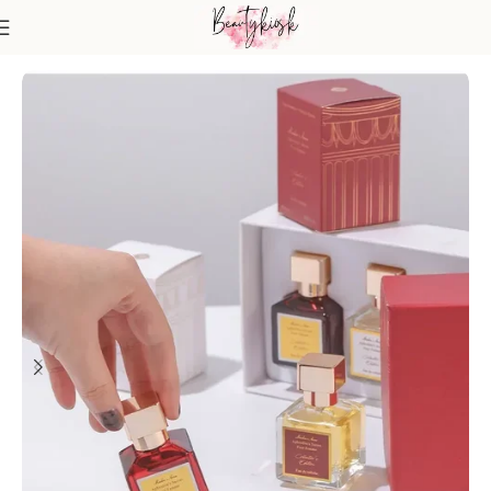
Home
Fragrance