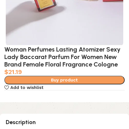
Woman Perfumes Lasting Atomizer Sexy
Lady Baccarat Parfum For Women New
Brand Female Floral Fragrance Cologne
$
21.19
Buy product
Add to wishlist
Description