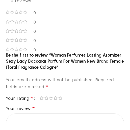
0 reviews
0
0
0
0
0
Be the first to review “Woman Perfumes Lasting Atomizer
Sexy Lady Baccarat Parfum For Women New Brand Female
Floral Fragrance Cologne”
Your email address will not be published.
Required
*
fields are marked
*
Your rating
*
Your review