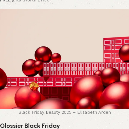
FREE
gifts (worth £119).
Black Friday Beauty 2025 – Elizabeth Arden
Glossier Black Friday