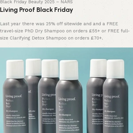
Black Friday Beauty 2025 – NARS
Living Proof Black Friday
Last year there was 25% off sitewide and and a FREE
travel-size PhD Dry Shampoo on orders £55+ or FREE full-
size Clarifying Detox Shampoo on orders £70+.