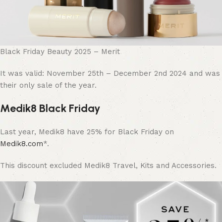
Black Friday Beauty 2025 – Merit
It was valid: November 25th – December 2nd 2024 and was
their only sale of the year.
Medik8 Black Friday
Last year, Medik8 have 25% for Black Friday on
Medik8.com
*.
This discount
excluded
Medik8 Travel, Kits and Accessories.