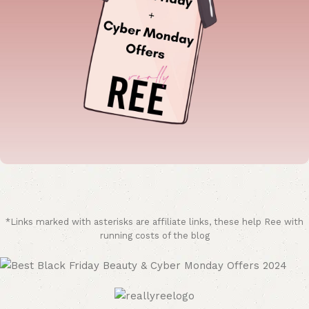
*Links marked with asterisks are affiliate links, these help Ree with
running costs of the blog