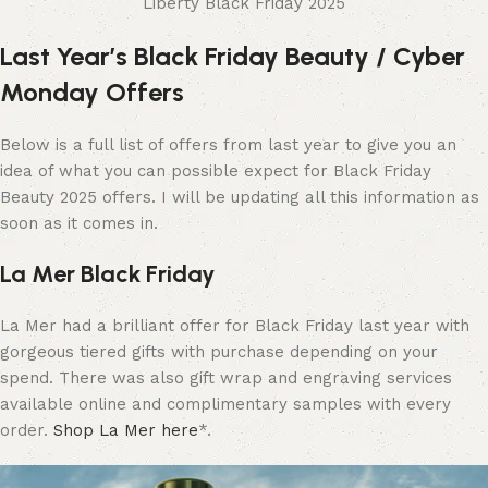
Liberty Black Friday 2025
Last Year’s Black Friday Beauty / Cyber
Monday Offers
Below is a full list of offers from last year to give you an
idea of what you can possible expect for Black Friday
Beauty 2025 offers. I will be updating all this information as
soon as it comes in.
La Mer Black Friday
La Mer had a brilliant offer for Black Friday last year with
gorgeous tiered gifts with purchase depending on your
spend. There was also gift wrap and engraving services
available online and complimentary samples with every
order.
Shop La Mer here
*.