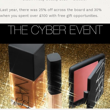
Last year, there was 25% off across the board and 30%
when you spent over £100 with free gift opportunities.