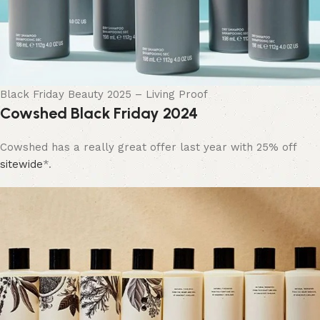
Black Friday Beauty 2025 – Living Proof
Cowshed Black Friday 2024
Cowshed has a really great offer last year with 25% off
sitewide
*.