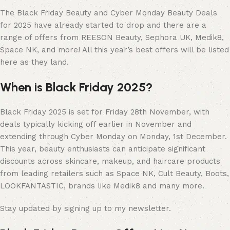
The Black Friday Beauty and Cyber Monday Beauty Deals
for 2025 have already started to drop and there are a
range of offers from REESON Beauty, Sephora UK, Medik8,
Space NK, and more! All this year’s best offers will be listed
here as they land.
When is Black Friday 2025?
Black Friday 2025 is set for Friday 28th November, with
deals typically kicking off earlier in November and
extending through Cyber Monday on Monday, 1st December.
This year, beauty enthusiasts can anticipate significant
discounts across skincare, makeup, and haircare products
from leading retailers such as Space NK, Cult Beauty, Boots,
LOOKFANTASTIC, brands like Medik8 and many more.
Stay updated by signing up to my newsletter.