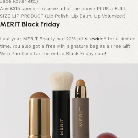
Jade Roller etc.)
Any £315 spend – receive all of the above PLUS a FULL
SIZE LIP PRODUCT (Lip Polish, Lip Balm, Lip Volumizer)
MERIT Black Friday
Last year MERIT Beauty had 20% off
sitewide
* for a limited
time. You also got a free Mini signature bag as a Free Gift
With Purchase for the entire Black Friday sale!