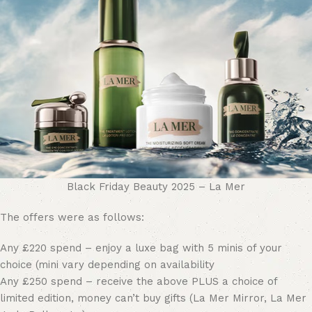
Black Friday Beauty 2025 – La Mer
The offers were as follows:
Any £220 spend – enjoy a luxe bag with 5 minis of your
choice (mini vary depending on availability
Any £250 spend – receive the above PLUS a choice of
limited edition, money can’t buy gifts (La Mer Mirror, La Mer