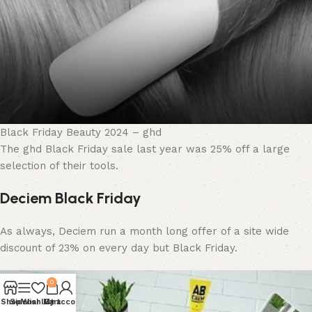
Black Friday Beauty 2024 – ghd
The ghd Black Friday sale last year was 25% off a large
selection of their tools.
Deciem Black Friday
As always, Deciem run a month long offer of a site wide
discount of 23% on every day but Black Friday.
0
Shop
Sidebar
Wishlist
My account
Cart