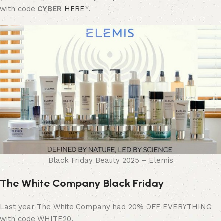
with code
CYBER
HERE
*.
Black Friday Beauty 2025 – Elemis
The White Company Black Friday
Last year The White Company had 20% OFF EVERYTHING
with code WHITE20.