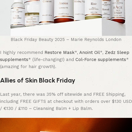
Black Friday Beauty 2025 – Marie Reynolds London
I highly recommend
Restore Mask
*,
Anoint Oil
*,
Zedz Sleep
supplements
* (life-changing!) and
Col-Force supplements
*
(amazing for hair growth).
Allies of Skin Black Friday
Last year, there was 35% off sitewide and FREE Shipping,
including FREE GIFTS at checkout with orders over $130 USD
/ €130 / £110 – Cleansing Balm + Lip Balm.