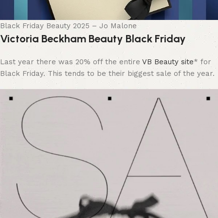
Black Friday Beauty 2025 – Jo Malone
Victoria Beckham Beauty Black Friday
Last year there was 20% off the entire
VB Beauty site
* for
Black Friday. This tends to be their biggest sale of the year.