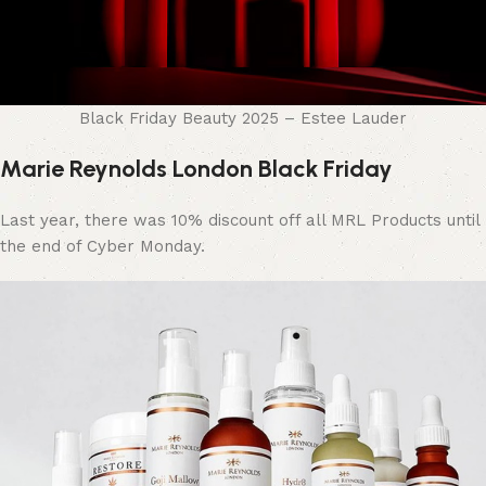
Black Friday Beauty 2025 – Estee Lauder
Marie Reynolds London Black Friday
Last year, there was 10% discount off all MRL Products until
the end of Cyber Monday.