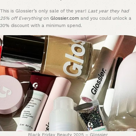
This is Glossier’s only sale of the year!
Last year they had
25% off Everything
on
Glossier.com
and you could unlock a
30% discount with a minimum spend.
Black Friday Beauty 2025 – Glossier