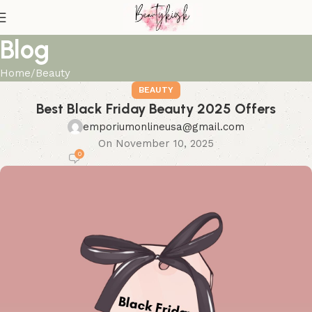
Blog
Home
Beauty
BEAUTY
Best Black Friday Beauty 2025 Offers
emporiumonlineusa@gmail.com
On November 10, 2025
0