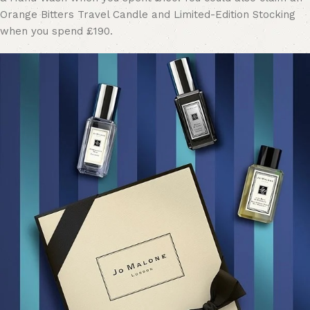
Orange Bitters Travel Candle and Limited-Edition Stocking
when you spend £190.