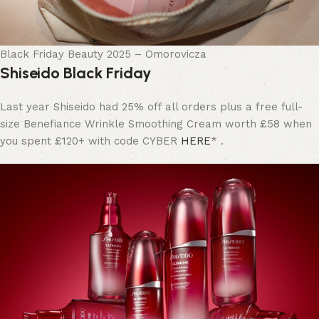
Black Friday Beauty 2025 – Omorovicza
Shiseido Black Friday
Last year Shiseido had 25% off all orders plus a free full-
size Benefiance Wrinkle Smoothing Cream worth £58 when
you spent £120+ with code CYBER
HERE
* .