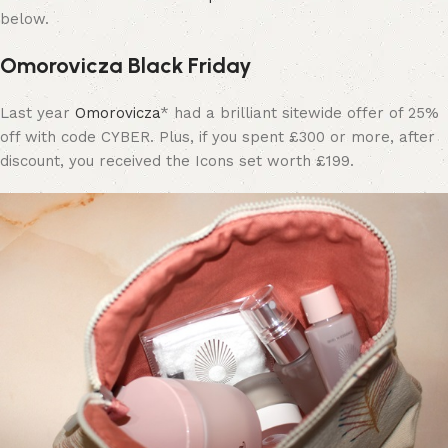
below.
Omorovicza Black Friday
Last year
Omorovicza
* had a brilliant sitewide offer of 25%
off with code CYBER. Plus, if you spent £300 or more, after
discount, you received the Icons set worth £199.