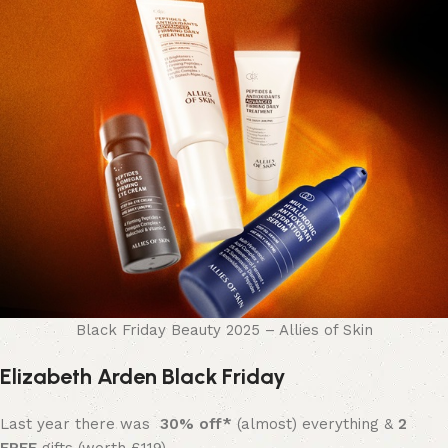
Black Friday Beauty 2025 – Allies of Skin
Elizabeth Arden Black Friday
Last year there was
30% off*
(almost) everything &
2