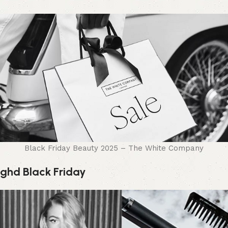
Black Friday Beauty 2025 – The White Company
ghd Black Friday