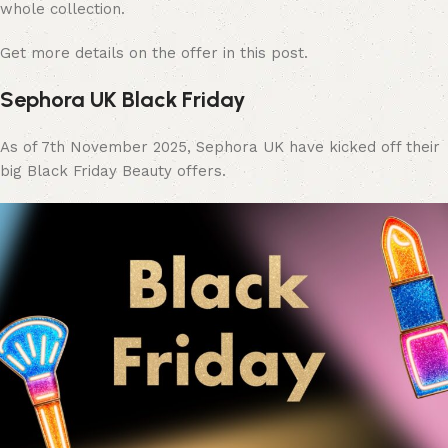
whole collection.
Get more details on the offer in this post.
Sephora UK Black Friday
As of 7th November 2025, Sephora UK have kicked off their
big Black Friday Beauty offers.