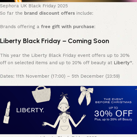
Sephora UK Black Friday 2025
So far the
brand discount offers
include:
Brands offering a
free gift with purchase
:
Liberty Black Friday – Coming Soon
This year the Liberty Black Friday event offers up to 30%
off on selected items and up to 20% off beauty at
Liberty
*.
Dates: 11th November (17:00) – 5th December (23:59)