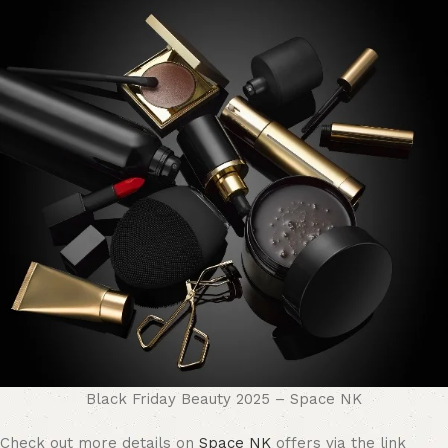
Black Friday Beauty 2025 – Space NK
Check out more details on
Space NK
offers via the link