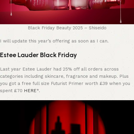
Black Friday Beauty 2025 – Shiseido
I will update this year’s offering as soon as I can.
Estee Lauder Black Friday
Last year Estee Lauder had 25% off all orders across
categories including skincare, fragrance and makeup. Plus
you got a free full size Futurist Primer worth £39 when you
spent £70
HERE
*.