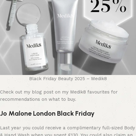
Black Friday Beauty 2025 – Medik8
Check out my blog post on my Medik8 favourites for
recommendations on what to buy.
Jo Malone London Black Friday
Last year you could receive a complimentary full-sized Body
& Hand Wash when you spent £130. You could also claim an