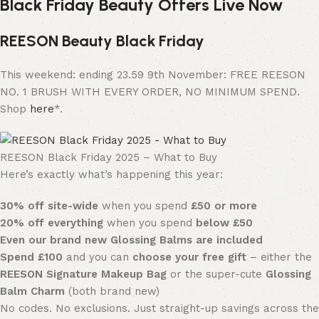
Black Friday Beauty Offers Live Now
REESON Beauty Black Friday
This weekend: ending 23.59 9th November: FREE REESON
NO. 1 BRUSH WITH EVERY ORDER, NO MINIMUM SPEND.
Shop
here
*.
REESON Black Friday 2025 – What to Buy
Here’s exactly what’s happening this year:
30% off site-wide
when you spend
£50 or more
20% off everything
when you spend
below £50
Even our brand new Glossing Balms are included
Spend £100
and you can
choose your free gift
– either the
REESON Signature Makeup Bag
or the super-cute
Glossing
Balm Charm
(both brand new)
No codes. No exclusions. Just straight-up savings across the