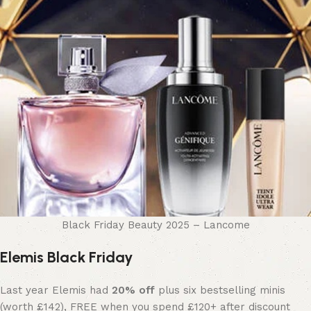
Black Friday Beauty 2025 – Lancome
Elemis Black Friday
Last year Elemis had
20% off
plus six bestselling minis
(worth £142), FREE when you spend £120+ after discount