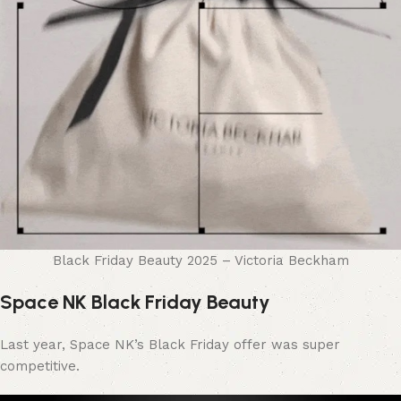
Black Friday Beauty 2025 – Victoria Beckham
Space NK Black Friday Beauty
Last year, Space NK’s Black Friday offer was super
competitive.