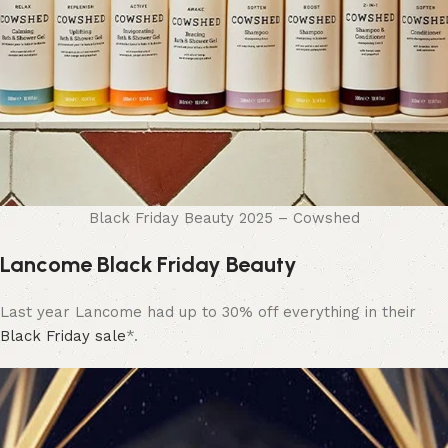
Black Friday Beauty 2025 – Cowshed
Lancome Black Friday Beauty
Last year Lancome had up to 30% off everything in their
Black Friday sale
*.