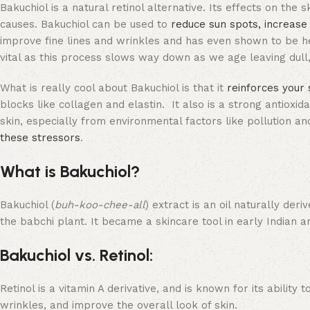
Bakuchiol is a natural retinol alternative. Its effects on the s
causes. Bakuchiol can be used to
reduce sun spots, increase
improve fine lines and wrinkles and has even shown to be hel
vital as this process slows way down as we age leaving dull,
What is really cool about Bakuchiol is that it
reinforces your 
blocks like collagen and elastin. It also is a strong antioxid
skin, especially from environmental factors like pollution a
these stressors
.
What is Bakuchiol?
Bakuchiol (
buh-koo-chee-all
) extract is an oil naturally der
the babchi plant. It became a skincare tool in early Indian 
Bakuchiol vs. Retinol:
Retinol is a vitamin A derivative, and is known for its ability
wrinkles, and improve the overall look of skin.