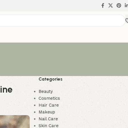
Categories
tine
Beauty
Cosmetics
Hair Care
Makeup
Nail Care
Skin Care