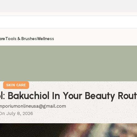
are
Tools & Brushes
Wellness
SKIN CARE
l: Bakuchiol In Your Beauty Rou
mporiumonlineusa@gmail.com
On July 8, 2026