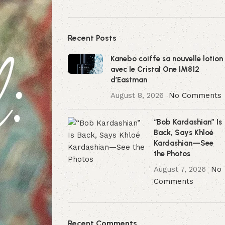
Recent Posts
Kanebo coiffe sa nouvelle lotion
avec le Cristal One IM812
d’Eastman
August 8, 2026
No Comments
“Bob Kardashian” Is
Back, Says Khloé
Kardashian—See
the Photos
August 7, 2026
No
Comments
Recent Comments