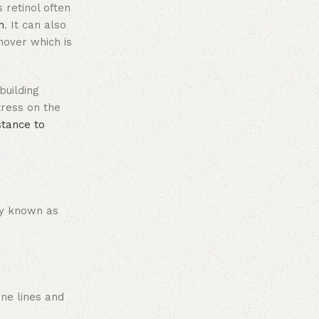
s retinol often
n
. It can also
nover which is
building
tress on the
stance to
y known as
ine lines and