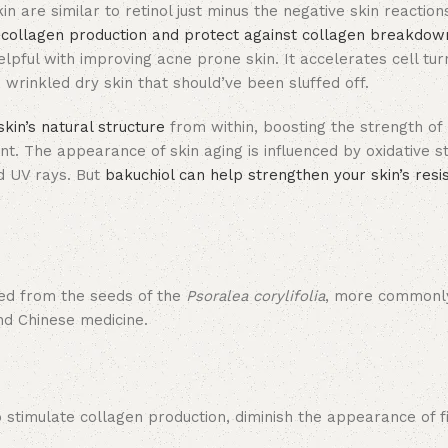
kin are similar to retinol just minus the negative skin reaction
 collagen production and protect against collagen breakdow
pful with improving acne prone skin. It accelerates cell tur
 wrinkled dry skin that should’ve been sluffed off.
skin’s natural structure
from within, boosting the strength of 
ant. The appearance of skin aging is influenced by oxidative s
nd UV rays. But
bakuchiol can help strengthen your skin’s resi
ived from the seeds of the
Psoralea corylifolia
, more commonl
and Chinese medicine.
 to stimulate collagen production, diminish the appearance of f