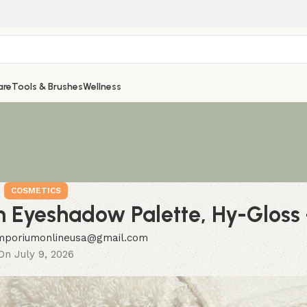
are
Tools & Brushes
Wellness
COSMETICS
 Eyeshadow Palette, Hy-Gloss
mporiumonlineusa@gmail.com
On July 9, 2026