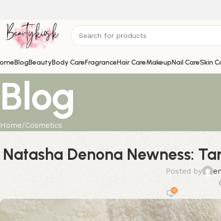
ome
Blog
Beauty
Body Care
Fragrance
Hair Care
Makeup
Nail Care
Skin C
Blog
Home
Cosmetics
Natasha Denona Newness: Tan
Posted by
e
0