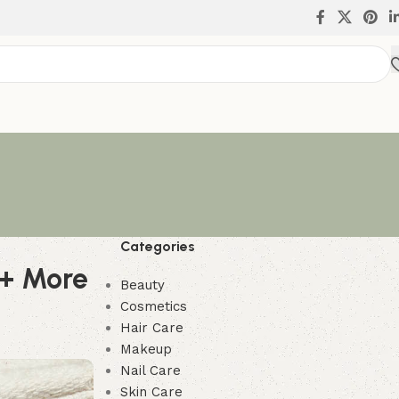
Categories
 + More
Beauty
Cosmetics
Hair Care
Makeup
Nail Care
Skin Care