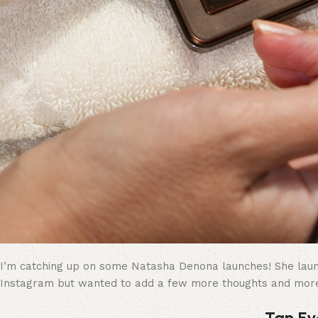
I’m catching up on some Natasha Denona launches! She launch
Instagram but wanted to add a few more thoughts and mor
Tan Ey