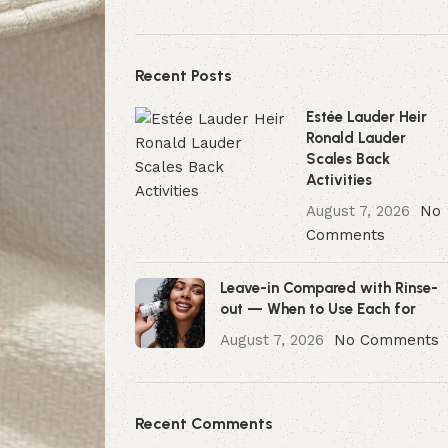
Recent Posts
Estée Lauder Heir
Ronald Lauder
Scales Back
Activities
August 7, 2026
No
Comments
Leave-in Compared with Rinse-
out — When to Use Each for
August 7, 2026
No Comments
Recent Comments