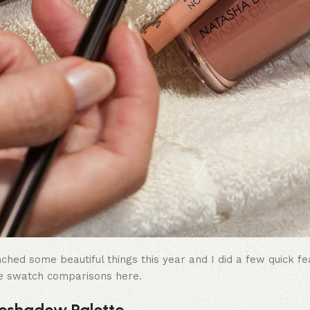
ed some beautiful things this year and I did a few quick fe
e swatch comparisons here.
eshadow Palette