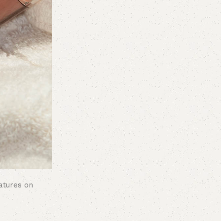
atures on