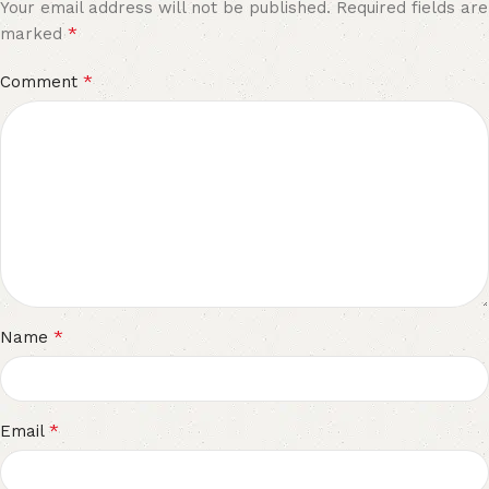
Your email address will not be published.
Required fields are
*
marked
*
Comment
*
Name
*
Email