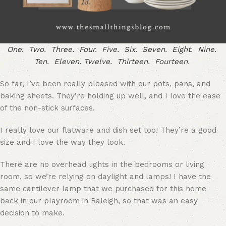
One.
Two.
Three.
Four.
Five.
Six.
Seven.
Eight.
Nine.
Ten.
Eleven.
Twelve.
Thirteen.
Fourteen.
So far, I’ve been really pleased with our pots, pans, and
baking sheets. They’re holding up well, and I love the ease
of the non-stick surfaces.
I really love our flatware and dish set too! They’re a good
size and I love the way they look.
There are no overhead lights in the bedrooms or living
room, so we’re relying on daylight and lamps! I have the
same cantilever lamp that we purchased for this home
back in our playroom in Raleigh, so that was an easy
decision to make.