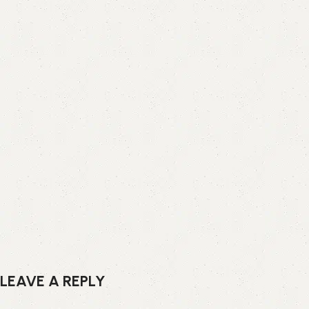
LEAVE A REPLY