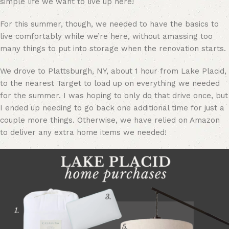
simple life we want to live up here!
For this summer, though, we needed to have the basics to
live comfortably while we’re here, without amassing too
many things to put into storage when the renovation starts.
We drove to Plattsburgh, NY, about 1 hour from Lake Placid,
to the nearest Target to load up on everything we needed
for the summer. I was hoping to only do that drive once, but
I ended up needing to go back one additional time for just a
couple more things. Otherwise, we have relied on Amazon
to deliver any extra home items we needed!