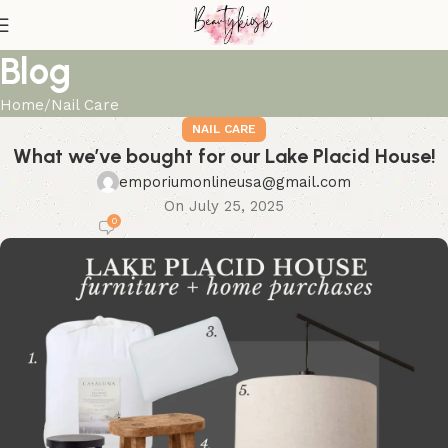
Blog
Home
Nail Care
NAIL CARE
What we’ve bought for our Lake Placid House!
emporiumonlineusa@gmail.com
On July 25, 2025
0