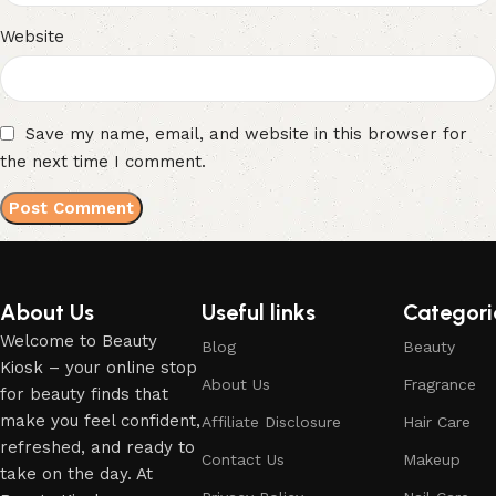
Website
Save my name, email, and website in this browser for
the next time I comment.
About Us
Useful links
Categori
Welcome to Beauty
Blog
Beauty
Kiosk – your online stop
About Us
Fragrance
for beauty finds that
make you feel confident,
Affiliate Disclosure
Hair Care
refreshed, and ready to
Contact Us
Makeup
take on the day. At