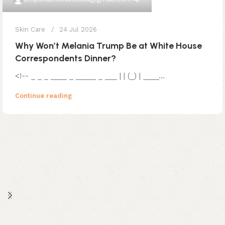
Skin Care
24 Jul 2026
Why Won’t Melania Trump Be at White House
Correspondents Dinner?
<!-- _ _ _ ____ _ _____ _ ___ | | (_) | ____...
Continue reading