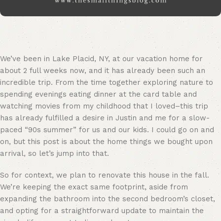
We’ve been in Lake Placid, NY, at our vacation home for
about 2 full weeks now, and it has already been such an
incredible trip. From the time together exploring nature to
spending evenings eating dinner at the card table and
watching movies from my childhood that I loved–this trip
has already fulfilled a desire in Justin and me for a slow-
paced “90s summer” for us and our kids. I could go on and
on, but this post is about the home things we bought upon
arrival, so let’s jump into that.
So for context, we plan to renovate this house in the fall.
We’re keeping the exact same footprint, aside from
expanding the bathroom into the second bedroom’s closet,
and opting for a straightforward update to maintain the