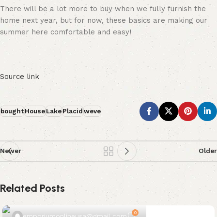
There will be a lot more to buy when we fully furnish the
home next year, but for now, these basics are making our
summer here comfortable and easy!
Source link
bought
House
Lake
Placid
weve
Newer
Older
Related Posts
0
emporiumonlineusa@gmail.com