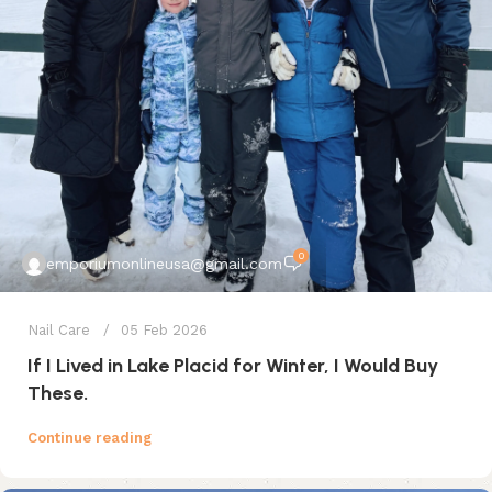
0
emporiumonlineusa@gmail.com
Nail Care
05 Feb 2026
If I Lived in Lake Placid for Winter, I Would Buy
These.
Continue reading