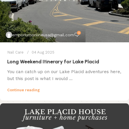
0
emporiumonlineusa@gmail.com
Nail Care
04 Aug 2025
Long Weekend Itinerary for Lake Placid
You can catch up on our Lake Placid adventures here,
but this post is what I would ...
Continue reading