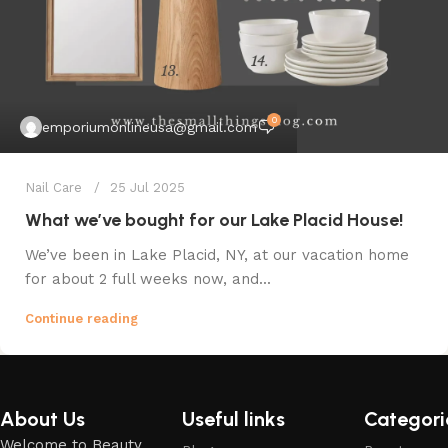
0
emporiumonlineusa@gmail.com
Nail Care
25 Jul 2025
What we’ve bought for our Lake Placid House!
We’ve been in Lake Placid, NY, at our vacation home
for about 2 full weeks now, and...
Continue reading
About Us
Useful links
Categori
Welcome to Beauty