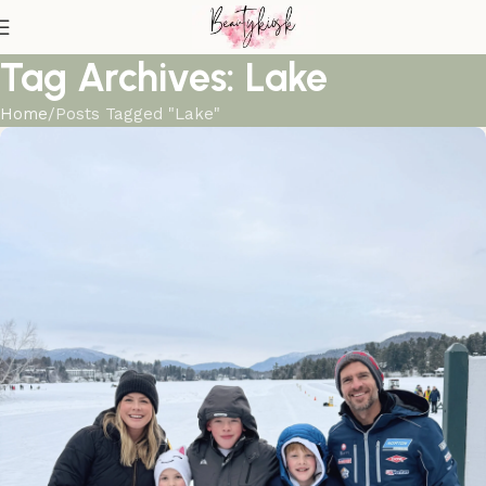
Tag Archives: Lake
Home
Posts Tagged "Lake"