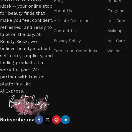
Blog
Beauty
Kiosk – your online stop
About Us
Fragrance
for beauty finds that
make you feel confident,
Affiliate Disclosure
Hair Care
refreshed, and ready to
Contact Us
Makeup
take on the day. At
Privacy Policy
Nail Care
Beauty Kiosk, we
believe beauty is about
Terms and Conditions
Wellness
self-care, simplicity, and
finding products that
work for
you
. We
partner with trusted
platforms like
AliExpress.
Subscribe us: