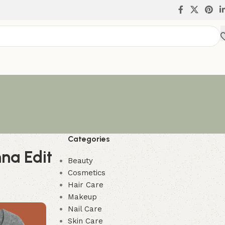
Categories
na Edit
Beauty
Cosmetics
Hair Care
Makeup
Nail Care
Skin Care