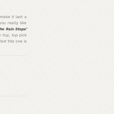
make it last a
ou really like
he Rain Stops’
my top,
top
pick
ut this one is