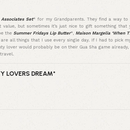
Associates Set
* for my Grandparents. They find a way to 
lue, but sometimes it’s just nice to gift something that y
 be the
Summer Fridays Lip Butter
*,
Maison Margelia ‘When T
are all things that I use every single day. If I had to pick 
uty lover would probably be on their Gua Sha game already, b
travel.
TY LOVERS DREAM*