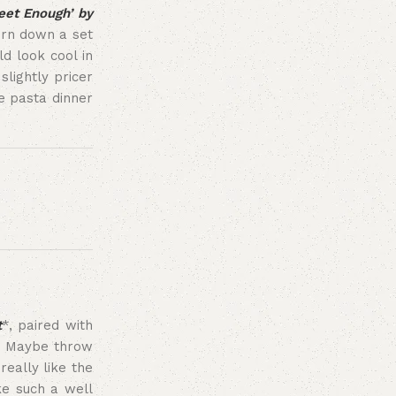
et Enough’ by
turn down a set
d look cool in
slightly pricer
e pasta dinner
t
*, paired with
t. Maybe throw
really like the
ike such a well