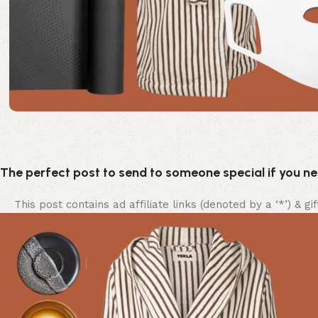
The perfect post to send to someone special if you n
This post contains ad affiliate links (denoted by a ‘*’) & g