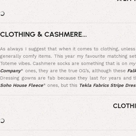
CLOTHING & CASHMERE…
As always I suggest that when it comes to clothing, unles
generally comfy items. This year my favourite matching se
Toteme vibes. Cashmere socks are something that is on
my
Company
* ones, they are the true OG’s, although these
Fal
Dressing gowns are fab because they last for years and th
Soho House Fleece
* ones, but this
Tekla Fabrics Stripe Dre
CLOTH