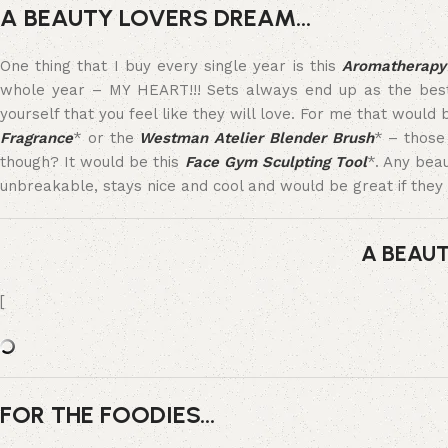
A BEAUTY LOVERS DREAM…
One thing that I buy every single year is this
Aromatherapy 
whole year – MY HEART!!! Sets always end up as the best va
yourself that you feel like they will love. For me that would
Fragrance
* or the
Westman Atelier Blender Brush
* – those 
though? It would be this
Face Gym Sculpting Tool
*. Any bea
unbreakable, stays nice and cool and would be great if they 
A BEAU
[
FOR THE FOODIES…