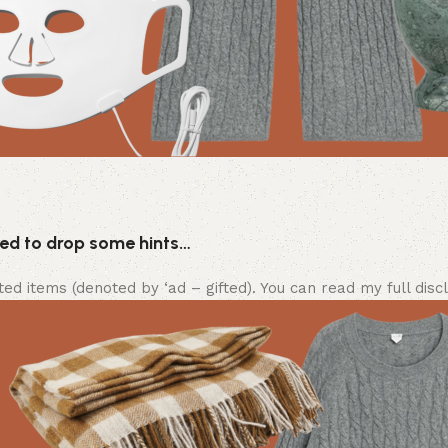
eed to drop some hints…
ifted items (denoted by ‘ad – gifted). You can read my full disc