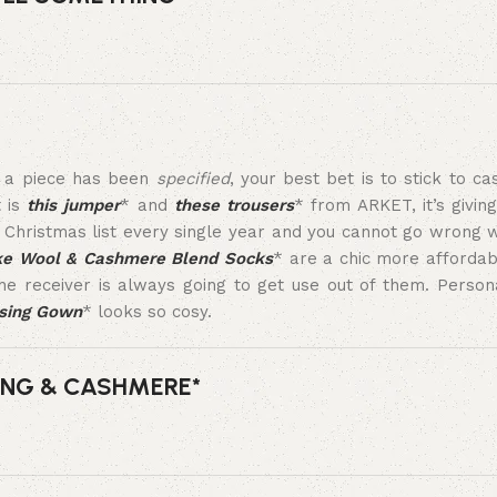
s a piece has been
specified
, your best bet is to stick to c
t is
this jumper
* and
these trousers
* from ARKET, it’s givin
Christmas list every single year and you cannot go wrong 
ke Wool & Cashmere Blend Socks
* are a chic more affordabl
e receiver is always going to get use out of them. Persona
ssing Gown
* looks so cosy.
ING & CASHMERE*