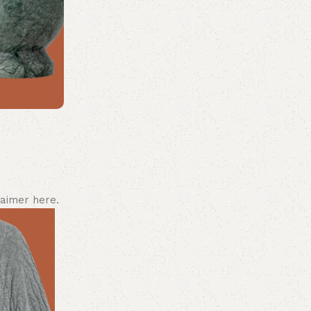
laimer here.