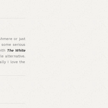
ashmere or just
g some serious
with
The White
e alternative.
lly I love the