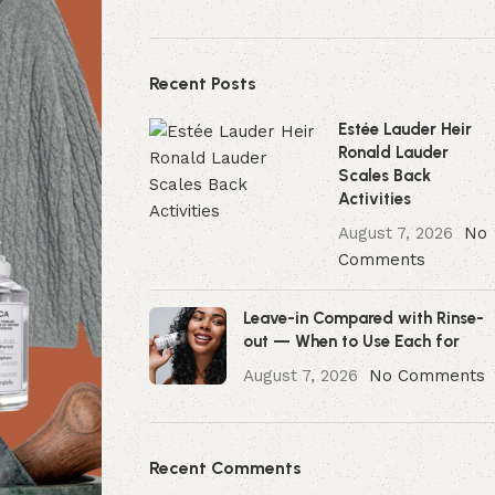
Recent Posts
Estée Lauder Heir
Ronald Lauder
Scales Back
Activities
August 7, 2026
No
Comments
Leave-in Compared with Rinse-
out — When to Use Each for
August 7, 2026
No Comments
Recent Comments