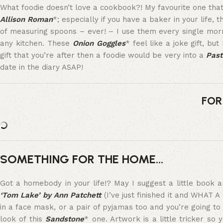
What foodie doesn’t love a cookbook?! My favourite one that
Allison Roman
*; especially if you have a baker in your life,
of measuring spoons – ever! – I use them every single mo
any kitchen. These
Onion Goggles
* feel like a joke gift, but
gift that you’re after then a foodie would be very into a
Past
date in the diary ASAP!
FOR
SOMETHING FOR THE HOME…
Got a homebody in your life!? May I suggest a little book 
‘Tom Lake’ by Ann Patchett
(I’ve just finished it and WHAT 
in a face mask, or a pair of pyjamas too and you’re going to b
look of this
Sandstone
* one. Artwork is a little tricker so 