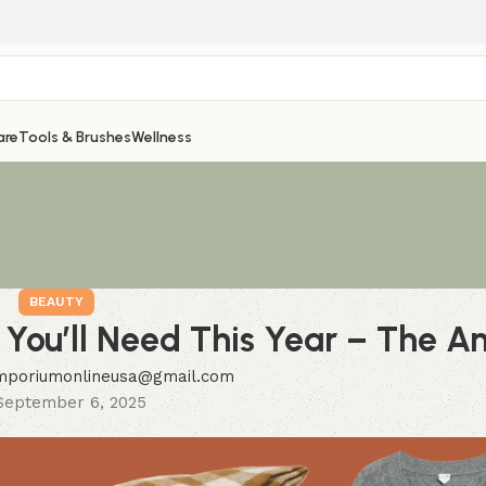
are
Tools & Brushes
Wellness
BEAUTY
 You’ll Need This Year – The An
mporiumonlineusa@gmail.com
September 6, 2025