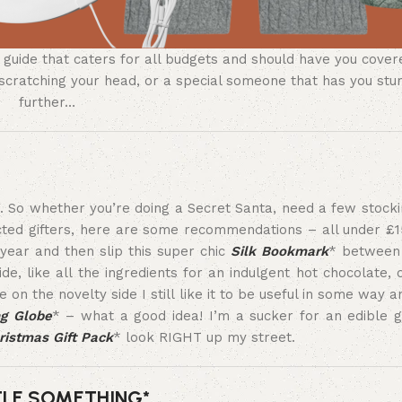
ft guide that caters for all budgets and should have you cov
you scratching your head, or a special someone that has you st
further…
ne. So whether you’re doing a Secret Santa, need a few stocki
cted gifters, here are some recommendations – all under £1
year and then slip this super chic
Silk Bookmark
* between 
ide, like all the ingredients for an indulgent hot chocolate, 
on the novelty side I still like it to be useful in some way an
ng Globe
* – what a good idea! I’m a sucker for an edible g
ristmas Gift Pack
* look RIGHT up my street.
TLE SOMETHING*