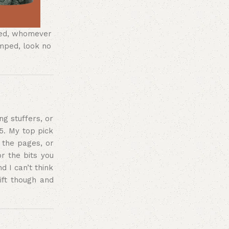
ered, whomever
umped, look no
ng stuffers, or
5. My top pick
the pages, or
or the bits you
d I can’t think
ift though and