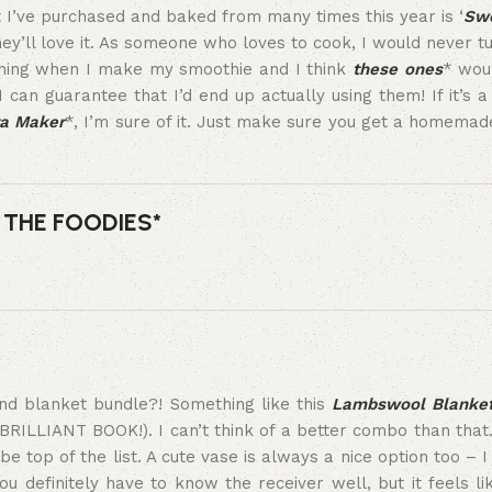
 I’ve purchased and baked from many times this year is ‘
Swe
 they’ll love it. As someone who loves to cook, I would never 
rning when I make my smoothie and I think
these ones
* woul
 I can guarantee that I’d end up actually using them! If it’s a 
a Maker
*, I’m sure of it. Just make sure you get a homemad
 THE FOODIES*
and blanket bundle?! Something like this
Lambswool Blanke
A BRILLIANT BOOK!). I can’t think of a better combo than tha
e top of the list. A cute vase is always a nice option too – I 
you definitely have to know the receiver well, but it feels l