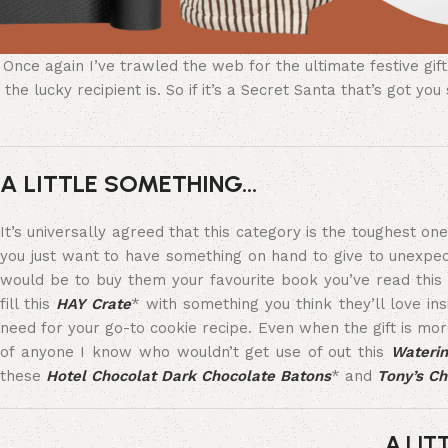
Once again I’ve trawled the web for the ultimate festive gi
the lucky recipient is. So if it’s a Secret Santa that’s got 
A LITTLE SOMETHING…
It’s universally agreed that this category is the toughest o
you just want to have something on hand to give to unexpe
would be to buy them your favourite book you’ve read this 
fill this
HAY Crate
* with something you think they’ll love ins
need for your go-to cookie recipe. Even when the gift is more 
of anyone I know who wouldn’t get use of out this
Wateri
these
Hotel Chocolat Dark Chocolate Batons
* and
Tony’s Ch
A LIT