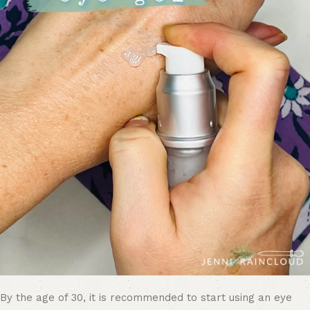
By the age of 30, it is recommended to start using an eye