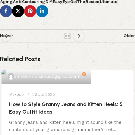
Aging
Anti
Contouring
DIY
Easy
Eye
GelThe
Recipe
Ultimate
Newer
Older
Related Posts
0
emporiumonlineusa@gmail.com
Makeup
22 Jul 2026
How to Style Granny Jeans and Kitten Heels: 5
Easy Outfit Ideas
Granny jeans and kitten heels might sound like the
contents of your glamorous grandmother's ret...