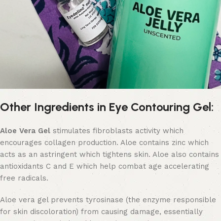
Other Ingredients in Eye Contouring Gel:
Aloe Vera Gel
stimulates fibroblasts activity which
encourages collagen production. Aloe contains zinc which
acts as an astringent which tightens skin. Aloe also contains
antioxidants C and E which help combat age accelerating
free radicals.
Aloe vera gel prevents tyrosinase (the enzyme responsible
for skin discoloration) from causing damage, essentially