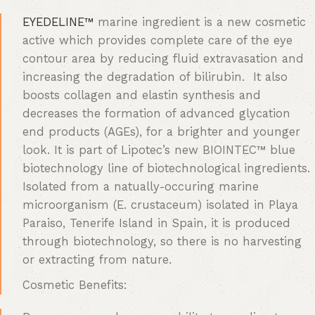
EYEDELINE™
marine ingredient is a new cosmetic
active which provides complete care of the eye
contour area by reducing fluid extravasation and
increasing the degradation of bilirubin. It also
boosts collagen and elastin synthesis and
decreases the formation of advanced glycation
end products (AGEs), for a brighter and younger
look. It is part of Lipotec’s new BIOINTEC™ blue
biotechnology line of biotechnological ingredients.
Isolated from a natually-occuring marine
microorganism (E. crustaceum) isolated in Playa
Paraiso, Tenerife Island in Spain, it is produced
through biotechnology, so there is no harvesting
or extracting from nature.
Cosmetic Benefits: