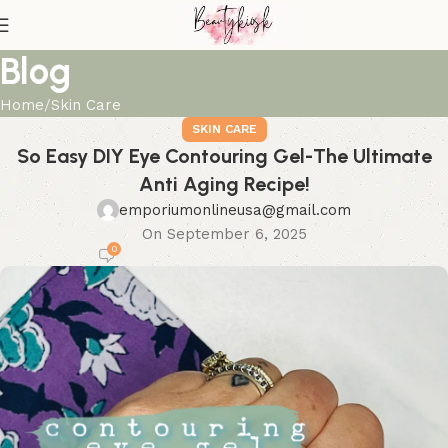
Blog
Home
Skin Care
SKIN CARE
So Easy DIY Eye Contouring Gel-The Ultimate
Anti Aging Recipe!
emporiumonlineusa@gmail.com
On September 6, 2025
0