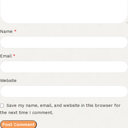
*
Name
*
Email
Website
Save my name, email, and website in this browser for
the next time I comment.