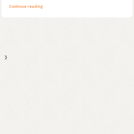
Continue reading