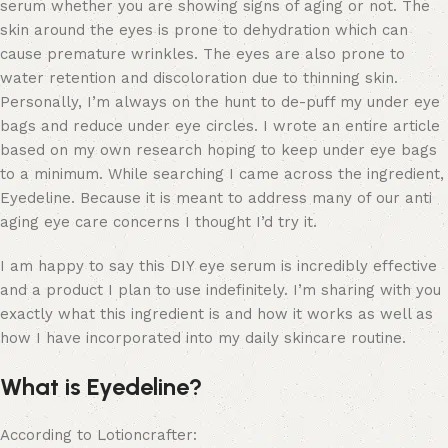
serum whether you are showing signs of aging or not. The
skin around the eyes is prone to dehydration which can
cause premature wrinkles. The eyes are also prone to
water retention and discoloration due to thinning skin.
Personally, I’m always on the hunt to de-puff my under eye
bags and reduce under eye circles. I wrote an entire article
based on my own research hoping to keep under eye bags
to a minimum. While searching I came across the ingredient,
Eyedeline. Because it is meant to address many of our anti
aging eye care concerns I thought I’d try it.
I am happy to say this DIY eye serum is incredibly effective
and a product I plan to use indefinitely. I’m sharing with you
exactly what this ingredient is and how it works as well as
how I have incorporated into my daily skincare routine.
What is Eyedeline?
According to Lotioncrafter: