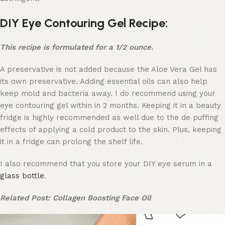
DIY Eye Contouring Gel Recipe:
This recipe is formulated for a 1/2 ounce.
A preservative is not added because the Aloe Vera Gel has
its own preservative. Adding essential oils can also help
keep mold and bacteria away. I do recommend using your
eye contouring gel within in 2 months. Keeping it in a beauty
fridge is highly recommended as well due to the de puffing
effects of applying a cold product to the skin. Plus, keeping
it in a fridge can prolong the shelf life.
I also recommend that you store your DIY eye serum in a
glass bottle
.
Related Post: Collagen Boosting Face Oil