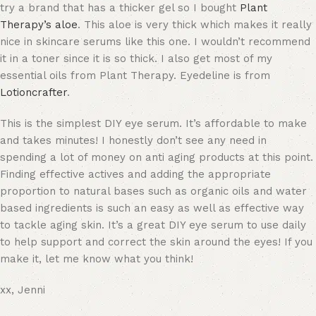
try a brand that has a thicker gel so I bought
Plant
Therapy’s aloe
. This aloe is very thick which makes it really
nice in skincare serums like this one. I wouldn’t recommend
it in a toner since it is so thick. I also get most of my
essential oils from Plant Therapy. Eyedeline is from
Lotioncrafter
.
This is the simplest DIY eye serum. It’s affordable to make
and takes minutes! I honestly don’t see any need in
spending a lot of money on anti aging products at this point.
Finding effective actives and adding the appropriate
proportion to natural bases such as organic oils and water
based ingredients is such an easy as well as effective way
to tackle aging skin. It’s a great DIY eye serum to use daily
to help support and correct the skin around the eyes! If you
make it, let me know what you think!
xx, Jenni