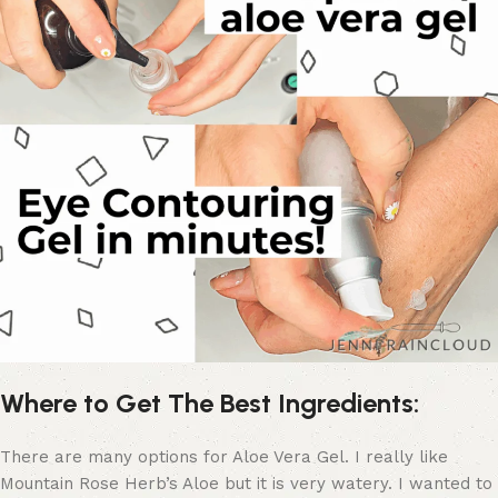
Where to Get The Best Ingredients:
There are many options for Aloe Vera Gel. I really like
Mountain Rose Herb’s Aloe but it is very watery. I wanted to