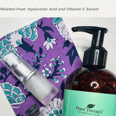
Related Post: Hyaluronic Acid and Vitamin C Serum