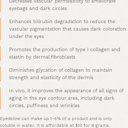
Decreases vascular permeability to ameliorate
eyebags and dark circles
Enhances bilirubin degradation to reduce the
vascular pigmentation that causes dark coloration
under the eyes
Promotes the production of type I collagen and
elastin by dermal fibroblasts
Diminishes glycation of collagen to maintain
strength and elasticity of the dermis
In vivo, it improves the appearance of all signs of
aging in the eye contour area, including dark
circles, puffiness and wrinkles
Eyedeline can make up 1-4% of a product and is only
soluble in water. It is affordable at $10 for 8 grams.