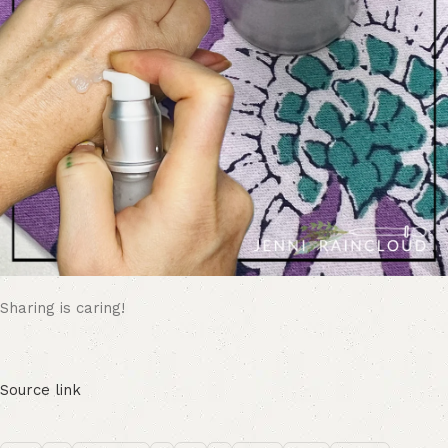
Sharing is caring!
Source link