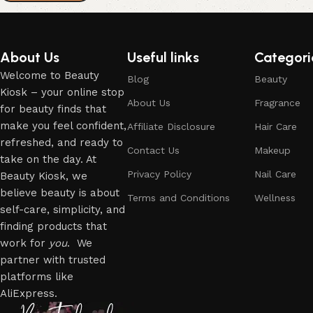
About Us
Useful links
Categori
Welcome to Beauty
Blog
Beauty
Kiosk – your online stop
About Us
Fragrance
for beauty finds that
make you feel confident,
Affiliate Disclosure
Hair Care
refreshed, and ready to
Contact Us
Makeup
take on the day. At
Privacy Policy
Nail Care
Beauty Kiosk, we
believe beauty is about
Terms and Conditions
Wellness
self-care, simplicity, and
finding products that
work for
you
. We
partner with trusted
platforms like
AliExpress.