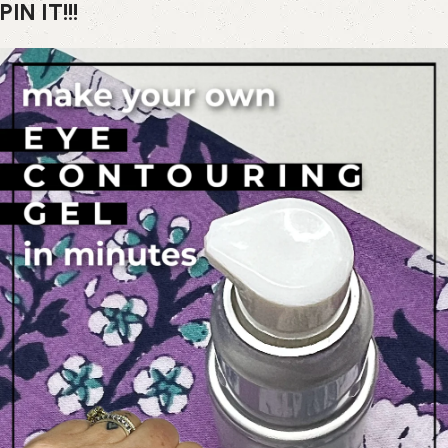
PIN IT!!!