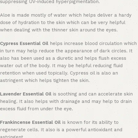
suppressing UV-induced hyperpigmentation.
Aloe is made mostly of water which helps deliver a hardy
dose of hydration to the skin which can be very helpful
when dealing with the thinner skin around the eyes.
Cypress Essential Oil
helps increase blood circulation which
in turn may help reduce the appearance of dark circles. It
also has been used as a diuretic and helps flush excess
water out of the body. It may be helpful reducing fluid
retention when used topically. Cypress oil is also an
astringent which helps tighten the skin.
Lavender Essential Oil
is soothing and can accelerate skin
healing. It also helps with drainage and may help to drain
excess fluid from under the eye.
Frankincense Essential Oil
is known for its ability to
regenerate cells. It also is a powerful antioxidant and
astringent.