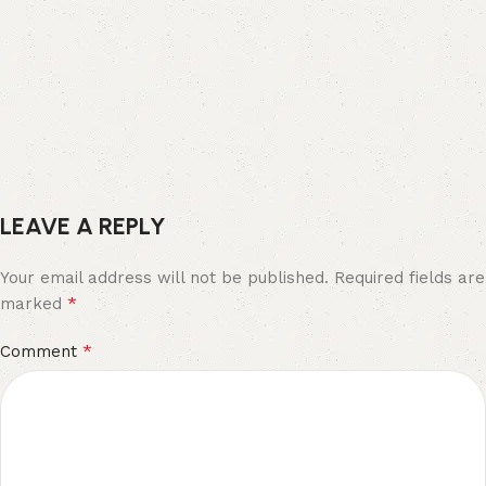
LEAVE A REPLY
Your email address will not be published.
Required fields are
*
marked
*
Comment