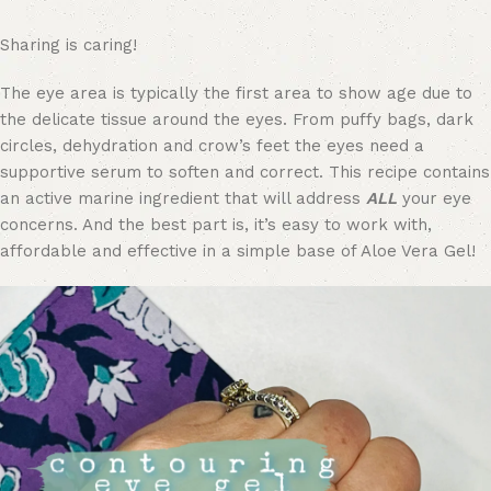
Sharing is caring!
The eye area is typically the first area to show age due to
the delicate tissue around the eyes. From puffy bags, dark
circles, dehydration and crow’s feet the eyes need a
supportive serum to soften and correct. This recipe contains
an active marine ingredient that will address
ALL
your eye
concerns. And the best part is, it’s easy to work with,
affordable and effective in a simple base of Aloe Vera Gel!