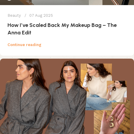
Beauty
07 Aug 2025
How I’ve Scaled Back My Makeup Bag – The
Anna Edit
Continue reading