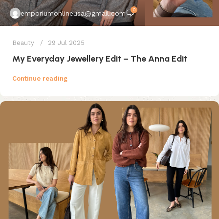
0
emporiumonlineusa@gmail.com
Beauty
29 Jul 2025
My Everyday Jewellery Edit – The Anna Edit
Continue reading