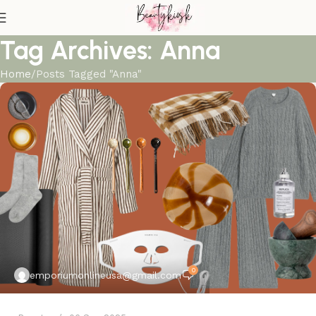
Tag Archives: Anna
Home
Posts Tagged "Anna"
0
emporiumonlineusa@gmail.com