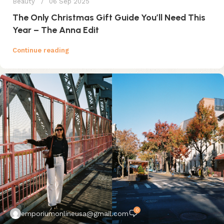
Beauty
06 Sep 2025
The Only Christmas Gift Guide You’ll Need This
Year – The Anna Edit
Continue reading
0
emporiumonlineusa@gmail.com