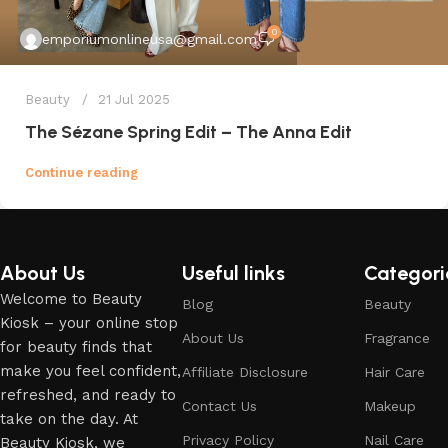
0
emporiumonlineusa@gmail.com
Beauty
21 Jul 2025
The Sézane Spring Edit – The Anna Edit
Continue reading
About Us
Useful links
Categori
Welcome to Beauty
Blog
Beauty
Kiosk – your online stop
About Us
Fragrance
for beauty finds that
make you feel confident,
Affiliate Disclosure
Hair Care
refreshed, and ready to
Contact Us
Makeup
take on the day. At
Privacy Policy
Nail Care
Beauty Kiosk, we