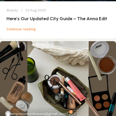
Beauty
23 Aug 2025
Here’s Our Updated City Guide – The Anna Edit
Continue reading
0
emporiumonlineusa@gmail.com