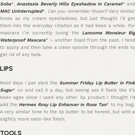
Soba
*,
Anastasia Beverly Hills Eyeshadow in Caramel
* an
MAC Uninterrupted
*.
Can you remember those!?
Very simila
tones as my cream eyeshadows, but just thought I’d get
them into the everyday rotation as it had been a while. For
mascara I’m currently loving the
Lancome Monsieur Bi
Waterproof Mascara
* – another blast from the past. I ten
to apply and then take a clean spoolie through the ends to
get rid of any bulk.
LIPS
Most days I just stick the
Summer Friday Lip Butter in Pin
Sugar
* on and call it a day, but seeing ass it feels like it’s
been ages since I used any other lip product I thought I’d
add the
Hermes Rosy Lip Enhancer in Rose Tan
* to my bag
A very similar tone to the lip butter to be honest, but with a
slightly more satin-like finish.
TOOLS