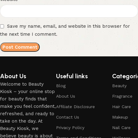
Save my name, email, and website in this browser for
the next time I comment.
About Us
Useful links
Categori
Welcome to Beauty
Blog
Beauty
Kiosk – your online stop
About Us
Fragrance
for beauty finds that
make you feel confident,
Affiliate Disclosure
Hair Care
refreshed, and ready to
Contact Us
Makeup
take on the day. At
Privacy Policy
Nail Care
Beauty Kiosk, we
believe beauty is about
Terms and Conditions
Wellness