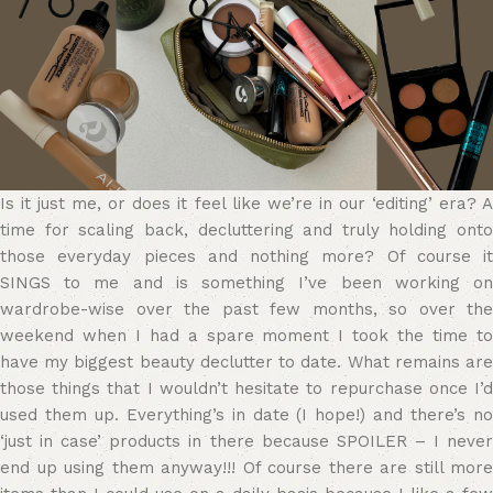
Is it just me, or does it feel like we’re in our ‘editing’ era? A
time for scaling back, decluttering and truly holding onto
those everyday pieces and nothing more? Of course it
SINGS to me and is something I’ve been working on
wardrobe-wise over the past few months, so over the
weekend when I had a spare moment I took the time to
have my biggest beauty declutter to date. What remains are
those things that I wouldn’t hesitate to repurchase once I’d
used them up. Everything’s in date (I hope!) and there’s no
‘just in case’ products in there because SPOILER – I never
end up using them anyway!!! Of course there are still more