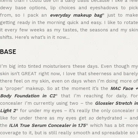
items than I could use on a daily basis because I like a few
dewy base options, lip choices and eyeshadows to pick
from, so I pack an
everyday makeup bag
* just to mak
getting ready in the morning quick and easy. I like to rotate
it every few weeks as my tastes, the seasons and my skin
shifts. Here’s what’s in it now…
BASE
I’m big into tinted moisturisers these days. Even though my
skin isn’t GREAT right now, I love that sheerness and barely
there feel on my skin, even on days when I’m doing more of
a ‘proper’ makeup. So at the moment it’s the
MAC Face 
Body Foundation in C2
* that I’m reaching for daily. Fo
concealer I’m currently using two – the
Glossier Stretch i
Light 2
* for under my eyes – it’s really the only concealer 
like for under there as my eyes get
so
dehydrated – an
the
ILIA True Serum Concealer in 1.75
* which has a bit mor
coverage to it, but is still really smooth and spreadable so I