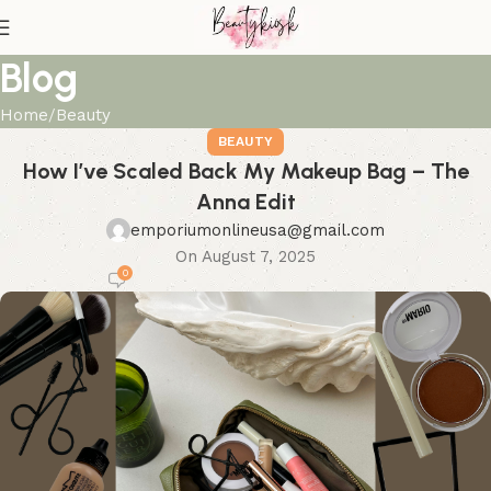
Blog
Home
Beauty
BEAUTY
How I’ve Scaled Back My Makeup Bag – The
Anna Edit
emporiumonlineusa@gmail.com
On August 7, 2025
0