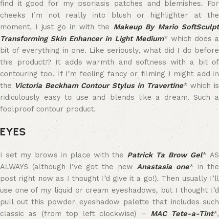
find it good for my psoriasis patches and blemishes. For
cheeks I’m not really into blush or highlighter at the
moment, I just go in with the
Makeup By Mario SoftSculp
Transforming Skin Enhancer in Light Medium
* which does a
bit of everything in one. Like seriously, what did I do before
this product!? It adds warmth and softness with a bit of
contouring too. If I’m feeling fancy or filming I might add in
the
Victoria Beckham Contour Stylus in Travertine
* which is
ridiculously easy to use and blends like a dream. Such a
foolproof contour product.
EYES
I set my brows in place with the
Patrick Ta Brow Gel
* A
ALWAYS (although I’ve got the new
Anastasia one
* in th
post right now as I thought I’d give it a go!). Then usually I’ll
use one of my liquid or cream eyeshadows, but I thought I’d
pull out this powder eyeshadow palette that includes such
classic as (from top left clockwise) –
MAC Tete-a-Tint
*,