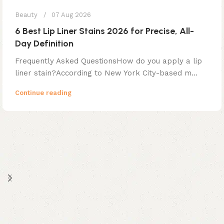
Beauty
07 Aug 2026
6 Best Lip Liner Stains 2026 for Precise, All-
Day Definition
Frequently Asked QuestionsHow do you apply a lip
liner stain?According to New York City-based m...
Continue reading