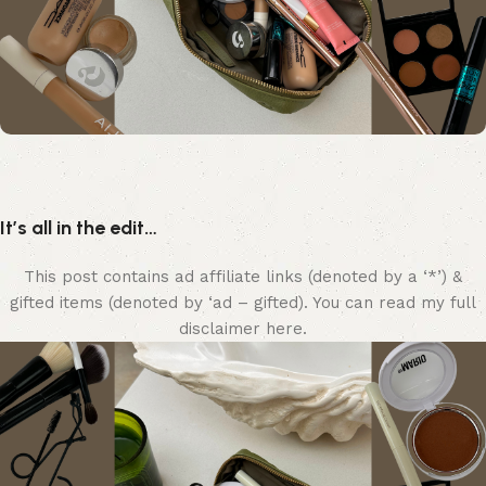
It’s all in the edit…
This post contains ad affiliate links (denoted by a ‘*’) &
gifted items (denoted by ‘ad – gifted). You can read my full
disclaimer here.