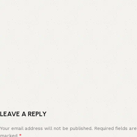
LEAVE A REPLY
Your email address will not be published.
Required fields are
*
marked