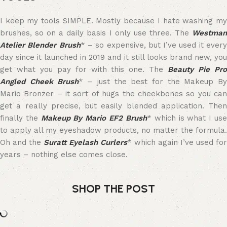
I keep my tools SIMPLE. Mostly because I hate washing my
brushes, so on a daily basis I only use three. The
Westman
Atelier Blender Brush
* – so expensive, but I’ve used it ever
day since it launched in 2019 and it still looks brand new, you
get what you pay for with this one. The
Beauty Pie Pr
Angled Cheek Brush
* – just the best for the Makeup B
Mario Bronzer – it sort of hugs the cheekbones so you can
get a really precise, but easily blended application. Then
finally the
Makeup By Mario EF2 Brush
* which is what I us
to apply all my eyeshadow products, no matter the formula.
Oh and the
Suratt Eyelash Curlers
* which again I’ve used for
years – nothing else comes close.
SHOP THE POST