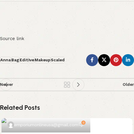
Source link
Anna
Bag
Edit
Ive
Makeup
Scaled
Newer
Older
Related Posts
0
emporiumonlineusa@gmail.com