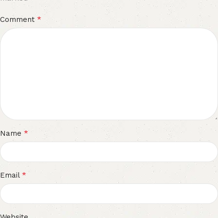
*
Comment
*
Name
*
Email
Website