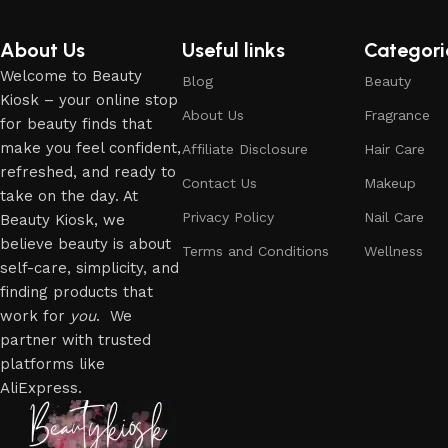
About Us
Useful links
Categori
Welcome to Beauty
Blog
Beauty
Kiosk – your online stop
About Us
Fragrance
for beauty finds that
make you feel confident,
Affiliate Disclosure
Hair Care
refreshed, and ready to
Contact Us
Makeup
take on the day. At
Privacy Policy
Nail Care
Beauty Kiosk, we
believe beauty is about
Terms and Conditions
Wellness
self-care, simplicity, and
finding products that
work for
you
. We
partner with trusted
platforms like
AliExpress.