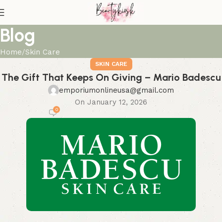
Blog
Home
Skin Care
SKIN CARE
The Gift That Keeps On Giving – Mario Badescu
emporiumonlineusa@gmail.com
On January 12, 2026
0