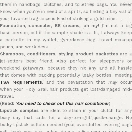
them in handbags, clutches, and toiletries bags. You never
know when you’re in need of a spritz, so finding a tiny vial of
your favorite fragrance is kind of striking a gold mine.
Foundation, concealer, BB creams, oh my!
I’m not a bi
base person, but if the sample shade is a fit, I always keep
a packette in my wallet, gym/dance bag, travel makeup
pouch, and work desk.
Shampoos, conditioners, styling product packettes
are a
jet-setters best friend. Also perfect for sleepovers or
weekend getaways, because they nix any and all hassle
that comes with packing potentially leaky bottles, meeting
TSA requirements
, and the devastation that
may
occur
when your Holy Grail hair products get lost/damaged mid-
travel.
(Read:
You need to check out this hair conditioner
)
Lipstick samples
are ideal to stash in your clutch for any
busy day that calls for a day-to-night quick-change. No
bulky lipstick bullets needed (your overstuffed evening bags
will thank you; plus, when do we ladies ever reapply on a