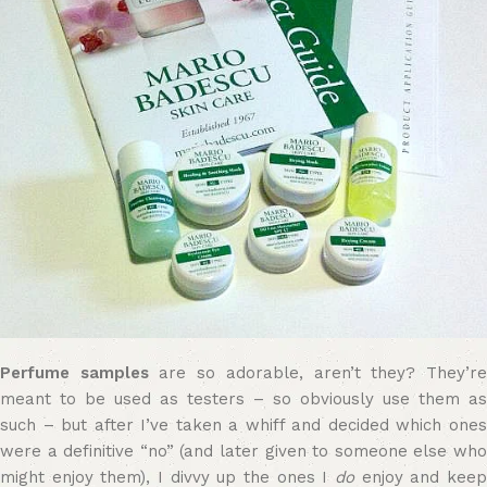
Perfume samples
are so adorable, aren’t they? They’r
meant to be used as testers – so obviously use them as
such – but after I’ve taken a whiff and decided which ones
were a definitive “no” (and later given to someone else who
might enjoy them), I divvy up the ones I
do
enjoy and kee