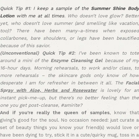
Quick Tip #1
:
I keep a sample of the
Summer Shine Bod
Lotion
with me at all times
. Who doesn’t love glow? Better
yet, who doesn’t love summer (and smelling like vacation,
too)? There have been many-a-times when exposed
collarbones, bare shoulders, or legs have been beautified
because of this savior.
(Unconventional) Quick Tip #2
: I’ve been known to tote
around a mini of the
Enzyme Cleansing Gel
because of m
16-hour days. Morning rehearsals, to work and/or class, to
more rehearsals – the skincare gods only know of how
desperate I am for refresher in between it all. The
Facial
Spr
ay with Aloe, Herbs and Rosewater
is lovely for a
instant pick-me-up, but there’s no better feeling than the
one you get post-cleanse, #amirite?
And if you’re really the queen of samples
, know tha
giving’s good for the soul. No occasion needed: just curate a
set of beauty things you know your friend(s) would love or
have been dying to try, stick it in a cute/quirky mug, toss in a