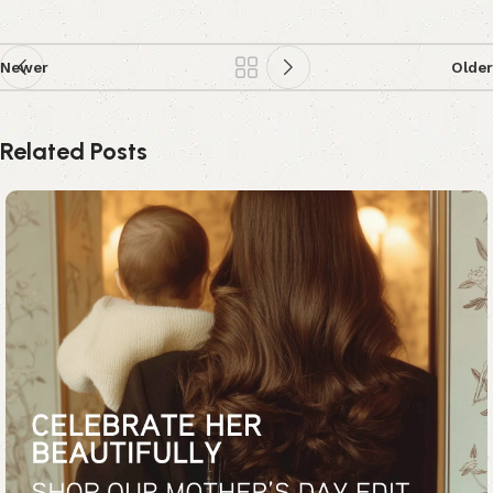
Newer
Older
Related Posts