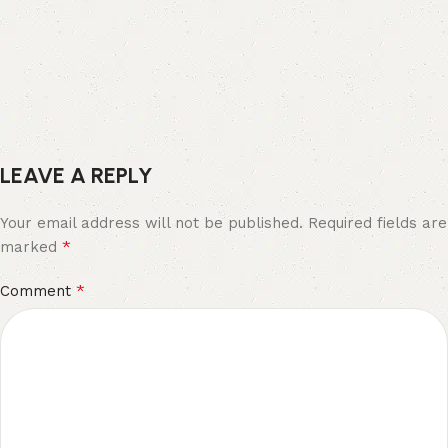
LEAVE A REPLY
Your email address will not be published.
Required fields are
*
marked
*
Comment