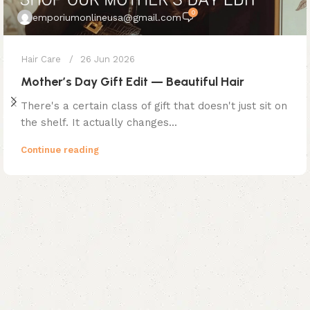
0
emporiumonlineusa@gmail.com
Hair Care
26 Jun 2026
Mother’s Day Gift Edit — Beautiful Hair
There's a certain class of gift that doesn't just sit on
the shelf. It actually changes...
Continue reading