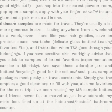
good night out?) – just hop into the nearest powder room,
pop open a sample, apply with your finger,
et voila!
Instan
glam and a pick-me-up all in one.
Skincare samples
are made for travel. They’re usually a bi
more generous in size – lasting anywhere from a weekend
to a week, even – and like your hair goodies, save on
precious space, heartache (delicate glass bottles! Leaking
favorites! Etc.!), and frustration when TSA goes through your
belongings. If you have sensitive skin, we highly advise that
you stick to samples of brand favorites (experimentation
can be a bit risky). And save those adorable jars and
bottles! Recycling’s good for the soil
and
soul, plus, sampl
packages meet pesky air travel constraints. Simply give the
empties a good clean and re-fill with your all-time favorites
for the next trip. I’ve been reusing my MB sample bottles
and friends never fail to marvel at just how adorable my
minis look lined up at the hotel/host/hostess’ bathroom
counter.