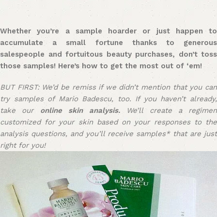
Whether you’re a sample hoarder or just happen to
accumulate a small fortune thanks to generous
salespeople and fortuitous beauty purchases, don’t toss
those samples! Here’s how to get the most out of ‘em!
BUT FIRST: We’d be remiss if we didn’t mention that you can
try samples of Mario Badescu, too. If you haven’t already,
take our
online skin analysis.
We’ll create a regimen
customized for your skin based on your responses to the
analysis questions, and you’ll receive samples* that are just
right for you!