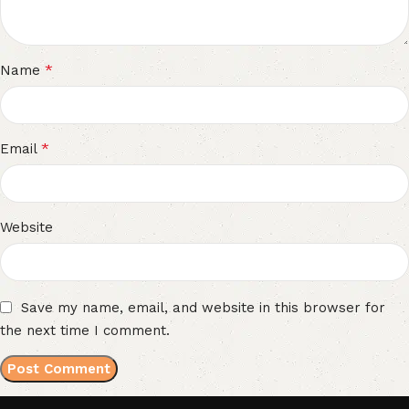
*
Name
*
Email
Website
Save my name, email, and website in this browser for
the next time I comment.