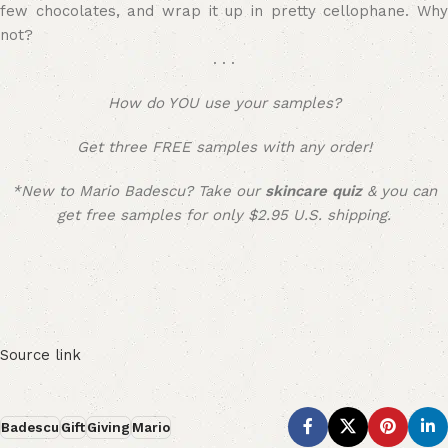
few chocolates, and wrap it up in pretty cellophane. Why
not?
. . .
How do YOU use your samples?
Get three FREE samples with any order!
*New to Mario Badescu?
Take our
skincare quiz
&
you can
get free samples for only $2.95 U.S. shipping.
Source link
Badescu
Gift
Giving
Mario