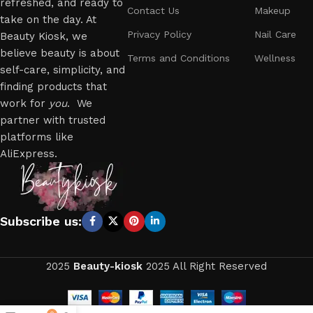
refreshed, and ready to
Contact Us
Makeup
take on the day. At
Privacy Policy
Nail Care
Beauty Kiosk, we
believe beauty is about
Terms and Conditions
Wellness
self-care, simplicity, and
finding products that
work for
you
. We
partner with trusted
platforms like
AliExpress.
Subscribe us:
2025
Beauty-kiosk
2025 All Right Reserved