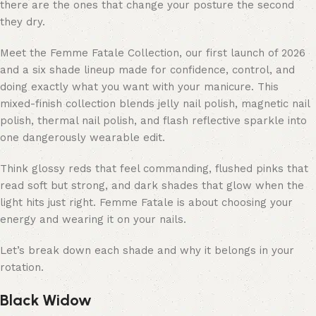
there are the ones that change your posture the second
they dry.
Meet the
Femme Fatale Collection
, our first launch of 2026
and a six shade lineup made for confidence, control, and
doing exactly what you want with your manicure. This
mixed-finish collection blends jelly nail polish, magnetic nail
polish, thermal nail polish, and flash reflective sparkle into
one dangerously wearable edit.
Think glossy reds that feel commanding, flushed pinks that
read soft but strong, and dark shades that glow when the
light hits just right. Femme Fatale is about choosing your
energy and wearing it on your nails.
Let’s break down each shade and why it belongs in your
rotation.
Black Widow