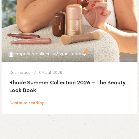
0
emporiumonlineusa@gmail.com
Cosmetics
04 Jul 2026
Rhode Summer Collection 2026 – The Beauty
Look Book
Continue reading