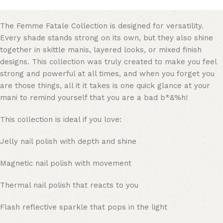
The Femme Fatale Collection is designed for versatility.
Every shade stands strong on its own, but they also shine
together in skittle manis, layered looks, or mixed finish
designs. This collection was truly created to make you feel
strong and powerful at all times, and when you forget you
are those things, all it it takes is one quick glance at your
mani to remind yourself that you are a bad b*&%h!
This collection is ideal if you love:
Jelly nail polish with depth and shine
Magnetic nail polish with movement
Thermal nail polish that reacts to you
Flash reflective sparkle that pops in the light