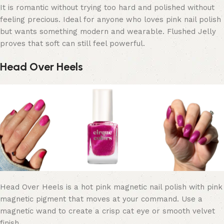
It is romantic without trying too hard and polished without
feeling precious. Ideal for anyone who loves pink nail polish
but wants something modern and wearable. Flushed Jelly
proves that soft can still feel powerful.
Head Over Heels
Head Over Heels is a hot pink magnetic nail polish with pink
magnetic pigment that moves at your command. Use a
magnetic wand to create a crisp cat eye or smooth velvet
finish.