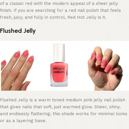
of a classic red with the modern appeal of a sheer jelly
finish. If you are searching for a red nail polish that feels
fresh, juicy, and fully in control, Red Hot Jelly is it.
Flushed Jelly
Flushed Jelly is a warm toned medium pink jelly nail polish
that gives nails that soft, just warmed glow. Sheer, shiny,
and endlessly flattering, this shade works for minimal looks
or as a layering base.