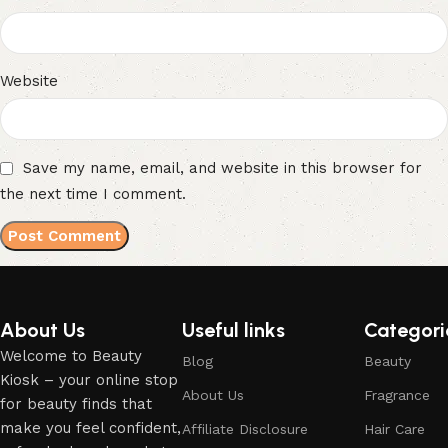
Website
Save my name, email, and website in this browser for
the next time I comment.
About Us
Useful links
Categori
Welcome to Beauty
Blog
Beauty
Kiosk – your online stop
About Us
Fragrance
for beauty finds that
make you feel confident,
Affiliate Disclosure
Hair Care