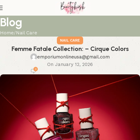
Blog
Home
Nail Care
NAIL CARE
Femme Fatale Collection: – Cirque Colors
emporiumonlineusa@gmail.com
On January 12, 2026
0