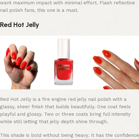
want maximum impact with minimal effort. Flash reflective
nail polish fans, this one is a must.
Red Hot Jelly
Red Hot Jelly is a fire engine red jelly nail polish with a
glassy, sheer finish that builds beautifully. One coat feels
playful and glossy. Two or three coats bring full intensity
while still letting that jelly depth shine through.
This shade is bold without being heavy. It has the confidence