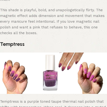
This shade is playful, bold, and unapologetically flirty. The
magnetic effect adds dimension and movement that makes
every manicure feel intentional. If you love magnetic nail
polish and want a pink that refuses to behave,
this one
checks all the boxes.
Temptress
Temptress is a purple toned taupe thermal nail polish that