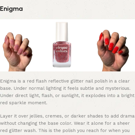
Enigma
Enigma is a red flash reflective glitter nail polish in a clear
base. Under normal lighting it feels subtle and mysterious.
Under direct light, flash, or sunlight, it explodes into a bright
red sparkle moment.
Layer it over jellies, cremes, or darker shades to add drama
without changing the base color. Wear it alone for a sheer
red glitter wash. This is the polish you reach for when you