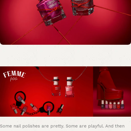
Some nail polishes are pretty. Some are playful. And then