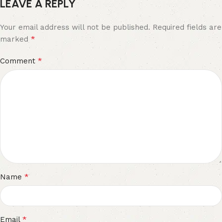
LEAVE A REPLY
Your email address will not be published.
Required fields are
*
marked
*
Comment
*
Name
*
Email