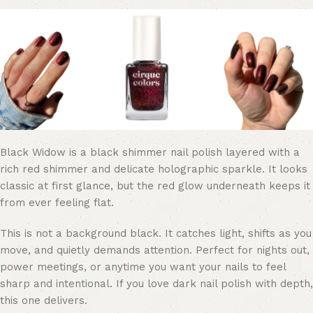
Black Widow is a black shimmer nail polish layered with a
rich red shimmer and delicate holographic sparkle. It looks
classic at first glance, but the red glow underneath keeps it
from ever feeling flat.
This is not a background black. It catches light, shifts as you
move, and quietly demands attention. Perfect for nights out,
power meetings, or anytime you want your nails to feel
sharp and intentional. If you love dark nail polish with depth,
this one delivers.