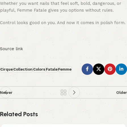
Whether you want nails that feel soft, bold, dangerous, or
playful, Femme Fatale gives you options without rules.
Control looks good on you. And now it comes in polish form.
Source link
Cirque
Collection
Colors
Fatale
Femme
Newer
Older
Related Posts