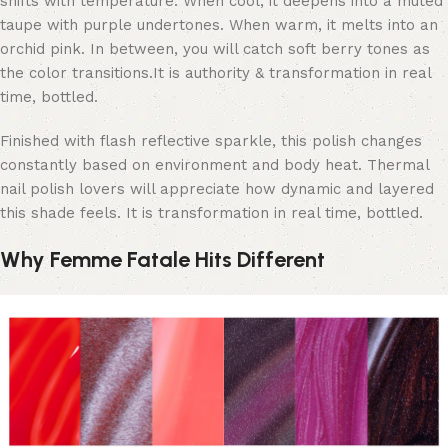
shifts with temperature. When cool, it deepens into a muted
taupe with purple undertones. When warm, it melts into an
orchid pink. In between, you will catch soft berry tones as
the color transitions.
It is authority & transformation in real
time, bottled.
Finished with flash reflective sparkle, this polish changes
constantly based on environment and body heat. Thermal
nail polish lovers will appreciate how dynamic and layered
this shade feels. It is transformation in real time, bottled.
Why Femme Fatale Hits Different