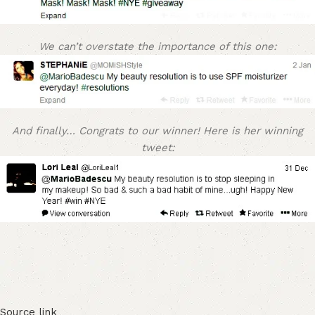
We can’t overstate the importance of this one:
And finally… Congrats to our winner! Here is her winning
tweet:
Source link