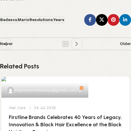
Badescu
Mario
Resolutions
Years
Newer
Older
Related Posts
0
emporiumonlineusa@gmail.com
Hair Care
24 Jul 2026
Firstline Brands Celebrates 40 Years of Legacy,
Innovation & Black Hair Excellence at the Black