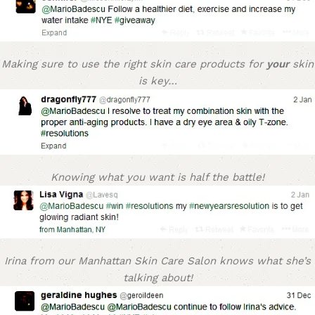
Making sure to use the right skin care products for
your
skin
is key…
Knowing what you want is half the battle!
Irina from our Manhattan Skin Care Salon knows what she’s
talking about!