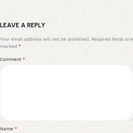
LEAVE A REPLY
Your email address will not be published.
Required fields are
*
marked
*
Comment
*
Name