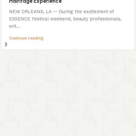
Hairitage Experience
NEW ORLEANS, LA — During the excitement of
ESSENCE Festival weekend, beauty professionals,
ent...
Continue reading