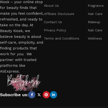
Kiosk – your online stop
About Us
Fragrance
for beauty finds that
make you feel confident,
Affiliate Disclosure
Hair Care
refreshed, and ready to
Contact Us
Makeup
take on the day. At
Privacy Policy
Nail Care
Beauty Kiosk, we
believe beauty is about
Terms and Conditions
Wellness
self-care, simplicity, and
finding products that
work for
you
. We
partner with trusted
platforms like
AliExpress.
Subscribe us: