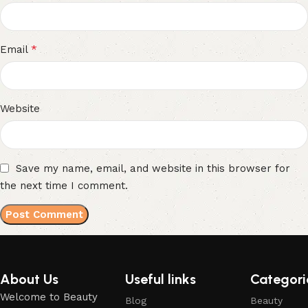
*
Email
Website
Save my name, email, and website in this browser for
the next time I comment.
About Us
Useful links
Categori
Welcome to Beauty
Blog
Beauty