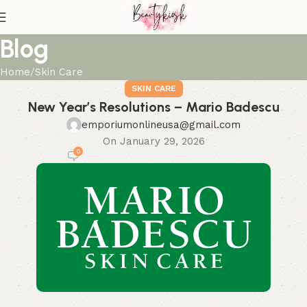
Blog
Home
Skin Care
SKIN CARE
New Year’s Resolutions – Mario Badescu
emporiumonlineusa@gmail.com
On January 29, 2026
0