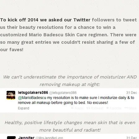
To kick off 2014 we asked our
Twitter
followers to tweet
us their beauty resolutions for a chance to win a
customized Mario Badescu Skin Care regimen. There were
so many great entries we couldn’t resist sharing a few of
our faves!
We can’t underestimate the importance of moisturizer AND
removing makeup at night:
Healthy, positive lifestyle changes mean skin that is even
more beautiful and radiant!