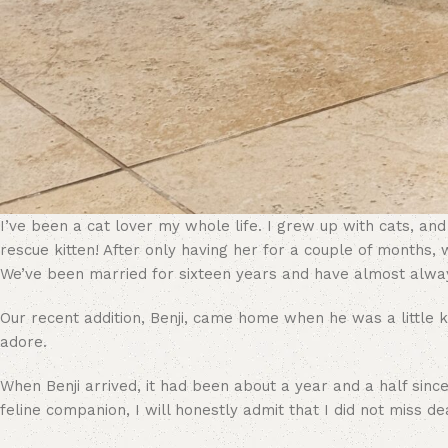
I’ve been a cat lover my whole life. I grew up with cats, an
rescue kitten! After only having her for a couple of months,
We’ve been married for sixteen years and have almost alwa
Our recent addition, Benji, came home when he was a little ki
adore.
When Benji arrived, it had been about a year and a half sinc
feline companion, I will honestly admit that I did not miss dea