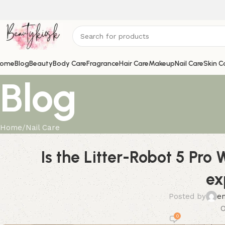
ome
Blog
Beauty
Body Care
Fragrance
Hair Care
Makeup
Nail Care
Skin C
Blog
Home
Nail Care
Is the Litter-Robot 5 Pro
ex
Posted by
e
O
0