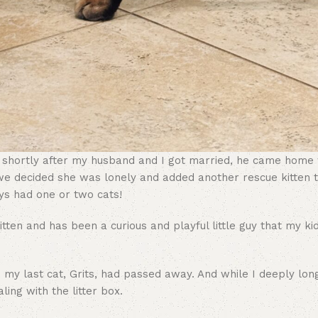
d shortly after my husband and I got married, he came home w
 we decided she was lonely and added another rescue kitten t
ys had one or two cats!
tten and has been a curious and playful little guy that my ki
e my last cat, Grits, had passed away. And while I deeply lon
ling with the litter box.