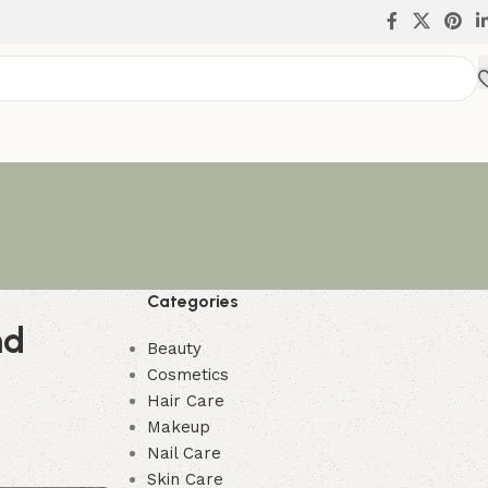
Categories
nd
Beauty
Cosmetics
Hair Care
Makeup
Nail Care
Skin Care