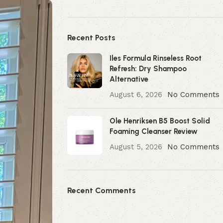
Recent Posts
Iles Formula Rinseless Root
Refresh: Dry Shampoo
Alternative
August 6, 2026
No Comments
Ole Henriksen B5 Boost Solid
Foaming Cleanser Review
August 5, 2026
No Comments
Recent Comments