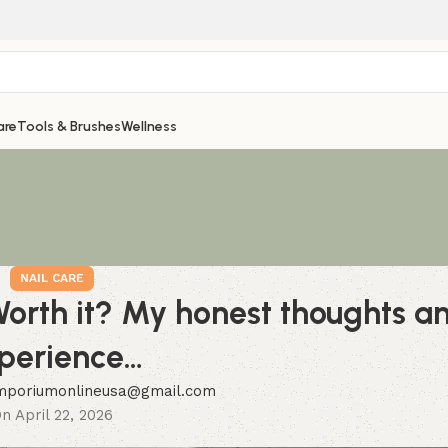
are
Tools & Brushes
Wellness
NAIL CARE
 Worth it? My honest thoughts a
perience…
mporiumonlineusa@gmail.com
n April 22, 2026