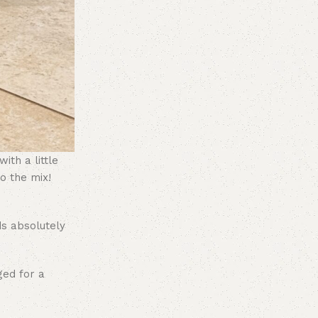
ith a little
o the mix!
ds absolutely
ged for a