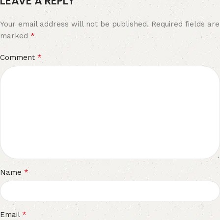
LEAVE A REPLY
Your email address will not be published.
Required fields are
*
marked
*
Comment
*
Name
*
Email