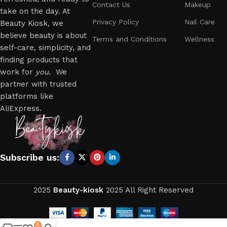
Contact Us
Makeup
take on the day. At
Privacy Policy
Nail Care
Beauty Kiosk, we
believe beauty is about
Terms and Conditions
Wellness
self-care, simplicity, and
finding products that
work for
you
. We
partner with trusted
platforms like
AliExpress.
Subscribe us:
2025
Beauty-kiosk
2025 All Right Reserved
0