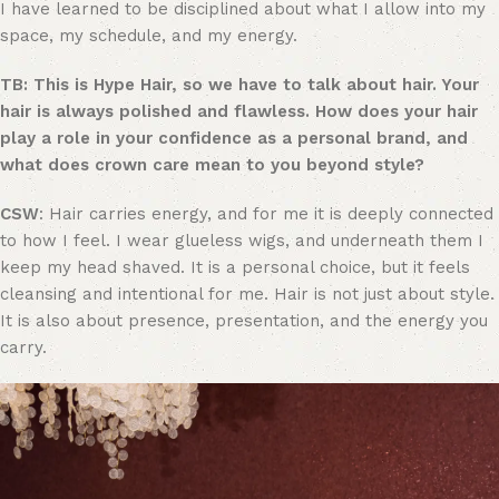
I have learned to be disciplined about what I allow into my
space, my schedule, and my energy.
TB: This is Hype Hair, so we have to talk about hair. Your
hair is always polished and flawless. How does your hair
play a role in your confidence as a personal brand, and
what does crown care mean to you beyond style?
CSW
: Hair carries energy, and for me it is deeply connected
to how I feel. I wear glueless wigs, and underneath them I
keep my head shaved. It is a personal choice, but it feels
cleansing and intentional for me. Hair is not just about style.
It is also about presence, presentation, and the energy you
carry.