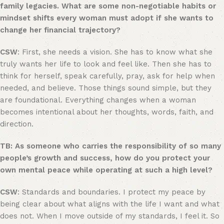
family legacies. What are some non-negotiable habits or
mindset shifts every woman must adopt if she wants to
change her financial trajectory?
CSW
: First, she needs a vision. She has to know what she
truly wants her life to look and feel like. Then she has to
think for herself, speak carefully, pray, ask for help when
needed, and believe. Those things sound simple, but they
are foundational. Everything changes when a woman
becomes intentional about her thoughts, words, faith, and
direction.
TB: As someone who carries the responsibility of so many
people’s growth and success, how do you protect your
own mental peace while operating at such a high level?
CSW
: Standards and boundaries. I protect my peace by
being clear about what aligns with the life I want and what
does not. When I move outside of my standards, I feel it. So