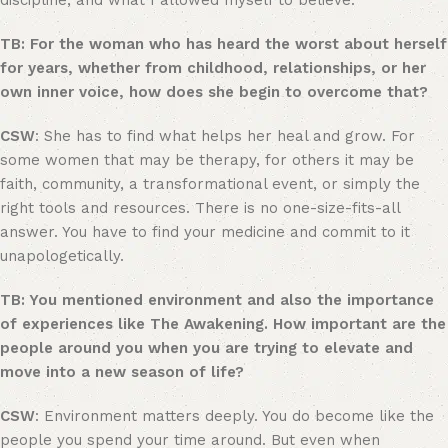
discipline, and what I allowed myself to believe.
TB: For the woman who has heard the worst about herself
for years, whether from childhood, relationships, or her
own inner voice, how does she begin to overcome that?
CSW
: She has to find what helps her heal and grow. For
some women that may be therapy, for others it may be
faith, community, a transformational event, or simply the
right tools and resources. There is no one-size-fits-all
answer. You have to find your medicine and commit to it
unapologetically.
TB: You mentioned environment and also the importance
of experiences like The Awakening. How important are the
people around you when you are trying to elevate and
move into a new season of life?
CSW
: Environment matters deeply. You do become like the
people you spend your time around. But even when