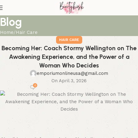
Blog
Home
Hair Care
HAIR CARE
Becoming Her: Coach Stormy Wellington on The
Awakening Experience, and the Power of a
Woman Who Decides
emporiumonlineusa@gmail.com
On April 3, 2026
0