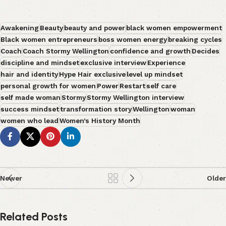
Awakening
Beauty
beauty and power
black women empowerment
Black women entrepreneurs
boss women energy
breaking cycles
Coach
Coach Stormy Wellington
confidence and growth
Decides
discipline and mindset
exclusive interview
Experience
hair and identity
Hype Hair exclusive
level up mindset
personal growth for women
Power
Restart
self care
self made woman
Stormy
Stormy Wellington interview
success mindset
transformation story
Wellington
woman
women who lead
Women’s History Month
Newer
Older
Related Posts