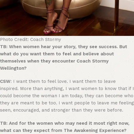
Photo Credit: Coach Stormy
TB: When women hear your story, they see success. But
what do you want them to feel and believe about
themselves when they encounter Coach Stormy
Wellington?
CSW
: I want them to feel love. I want them to leave
inspired. More than anything, I want women to know that if I
could become the woman I am today, they can become who
they are meant to be too. I want people to leave me feeling
seen, encouraged, and stronger than they were before.
TB: And for the women who may need it most right now,
what can they expect from The Awakening Experience?