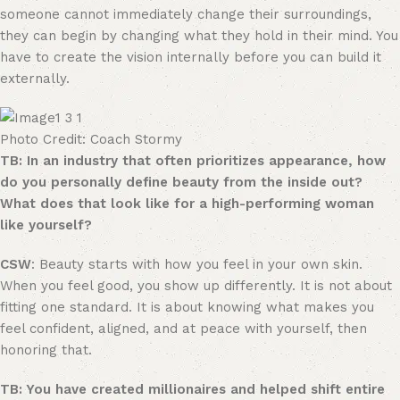
someone cannot immediately change their surroundings,
they can begin by changing what they hold in their mind. You
have to create the vision internally before you can build it
externally.
Photo Credit: Coach Stormy
TB: In an industry that often prioritizes appearance, how
do you personally define beauty from the inside out?
What does that look like for a high-performing woman
like yourself?
CSW
: Beauty starts with how you feel in your own skin.
When you feel good, you show up differently. It is not about
fitting one standard. It is about knowing what makes you
feel confident, aligned, and at peace with yourself, then
honoring that.
TB: You have created millionaires and helped shift entire