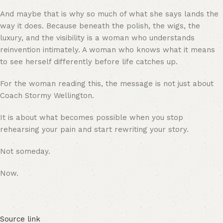
And maybe that is why so much of what she says lands the
way it does. Because beneath the polish, the wigs, the
luxury, and the visibility is a woman who understands
reinvention intimately. A woman who knows what it means
to see herself differently before life catches up.
For the woman reading this, the message is not just about
Coach Stormy Wellington.
It is about what becomes possible when you stop
rehearsing your pain and start rewriting your story.
Not someday.
Now.
Source link