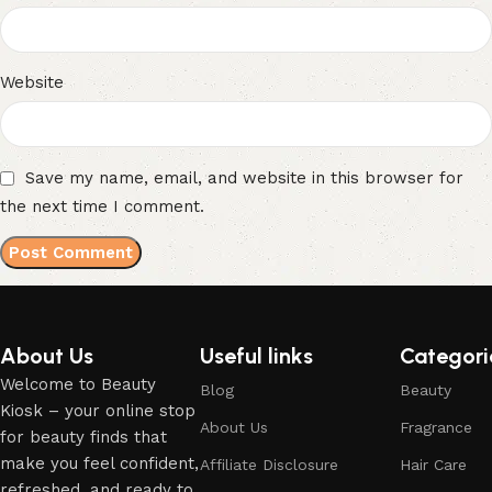
Website
Save my name, email, and website in this browser for
the next time I comment.
About Us
Useful links
Categori
Welcome to Beauty
Blog
Beauty
Kiosk – your online stop
About Us
Fragrance
for beauty finds that
make you feel confident,
Affiliate Disclosure
Hair Care
refreshed, and ready to