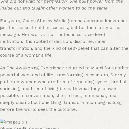
She did not wait for permission. She built power from the
inside out and taught other women to do the same
.
For years, Coach Stormy Wellington has become known not
just for the scale of her success, but for the clarity of her
message. Her work is not rooted in surface-level
motivation. It is rooted in decision, discipline, inner
transformation, and the kind of self-belief that can alter the
course of a woman’s life.
As The Awakening Experience returned to Miami for another
powerful weekend of life-transforming encounters, Stormy
gathered women who are tired of repeating cycles, tired of
shrinking, and tired of living beneath what they know is
possible. In conversation, she is direct, intentional, and
deeply clear about one thing: transformation begins long
before the world sees the outcome.