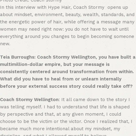
Photo Credit: Coach Stormy
In this interview with Hype Hair, Coach Stormy opens up
about mindset, environment, beauty, wealth, standards, and
the energetic power of hair, while offering a message many
women may need right now: you do not have to wait until
everything around you changes to begin becoming someone
new.
Teia Burroughs: Coach Stormy Wellington, you have built a
multimillion-dollar empire, but your message is
consistently centered around transformation from within.
What did you have to heal from or unlearn internally
before your external success story could really take off?
Coach Stormy Wellington
: It all came down to the story I
was telling myself. I had to understand that life is shaped
by perspective and that, at any given moment, I could
choose to be the victim or the victor. Once I realized that, I
became much more intentional about my mindset, my