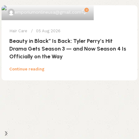
0
emporiumonlineusa@gmail.com
Hair Care
05 Aug 2026
Beauty in Black” Is Back: Tyler Perry’s Hit
Drama Gets Season 3 — and Now Season 4 Is
Officially on the Way
Continue reading