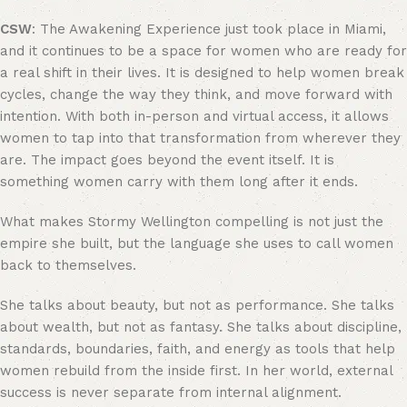
CSW
: The Awakening Experience just took place in Miami,
and it continues to be a space for women who are ready for
a real shift in their lives. It is designed to help women break
cycles, change the way they think, and move forward with
intention. With both in-person and virtual access, it allows
women to tap into that transformation from wherever they
are. The impact goes beyond the event itself. It is
something women carry with them long after it ends.
What makes Stormy Wellington compelling is not just the
empire she built, but the language she uses to call women
back to themselves.
She talks about beauty, but not as performance. She talks
about wealth, but not as fantasy. She talks about discipline,
standards, boundaries, faith, and energy as tools that help
women rebuild from the inside first. In her world, external
success is never separate from internal alignment.