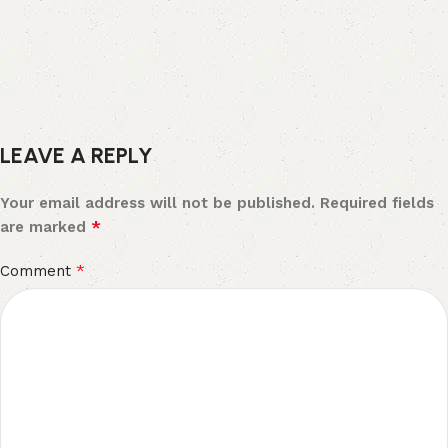
LEAVE A REPLY
Your email address will not be published.
Required fields
*
are marked
*
Comment