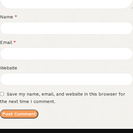
*
Name
*
Email
Website
Save my name, email, and website in this browser for
the next time I comment.