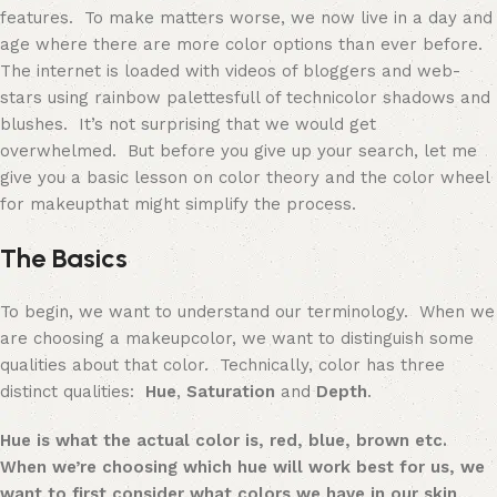
features. To make matters worse, we now live in a day and
age where there are more color options than ever before.
The internet is loaded with videos of bloggers and web-
stars using rainbow
palettes
full of technicolor shadows and
blushes. It’s not surprising that we would get
overwhelmed. But before you give up your search, let me
give you a basic lesson on color theory
and the color wheel
for makeup
that might simplify the process.
The Basics
To begin, we want to understand our terminology. When we
are choosing a
makeup
color, we want to distinguish some
qualities about that color. Technically, color has three
distinct qualities:
Hue
,
Saturation
and
Depth
.
Hue
is what the actual color is, red, blue, brown etc.
When we’re choosing which hue will work best for us, we
want to first consider what colors we have in our skin,