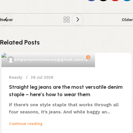
Newer
Older
Related Posts
0
emporiumonlineusa@gmail.com
Beauty
28 Jul 2026
Straight leg jeans are the most versatile denim
staple – here’s how to wear them
If there’s one style staple that works through all
four seasons, it’s jeans. And while baggy an...
Continue reading