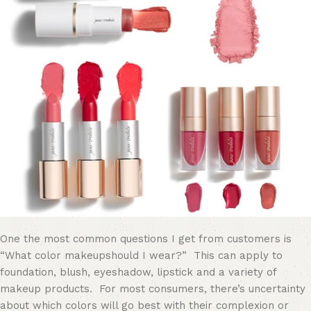
One the most common questions I get from customers is
“What color
makeup
should I wear?” This can apply to
foundation, blush, eyeshadow, lipstick and a variety of
makeup products. For most consumers, there’s uncertainty
about which colors will go best with their complexion or