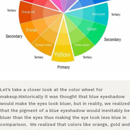
Let’s take a closer look at the color wheel for
makeu
p.
Historically it was thought that blue eyeshadow
would make the eyes look bluer
,
but in reality, we realized
that the pigment of a blue eyeshadow would inevitably be
bluer tha
n
the eyes thus making the eye look less blue in
comparison. We realized that colors like orange, gold and