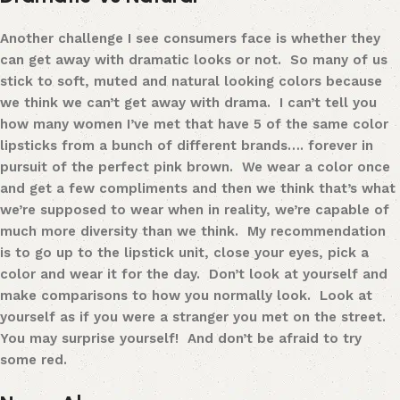
Another challenge I see consumers face is whether they
can get away with dramatic looks or not. So many of us
stick to soft, muted and natural looking colors because
we think we can’t get away with drama. I can’t tell you
how many women I’ve met that have 5 of the same color
lipsticks from a bunch of different brands…. forever in
pursuit of the perfect pink brown. We wear a color once
and get a few compliments and then we think that’s what
we’re supposed to wear when in reality, we’re capable of
much more diversity than we think. My recommendation
is to go up to the lipstick unit, close your eyes, pick a
color and wear it for the day. Don’t look at yourself and
make comparisons to how you normally look. Look at
yourself as if you were a stranger you met on the street.
You may surprise yourself! And don’t be afraid to try
some red.