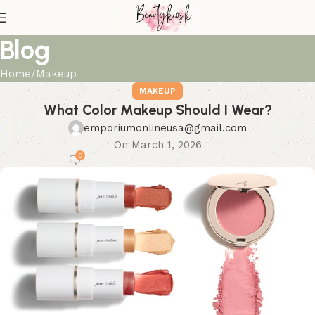
Blog
Home
Makeup
MAKEUP
What Color Makeup Should I Wear?
emporiumonlineusa@gmail.com
On March 1, 2026
0