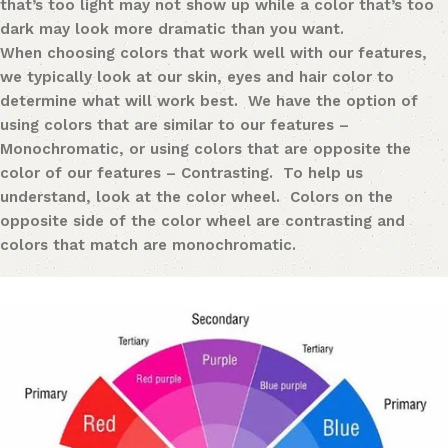
that’s too light may not show up while a color that’s too
dark may look more dramatic than you want.
When choosing colors that work well with our features,
we typically look at our skin, eyes and hair color to
determine what will work best. We have the option of
using colors that are similar to our features –
Monochromatic
,
or using colors that are opposite the
color of our features – Contrasting. To help us
understand, look at the color wheel. Colors on the
opposite side of the color wheel are contrasting and
colors that match are monochromatic.