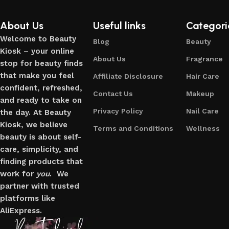
About Us
Useful links
Categori
Welcome to Beauty
Blog
Beauty
Kiosk – your online
About Us
Fragrance
stop for beauty finds
that make you feel
Affiliate Disclosure
Hair Care
confident, refreshed,
Contact Us
Makeup
and ready to take on
Privacy Policy
Nail Care
the day. At Beauty
Kiosk, we believe
Terms and Conditions
Wellness
beauty is about self-
care, simplicity, and
finding products that
work for
you
. We
partner with trusted
platforms like
AliExpress.