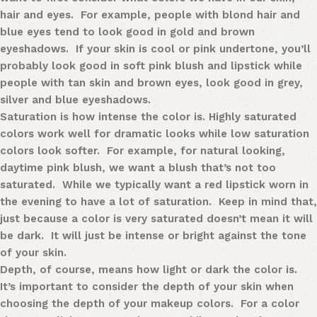
hair and eyes. For example, people with blond hair and
blue eyes tend to look good in gold and brown
eyeshadows. If your skin is cool or pink undertone, you’ll
probably look good in soft pink blush and lipstick while
people with tan skin and brown eyes, look good in grey,
silver and blue eyeshadows.
Saturation
is how intense the color is. Highly saturated
colors work well for dramatic looks while low saturation
colors look softer. For example, for natural looking,
daytime pink blush, we want a blush that’s not too
saturated. While we typically want a red lipstick worn in
the evening to have a lot of saturation. Keep in mind that,
just because a color is very saturated doesn’t mean it will
be dark. It will just be intense or bright against the tone
of your skin.
Depth
, of course, means how light or dark the color is.
It’s important to consider the depth of your skin when
choosing the depth of your makeup colors. For a color