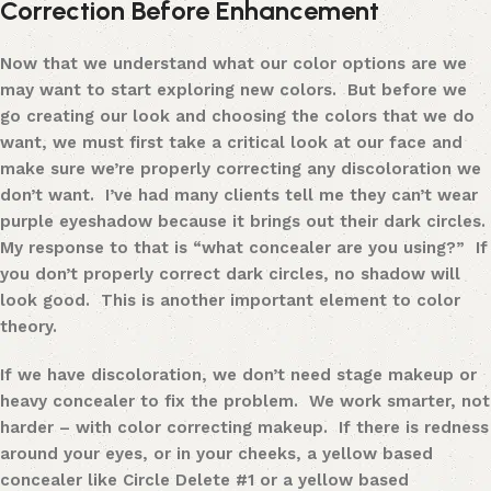
Correction Before Enhancement
Now that we understand what our color options are we
may want to start exploring new colors. But before we
go creating our look and choosing the colors that we do
want, we must first take a critical look at our face and
make sure we’re properly correcting any discoloration we
don’t want. I’ve had many clients tell me they can’t wear
purple eyeshadow because it brings out their dark circles.
My response to that is “what concealer are you using?” If
you don’t properly correct dark circles, no shadow will
look good. This is another important element to color
theory.
If we have discoloration, we don’t need stage makeup or
heavy concealer to fix the problem. We work smarter, not
harder
– with color correcting makeup
. If there is redness
around your eyes, or in your cheeks, a yellow based
concealer like
Circle Delete #1
or a yellow based