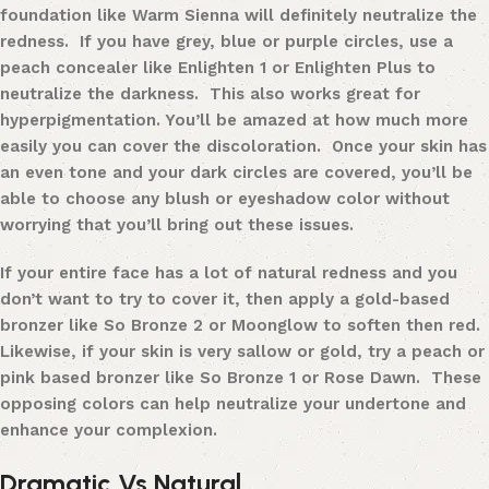
foundation like
Warm Sienna
will definitely neutralize the
redness. If you have grey, blue or purple circles, use a
peach concealer like
Enlighten 1
or
Enlighten Plus
to
neutralize the darkness. This also works great for
hyperpigmentation. You’ll be amazed at how much more
easily you can cover the discoloration. Once your skin has
an even tone and your dark circles are covered, you’ll be
able to choose any blush or eyeshadow color without
worrying that you’ll bring out these issues.
If your entire face has a lot of natural redness and you
don’t want to try to cover it, then apply a gold-based
bronzer like
So Bronze 2
or
Moonglow
to soften then red.
Likewise, if your skin is very sallow or gold, try a peach or
pink based bronzer like
So Bronze 1
or
Rose Dawn
. These
opposing colors can help neutralize your undertone and
enhance your complexion.
Dramatic Vs Natural