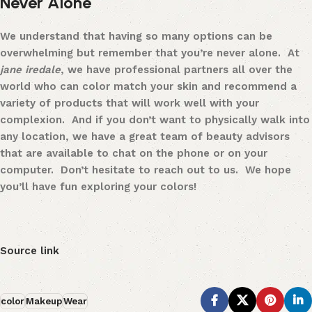
Never Alone
We understand that having so many options can be
overwhelming but remember that you’re never alone. At
jane iredale
, we have professional partners all over the
world who can color match your skin and recommend a
variety of products that will work well with your
complexion. And if you don’t want to physically walk into
any location, we have a great team of beauty advisors
that are
available to chat
on the phone or on your
computer. Don’t hesitate to reach out to us. We hope
you’ll have fun exploring your colors!
Source link
color
Makeup
Wear