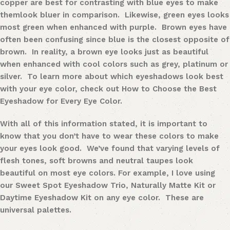
copper are best for contrasting with
blue eye
s
to make
them
look bluer in comparison. Likewise,
green eye
s
looks
most green when enhanced with purple.
Brown eyes
have
often been confusing since blue is the closest opposite of
brown. In reality, a brown eye looks just as beautiful
when enhanced with cool colors such as grey, platinum or
silver. To learn more about which eyeshadows look best
with your eye color, check out How to Choose the Best
Eyeshadow for Every Eye Color.
With all of this information stated, it is important to
know that you don’t have to wear these colors to make
your eyes look good. We’ve found that varying levels of
flesh tones, soft browns and neutral taupes look
beautiful on most eye colors. For example, I love using
our
Sweet Spot Eyeshadow Trio
,
Naturally Matte Kit
or
Daytime Eyeshadow Kit
on any eye color. These are
universal
palettes
.