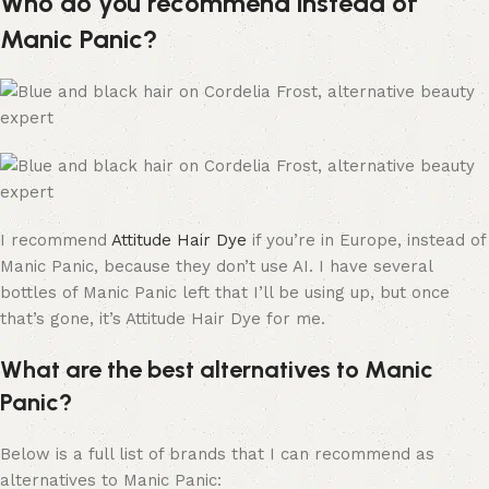
Who do you recommend instead of
Manic Panic?
I recommend
Attitude Hair Dye
if you’re in Europe, instead of
Manic Panic, because they don’t use AI. I have several
bottles of Manic Panic left that I’ll be using up, but once
that’s gone, it’s Attitude Hair Dye for me.
What are the best alternatives to Manic
Panic?
Below is a full list of brands that I can recommend as
alternatives to Manic Panic: