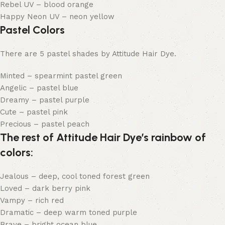
Rebel UV – blood orange
Happy Neon UV – neon yellow
Pastel Colors
There are 5 pastel shades by Attitude Hair Dye.
Minted – spearmint pastel green
Angelic – pastel blue
Dreamy – pastel purple
Cute – pastel pink
Precious – pastel peach
The rest of Attitude Hair Dye’s rainbow of
colors:
Jealous – deep, cool toned forest green
Loved – dark berry pink
Vampy – rich red
Dramatic – deep warm toned purple
Brave – bright ocean blue