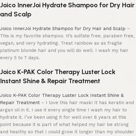
Joico InnerJoi Hydrate Shampoo for Dry Hair
and Scalp
Joico InnerJoi Hydrate Shampoo for Dry Hair and Scalp
–
This is my favorite shampoo. It’s sulfate free, paraben free,
vegan, and very hydrating. Treat rainbow as as fragile
platinum blonde hair and you will do well. I wash my hair
every 5 to 7 days.
Joico K-PAK Color Therapy Luster Lock
Instant Shine & Repair Treatment
Joico K-PAK Color Therapy Luster Lock Instant Shine &
Repair Treatment
– I love this hair mask! It has keratin and
argan oil in it. I use it every single time I wash my hair to
hydrate it. I’ve been using it for well over 6 years at this
point because it is part of what helped my hair be strong
and healthy so that I could grow it longer than my shoulder