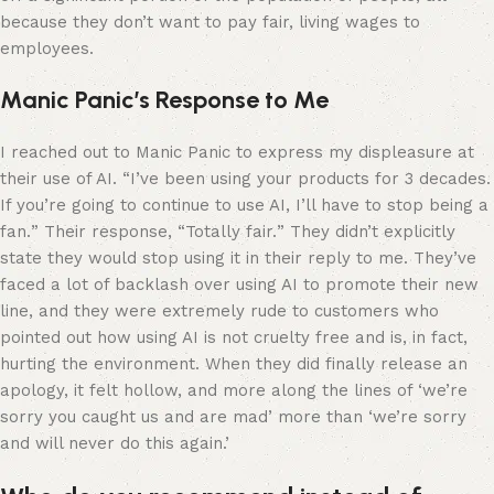
because they don’t want to pay fair, living wages to
employees.
Manic Panic’s Response to Me
I reached out to Manic Panic to express my displeasure at
their use of AI. “
I’ve been using your products for 3 decades.
If you’re going to continue to use AI, I’ll have to stop being a
fan.
” Their response, “
Totally fair.
” They didn’t explicitly
state they would stop using it in their reply to me. They’ve
faced a lot of backlash over using AI to promote their new
line, and they were extremely rude to customers who
pointed out how using AI is not cruelty free and is, in fact,
hurting the environment. When they did finally release an
apology, it felt hollow, and more along the lines of ‘we’re
sorry you caught us and are mad’ more than ‘we’re sorry
and will never do this again.’