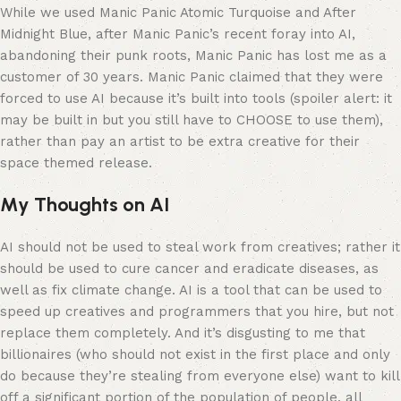
While we used Manic Panic Atomic Turquoise and After
Midnight Blue, after Manic Panic’s recent foray into AI,
abandoning their punk roots, Manic Panic has lost me as a
customer of 30 years. Manic Panic claimed that they were
forced to use AI because it’s built into tools (spoiler alert: it
may be built in but you still have to CHOOSE to use them),
rather than pay an artist to be extra creative for their
space themed release.
My Thoughts on AI
AI should not be used to steal work from creatives; rather it
should be used to cure cancer and eradicate diseases, as
well as fix climate change. AI is a tool that can be used to
speed up creatives and programmers that you hire, but not
replace them completely. And it’s disgusting to me that
billionaires (who should not exist in the first place and only
do because they’re stealing from everyone else) want to kill
off a significant portion of the population of people, all