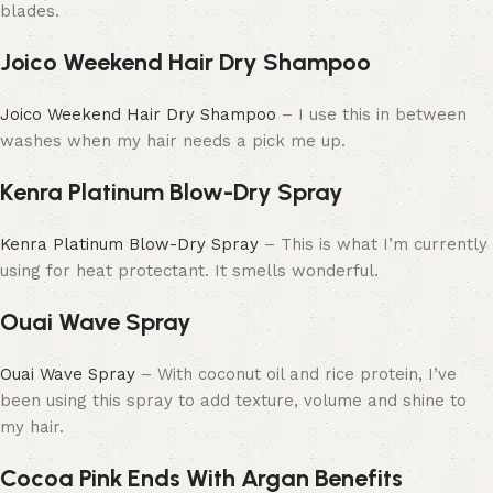
blades.
Joico Weekend Hair Dry Shampoo
Joico Weekend Hair Dry Shampoo
– I use this in between
washes when my hair needs a pick me up.
Kenra Platinum Blow-Dry Spray
Kenra Platinum Blow-Dry Spray
– This is what I’m currently
using for heat protectant. It smells wonderful.
Ouai Wave Spray
Ouai Wave Spray
– With coconut oil and rice protein, I’ve
been using this spray to add texture, volume and shine to
my hair.
Cocoa Pink Ends With Argan Benefits