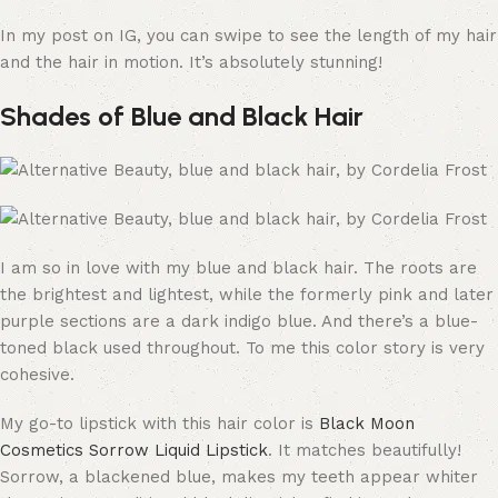
In my post on IG, you can swipe to see the length of my hair
and the hair in motion. It’s absolutely stunning!
Shades of Blue and Black Hair
I am so in love with my blue and black hair. The roots are
the brightest and lightest, while the formerly pink and later
purple sections are a dark indigo blue. And there’s a blue-
toned black used throughout. To me this color story is very
cohesive.
My go-to lipstick with this hair color is
Black Moon
Cosmetics Sorrow Liquid Lipstick
. It matches beautifully!
Sorrow, a blackened blue, makes my teeth appear whiter