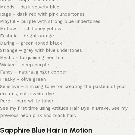
Moody – dark velvety blue
Rage – dark red with pink undertones
Playful – purple with strong blue undertones
Mellow – rich honey yellow
Ecstatic – bright orange
Daring – green-toned black
Strange – grey with blue undertones
Mystic – turquoise green teal
Wicked – deep purple
Fancy – natural ginger copper
Freaky – olive green
Sensitive – a mixing tone for creating the pastels of your
dreams, not a white dye
Pure – pure white toner
See my first time using Attitude Hair Dye in Brave. See my
previous neon pink and black hair.
Sapphire Blue Hair in Motion