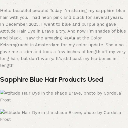
Hello beautiful people! Today I’m sharing my sapphire blue
hair with you. I had neon pink and black for several years.
In December 2025, I went to blue and purple and gave
Attitude Hair Dye in Brave a try. And now I’m shades of blue
and black. I saw the amazing
Kayla
at the Color
Keizersgracht in Amsterdam for my color update. She also
gave me a trim and took a few inches of length off my very
long hair, but don’t worry. It’s still past my hip bones in
length.
Sapphire Blue Hair Products Used