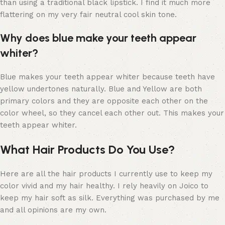
than using a traditional black lipstick. I find it much more
flattering on my very fair neutral cool skin tone.
Why does blue make your teeth appear
whiter?
Blue makes your teeth appear whiter because teeth have
yellow undertones naturally. Blue and Yellow are both
primary colors and they are opposite each other on the
color wheel, so they cancel each other out. This makes your
teeth appear whiter.
What Hair Products Do You Use?
Here are all the hair products I currently use to keep my
color vivid and my hair healthy. I rely heavily on Joico to
keep my hair soft as silk. Everything was purchased by me
and all opinions are my own.