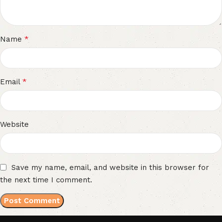
*
Name
*
Email
Website
Save my name, email, and website in this browser for
the next time I comment.