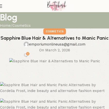
Blog
Home
Cosmetics
COSMETICS
Sapphire Blue Hair & Alternatives to Manic Panic
emporiumonlineusa@gmail.com
On March 2, 2026
0