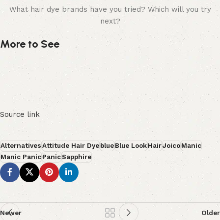
What hair dye brands have you tried? Which will you try
next?
More to See
Source link
Alternatives
Attitude Hair Dye
blue
Blue Look
Hair
Joico
Manic
Manic Panic
Panic
Sapphire
Newer
Older