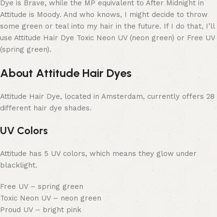
Dye is Brave, while the MP equivalent to After Midnight in
Attitude is Moody. And who knows, I might decide to throw
some green or teal into my hair in the future. If I do that, I’ll
use Attitude Hair Dye Toxic Neon UV (neon green) or Free UV
(spring green).
About Attitude Hair Dyes
Attitude Hair Dye, located in Amsterdam, currently offers 28
different hair dye shades.
UV Colors
Attitude has 5 UV colors, which means they glow under
blacklight.
Free UV – spring green
Toxic Neon UV – neon green
Proud UV – bright pink