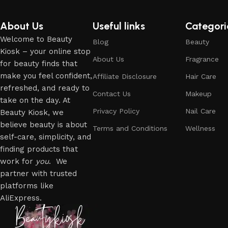
About Us
Useful links
Categori
Welcome to Beauty
Blog
Beauty
Kiosk – your online stop
About Us
Fragrance
for beauty finds that
make you feel confident,
Affiliate Disclosure
Hair Care
refreshed, and ready to
Contact Us
Makeup
take on the day. At
Privacy Policy
Nail Care
Beauty Kiosk, we
believe beauty is about
Terms and Conditions
Wellness
self-care, simplicity, and
finding products that
work for
you
. We
partner with trusted
platforms like
AliExpress.