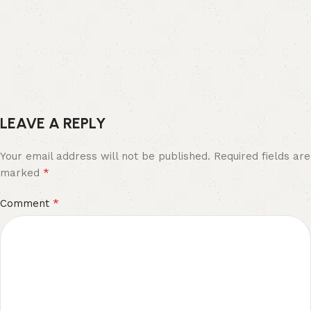
LEAVE A REPLY
Your email address will not be published.
Required fields are
*
marked
*
Comment