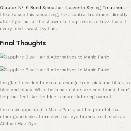
Olaplex Nº. 6 Bond Smoother: Leave-In Styling Treatment
–
I like to use this smoothing, frizz control treatment directly
after I get out of the shower to help minimize frizz. I use it
every time I wash my hair.
Final Thoughts
I’m glad I decided to make a change from pink and black to
blue and black. While both hair colors are cool toned, I can’t
help but feel like the blue is more flattering overall.
I’m so disappointed in Manic Panic, but I’m grateful that
other good indie alternative hair dye brands exist, such as
Attitude Hair Dye.