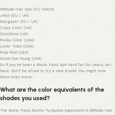
Attitude Hair Dye (EU: Dutch)
Joico (EU / UK)
Stargazer (EU / UK)
Crazy Color (UK)
Directions (UK)
Punky Color (USA)
Lunar Tides (USA)
Pulp Riot (USA)
Good Dye Young (USA)
So if you’ve been a Manic Panic dye hard fan for years, as I
have, don’t be afraid to try a new brand. You might love
them even more!
What are the color equivalents of the
shades you used?
The Manic Panic Atomic Turquoise equivalent in Attitude Hair