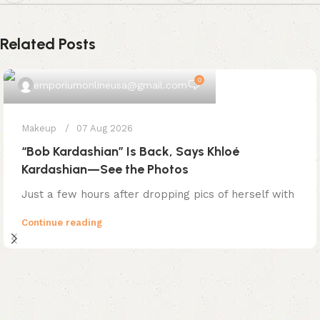
Related Posts
0
emporiumonlineusa@gmail.com
Makeup
07 Aug 2026
“Bob Kardashian” Is Back, Says Khloé
Kardashian—See the Photos
Just a few hours after dropping pics of herself with
Continue reading