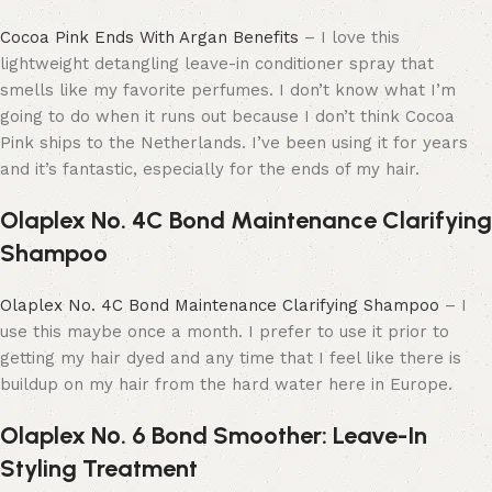
Cocoa Pink Ends With Argan Benefits
– I love this
lightweight detangling leave-in conditioner spray that
smells like my favorite perfumes. I don’t know what I’m
going to do when it runs out because I don’t think Cocoa
Pink ships to the Netherlands. I’ve been using it for years
and it’s fantastic, especially for the ends of my hair.
Olaplex No. 4C Bond Maintenance Clarifying
Shampoo
Olaplex No. 4C Bond Maintenance Clarifying Shampoo
– I
use this maybe once a month. I prefer to use it prior to
getting my hair dyed and any time that I feel like there is
buildup on my hair from the hard water here in Europe.
Olaplex Nº. 6 Bond Smoother: Leave-In
Styling Treatment