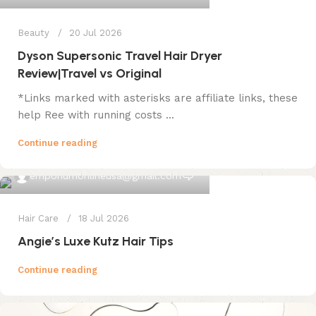
Beauty
20 Jul 2026
Dyson Supersonic Travel Hair Dryer
Review|Travel vs Original
*Links marked with asterisks are affiliate links, these
help Ree with running costs ...
Continue reading
0
emporiumonlineusa@gmail.com
Hair Care
18 Jul 2026
Angie’s Luxe Kutz Hair Tips
Continue reading