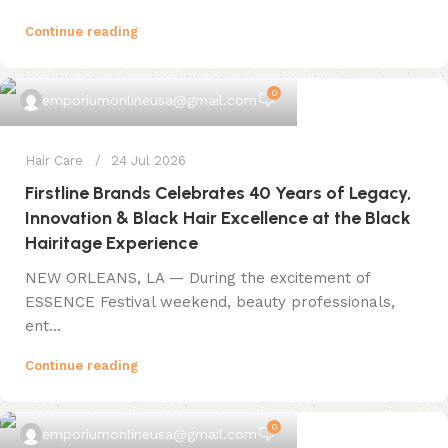
Continue reading
0
emporiumonlineusa@gmail.com
Hair Care
24 Jul 2026
Firstline Brands Celebrates 40 Years of Legacy,
Innovation & Black Hair Excellence at the Black
Hairitage Experience
NEW ORLEANS, LA — During the excitement of
ESSENCE Festival weekend, beauty professionals,
ent...
Continue reading
0
emporiumonlineusa@gmail.com