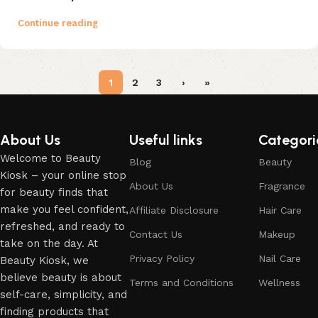
Continue reading
1
2
3
›
»
About Us
Useful links
Categori
Welcome to Beauty
Blog
Beauty
Kiosk – your online stop
About Us
Fragrance
for beauty finds that
make you feel confident,
Affiliate Disclosure
Hair Care
refreshed, and ready to
Contact Us
Makeup
take on the day. At
Privacy Policy
Nail Care
Beauty Kiosk, we
believe beauty is about
Terms and Conditions
Wellness
self-care, simplicity, and
finding products that