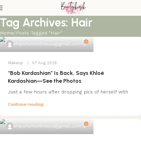
Tag Archives: Hair
Home
Posts Tagged "Hair"
0
emporiumonlineusa@gmail.com
Makeup
07 Aug 2026
“Bob Kardashian” Is Back, Says Khloé
Kardashian—See the Photos
Just a few hours after dropping pics of herself with
Continue reading
0
emporiumonlineusa@gmail.com