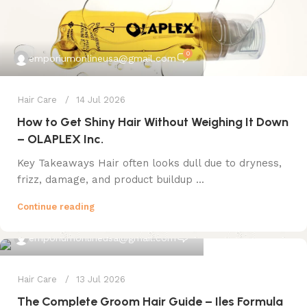
0
emporiumonlineusa@gmail.com
Hair Care
14 Jul 2026
How to Get Shiny Hair Without Weighing It Down
– OLAPLEX Inc.
Key Takeaways Hair often looks dull due to dryness,
frizz, damage, and product buildup ...
Continue reading
0
emporiumonlineusa@gmail.com
Hair Care
13 Jul 2026
The Complete Groom Hair Guide – Iles Formula