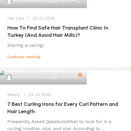
emporiumonlineusa@gmail.com
Hair Care
25 Jul 2026
How To Find Safe Hair Transplant Clinic In
Turkey (And Avoid Hair Mills)?
Sharing is caring!
Continue reading
0
emporiumonlineusa@gmail.com
Beauty
24 Jul 2026
7 Best Curling Irons for Every Curl Pattern and
Hair Length
Frequently Asked QuestionsWhat to look for in a
curling ironSize, size, and size. According to ...