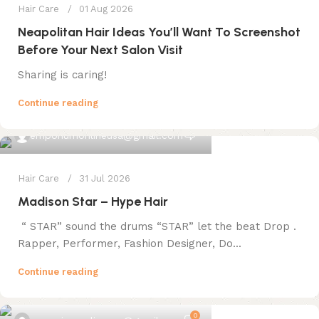
Hair Care
01 Aug 2026
Neapolitan Hair Ideas You’ll Want To Screenshot
Before Your Next Salon Visit
Sharing is caring!
Continue reading
0
emporiumonlineusa@gmail.com
Hair Care
31 Jul 2026
Madison Star – Hype Hair
“ STAR” sound the drums “STAR” let the beat Drop .
Rapper, Performer, Fashion Designer, Do...
Continue reading
0