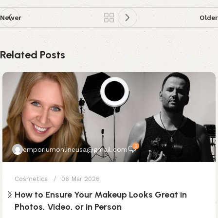
Newer
Older
Related Posts
0
emporiumonlineusa@gmail.com
Cosmetics
06 Mar 2026
How to Ensure Your Makeup Looks Great in
Photos, Video, or in Person