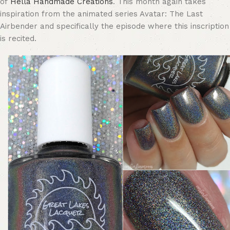
of
Hella Handmade Creations
. This month again takes
inspiration from the animated series Avatar: The Last
Airbender and specifically the episode where this inscription
is recited.