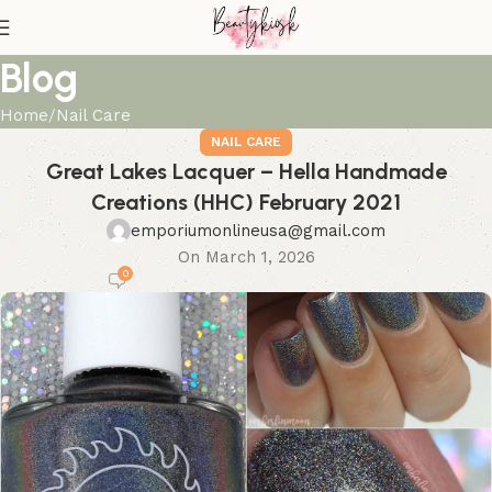
Blog
Home
Nail Care
NAIL CARE
Great Lakes Lacquer – Hella Handmade
Creations (HHC) February 2021
emporiumonlineusa@gmail.com
On March 1, 2026
0