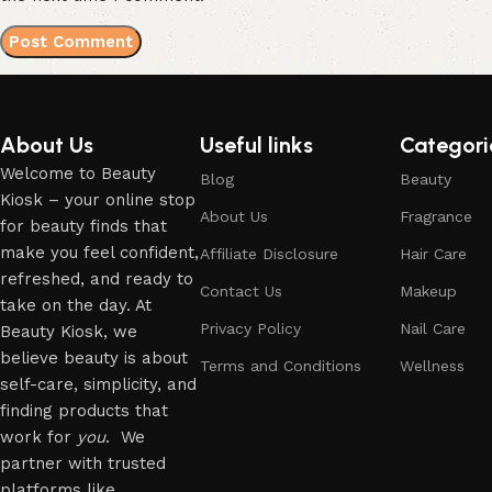
About Us
Useful links
Categori
Welcome to Beauty
Blog
Beauty
Kiosk – your online stop
About Us
Fragrance
for beauty finds that
make you feel confident,
Affiliate Disclosure
Hair Care
refreshed, and ready to
Contact Us
Makeup
take on the day. At
Privacy Policy
Nail Care
Beauty Kiosk, we
believe beauty is about
Terms and Conditions
Wellness
self-care, simplicity, and
finding products that
work for
you
. We
partner with trusted
platforms like