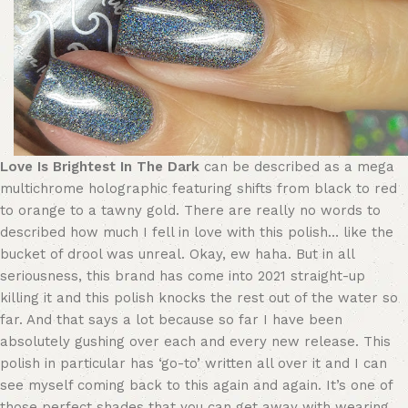
Love Is Brightest In The Dark
can be described as a mega
multichrome holographic featuring shifts from black to red
to orange to a tawny gold. There are really no words to
described how much I fell in love with this polish… like the
bucket of drool was unreal. Okay, ew haha. But in all
seriousness, this brand has come into 2021 straight-up
killing it and this polish knocks the rest out of the water so
far. And that says a lot because so far I have been
absolutely gushing over each and every new release. This
polish in particular has ‘go-to’ written all over it and I can
see myself coming back to this again and again. It’s one of
those perfect shades that you can get away with wearing