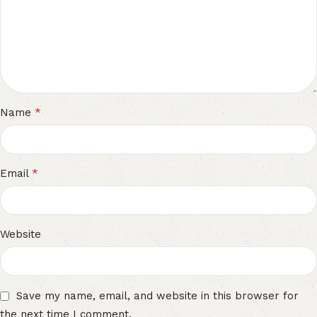
*
Name
*
Email
Website
Save my name, email, and website in this browser for
the next time I comment.