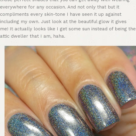
everywhere for any occasion. And not only that but it
compliments every skin-tone I have seen it up against
including my own. Just look at the beautiful glow it gives
me! It actually looks like I get some sun instead of being the
attic dweller that I am, haha.