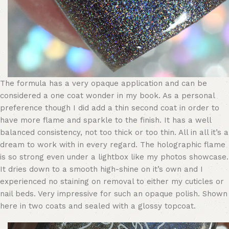
The formula has a very opaque application and can be
considered a one coat wonder in my book. As a personal
preference though I did add a thin second coat in order to
have more flame and sparkle to the finish. It has a well
balanced consistency, not too thick or too thin. All in all it’s a
dream to work with in every regard. The holographic flame
is so strong even under a lightbox like my photos showcase.
It dries down to a smooth high-shine on it’s own and I
experienced no staining on removal to either my cuticles or
nail beds. Very impressive for such an opaque polish. Shown
here in two coats and sealed with a glossy topcoat.