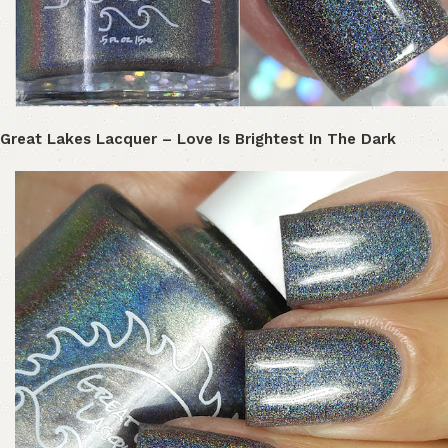
Great Lakes Lacquer – Love Is Brightest In The Dark