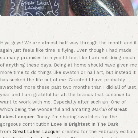
Hiya guys! We are almost half way through the month and it
again just feels like time is flying. Even though I had made
so many promises to myself I feel like I am not doing much
of anything these days. Being at home should have given me
more time to do things like swatch or nail art, but instead it
has sucked the life out of me. Granted I have probably
swatched more these past two months than I did all of last
year and I am grateful for all the brands that continue to
want to work with me. Especially after such an One of
which being the wonderful and amazing
Mariah
of
Great
Lakes Lacquer
. Today I’m sharing swatches for the
gorgeous contribution
Love Is Brightest In The Dark
from
Great Lakes Lacquer
created for the February edition