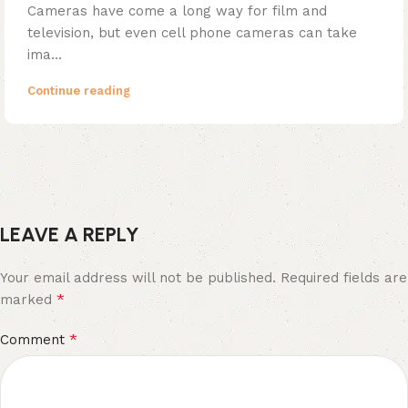
Cameras have come a long way for film and
television, but even cell phone cameras can take
ima...
Continue reading
LEAVE A REPLY
Your email address will not be published.
Required fields are
*
marked
*
Comment