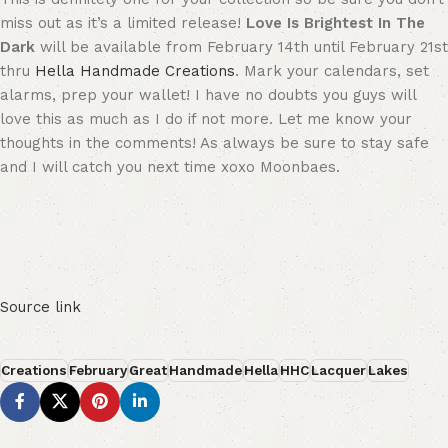
miss out as it’s a limited release!
Love Is Brightest In The
Dark
will be available from February 14th until February 21st
thru
Hella Handmade Creations
. Mark your calendars, set
alarms, prep your wallet! I have no doubts you guys will
love this as much as I do if not more. Let me know your
thoughts in the comments! As always be sure to stay safe
and I will catch you next time xoxo Moonbaes.
Source link
Creations
February
Great
Handmade
Hella
HHC
Lacquer
Lakes