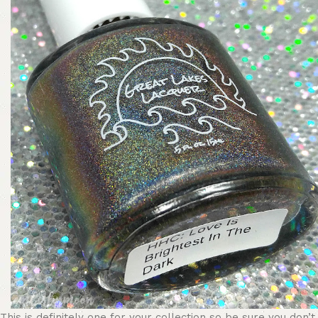
This is definitely one for your collection so be sure you don’t