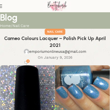
Blog
Home
Nail Care
NAIL CARE
Cameo Colours Lacquer – Polish Pick Up April
2021
emporiumonlineusa@gmail.com
On January 9, 2026
0