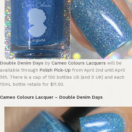
Double Denim Days
by
Cameo Colours Lacquers
will be
available through
Polish Pick-Up
from April 2nd until April
5th. There is a cap of 100 bottles US (and 5 UK) and each
15mL bottle retails for $11.50.
Cameo Colours Lacquer – Double Denim Days