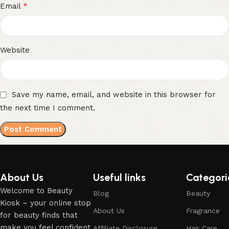
*
Email
Website
Save my name, email, and website in this browser for
the next time I comment.
About Us
Useful links
Categori
Welcome to Beauty
Blog
Beauty
Kiosk – your online stop
About Us
Fragrance
for beauty finds that
make you feel confident,
Affiliate Disclosure
Hair Care