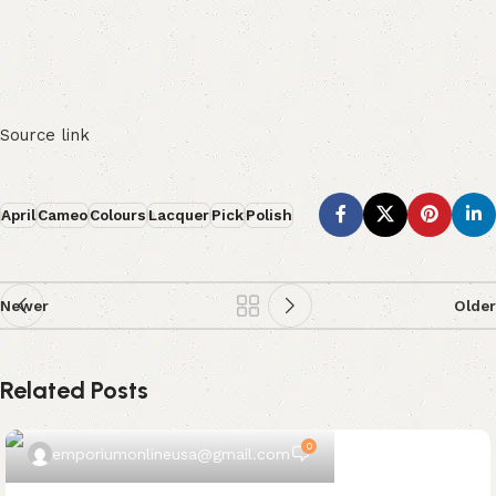
Source link
April
Cameo
Colours
Lacquer
Pick
Polish
Newer
Older
Related Posts
0
emporiumonlineusa@gmail.com