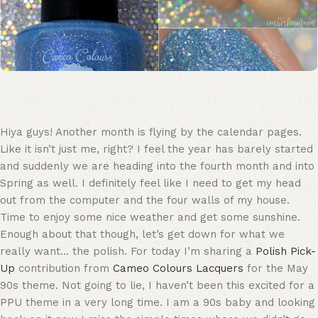
Hiya guys! Another month is flying by the calendar pages.
Like it isn’t just me, right? I feel the year has barely started
and suddenly we are heading into the fourth month and into
Spring as well. I definitely feel like I need to get my head
out from the computer and the four walls of my house.
Time to enjoy some nice weather and get some sunshine.
Enough about that though, let’s get down for what we
really want… the polish. For today I’m sharing a
Polish Pick-
Up
contribution from
Cameo Colours Lacquers
for the May
90s theme. Not going to lie, I haven’t been this excited for a
PPU theme in a very long time. I am a 90s baby and looking