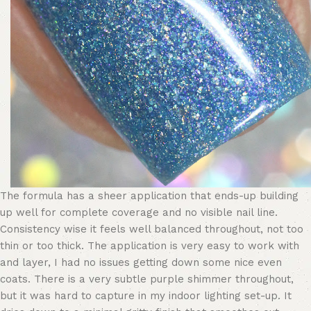
The formula has a sheer application that ends-up building
up well for complete coverage and no visible nail line.
Consistency wise it feels well balanced throughout, not too
thin or too thick. The application is very easy to work with
and layer, I had no issues getting down some nice even
coats. There is a very subtle purple shimmer throughout,
but it was hard to capture in my indoor lighting set-up. It