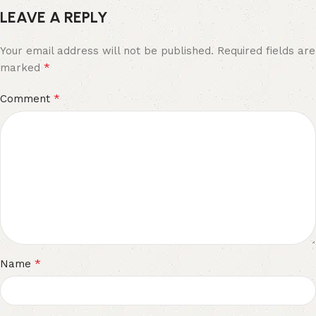
LEAVE A REPLY
Your email address will not be published.
Required fields are
*
marked
*
Comment
*
Name