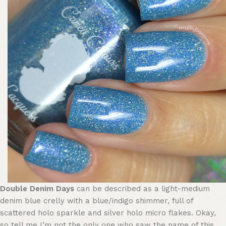
Double Denim Days
can be described as a light-medium
denim blue crelly with a blue/indigo shimmer, full of
scattered holo sparkle and silver holo micro flakes. Okay,
so tell me I’m not the only one who saw the name of this