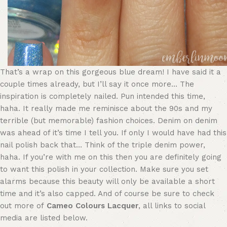
That’s a wrap on this gorgeous blue dream! I have said it a
couple times already, but I’ll say it once more… The
inspiration is completely nailed. Pun intended this time,
haha. It really made me reminisce about the 90s and my
terrible (but memorable) fashion choices. Denim on denim
was ahead of it’s time I tell you. If only I would have had this
nail polish back that… Think of the triple denim power,
haha. If you’re with me on this then you are definitely going
to want this polish in your collection. Make sure you set
alarms because this beauty will only be available a short
time and it’s also capped. And of course be sure to check
out more of
Cameo Colours Lacquer
, all links to social
media are listed below.