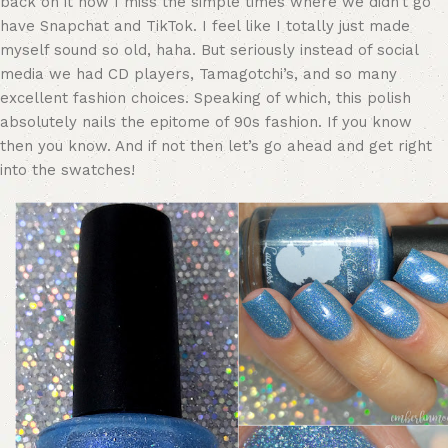
back on it now I miss the simple times where we didn’t go
have Snapchat and TikTok. I feel like I totally just made
myself sound so old, haha. But seriously instead of social
media we had CD players, Tamagotchi’s, and so many
excellent fashion choices. Speaking of which, this polish
absolutely nails the epitome of 90s fashion. If you know
then you know. And if not then let’s go ahead and get right
into the swatches!