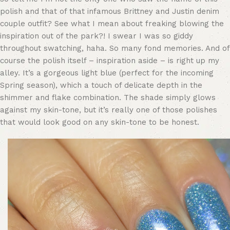
polish and that of that infamous Brittney and Justin denim
couple outfit? See what I mean about freaking blowing the
inspiration out of the park?! I swear I was so giddy
throughout swatching, haha. So many fond memories. And of
course the polish itself – inspiration aside – is right up my
alley. It’s a gorgeous light blue (perfect for the incoming
Spring season), which a touch of delicate depth in the
shimmer and flake combination. The shade simply glows
against my skin-tone, but it’s really one of those polishes
that would look good on any skin-tone to be honest.