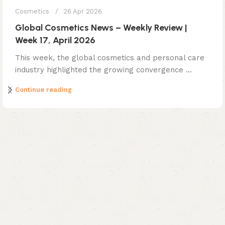
Cosmetics
26 Apr 2026
Global Cosmetics News – Weekly Review |
Week 17, April 2026
This week, the global cosmetics and personal care
industry highlighted the growing convergence ...
Continue reading