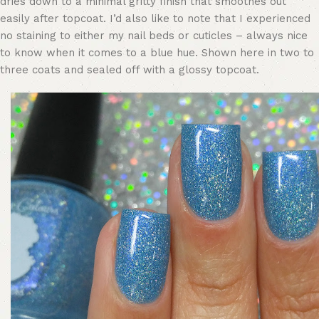
dries down to a minimal gritty finish that smoothes out
easily after topcoat. I’d also like to note that I experienced
no staining to either my nail beds or cuticles – always nice
to know when it comes to a blue hue. Shown here in two to
three coats and sealed off with a glossy topcoat.