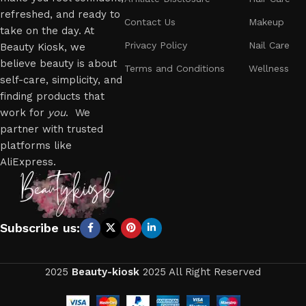
refreshed, and ready to
Contact Us
Makeup
take on the day. At
Privacy Policy
Nail Care
Beauty Kiosk, we
believe beauty is about
Terms and Conditions
Wellness
self-care, simplicity, and
finding products that
work for
you
. We
partner with trusted
platforms like
AliExpress.
Subscribe us:
2025
Beauty-kiosk
2025 All Right Reserved