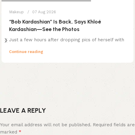
Makeup
07 Aug 2026
“Bob Kardashian” Is Back, Says Khloé
Kardashian—See the Photos
Just a few hours after dropping pics of herself with
Continue reading
LEAVE A REPLY
Your email address will not be published.
Required fields are
*
marked