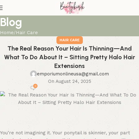
Blog
Home
Hair Care
HAIR CARE
The Real Reason Your Hair Is Thinning—And
What To Do About It – Sitting Pretty Halo Hair
Extensions
emporiumonlineusa@gmail.com
On August 24, 2025
0
You’re not imagining it. Your ponytail is skinnier, your part