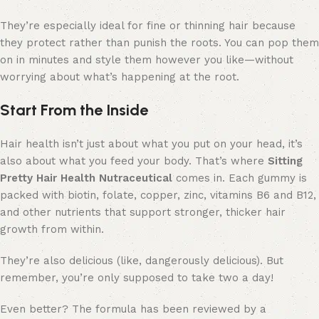
They’re especially ideal for fine or thinning hair because
they protect rather than punish the roots. You can pop them
on in minutes and style them however you like—without
worrying about what’s happening at the root.
Start From the Inside
Hair health isn’t just about what you put on your head, it’s
also about what you feed your body. That’s where
Sitting
Pretty Hair Health Nutraceutical
comes in. Each gummy is
packed with biotin, folate, copper, zinc, vitamins B6 and B12,
and other nutrients that support stronger, thicker hair
growth from within.
They’re also delicious (like, dangerously delicious). But
remember, you’re only supposed to take two a day!
Even better? The formula has been reviewed by a