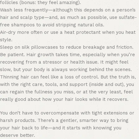
follicles (bonus: they feel amazing).
Wash less frequently—although this depends on a person’s
hair and scalp type—and, as much as possible, use sulfate-
free shampoos to avoid stripping natural oils.
Air-dry more often or use a heat protectant when you heat
style.
Sleep on silk pillowcases to reduce breakage and friction.
Be patient. Hair growth takes time, especially when you’re
recovering from a stressor or health issue. It might feel
slow, but your body is always working behind the scenes.
Thinning hair can feel like a loss of control. But the truth is,
with the right care, tools, and support (inside and out), you
can regain the fullness you miss, or at the very least, feel
really good about how your hair looks while it recovers.
You don’t have to overcompensate with tight extensions or
harsh products. There’s a gentler, smarter way to bring
your hair back to life—and it starts with knowing you
deserve better.