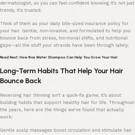
dermatologist, so you can feel confident knowing it’s not just
trendy, it’s trusted.
Think of them as your daily bite-sized insurance policy for
your hair. Gentle, non-invasive, and formulated to help you
bounce back from stress, hormonal shifts, and nutritional
gaps—all the stuff your strands have been through lately.
Read Next: How Rice Water Shampoo Can Help You Grow Your Hair
Long-Term Habits That Help Your Hair
Bounce Back
Reversing hair thinning isn’t a quick-fix game, it’s about
building habits that support healthy hair for life. Throughout
the years, here are the things we’ve found that actually
work:
Gentle scalp massages boost circulation and stimulate hair