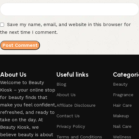
Save my name, email, and website in this browser for
the next time I comment.
About Us
Useful links
Categori
Welcome to Beauty
Blog
Beauty
Kiosk – your online stop
About Us
Fragrance
for beauty finds that
make you feel confident,
Affiliate Disclosure
Hair Care
refreshed, and ready to
Contact Us
Makeup
take on the day. At
Privacy Policy
Nail Care
Beauty Kiosk, we
believe beauty is about
Terms and Conditions
Wellness