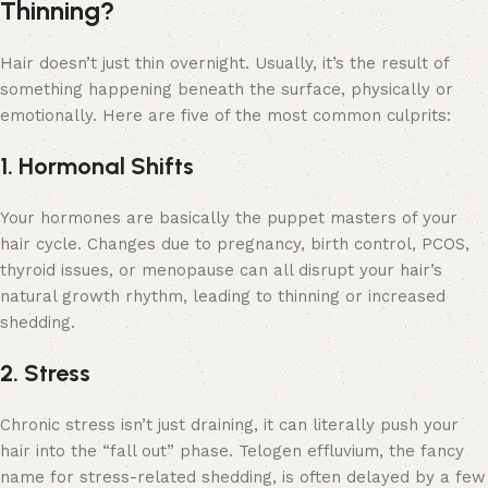
Thinning?
Hair doesn’t just thin overnight. Usually, it’s the result of
something happening beneath the surface, physically or
emotionally. Here are five of the most common culprits:
1. Hormonal Shifts
Your hormones are basically the puppet masters of your
hair cycle. Changes due to pregnancy, birth control, PCOS,
thyroid issues, or menopause can all disrupt your hair’s
natural growth rhythm, leading to thinning or increased
shedding.
2. Stress
Chronic stress isn’t just draining, it can literally push your
hair into the “fall out” phase. Telogen effluvium, the fancy
name for stress-related shedding, is often delayed by a few