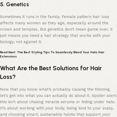
5. Genetics
Sometimes it runs in the family. Female pattern hair loss
affects many women as they age, especially around the
crown and temples. But genetics don’t mean game over, it
just means you need a hair strategy that works with your
biology, not against it.
Read Next: The Best Styling Tips To Seamlessly Blend Your Halo Hair
Extensions
What Are the Best Solutions for Hair
Loss?
Now that you know what’s probably causing the thinning,
let’s get into what you can actually do about it. Spoiler alert:
this isn’t about chasing miracle serums or hiding under hats.
It’s about working with your body, being kind to your scalp,
and choosing smart, sustainable habits that support your