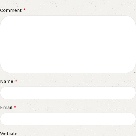
*
Comment
*
Name
*
Email
Website