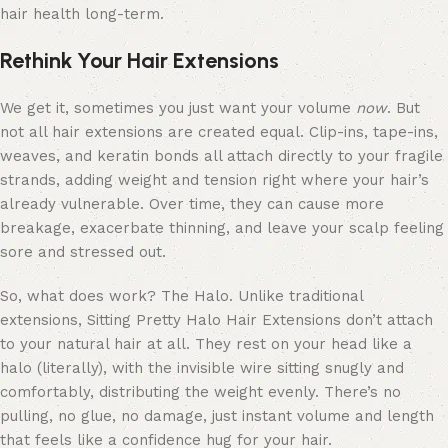
hair health long-term.
Rethink Your Hair Extensions
We get it, sometimes you just want your volume
now
. But
not all hair extensions are created equal. Clip-ins, tape-ins,
weaves, and keratin bonds all attach directly to your fragile
strands, adding weight and tension right where your hair’s
already vulnerable. Over time, they can cause more
breakage, exacerbate thinning, and leave your scalp feeling
sore and stressed out.
So, what does work? The Halo. Unlike traditional
extensions, Sitting Pretty Halo Hair Extensions don’t attach
to your natural hair at all. They rest on your head like a
halo (literally), with the invisible wire sitting snugly and
comfortably, distributing the weight evenly. There’s no
pulling, no glue, no damage, just instant volume and length
that feels like a confidence hug for your hair.