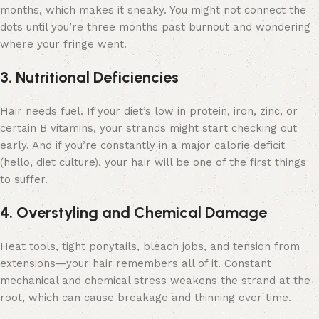
months, which makes it sneaky. You might not connect the
dots until you’re three months past burnout and wondering
where your fringe went.
3. Nutritional Deficiencies
Hair needs fuel. If your diet’s low in protein, iron, zinc, or
certain B vitamins, your strands might start checking out
early. And if you’re constantly in a major calorie deficit
(hello, diet culture), your hair will be one of the first things
to suffer.
4. Overstyling and Chemical Damage
Heat tools, tight ponytails, bleach jobs, and tension from
extensions—your hair remembers all of it. Constant
mechanical and chemical stress weakens the strand at the
root, which can cause breakage and thinning over time.