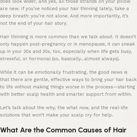
does look wider, and yes, all those strands on your pillow
are new. If you’ve noticed your hair thinning lately, take a
deep breath: you’re not alone. And more importantly, it’s
not the end of your hair story.
Hair thinning is more common than we talk about. It doesn’t
only happen post-pregnancy or in menopause, it can sneak
up in your 20s and 30s, too, especially when life gets busy,
stressful, or hormonal (so, basically…almost always).
While it can be emotionally frustrating, the good news is
that there are gentle, effective ways to bring your hair back
to life without making things worse in the process
—starting
with better scalp health and smarter support from within.
Let’s talk about the why, the what now, and the real-life
solutions that won’t make your scalp cry for help.
What Are the Common Causes of Hair