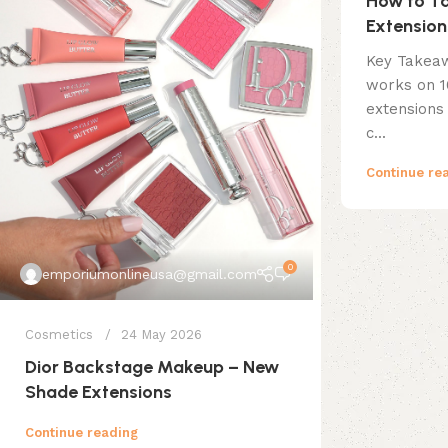
How to Ta
Extension
Key Takea
works on 
extensions
c...
Continue re
0
emporiumonlineusa@gmail.com
Cosmetics
24 May 2026
Dior Backstage Makeup – New
Shade Extensions
Continue reading