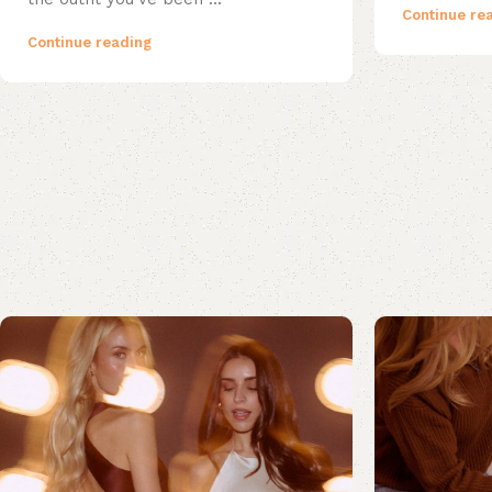
Continue re
Continue reading