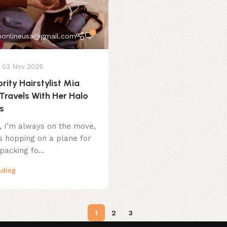
0
onlineusa@gmail.com
03 Nov 2025
rity Hairstylist Mia
Travels With Her Halo
s
t, I’m always on the move,
’s hopping on a plane for
packing fo...
ading
1
2
3