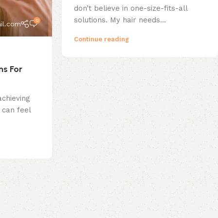
don’t believe in one-size-fits-all
solutions. My hair needs...
0
il.com
Continue reading
ns For
achieving
can feel