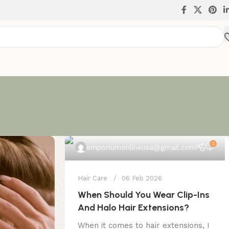
0
emporiumonlineusa@gmail.com
Hair Care
06 Feb 2026
When Should You Wear Clip-Ins
And Halo Hair Extensions?
When it comes to hair extensions, I