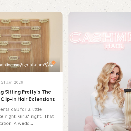
0
onlineusa@gmail.com
21 Jan 2026
g Sitting Pretty’s The
Clip-in Hair Extensions
ts call for a little
e night. Girls' night. That
ation. A wedd...