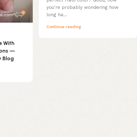
perfect Halo color? Good; now
you're probably wondering how
0
long ha...
il.com
Continue reading
e With
ions —
y Blog