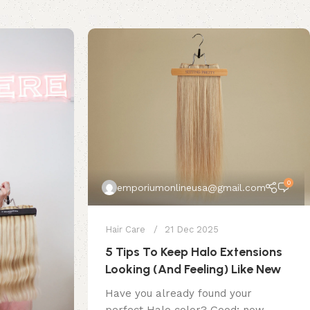
0
emporiumonlineusa@gmail.com
Hair Care
21 Dec 2025
5 Tips To Keep Halo Extensions
Looking (And Feeling) Like New
Have you already found your