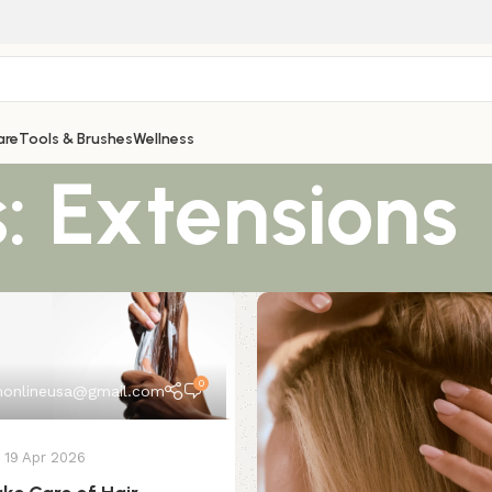
are
Tools & Brushes
Wellness
: Extensions
0
onlineusa@gmail.com
19 Apr 2026