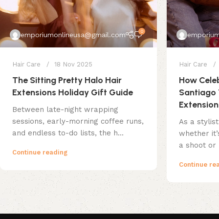
0
emporiumonlineusa@gmail.com
emporium
Hair Care
18 Nov 2025
Hair Care
The Sitting Pretty Halo Hair
How Celeb
Extensions Holiday Gift Guide
Santiago 
Extension
Between late-night wrapping
sessions, early-morning coffee runs,
As a stylis
and endless to-do lists, the h...
whether it
a shoot or 
Continue reading
Continue re