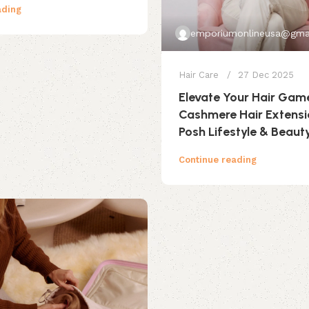
ading
emporiumonlineusa@gma
Hair Care
27 Dec 2025
Elevate Your Hair Gam
Cashmere Hair Extens
Posh Lifestyle & Beaut
Continue reading