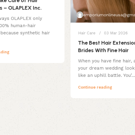
ke Care of Hair
s – OLAPLEX Inc.
emporiumonlineusa@gma
ways OLAPLEX only
100% human-hair
 because synthetic hair
Hair Care
03 Mar 2026
The Best Hair Extensio
Brides With Fine Hair
ading
When you have fine hair, 
your dream wedding look 
like an uphill battle. You’...
Continue reading