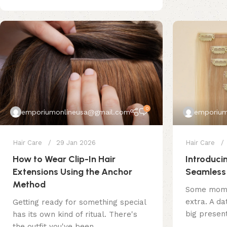
0
emporiumonlineusa@gmail.com
emporium
Hair Care
29 Jan 2026
Hair Care
How to Wear Clip-In Hair
Introducin
Extensions Using the Anchor
Seamless 
Method
Some momen
extra. A dat
Getting ready for something special
big present
has its own kind of ritual. There's
the outfit you've been ...