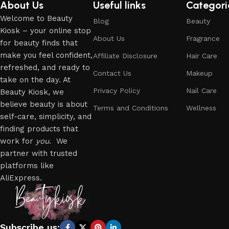
About Us
Useful links
Categori
Welcome to Beauty
Blog
Beauty
Kiosk – your online stop
About Us
Fragrance
for beauty finds that
make you feel confident,
Affiliate Disclosure
Hair Care
refreshed, and ready to
Contact Us
Makeup
take on the day. At
Privacy Policy
Nail Care
Beauty Kiosk, we
believe beauty is about
Terms and Conditions
Wellness
self-care, simplicity, and
finding products that
work for
you
. We
partner with trusted
platforms like
AliExpress.
Subscribe us: