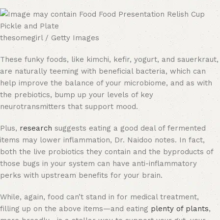
thesomegirl / Getty Images
These funky foods, like kimchi, kefir, yogurt, and sauerkraut,
are naturally teeming with beneficial bacteria, which can
help improve the balance of your microbiome, and as with
the prebiotics, bump up your levels of key
neurotransmitters that support mood.
Plus,
research
suggests eating a good deal of fermented
items may lower inflammation, Dr. Naidoo notes. In fact,
both the live probiotics they contain and the byproducts of
those bugs in your system can have anti-inflammatory
perks with upstream benefits for your brain.
While, again, food can’t stand in for medical treatment,
filling up on the above items—and eating
plenty of plants
,