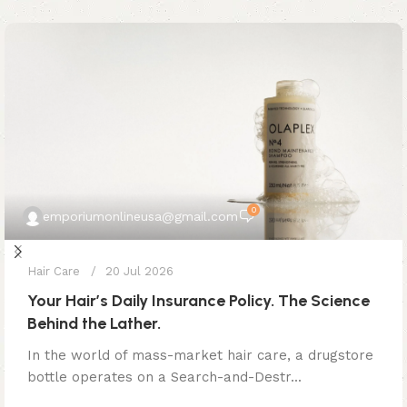
0
emporiumonlineusa@gmail.com
Hair Care
20 Jul 2026
Your Hair’s Daily Insurance Policy. The Science
Behind the Lather.
In the world of mass-market hair care, a drugstore
bottle operates on a Search-and-Destr...