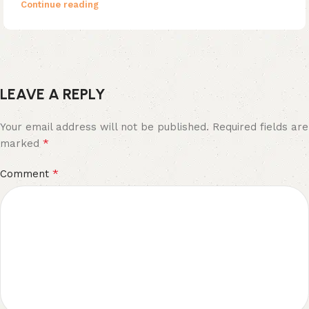
Continue reading
LEAVE A REPLY
Your email address will not be published.
Required fields are
*
marked
*
Comment