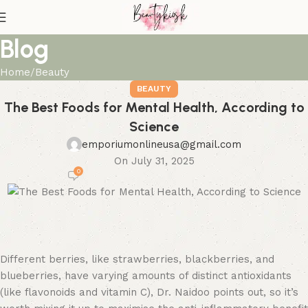
Blog
Home
Beauty
BEAUTY
The Best Foods for Mental Health, According to
Science
emporiumonlineusa@gmail.com
On July 31, 2025
0
Different berries, like strawberries, blackberries, and
blueberries, have varying amounts of distinct antioxidants
(like flavonoids and vitamin C), Dr. Naidoo points out, so it’s