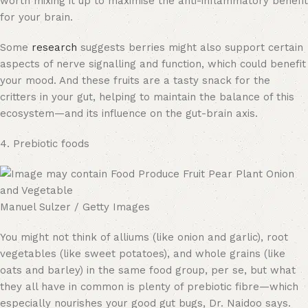
worth mixing it up to maximise the anti-inflammatory benefit
for your brain.
Some
research
suggests berries might also support certain
aspects of nerve signalling and function, which could benefit
your mood. And these fruits are a tasty snack for the
critters in your gut, helping to maintain the balance of this
ecosystem—and its influence on the gut-brain axis.
4. Prebiotic foods
Manuel Sulzer / Getty Images
You might not think of alliums (like onion and garlic), root
vegetables (like sweet potatoes), and whole grains (like
oats and barley) in the same food group, per se, but what
they all have in common is plenty of prebiotic fibre—which
especially nourishes your good gut bugs, Dr. Naidoo says.