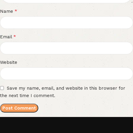
*
Name
*
Email
Website
Save my name, email, and website in this browser for
the next time I comment.