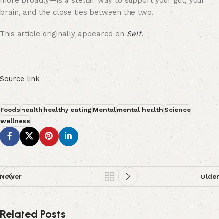
more broadly—is a stellar way to support your gut, your
brain, and the close ties between the two.
This article originally appeared on
Self
.
Source link
Foods
health
healthy eating
Mental
mental health
Science
wellness
Newer
Older
Related Posts