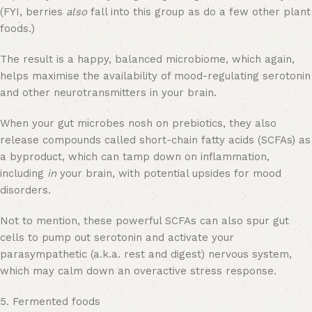
(FYI, berries
also
fall into this group as do a few other plant
foods.)
The result is a happy, balanced microbiome, which again,
helps maximise the availability of mood-regulating serotonin
and other neurotransmitters in your brain.
When your gut microbes nosh on prebiotics, they also
release compounds called short-chain fatty acids (SCFAs) as
a byproduct, which can tamp down on inflammation,
including
in
your brain, with potential upsides for mood
disorders.
Not to mention, these powerful SCFAs can also spur gut
cells to pump out serotonin and activate your
parasympathetic (a.k.a. rest and digest) nervous system,
which may calm down an overactive stress response.
5. Fermented foods