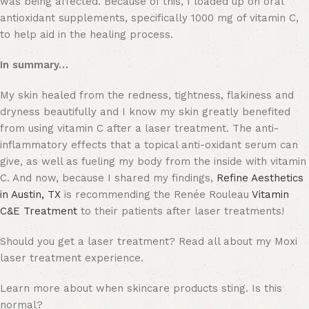
was being affected. Because of this, I loaded up on oral
antioxidant supplements, specifically 1000 mg of vitamin C,
to help aid in the healing process.
In summary…
My skin healed from the redness, tightness, flakiness and
dryness beautifully and I know my skin greatly benefited
from using vitamin C after a laser treatment. The anti-
inflammatory effects that a topical anti-oxidant serum can
give, as well as fueling my body from the inside with vitamin
C. And now, because I shared my findings,
Refine Aesthetics
in Austin, TX
is recommending the Renée Rouleau
Vitamin
C&E Treatment
to their patients after laser treatments!
Should you get a laser treatment? Read all about my Moxi
laser treatment experience.
Learn more about when skincare products sting. Is this
normal?