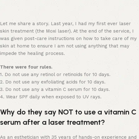
Let me share a story. Last year, I had my first ever laser
skin treatment (the Moxi laser). At the end of the service, I
was given post-care instructions on how to take care of my
skin at home to ensure I am not using anything that may
impede the healing process.
There were four rules.
1. Do not use any retinol or retinoids for 10 days.
2. Do not use any exfoliating acids for 10 days.
3. Do not use any a vitamin C serum for 10 days.
4. Wear SPF daily when exposed to UV rays.
Why do they say NOT to use a vitamin C
serum after a laser treatment?
As an esthetician with 35 years of hands-on experience and