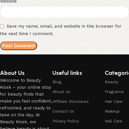
Website
Save my name, email, and website in this browser for
the next time I comment.
About Us
Useful links
Categori
Welcome to Beauty
Blog
Beauty
Kiosk – your online stop
About Us
Fragrance
for beauty finds that
make you feel confident,
Affiliate Disclosure
Hair Care
refreshed, and ready to
Contact Us
Makeup
take on the day. At
Privacy Policy
Nail Care
Beauty Kiosk, we
believe beauty is about