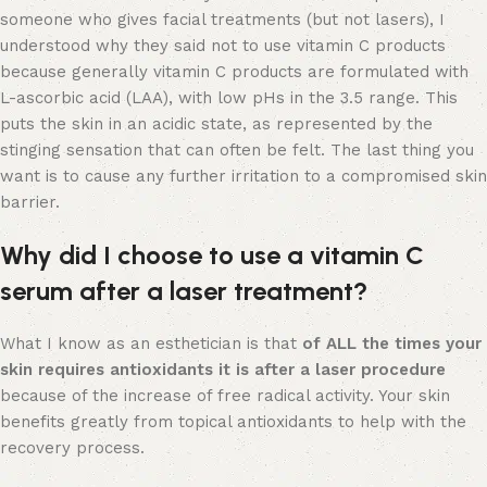
someone who gives facial treatments (but not lasers), I
understood why they said not to use vitamin C products
because generally vitamin C products are formulated with
L-ascorbic acid (LAA), with low pHs in the 3.5 range. This
puts the skin in an acidic state, as represented by the
stinging sensation that can often be felt. The last thing you
want is to cause any further irritation to a compromised skin
barrier.
Why did I choose to use a vitamin C
serum after a laser treatment?
What I know as an esthetician is that
of ALL the times your
skin requires antioxidants it is after a laser procedure
because of the increase of free radical activity. Your skin
benefits greatly from topical antioxidants to help with the
recovery process.