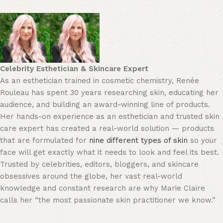
Celebrity Esthetician & Skincare Expert
As an esthetician trained in cosmetic chemistry, Renée
Rouleau has spent 30 years researching skin, educating her
audience, and building an award-winning line of products.
Her hands-on experience as an esthetician and trusted skin
care expert has created a real-world solution — products
that are formulated for
nine different types of skin
so your
face will get exactly what it needs to look and feel its best.
Trusted by celebrities, editors, bloggers, and skincare
obsessives around the globe, her vast real-world
knowledge and constant research are why Marie Claire
calls her “the most passionate skin practitioner we know.”