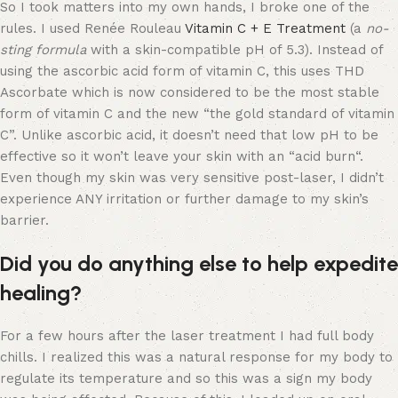
So I took matters into my own hands, I broke one of the
rules. I used Renée Rouleau
Vitamin C + E Treatment
(a
no-
sting formula
with a skin-compatible pH of 5.3). Instead of
using the ascorbic acid form of vitamin C, this uses THD
Ascorbate which is now considered to be the most stable
form of vitamin C and the new “the gold standard of vitamin
C”. Unlike ascorbic acid, it doesn’t need that low pH to be
effective so it won’t leave your skin with an “acid burn“.
Even though my skin was very sensitive post-laser, I didn’t
experience ANY irritation or further damage to my skin’s
barrier.
Did you do anything else to help expedite
healing?
For a few hours after the laser treatment I had full body
chills. I realized this was a natural response for my body to
regulate its temperature and so this was a sign my body