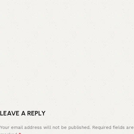
LEAVE A REPLY
Your email address will not be published.
Required fields are