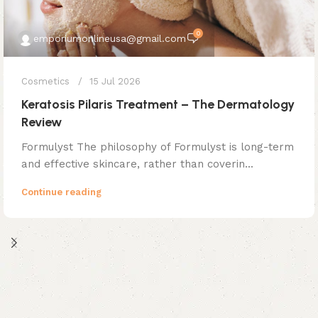
0
emporiumonlineusa@gmail.com
Cosmetics
15 Jul 2026
Keratosis Pilaris Treatment – The Dermatology
Review
Formulyst The philosophy of Formulyst is long-term
and effective skincare, rather than coverin...
Continue reading