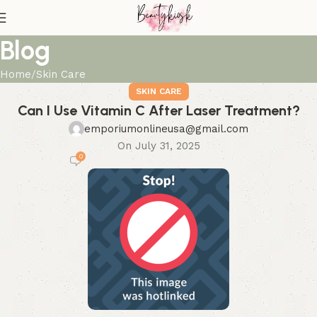
Blog
Home
Skin Care
SKIN CARE
Can I Use Vitamin C After Laser Treatment?
emporiumonlineusa@gmail.com
On July 31, 2025
0