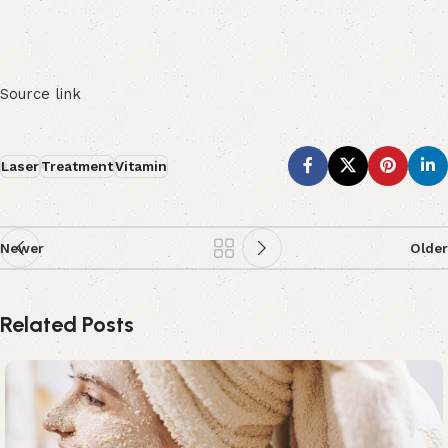
Source link
Laser
Treatment
Vitamin
Newer
Older
Related Posts