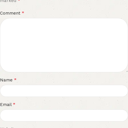
*
marked
*
Comment
*
Name
*
Email