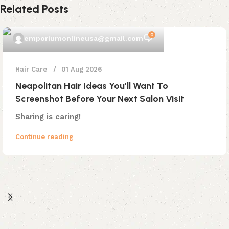
Related Posts
0
emporiumonlineusa@gmail.com
Hair Care
01 Aug 2026
Neapolitan Hair Ideas You’ll Want To
Screenshot Before Your Next Salon Visit
Sharing is caring!
Continue reading