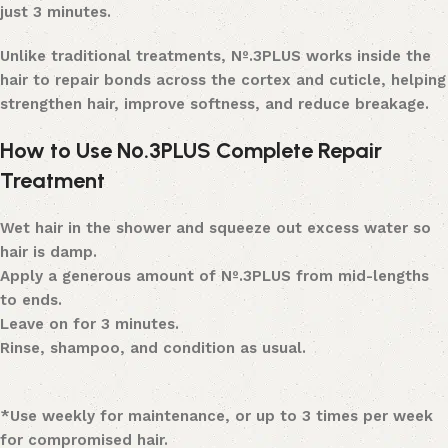
just 3 minutes.
Unlike traditional treatments, Nº.3PLUS works inside the
hair to repair bonds across the cortex and cuticle, helping
strengthen hair, improve softness, and reduce breakage.
How to Use Nº.3PLUS Complete Repair
Treatment
Wet hair in the shower and squeeze out excess water so
hair is damp.
Apply a generous amount of Nº.3PLUS from mid-lengths
to ends.
Leave on for 3 minutes.
Rinse, shampoo, and condition as usual.
*Use weekly for maintenance, or up to 3 times per week
for compromised hair.