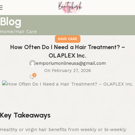
Blog
Home
Hair Care
HAIR CARE
How Often Do I Need a Hair Treatment? –
OLAPLEX Inc.
emporiumonlineusa@gmail.com
On February 27, 2026
0
Key Takeaways
Healthy or virgin hair benefits from weekly or bi-weekly