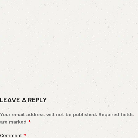
LEAVE A REPLY
Your email address will not be published.
Required fields
*
are marked
*
Comment