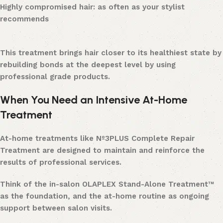
Highly compromised hair: as often as your stylist
recommends
This treatment brings hair closer to its healthiest state by
rebuilding bonds at the deepest level by using
professional grade products.
When You Need an Intensive At-Home
Treatment
At-home treatments like Nº3PLUS Complete Repair
Treatment are designed to maintain and reinforce the
results of professional services.
Think of the in-salon OLAPLEX Stand-Alone Treatment™
as the foundation, and the at-home routine as ongoing
support between salon visits.