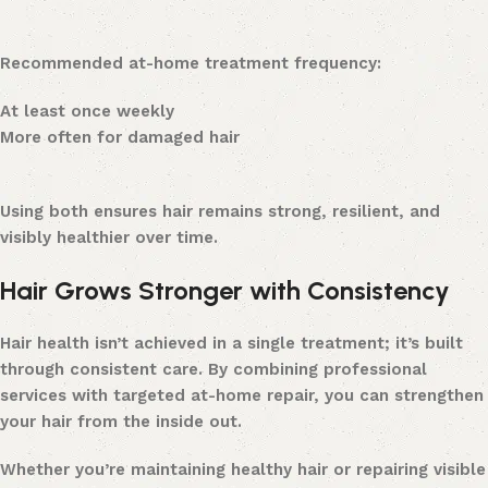
Recommended at-home treatment frequency:
At least once weekly
More often for damaged hair
Using both ensures hair remains strong, resilient, and
visibly healthier over time.
Hair Grows Stronger with Consistency
Hair health isn’t achieved in a single treatment; it’s built
through consistent care. By combining professional
services with targeted at-home repair, you can strengthen
your hair from the inside out.
Whether you’re maintaining healthy hair or repairing visible