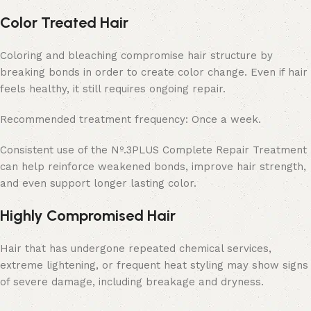
Color Treated Hair
Coloring and bleaching compromise hair structure by
breaking bonds in order to create color change. Even if hair
feels healthy, it still requires ongoing repair.
Recommended treatment frequency: Once a week.
Consistent use of the Nº.3PLUS Complete Repair Treatment
can help reinforce weakened bonds, improve hair strength,
and even support longer lasting color.
Highly Compromised Hair
Hair that has undergone repeated chemical services,
extreme lightening, or frequent heat styling may show signs
of severe damage, including breakage and dryness.