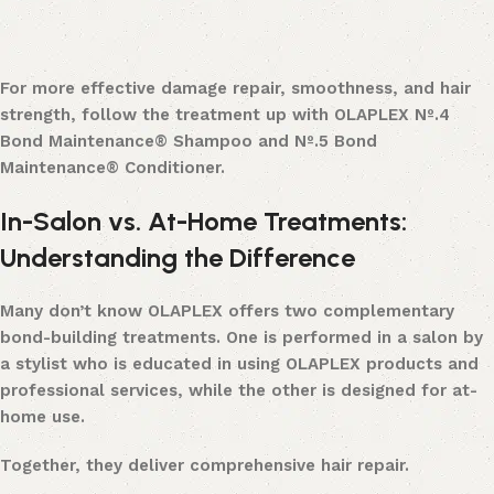
For more effective damage repair, smoothness, and hair
strength, follow the treatment up with OLAPLEX Nº.4
Bond Maintenance® Shampoo and Nº.5 Bond
Maintenance® Conditioner.
In-Salon vs. At-Home Treatments:
Understanding the Difference
Many don’t know OLAPLEX offers two complementary
bond-building treatments. One is performed in a salon by
a stylist who is educated in using OLAPLEX products and
professional services, while the other is designed for at-
home use.
Together, they deliver comprehensive hair repair.