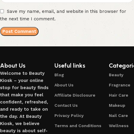
Save my name, email, and website in this browser for
the next time I comment.
About Us
Useful links
Categori
Welcome to Beauty
Blog
Beauty
Kiosk – your online
About Us
Fragrance
stop for beauty finds
that make you feel
Affiliate Disclosure
Hair Care
confident, refreshed,
Contact Us
Makeup
and ready to take on
Privacy Policy
Nail Care
the day. At Beauty
Kiosk, we believe
Terms and Conditions
Wellness
beauty is about self-