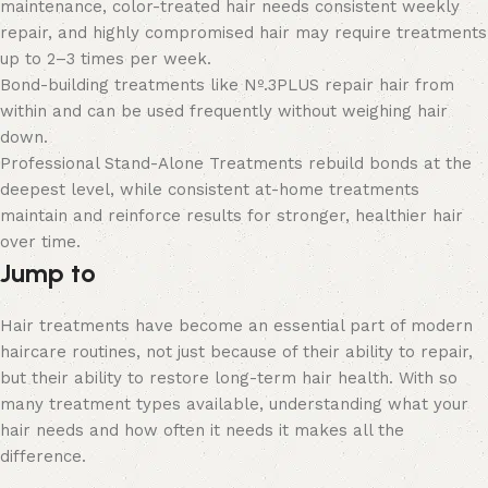
maintenance, color-treated hair needs consistent weekly
repair, and highly compromised hair may require treatments
up to 2–3 times per week.
Bond-building treatments like Nº.3PLUS repair hair from
within and can be used frequently without weighing hair
down.
Professional Stand-Alone Treatments rebuild bonds at the
deepest level, while consistent at-home treatments
maintain and reinforce results for stronger, healthier hair
over time.
Jump to
Hair treatments have become an essential part of modern
haircare routines, not just because of their ability to repair,
but their ability to restore long-term hair health. With so
many treatment types available, understanding what your
hair needs and how often it needs it makes all the
difference.