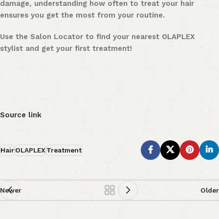
damage, understanding how often to treat your hair
ensures you get the most from your routine.
Use the Salon Locator to find your nearest OLAPLEX
stylist and get your first treatment!
Source link
Hair
OLAPLEX
Treatment
Newer
Older