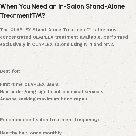
When You Need an In-Salon Stand-Alone
Treatment™?
The OLAPLEX Stand-Alone Treatment™ is the most
concentrated OLAPLEX treatment available, performed
exclusively in OLAPLEX salons using Nº.1 and Nº.2.
Best for:
First-time OLAPLEX users
Hair undergoing significant chemical services
Anyone seeking maximum bond repair
Recommended salon treatment frequency:
Healthy hair: once monthly