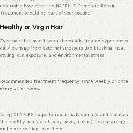
determine how often the Nº.3PLUS Complete Repair
Treatment should be part of your routine.
Healthy or Virgin Hair
Even hair that hasn’t been chemically treated experiences
daily damage from external stressors like brushing, heat
styling, sun exposure, and environmental stress.
Recommended treatment frequency: Once weekly or once
every other week.
Using OLAPLEX helps to repair daily damage and maintain
the healthy hair you already have, making it even stronger
and more resilient over time.