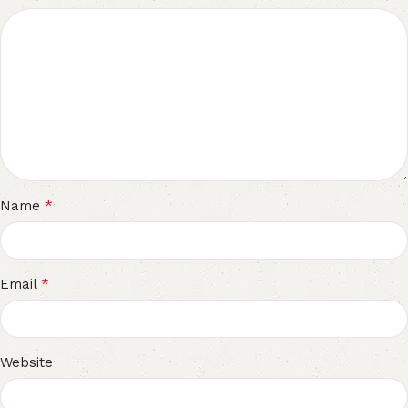
*
Name
*
Email
Website