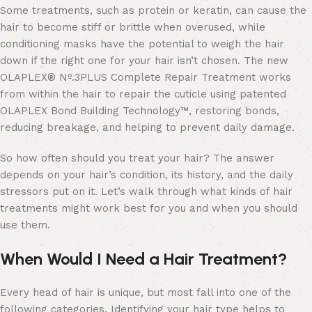
Some treatments, such as protein or keratin, can cause the
hair to become stiff or brittle when overused, while
conditioning masks have the potential to weigh the hair
down if the right one for your hair isn’t chosen. The new
OLAPLEX® Nº.3PLUS Complete Repair Treatment works
from within the hair to repair the cuticle using patented
OLAPLEX Bond Building Technology™, restoring bonds,
reducing breakage, and helping to prevent daily damage.
So how often should you treat your hair? The answer
depends on your hair’s condition, its history, and the daily
stressors put on it. Let’s walk through what kinds of hair
treatments might work best for you and when you should
use them.
When Would I Need a Hair Treatment?
Every head of hair is unique, but most fall into one of the
following categories. Identifying your hair type helps to