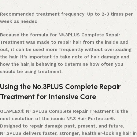
Recommended treatment frequency: Up to 2-3 times per
week as needed
Because the formula for Nº.3PLUS Complete Repair
Treatment was made to repair hair from the inside and
out, it can be used more frequently without overloading
the hair. It’s important to take note of hair damage and
how the hair is behaving to determine how often you
should be using treatment.
Using the Nº.3PLUS Complete Repair
Treatment for Intensive Care
OLAPLEX® Nº.3PLUS Complete Repair Treatment is the
next evolution of the iconic Nº.3 Hair Perfector®.
Designed to repair damage past, present, and future,
Nº.3PLUS delivers faster, stronger, healthier-looking hair in