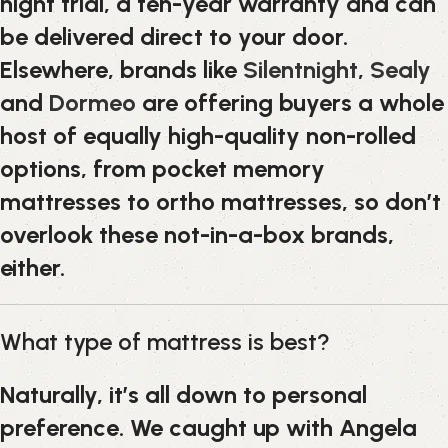
night trial, a ten-year warranty and can
be delivered direct to your door.
Elsewhere, brands like
Silentnight
,
Sealy
and
Dormeo
are offering buyers a whole
host of equally high-quality non-rolled
options, from pocket memory
mattresses to ortho mattresses, so don’t
overlook these not-in-a-box brands,
either.
What type of mattress is best?
Naturally, it’s all down to personal
preference. We caught up with Angela