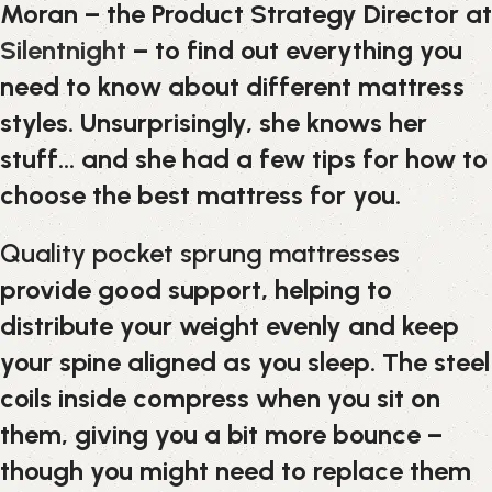
Moran – the Product Strategy Director at
Silentnight
– to find out everything you
need to know about different mattress
styles. Unsurprisingly, she knows her
stuff… and she had a few tips for how to
choose the best mattress for you.
Quality pocket sprung mattresses
provide good support, helping to
distribute your weight evenly and keep
your spine aligned as you sleep. The steel
coils inside compress when you sit on
them, giving you a bit more bounce –
though you might need to replace them