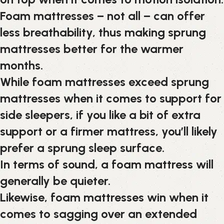
Foam mattresses – not all – can offer
less breathability, thus making sprung
mattresses better for the warmer
months.
While foam mattresses exceed sprung
mattresses when it comes to support for
side sleepers, if you like a bit of extra
support or a firmer mattress, you’ll likely
prefer a sprung sleep surface.
In terms of sound, a foam mattress will
generally be quieter.
Likewise, foam mattresses win when it
comes to sagging over an extended