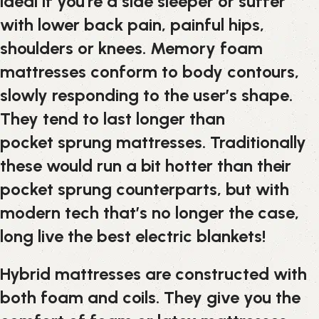
ideal if you’re a side sleeper or suffer
with lower back pain, painful hips,
shoulders or knees. Memory foam
mattresses conform to body contours,
slowly responding to the user’s shape.
They tend to last longer than
pocket sprung mattresses. Traditionally
these would run a bit hotter than their
pocket sprung counterparts, but with
modern tech that’s no longer the case,
long live the best electric blankets!
Hybrid mattresses are constructed with
both foam and coils. They give you the