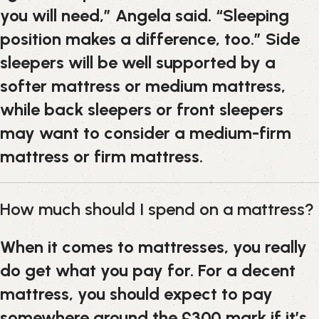
you will need,” Angela said. “Sleeping
position makes a difference, too.” Side
sleepers will be well supported by a
softer mattress or medium mattress,
while back sleepers or front sleepers
may want to consider a medium-firm
mattress or firm mattress.
How much should I spend on a mattress?
When it comes to mattresses, you really
do get what you pay for. For a decent
mattress, you should expect to pay
somewhere around the £300 mark if it’s