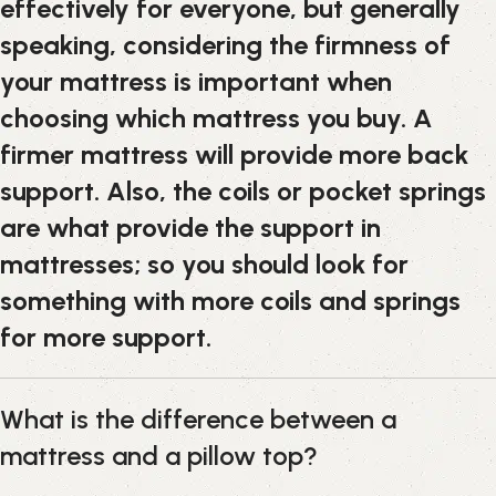
effectively for everyone, but generally
speaking, considering the firmness of
your mattress is important when
choosing which mattress you buy. A
firmer mattress will provide more back
support. Also, the coils or pocket springs
are what provide the support in
mattresses; so you should look for
something with more coils and springs
for more support.
What is the difference between a
mattress and a pillow top?