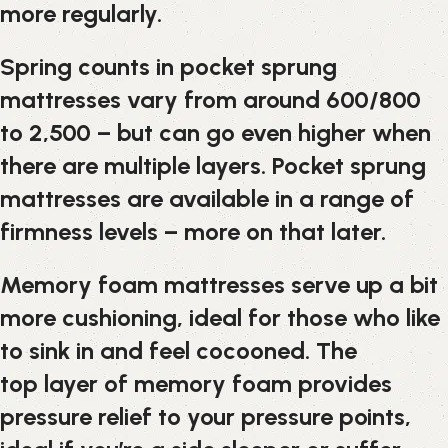
more regularly.
Spring counts in pocket sprung
mattresses vary from around 600/800
to 2,500 – but can go even higher when
there are multiple layers. Pocket sprung
mattresses are available in a range of
firmness levels – more on that later.
Memory foam mattresses serve up a bit
more cushioning, ideal for those who like
to sink in and feel cocooned. The
top layer of memory foam provides
pressure relief to your pressure points,