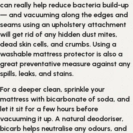
can really help reduce bacteria build-up
— and vacuuming along the edges and
seams using an upholstery attachment
will get rid of any hidden dust mites,
dead skin cells, and crumbs. Using a
washable mattress protector is also a
great preventative measure against any
spills, leaks, and stains.
For a deeper clean, sprinkle your
mattress with bicarbonate of soda, and
let it sit for a few hours before
vacuuming it up. A natural deodoriser,
bicarb helps neutralise any odours, and