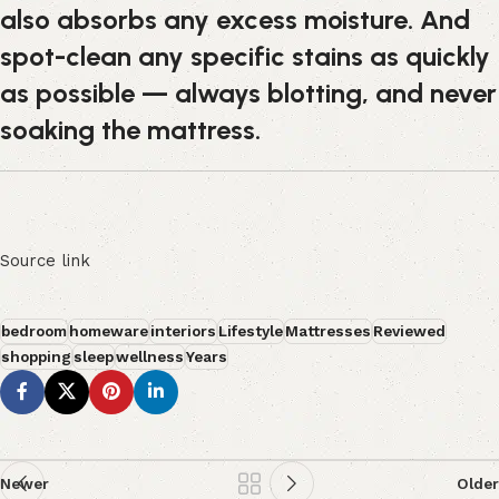
also absorbs any excess moisture. And
spot-clean any specific stains as quickly
as possible — always blotting, and never
soaking the mattress.
Source link
bedroom
homeware
interiors
Lifestyle
Mattresses
Reviewed
shopping
sleep
wellness
Years
Newer
Older