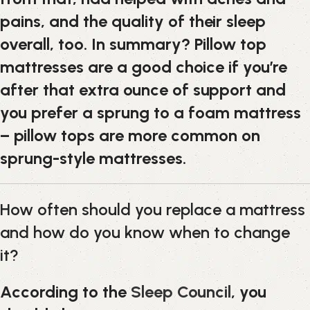
pains, and the quality of their sleep
overall, too. In summary? Pillow top
mattresses are a good choice if you’re
after that extra ounce of support and
you prefer a sprung to a foam mattress
– pillow tops are more common on
sprung-style mattresses.
How often should you replace a mattress
and how do you know when to change
it?
According to the
Sleep Council
, you