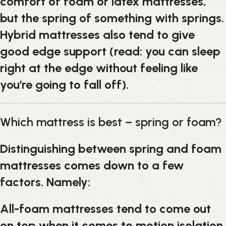
comfort of foam or latex mattresses,
but the spring of something with springs.
Hybrid mattresses also tend to give
good edge support (read: you can sleep
right at the edge without feeling like
you’re going to fall off).
Which mattress is best – spring or foam?
Distinguishing between spring and foam
mattresses comes down to a few
factors. Namely:
All-foam mattresses tend to come out
on top when it comes to motion isolation.