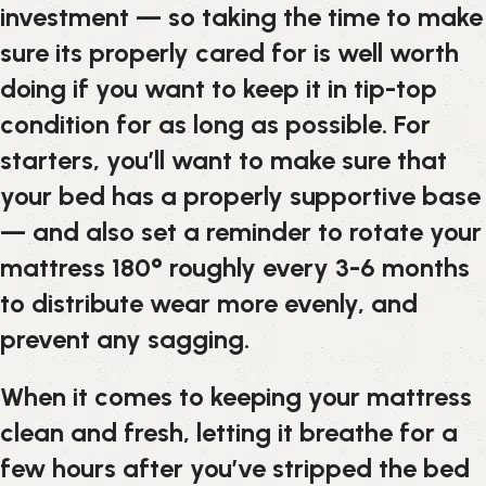
investment — so taking the time to make
sure its properly cared for is well worth
doing if you want to keep it in tip-top
condition for as long as possible. For
starters, you’ll want to make sure that
your bed has a properly supportive base
— and also set a reminder to rotate your
mattress 180° roughly every 3-6 months
to distribute wear more evenly, and
prevent any sagging.
When it comes to keeping your mattress
clean and fresh, letting it breathe for a
few hours after you’ve stripped the bed