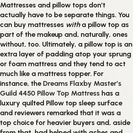
Mattresses and pillow tops don’t
actually have to be separate things. You
can buy mattresses
with
a pillow top as
part of the makeup and, naturally, ones
without, too. Ultimately, a pillow top is an
extra layer of padding atop your sprung
or foam mattress and they tend to act
much like a mattress topper. For
instance, the
Dreams Flaxby Master’s
Guild 4450 Pillow Top Mattress
has a
luxury quilted Pillow top sleep surface
and reviewers remarked that it was a
top choice for heavier buyers and, aside
from that, had helped with aches and