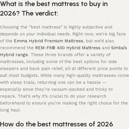
What is the best mattress to buy in
2026? The verdict:
Choosing the “best mattress” is highly subjective and
depends on your individual needs. Right now, we’re big fans
of the
Emma Hybrid Premium Mattress
, but we’d also
recommend the
REM-Fit® 400 Hybrid Mattress
and
Simba’s
Hybrid range
. These three brands offer a variety of
mattresses, including some of the best options for side
sleepers and back pain relief, all at different price points to
suit most budgets. While many high-quality mattresses come
with sleep trials, returning one can be a hassle —
especially since they’re vacuum-packed and tricky to
repack. That’s why it’s crucial to do your research
beforehand to ensure you’re making the right choice for the
long haul.
How do the best mattresses of 2026