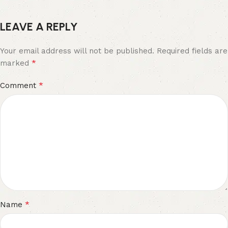
LEAVE A REPLY
Your email address will not be published.
Required fields are
*
marked
*
Comment
*
Name