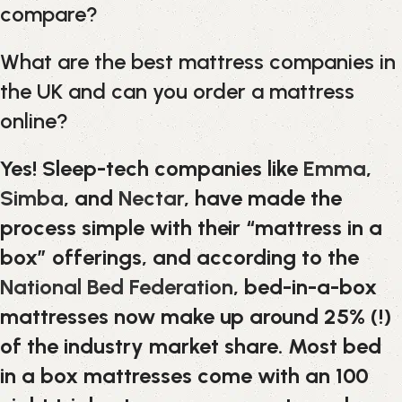
compare?
What are the best mattress companies in
the UK and can you order a mattress
online?
Yes! Sleep-tech companies like
Emma
,
Simba
, and
Nectar
, have made the
process simple with their “mattress in a
box” offerings, and according to the
National Bed Federation
, bed-in-a-box
mattresses now make up around 25% (!)
of the industry market share. Most bed
in a box mattresses come with an 100