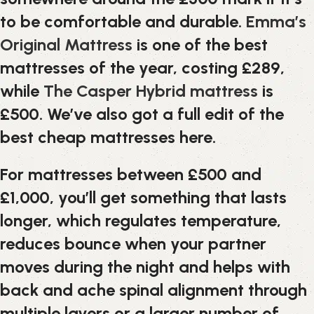
to be comfortable and durable.
Emma’s
Original Mattress
is one of the best
mattresses of the year, costing £289,
while
The Casper Hybrid mattress
is
£500. We’ve also got a full edit of the
best cheap mattresses here.
For mattresses between £500 and
£1,000, you’ll get something that lasts
longer, which regulates temperature,
reduces bounce when your partner
moves during the night and helps with
back and ache spinal alignment through
multiple layers or a larger number of