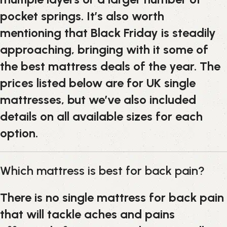
pocket springs. It’s also worth
mentioning that Black Friday is steadily
approaching, bringing with it some of
the best mattress deals of the year. The
prices listed below are for UK single
mattresses, but we’ve also included
details on all available sizes for each
option.
Which mattress is best for back pain?
There is no single mattress for back pain
that will tackle aches and pains