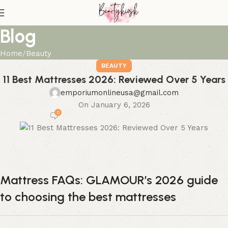
Blog
Home
Beauty
BEAUTY
11 Best Mattresses 2026: Reviewed Over 5 Years
emporiumonlineusa@gmail.com
On January 6, 2026
0
Mattress FAQs: GLAMOUR’s 2026 guide
to choosing the best mattresses