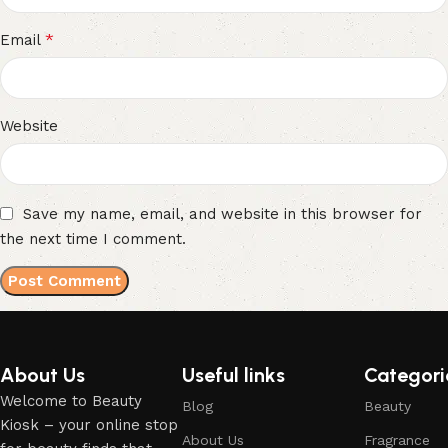
*
Email
Website
Save my name, email, and website in this browser for
the next time I comment.
About Us
Useful links
Categori
Welcome to Beauty
Blog
Beauty
Kiosk – your online stop
About Us
Fragrance