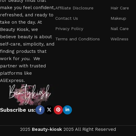
for beauty finds that
make you feel confident,
Affiliate Disclosure
Hair Care
refreshed, and ready to
Contact Us
Makeup
take on the day. At
Privacy Policy
Nail Care
Beauty Kiosk, we
believe beauty is about
Terms and Conditions
Wellness
self-care, simplicity, and
finding products that
work for
you
. We
partner with trusted
platforms like
AliExpress.
Subscribe us:
2025
Beauty-kiosk
2025 All Right Reserved