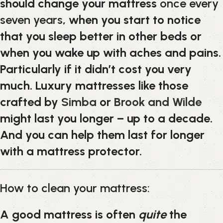
should change your mattress
once every
seven years
, when you start to notice
that you sleep better in other beds or
when you wake up with aches and pains.
Particularly if it didn’t cost you very
much. Luxury mattresses like those
crafted by
Simba
or
Brook and Wilde
might last you longer – up to a decade.
And you can help them last for longer
with a mattress protector.
How to clean your mattress:
A good mattress is often
quite
the