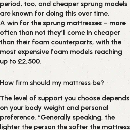
period, too, and cheaper sprung models
are known for doing this over time.
A win for the sprung mattresses – more
often than not they’ll come in cheaper
than their foam counterparts, with the
most expensive foam models reaching
up to £2,500.
How firm should my mattress be?
The level of support you choose depends
on your body weight and personal
preference. “Generally speaking, the
lighter the person the softer the mattress