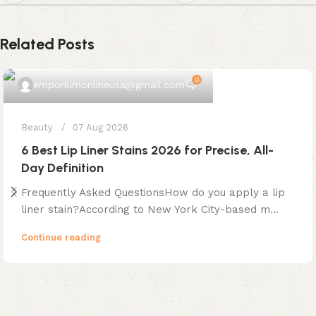
Related Posts
0
emporiumonlineusa@gmail.com
Beauty
07 Aug 2026
6 Best Lip Liner Stains 2026 for Precise, All-
Day Definition
Frequently Asked QuestionsHow do you apply a lip
liner stain?According to New York City-based m...
Continue reading