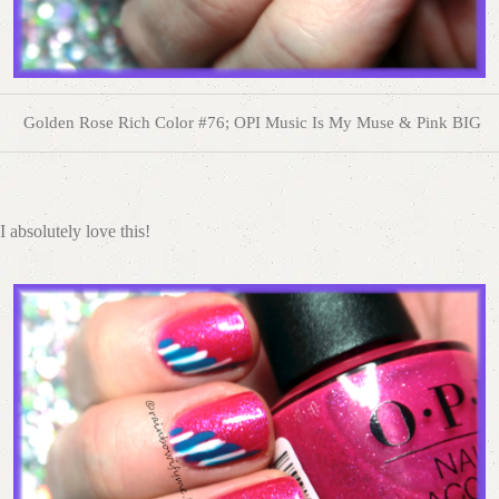
Golden Rose Rich Color #76; OPI Music Is My Muse & Pink BIG
I absolutely love this!