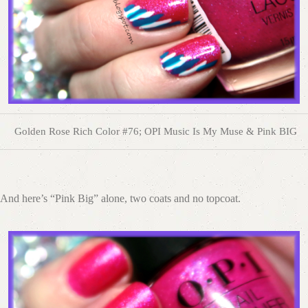
Golden Rose Rich Color #76; OPI Music Is My Muse & Pink BIG
And here’s “Pink Big” alone, two coats and no topcoat.