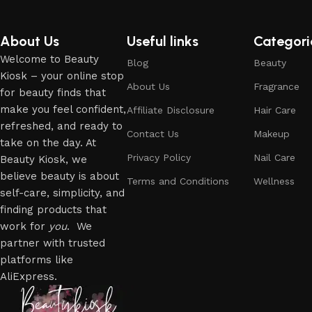
About Us
Useful links
Categori
Welcome to Beauty
Blog
Beauty
Kiosk – your online stop
About Us
Fragrance
for beauty finds that
make you feel confident,
Affiliate Disclosure
Hair Care
refreshed, and ready to
Contact Us
Makeup
take on the day. At
Privacy Policy
Nail Care
Beauty Kiosk, we
believe beauty is about
Terms and Conditions
Wellness
self-care, simplicity, and
finding products that
work for
you
. We
partner with trusted
platforms like
AliExpress.