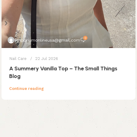
0
emporiumonlineusa@gmail.com
Nail Care
22 Jul 2026
A Summery Vanilla Top – The Small Things
Blog
Continue reading