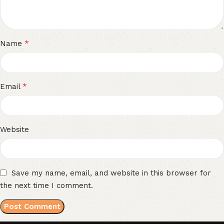
*
Name
*
Email
Website
Save my name, email, and website in this browser for
the next time I comment.