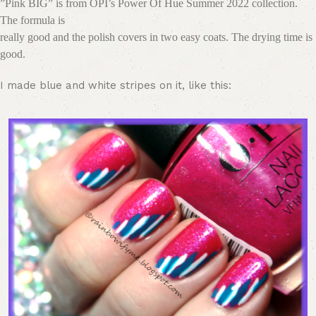
”Pink BIG” is from OPI’s Power Of Hue Summer 2022 collection.
The formula is
really good and the polish covers in two easy coats. The drying time is
good.
I made blue and white stripes on it, like this: