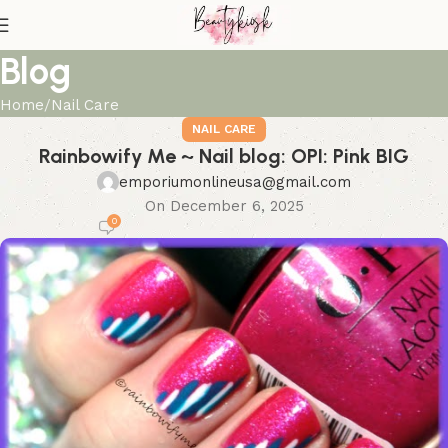
Blog
Home
Nail Care
NAIL CARE
Rainbowify Me ~ Nail blog: OPI: Pink BIG
emporiumonlineusa@gmail.com
On December 6, 2025
0