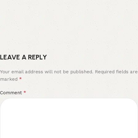
LEAVE A REPLY
Your email address will not be published.
Required fields are
*
marked
*
Comment