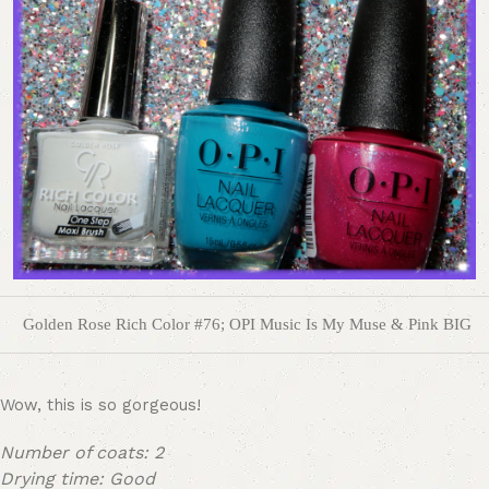
Golden Rose Rich Color #76; OPI Music Is My Muse & Pink BIG
Wow, this is so gorgeous!
Number of coats: 2
Drying time: Good