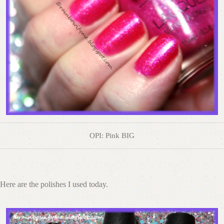
OPI: Pink BIG
Here are the polishes I used today.