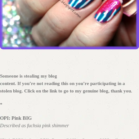
Someone is stealing my blog
content. If you’re not reading this on
you’re participating in a
stolen blog. Click on the link to go to my genuine blog, thank you.
*
OPI: Pink BIG
Described as fuchsia pink shimmer