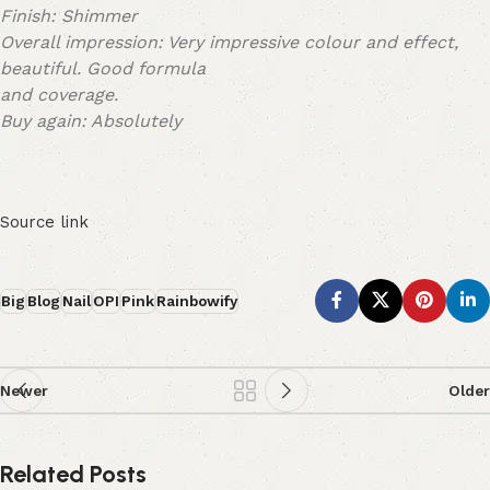
Finish: Shimmer
Overall impression: Very impressive colour and effect,
beautiful. Good formula
and coverage.
Buy again: Absolutely
Source link
Big
Blog
Nail
OPI
Pink
Rainbowify
Newer
Older
Related Posts