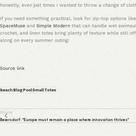
honestly, even just times I wanted to throw a change of cloth
If you need something practical, look for zip-top options lik
SpaceMuse
and
Simple Modern
that can handle wet swimsui
crochet, and linen totes bring plenty of texture while still 
along on every summer outing!
Source link
beach
Blog
Pool
Small
Totes
Newer
Beiersdorf: “Europe must remain a place where innovation thrives”