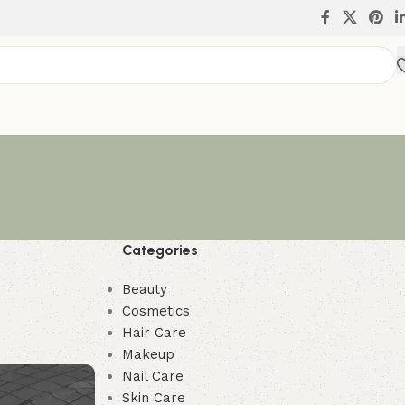
Categories
Beauty
Cosmetics
Hair Care
Makeup
Nail Care
Skin Care