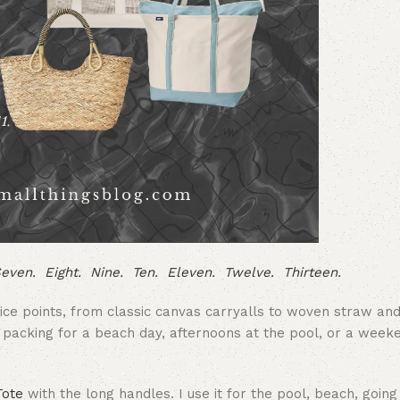
even.
Eight.
Nine.
Ten.
Eleven.
Twelve.
Thirteen.
rice points, from classic canvas carryalls to woven straw an
e packing for a beach day, afternoons at the pool, or a wee
Tote
with the long handles. I use it for the pool, beach, going