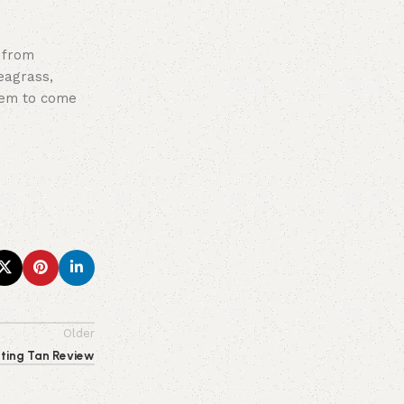
 from
eagrass,
seem to come
Older
sting Tan Review