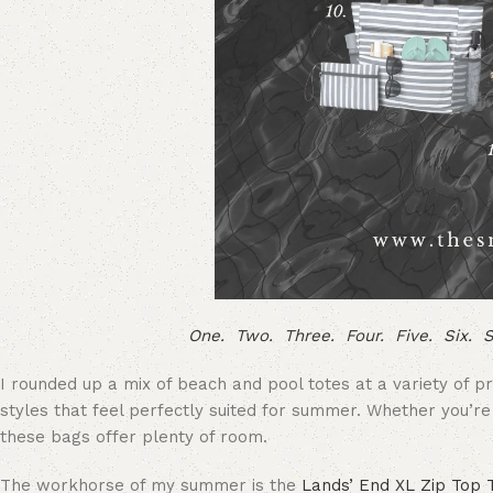
One.
Two.
Three.
Four.
Five.
Six.
S
I rounded up a mix of beach and pool totes at a variety of p
styles that feel perfectly suited for summer. Whether you’r
these bags offer plenty of room.
The workhorse of my summer is the
Lands’ End XL Zip Top 