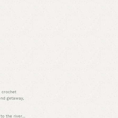
d crochet
kend getaway,
 to the river…