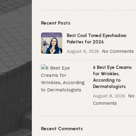
Recent Posts
Best Cool Toned Eyeshadow
Palettes for 2026
August 9, 2026
No Comments
6 Best Eye Creams
for Wrinkles,
According to
Dermatologists
August 8, 2026
No
Comments
Recent Comments