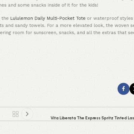
es and some snacks inside of it for the kids!
e the
Lululemon Daily Multi-Pocket Tote
or waterproof styles
ts and sandy towels. For a more elevated look, the woven s
offering room for sunscreen, snacks, and all the extras that 
Vita Liberata The Express Spritz Tinted La