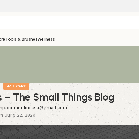
are
Tools & Brushes
Wellness
NAIL CARE
s – The Small Things Blog
mporiumonlineusa@gmail.com
n June 22, 2026