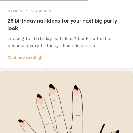
Makeup
13 Apr 2026
25 birthday nail ideas for your next big party
look
Looking for birthday nail ideas? Look no further —
because every birthday should include a...
Continue reading