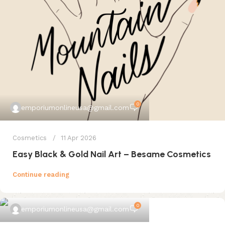
0
emporiumonlineusa@gmail.com
Cosmetics
11 Apr 2026
Easy Black & Gold Nail Art – Besame Cosmetics
Continue reading
0
emporiumonlineusa@gmail.com