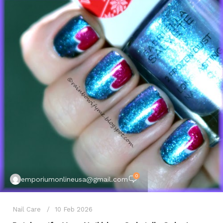
0
emporiumonlineusa@gmail.com
Nail Care
10 Feb 2026