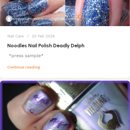
0
emporiumonlineusa@gmail.com
Nail Care
20 Feb 2026
Noodles Nail Polish Deadly Delph
*press sample*
Continue reading