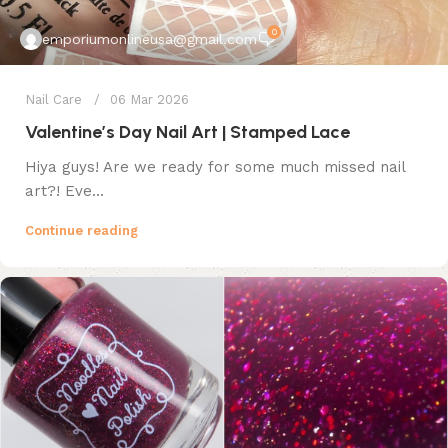
0
emporiumonlineusa@gmail.com
Nail Care
06 Mar 2026
Valentine’s Day Nail Art | Stamped Lace
Hiya guys! Are we ready for some much missed nail
art?! Eve...
Continue reading