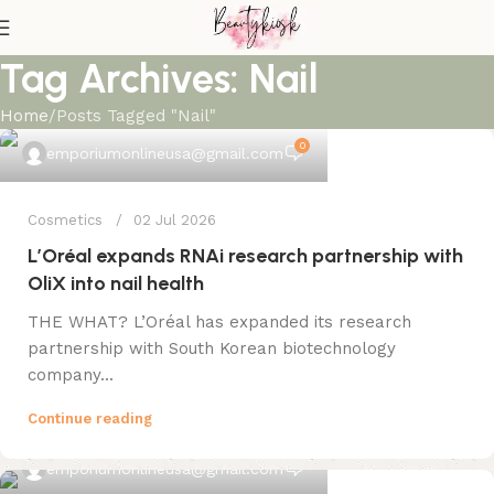
Tag Archives: Nail
Home
Posts Tagged "Nail"
0
emporiumonlineusa@gmail.com
Cosmetics
02 Jul 2026
L’Oréal expands RNAi research partnership with
OliX into nail health
THE WHAT? L’Oréal has expanded its research
partnership with South Korean biotechnology
company...
Continue reading
0
emporiumonlineusa@gmail.com