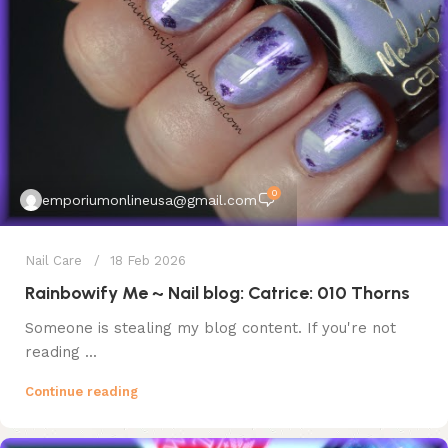
0
emporiumonlineusa@gmail.com
Nail Care
18 Feb 2026
Rainbowify Me ~ Nail blog: Catrice: 010 Thorns
Someone is stealing my blog content. If you're not
reading ...
Continue reading