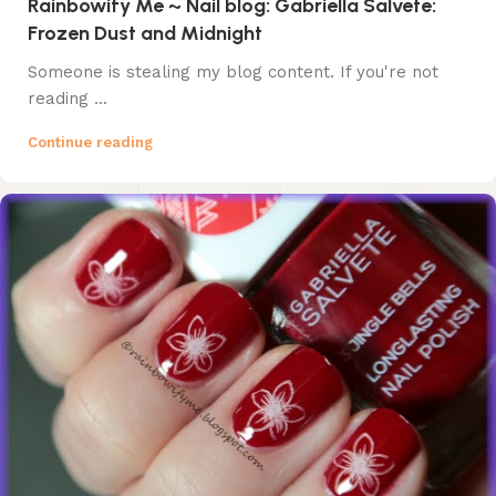
Rainbowify Me ~ Nail blog: Gabriella Salvete:
Frozen Dust and Midnight
Someone is stealing my blog content. If you're not
reading ...
Continue reading