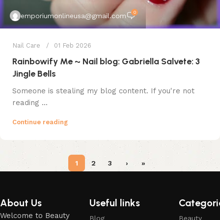
0
emporiumonlineusa@gmail.com
Nail Care
01 Feb 2026
Rainbowify Me ~ Nail blog: Gabriella Salvete: 3
Jingle Bells
Someone is stealing my blog content. If you're not
reading ...
Continue reading
1
2
3
›
»
About Us
Useful links
Categori
Welcome to Beauty
Blog
Beauty