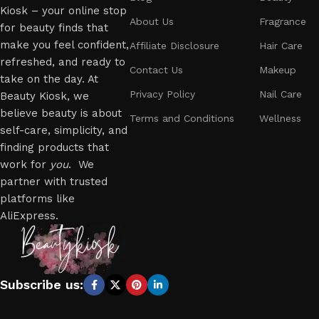
Kiosk – your online stop
About Us
Fragrance
for beauty finds that
make you feel confident,
Affiliate Disclosure
Hair Care
refreshed, and ready to
Contact Us
Makeup
take on the day. At
Privacy Policy
Nail Care
Beauty Kiosk, we
believe beauty is about
Terms and Conditions
Wellness
self-care, simplicity, and
finding products that
work for
you
. We
partner with trusted
platforms like
AliExpress.
Subscribe us: