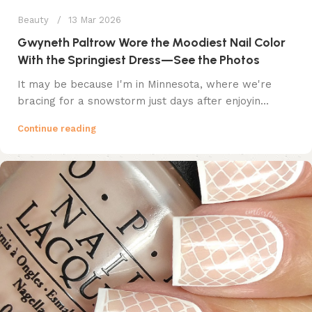
Beauty
13 Mar 2026
Gwyneth Paltrow Wore the Moodiest Nail Color
With the Springiest Dress—See the Photos
It may be because I'm in Minnesota, where we're
bracing for a snowstorm just days after enjoyin...
Continue reading