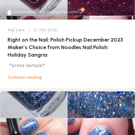
0
emporiumonlineusa@gmail.com
Nail Care
27 Feb 2026
Right on the Nail: Polish Pickup December 2023
Maker’s Choice from Noodles Nail Polish:
Holiday Sangria
*press sample*
Continue reading