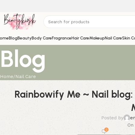
ome
Blog
Beauty
Body Care
Fragrance
Hair Care
Makeup
Nail Care
Skin C
Blog
Home
Nail Care
Rainbowify Me ~ Nail blog:
Posted by
e
On 
0