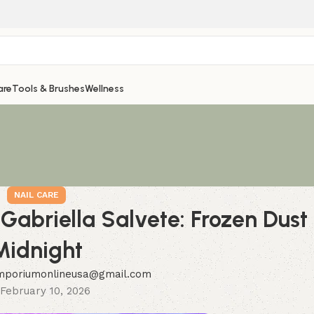
are
Tools & Brushes
Wellness
NAIL CARE
 Gabriella Salvete: Frozen Dust
Midnight
mporiumonlineusa@gmail.com
February 10, 2026