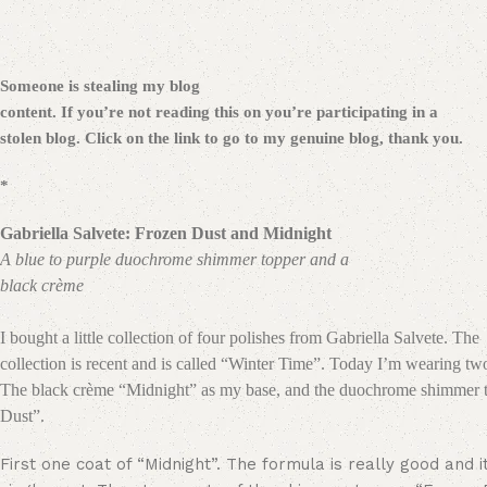
Someone is stealing my blog
content. If you’re not reading this on
you’re participating in a
stolen blog. Click on the link to go to my genuine blog, thank you.
*
Gabriella Salvete: Frozen Dust and Midnight
A blue to purple duochrome shimmer topper and a
black crème
I bought a little collection of four polishes from Gabriella Salvete. The
collection is recent and is called “Winter Time”. Today I’m wearing tw
The black crème “Midnight” as my base, and the duochrome shimmer 
Dust”.
First one coat of “Midnight”. The formula is really good and i