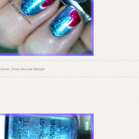
 Salvete: Frozen Dust and Midnight