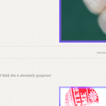
Gabriella
I think this is absolutely gorgeous!