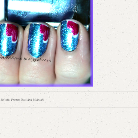
 Salvete: Frozen Dust and Midnight