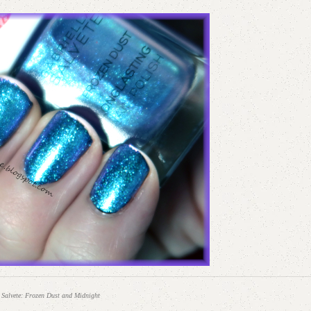
 Salvete: Frozen Dust and Midnight