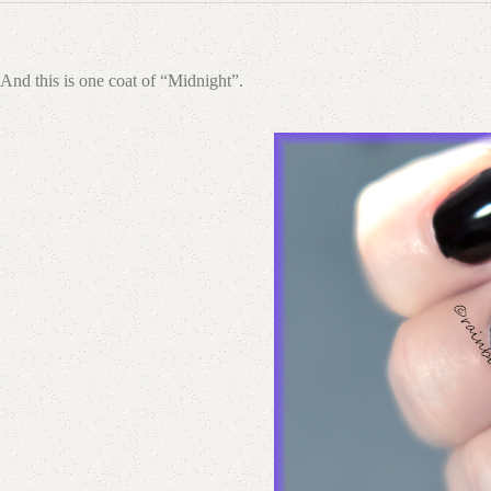
And this is one coat of “Midnight”.