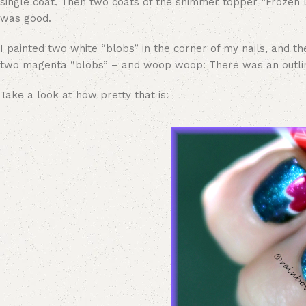
single coat. Then two coats of the shimmer topper “Frozen D
was good.
I painted two white “blobs” in the corner of my nails, and th
two magenta “blobs” – and woop woop: There was an outlin
Take a look at how pretty that is: