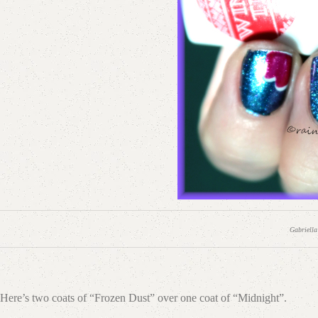
Gabriella
Here’s two coats of “Frozen Dust” over one coat of “Midnight”.