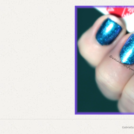
Gabriella