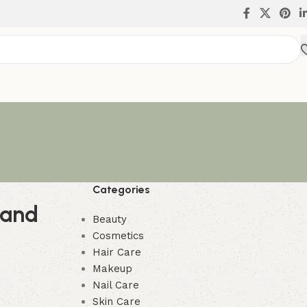
Categories
 and
Beauty
Cosmetics
Hair Care
Makeup
Nail Care
Skin Care