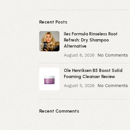
Recent Posts
Iles Formula Rinseless Root
Refresh: Dry Shampoo
Alternative
August 6, 2026
No Comments
Ole Henriksen B5 Boost Solid
Foaming Cleanser Review
August 5, 2026
No Comments
Recent Comments