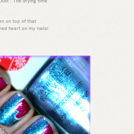
ust”. The drying time
en on top of that
ed heart on my nails!