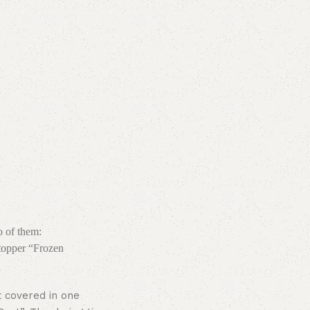
o of them:
topper “Frozen
t covered in one