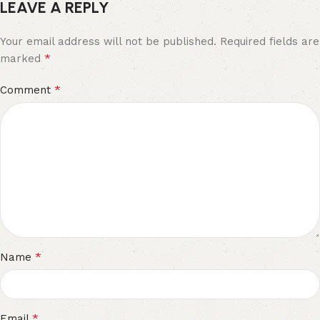
LEAVE A REPLY
Your email address will not be published.
Required fields are
*
marked
*
Comment
*
Name
*
Email