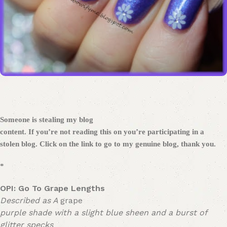
Someone is stealing my blog
content. If you’re not reading this on
you’re participating in a
stolen blog. Click on the link to go to my genuine blog, thank you.
*
OPI
:
Go To Grape Lengths
Described as A
grape
purple shade with a slight blue sheen and a burst of
glitter specks