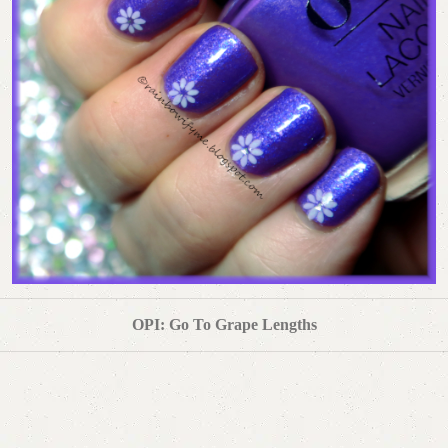
OPI: Go To Grape Lengths