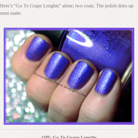
Here’s “Go To Grape Lenghts” alone; two coats. The polish dries up
semi matte.
OPI: Go To Grape Lengths