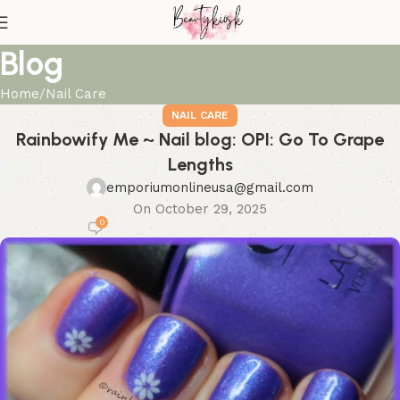
Blog
Home
Nail Care
NAIL CARE
Rainbowify Me ~ Nail blog: OPI: Go To Grape
Lengths
emporiumonlineusa@gmail.com
On October 29, 2025
0