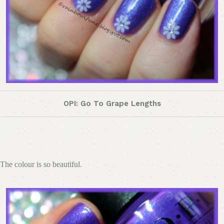
OPI: Go To Grape Lengths
The colour is so beautiful.