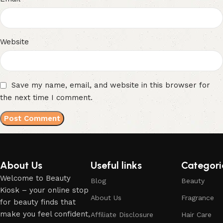
Website
Save my name, email, and website in this browser for
the next time I comment.
About Us
Useful links
Categori
Welcome to Beauty
Blog
Beauty
Kiosk – your online stop
About Us
Fragrance
for beauty finds that
make you feel confident,
Affiliate Disclosure
Hair Care