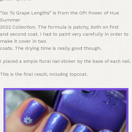
“Go To Grape Lengths” is from the
OPI Power of Hue
Summer
2022 Collection.
The formula
is patchy, both on first
and second coat. I had to paint very carefully in order to
make it cover in two
coats. The drying time is really good though.
I placed a simple floral nail sticker by the base of each nail.
This is the final result, including topcoat.