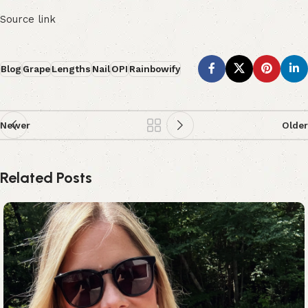
Source link
Blog
Grape
Lengths
Nail
OPI
Rainbowify
Newer
Older
Related Posts