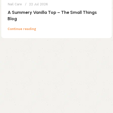
Nail Care
22 Jul 2026
A Summery Vanilla Top – The Small Things
Blog
Continue reading