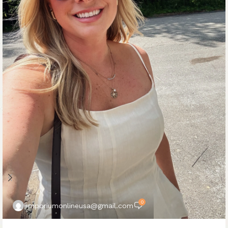
0
emporiumonlineusa@gmail.com