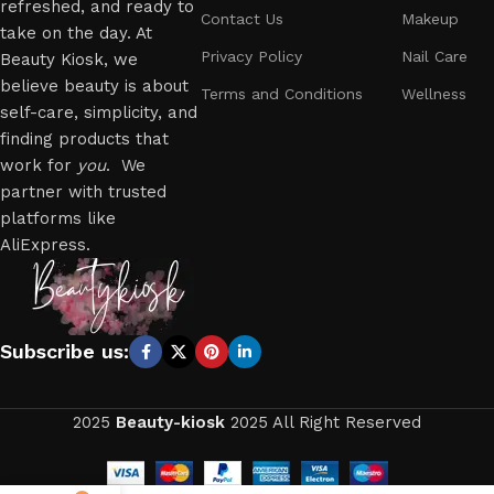
refreshed, and ready to
Contact Us
Makeup
take on the day. At
Privacy Policy
Nail Care
Beauty Kiosk, we
believe beauty is about
Terms and Conditions
Wellness
self-care, simplicity, and
finding products that
work for
you
. We
partner with trusted
platforms like
AliExpress.
Subscribe us:
2025
Beauty-kiosk
2025 All Right Reserved