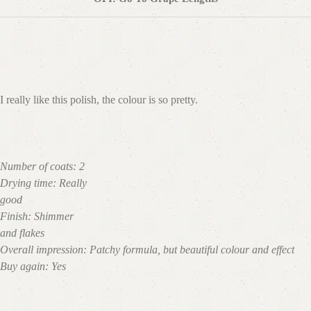
I really like this polish, the colour is so pretty.
Number of coats:
2
Drying time:
Really
good
Finish:
Shimmer
and flakes
Overall impression:
Patchy formula, but beautiful colour and effect
Buy again:
Yes