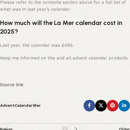
Please refer to the contents section above for a full list of
what was in last year’s calendar.
How much will the La Mer calendar cost in
2025?
Last year, the calendar was £495.
Keep me informed on this and all advent calendar products
Source link
Advent
Calendar
Mer
Newer
Older