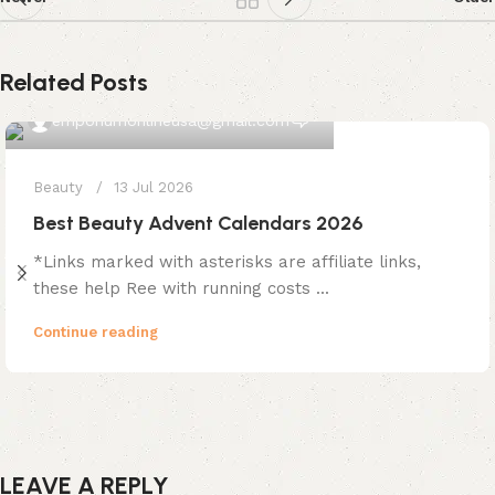
Related Posts
0
emporiumonlineusa@gmail.com
Beauty
13 Jul 2026
Best Beauty Advent Calendars 2026
*Links marked with asterisks are affiliate links,
these help Ree with running costs ...
Continue reading
LEAVE A REPLY