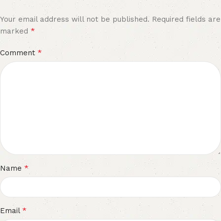
Your email address will not be published.
Required fields are
*
marked
*
Comment
*
Name
*
Email