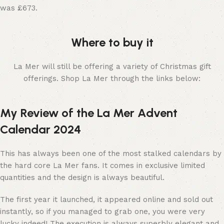
was £673.
Where to buy it
La Mer will still be offering a variety of Christmas gift
offerings. Shop La Mer through the links below:
My Review of the La Mer Advent
Calendar 2024
This has always been one of the most stalked calendars by
the hard core La Mer fans. It comes in exclusive limited
quantities and the design is always beautiful.
The first year it launched, it appeared online and sold out
instantly, so if you managed to grab one, you were very
lucky indeed! The execution is always superbly elegant and