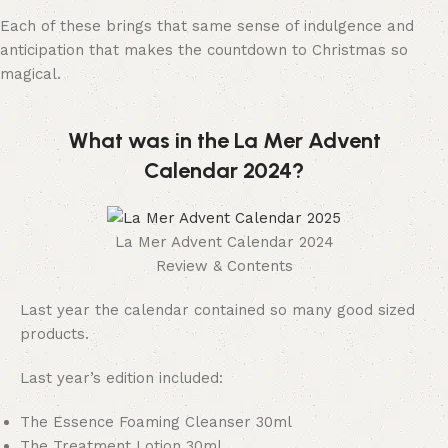
Each of these brings that same sense of indulgence and
anticipation that makes the countdown to Christmas so
magical.
What was in the La Mer Advent
Calendar 2024?
La Mer Advent Calendar 2024
Review & Contents
Last year the calendar contained so many good sized
products.
Last year’s edition included:
The Essence Foaming Cleanser 30ml
The Treatment Lotion 30ml