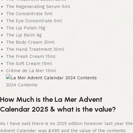
The Regenerating Serum 5ml
The Concentrate 5ml
The Eye Concentrate 5ml
The Lip Polish 15g
The Lip Balm 9g
The Body Cream 30ml
The Hand Treatment 30ml
The Fresh Cream 15ml
The Soft Cream 15ml
Crème de La Mer 15ml
2024 Contents
How Much is the La Mer Advent
Calendar 2025 & what is the value?
As I have said there is no 2025 edition however last year the
Advent Calendar was £495 and the value of the contents