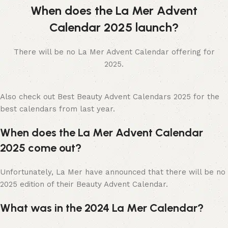
When does the La Mer Advent
Calendar 2025 launch?
There will be no La Mer Advent Calendar offering for
2025.
Also check out Best Beauty Advent Calendars 2025 for the
best calendars from last year.
When does the La Mer Advent Calendar
2025 come out?
Unfortunately, La Mer have announced that there will be no
2025 edition of their Beauty Advent Calendar.
What was in the 2024 La Mer Calendar?