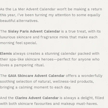
As the La Mer Advent Calendar won’t be making a return
this year, I’ve been turning my attention to some equally
beautiful alternatives.
The
Sisley Paris Advent Calendar
is a true treat, with its
luxurious skincare and fragrance minis that make each
morning feel special.
Elemis
always creates a stunning calendar packed with
their spa-like skincare heroes—perfect for anyone who
loves a pampering ritual.
The
GAIA Skincare Advent Calendar
offers a wonderfully
soothing selection of natural, wellness-led products,
bringing a calming moment to each day.
And the
Clarins Advent Calendar
is always a delight, filled
with both skincare favourites and makeup must-haves.