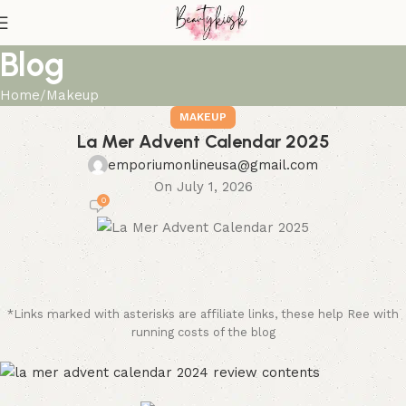
Blog
Home
Makeup
MAKEUP
La Mer Advent Calendar 2025
emporiumonlineusa@gmail.com
On July 1, 2026
0
*Links marked with asterisks are affiliate links, these help Ree with
running costs of the blog