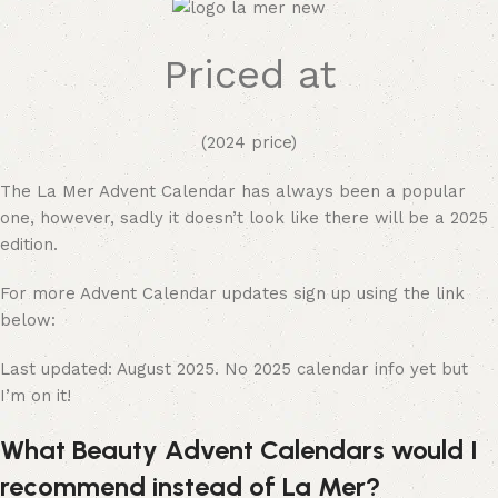
Priced at
(2024 price)
The La Mer Advent Calendar has always been a popular
one, however, sadly it doesn’t look like there will be a 2025
edition.
For more Advent Calendar updates sign up using the link
below:
Last updated: August 2025. No 2025 calendar info yet but
I’m on it!
What Beauty Advent Calendars would I
recommend instead of La Mer?