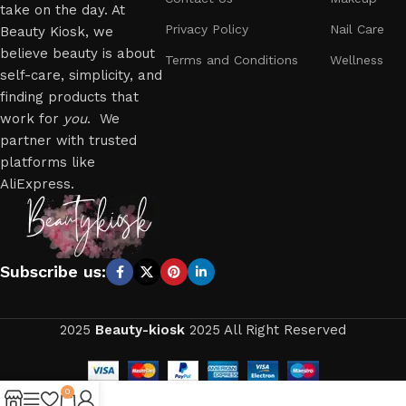
take on the day. At
Privacy Policy
Nail Care
Beauty Kiosk, we
believe beauty is about
Terms and Conditions
Wellness
self-care, simplicity, and
finding products that
work for
you
. We
partner with trusted
platforms like
AliExpress.
Subscribe us:
2025
Beauty-kiosk
2025 All Right Reserved
0