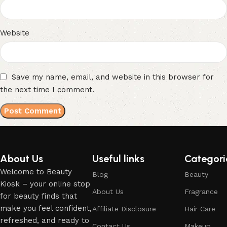
Website
Save my name, email, and website in this browser for
the next time I comment.
About Us
Useful links
Categori
Welcome to Beauty
Blog
Beauty
Kiosk – your online stop
About Us
Fragrance
for beauty finds that
make you feel confident,
Affiliate Disclosure
Hair Care
refreshed, and ready to
Contact Us
Makeup