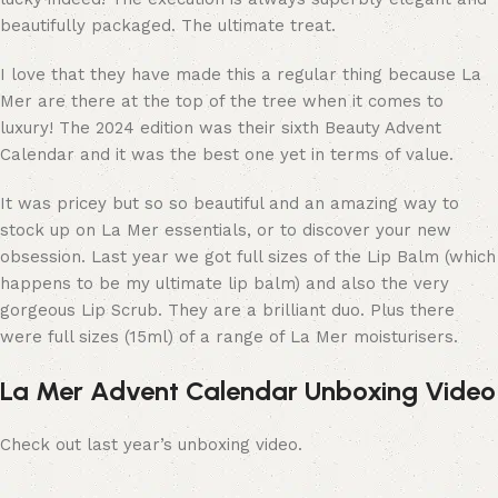
beautifully packaged. The ultimate treat.
I love that they have made this a regular thing because La
Mer are there at the top of the tree when it comes to
luxury! The 2024 edition was their sixth Beauty Advent
Calendar and it was the best one yet in terms of value.
It was pricey but so so beautiful and an amazing way to
stock up on La Mer essentials, or to discover your new
obsession. Last year we got full sizes of the Lip Balm (which
happens to be my ultimate lip balm) and also the very
gorgeous Lip Scrub. They are a brilliant duo. Plus there
were full sizes (15ml) of a range of La Mer moisturisers.
La Mer Advent Calendar Unboxing Video
Check out last year’s unboxing video.