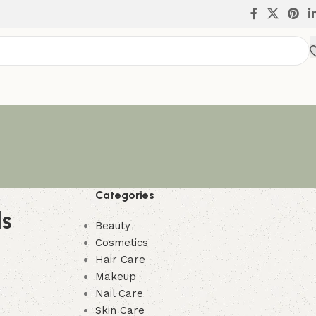
Categories
ls
Beauty
Cosmetics
Hair Care
Makeup
Nail Care
Skin Care