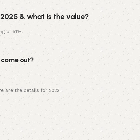
 2025 & what is the value?
ng of 51%.
5 come out?
e are the details for 2022.