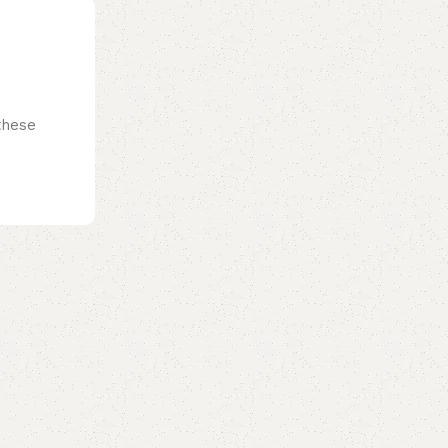
Beauty
01 Jun 2026
Byredo Advent Calendar 2026 – Full 
 these
*Links marked with asterisks are affiliate
help Ree with running costs ...
Continue reading