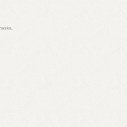
 masks,