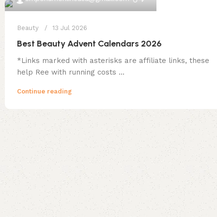
Beauty
13 Jul 2026
Best Beauty Advent Calendars 2026
*Links marked with asterisks are affiliate links, these
help Ree with running costs ...
Continue reading