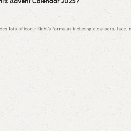
ehl’s Advent Calendar 2025?
es lots of iconic Kiehl’s formulas including cleansers, face,