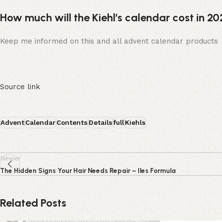
How much will the Kiehl’s calendar cost in 2
Keep me informed on this and all advent calendar products
Source link
Advent
Calendar
Contents
Details
full
Kiehls
Newer
The Hidden Signs Your Hair Needs Repair – Iles Formula
Related Posts
0
emporiumonlineusa@gmail.com