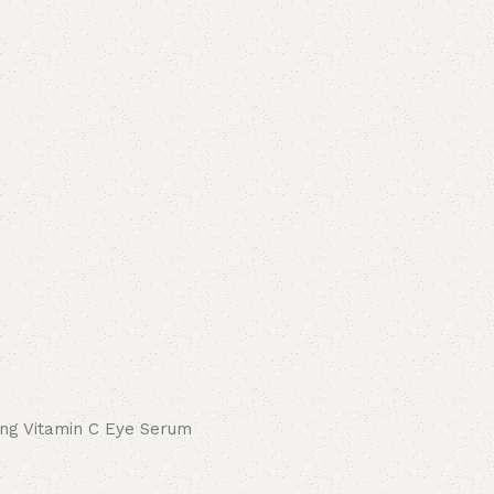
ing Vitamin C Eye Serum