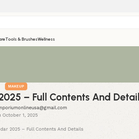
are
Tools & Brushes
Wellness
MAKEUP
2025 – Full Contents And Detai
mporiumonlineusa@gmail.com
 October 1, 2025