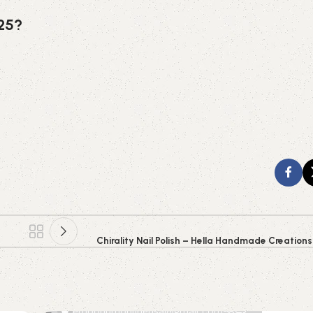
025?
Chirality Nail Polish – Hella Handmade Creation
0
emporiumonlineusa@gmail.com