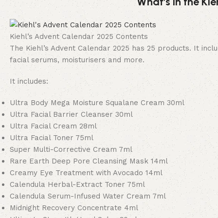
What’s in the Ki
Kiehl’s Advent Calendar 2025 Contents
The Kiehl’s Advent Calendar 2025 has 25 products. It includ
facial serums, moisturisers and more.
It includes:
Ultra Body Mega Moisture Squalane Cream 30ml
Ultra Facial Barrier Cleanser 30ml
Ultra Facial Cream 28ml
Ultra Facial Toner 75ml
Super Multi-Corrective Cream 7ml
Rare Earth Deep Pore Cleansing Mask 14ml
Creamy Eye Treatment with Avocado 14ml
Calendula Herbal-Extract Toner 75ml
Calendula Serum-Infused Water Cream 7ml
Midnight Recovery Concentrate 4ml