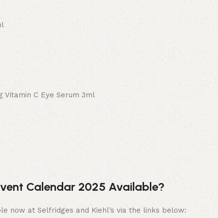
ml
ng Vitamin C Eye Serum 3ml
Advent Calendar 2025 Available?
le now at Selfridges and Kiehl’s via the links below: