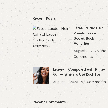
Recent Posts
Estée Lauder Heir
Ronald Lauder
Scales Back
Activities
August 7, 2026
No
Comments
Leave-in Compared with Rinse-
out — When to Use Each for
August 7, 2026
No Comments
Recent Comments