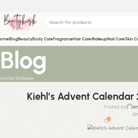
ome
Blog
Beauty
Body Care
Fragrance
Hair Care
Makeup
Nail Care
Skin C
Blog
Home
Makeup
Kiehl’s Advent Calendar 
Posted by
e
On
0