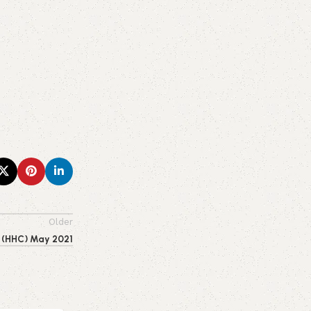
Older
s (HHC) May 2021
0
emporiumonlineusa@gmail.com