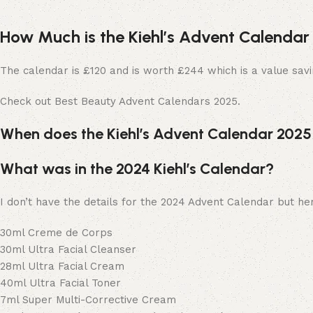
How Much is the Kiehl’s Advent Calendar
The calendar is £120 and is worth £244 which is a value savi
Check out Best Beauty Advent Calendars 2025.
When does the Kiehl’s Advent Calendar 202
What was in the 2024 Kiehl’s Calendar?
I don’t have the details for the 2024 Advent Calendar but her
30ml Creme de Corps
30ml Ultra Facial Cleanser
28ml Ultra Facial Cream
40ml Ultra Facial Toner
7ml Super Multi-Corrective Cream