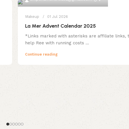
Makeup
01 Jul 2026
La Mer Advent Calendar 2025
*Links marked with asterisks are affiliate links,
help Ree with running costs ...
Continue reading