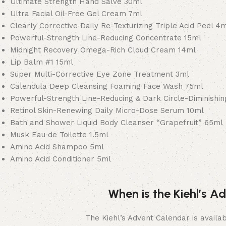
Ultimate Strength Hand Salve 30ml
Ultra Facial Oil-Free Gel Cream 7ml
Clearly Corrective Daily Re-Texturizing Triple Acid Peel 4
Powerful-Strength Line-Reducing Concentrate 15ml
Midnight Recovery Omega-Rich Cloud Cream 14ml
Lip Balm #1 15ml
Super Multi-Corrective Eye Zone Treatment 3ml
Calendula Deep Cleansing Foaming Face Wash 75ml
Powerful-Strength Line-Reducing & Dark Circle-Diminishi
Retinol Skin-Renewing Daily Micro-Dose Serum 10ml
Bath and Shower Liquid Body Cleanser “Grapefruit” 65ml
Musk Eau de Toilette 1.5ml
Amino Acid Shampoo 5ml
Amino Acid Conditioner 5ml
When is the Kiehl’s 
The Kiehl’s Advent Calendar is availab