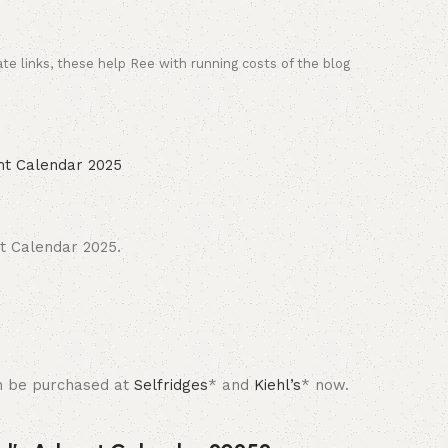
ate links, these help Ree with running costs of the blog
t Calendar 2025.
can be purchased at
Selfridges
* and
Kiehl’s
* now.