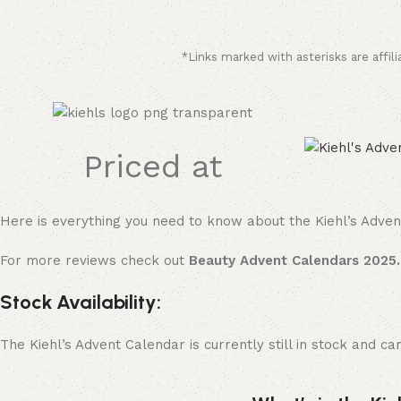
*Links marked with asterisks are affili
Priced at
Here is everything you need to know about the Kiehl’s Adven
For more reviews check out
Beauty Advent Calendars 2025.
Stock Availability:
The Kiehl’s Advent Calendar is currently still in stock and 