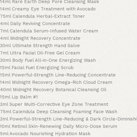
14ml Rare Earth Deep Pore Cleansing Mask
14ml Creamy Eye Treatment with Avocado
75ml Calendula Herbal-Extract Toner
4ml Daily Reviving Concentrate
7ml Calendula Serum-Infused Water Cream
4ml Midnight Recovery Concentrate
30ml Ultimate Strength Hand Salve
7ml Ultra Facial Oil-Free Gel Cream
30ml Body Fuel All-in-One Energizing Wash
15ml Facial Fuel Energizing Scrub
15ml Powerful-Strength Line-Reducing Concentrate
14ml Midnight Recovery Omega-Rich Cloud Cream
40ml Midnight Recovery Botanical Cleansing Oil
15ml Lip Balm #1
3ml Super Multi-Corrective Eye Zone Treatment
75ml Calendula Deep Cleansing Foaming Face Wash
3ml Powerful-Strength Line-Reducing & Dark Circle-Diminish
10ml Retinol Skin-Renewing Daily Micro-Dose Serum
5ml Avocado Nourishing Hydration Mask