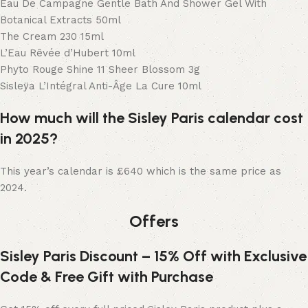
Eau De Campagne Gentle Bath And Shower Gel With
Botanical Extracts 50ml
The Cream 230 15ml
L’Eau Rêvée d’Hubert 10ml
Phyto Rouge Shine 11 Sheer Blossom 3g
Sisleÿa L’Intégral Anti-Âge La Cure 10ml
How much will the Sisley Paris calendar cost
in 2025?
This year’s calendar is £640 which is the same price as
2024.
Offers
Sisley Paris Discount – 15% Off with Exclusive
Code & Free Gift with Purchase