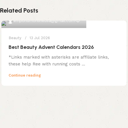
Related Posts
0
emporiumonlineusa@gmail.com
Beauty
13 Jul 2026
Best Beauty Advent Calendars 2026
*Links marked with asterisks are affiliate links,
these help Ree with running costs ...
Continue reading