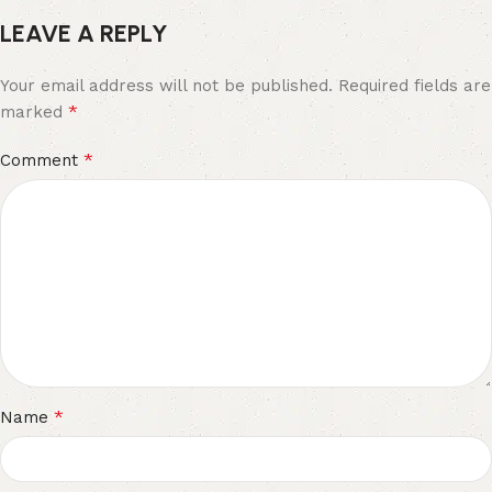
LEAVE A REPLY
Your email address will not be published.
Required fields are
*
marked
*
Comment
*
Name