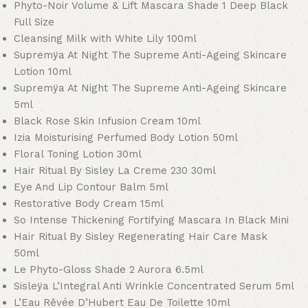
Phyto-Noir Volume & Lift Mascara Shade 1 Deep Black
Full Size
Cleansing Milk with White Lily 100ml
Supremÿa At Night The Supreme Anti-Ageing Skincare
Lotion 10ml
Supremÿa At Night The Supreme Anti-Ageing Skincare
5ml
Black Rose Skin Infusion Cream 10ml
Izia Moisturising Perfumed Body Lotion 50ml
Floral Toning Lotion 30ml
Hair Ritual By Sisley La Creme 230 30ml
Eye And Lip Contour Balm 5ml
Restorative Body Cream 15ml
So Intense Thickening Fortifying Mascara In Black Mini
Hair Ritual By Sisley Regenerating Hair Care Mask
50ml
Le Phyto-Gloss Shade 2 Aurora 6.5ml
Sisleÿa L’Integral Anti Wrinkle Concentrated Serum 5ml
L’Eau Rêvée D’Hubert Eau De Toilette 10ml