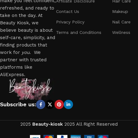
make you feel confident,
Affiliate Disclosure
Hair Care
refreshed, and ready to
Contact Us
Makeup
take on the day. At
Privacy Policy
Nail Care
Beauty Kiosk, we
believe beauty is about
Terms and Conditions
Wellness
self-care, simplicity, and
finding products that
work for
you
. We
partner with trusted
platforms like
AliExpress.
Subscribe us:
2025
Beauty-kiosk
2025 All Right Reserved