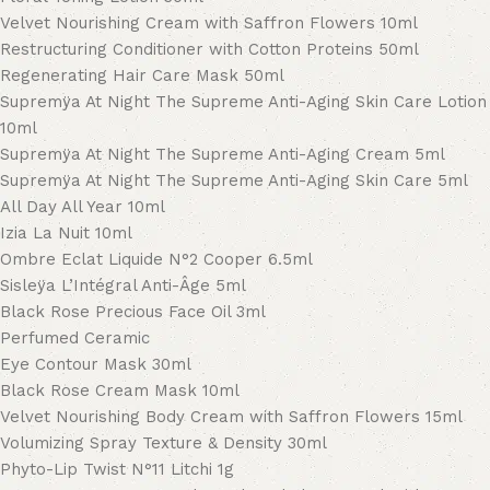
Velvet Nourishing Cream with Saffron Flowers 10ml
Restructuring Conditioner with Cotton Proteins 50ml
Regenerating Hair Care Mask 50ml
Supremÿa At Night The Supreme Anti-Aging Skin Care Lotion
10ml
Supremÿa At Night The Supreme Anti-Aging Cream 5ml
Supremÿa At Night The Supreme Anti-Aging Skin Care 5ml
All Day All Year 10ml
Izia La Nuit 10ml
Ombre Eclat Liquide N°2 Cooper 6.5ml
Sisleÿa L’Intégral Anti-Âge 5ml
Black Rose Precious Face Oil 3ml
Perfumed Ceramic
Eye Contour Mask 30ml
Black Rose Cream Mask 10ml
Velvet Nourishing Body Cream with Saffron Flowers 15ml
Volumizing Spray Texture & Density 30ml
Phyto-Lip Twist N°11 Litchi 1g