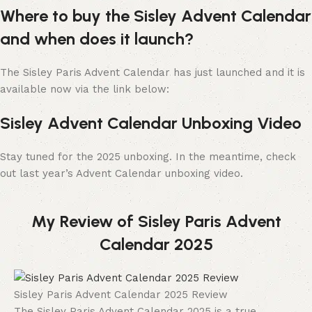
Where to buy the Sisley Advent Calendar
and when does it launch?
The Sisley Paris Advent Calendar has just launched and it is
available now via the link below:
Sisley Advent Calendar Unboxing Video
Stay tuned for the 2025 unboxing. In the meantime, check
out last year’s Advent Calendar unboxing video.
My Review of Sisley Paris Advent
Calendar 2025
Sisley Paris Advent Calendar 2025 Review
The Sisley Paris Advent Calendar 2025 is a true