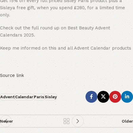
Get 15% off every full priced Sisley Paris product plus a
Sisleya free gift, when you spend £280, for a limited time
only.
Check out the full round up on Best Beauty Advent
Calendars 2025.
Keep me informed on this and all Advent Calendar products
Source link
Advent
Calendar
Paris
Sisley
Newer
Older