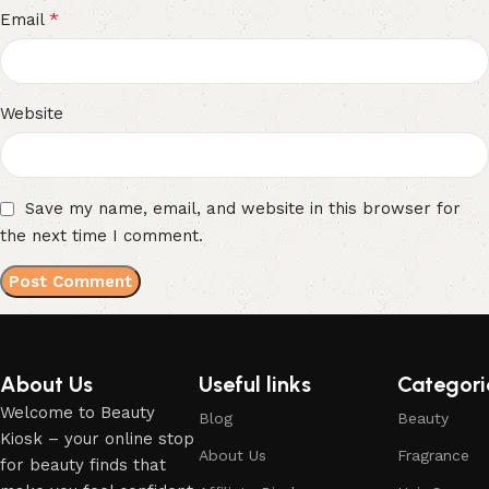
*
Email
Website
Save my name, email, and website in this browser for
the next time I comment.
About Us
Useful links
Categori
Welcome to Beauty
Blog
Beauty
Kiosk – your online stop
About Us
Fragrance
for beauty finds that