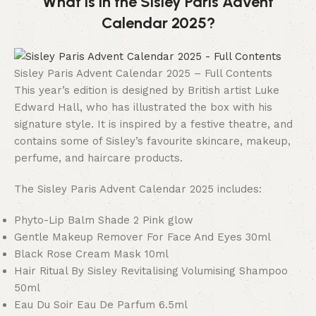
What is in the Sisley Paris Advent
Calendar 2025?
Sisley Paris Advent Calendar 2025 – Full Contents
This year’s edition is designed by British artist Luke
Edward Hall, who has illustrated the box with his
signature style. It is inspired by a festive theatre, and
contains some of Sisley’s favourite skincare, makeup,
perfume, and haircare products.
The Sisley Paris Advent Calendar 2025 includes:
Phyto-Lip Balm Shade 2 Pink glow
Gentle Makeup Remover For Face And Eyes 30ml
Black Rose Cream Mask 10ml
Hair Ritual By Sisley Revitalising Volumising Shampoo
50ml
Eau Du Soir Eau De Parfum 6.5ml