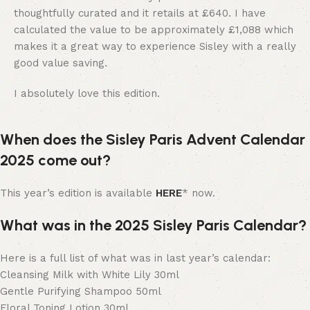
thoughtfully curated and it retails at £640. I have
calculated the value to be approximately £1,088 which
makes it a great way to experience Sisley with a really
good value saving.
I absolutely love this edition.
When does the Sisley Paris Advent Calendar
2025 come out?
This year’s edition is available
HERE
* now.
What was in the 2025 Sisley Paris Calendar?
Here is a full list of what was in last year’s calendar:
Cleansing Milk with White Lily 30ml
Gentle Purifying Shampoo 50ml
Floral Toning Lotion 30ml