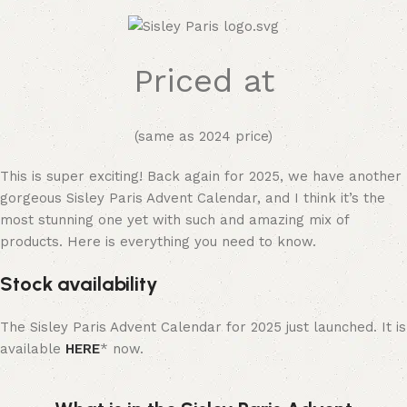
Priced at
(same as 2024 price)
This is super exciting! Back again for 2025, we have another
gorgeous Sisley Paris Advent Calendar, and I think it’s the
most stunning one yet with such and amazing mix of
products. Here is everything you need to know.
Stock availability
The Sisley Paris Advent Calendar for 2025 just launched. It is
available
HERE
* now.