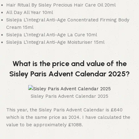
Hair Ritual By Sisley Precious Hair Care Oil 20ml
All Day All Year 10ml
Sisleÿa L’Integral Anti-Age Concentrated Firming Body
Cream 15ml
Sisleÿa L’Integral Anti-Age La Cure 10ml
Sisleÿa L’Integral Anti-Age Moisturiser 15ml
What is the price and value of the
Sisley Paris Advent Calendar 2025?
Sisley Paris Advent Calendar 2025
This year, the Sisley Paris Advent Calendar is £640
which is the same price as 2024. I have calculated the
value to be approximately £1088.