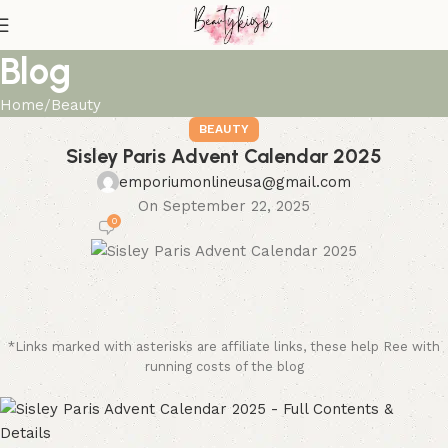
Blog
Home
Beauty
BEAUTY
Sisley Paris Advent Calendar 2025
emporiumonlineusa@gmail.com
On September 22, 2025
0
*Links marked with asterisks are affiliate links, these help Ree with
running costs of the blog