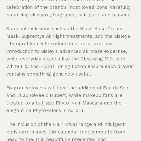
celebration of the brand’s most loved icons, carefully
balancing skincare, fragrance, hair care, and makeup.
Standout inclusions such as the Black Rose Cream
Mask, Supremÿa At Night treatments, and the Sisleÿa
L’Integral Anti-Age collection offer a luxurious
introduction to Sisley’s advanced skincare expertise,
while everyday staples like the Cleansing Milk with
White Lily and Floral Toning Lotion ensure each drawer
contains something genuinely useful.
Fragrance lovers will love the addition of Eau du Soir
and L’Eau Rêvée d’Hubert, while makeup fans are
treated to a full-size Phyto-Noir Mascara and the
elegant Le Phyto-Gloss in Aurora.
The inclusion of the Hair Ritual range and indulgent
body care makes this calendar feel complete from
head to toe. It is beautifully presented and