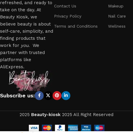
refreshed, and ready to
Contact Us
Makeup
take on the day. At
Privacy Policy
Nail Care
Beauty Kiosk, we
believe beauty is about
Terms and Conditions
Wellness
self-care, simplicity, and
finding products that
work for
you
. We
partner with trusted
platforms like
AliExpress.
Subscribe us:
2025
Beauty-kiosk
2025 All Right Reserved