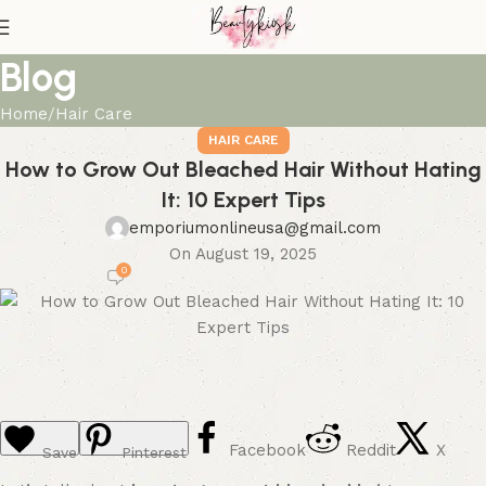
Blog
Home
Hair Care
HAIR CARE
How to Grow Out Bleached Hair Without Hating
It: 10 Expert Tips
emporiumonlineusa@gmail.com
On August 19, 2025
0
Facebook
Reddit
X
Save
Pinterest