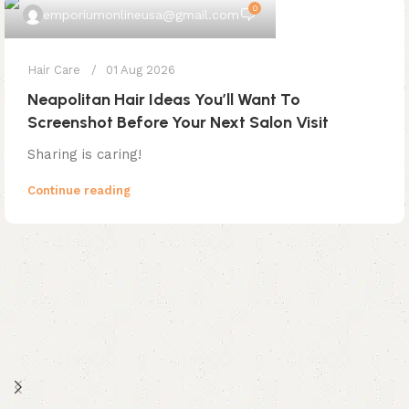
0
emporiumonlineusa@gmail.com
Hair Care
01 Aug 2026
Neapolitan Hair Ideas You’ll Want To
Screenshot Before Your Next Salon Visit
Sharing is caring!
Continue reading