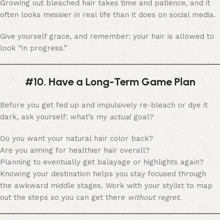
Growing out bleached hair takes time and patience, and it
often looks messier in real life than it does on social media.
Give yourself grace, and remember: your hair is allowed to
look “in progress.”
#10. Have a Long-Term Game Plan
Before you get fed up and impulsively re-bleach or dye it
dark, ask yourself: what’s my
actual
goal?
Do you want your natural hair color back?
Are you aiming for healthier hair overall?
Planning to eventually get balayage or highlights again?
Knowing your destination helps you stay focused through
the awkward middle stages. Work with your stylist to map
out the steps so you can get there
without regret
.