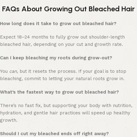
FAQs About Growing Out Bleached Hair
How long does it take to grow out bleached hair?
Expect 18–24 months to fully grow out shoulder-length
bleached hair, depending on your cut and growth rate.
Can I keep bleaching my roots during grow-out?
You
can
, but it resets the process. If your goal is to stop
bleaching, commit to letting your natural roots grow in.
What’s the fastest way to grow out bleached hair?
There’s no fast fix, but supporting your body with nutrition,
hydration, and gentle hair practices will speed up healthy
growth.
Should I cut my bleached ends off right away?