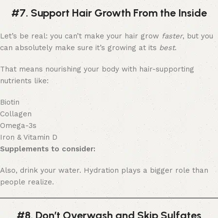
#7. Support Hair Growth From the Inside
Let’s be real: you can’t make your hair grow
faster
, but you
can absolutely make sure it’s growing at its
best
.
That means nourishing your body with hair-supporting
nutrients like:
Biotin
Collagen
Omega-3s
Iron & Vitamin D
Supplements to consider:
Also, drink your water. Hydration plays a bigger role than
people realize.
#8. Don’t Overwash and Skip Sulfates