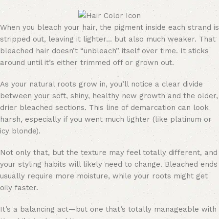
When you bleach your hair, the pigment inside each strand is
stripped out, leaving it lighter… but also much weaker. That
bleached hair doesn’t “unbleach” itself over time. It sticks
around until it’s either trimmed off or grown out.
As your natural roots grow in, you’ll notice a clear divide
between your soft, shiny, healthy new growth and the older,
drier bleached sections. This line of demarcation can look
harsh, especially if you went much lighter (like platinum or
icy blonde).
Not only that, but the texture may feel totally different, and
your styling habits will likely need to change. Bleached ends
usually require more moisture, while your roots might get
oily faster.
It’s a balancing act—but one that’s totally manageable with