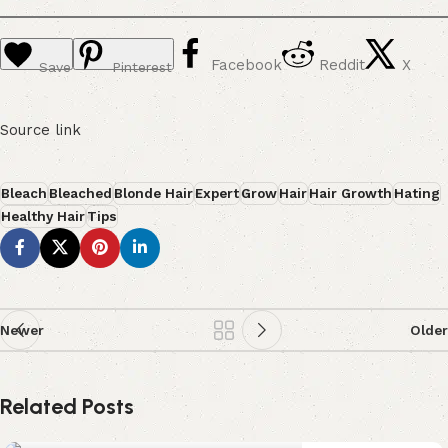
Facebook
Reddit
X
Save
Pinterest
Source link
Bleach
Bleached
Blonde Hair
Expert
Grow
Hair
Hair Growth
Hating
Healthy Hair
Tips
Newer
Older
Related Posts