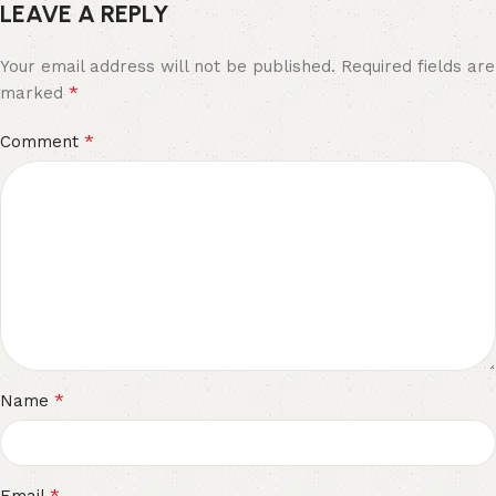
LEAVE A REPLY
Your email address will not be published.
Required fields are
*
marked
*
Comment
*
Name
*