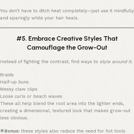
You don’t have to ditch heat completely—just use it mindfully
and sparingly while your hair heals.
#5. Embrace Creative Styles That
Camouflage the Grow-Out
Instead of fighting the contrast, find ways to
style around it.
Braids
Half-up buns
Messy claw clips
Loose curls or beach waves
These all help blend the root area into the lighter ends,
creating a dimensional, textured look that makes grow-out
less obvious.
🌟
Bonus:
these styles also reduce the need for hot tools