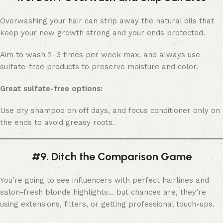
Overwashing your hair can strip away the natural oils that
keep your new growth strong and your ends protected.
Aim to wash 2–3 times per week max, and always use
sulfate-free products to preserve moisture and color.
Great sulfate-free options:
Use dry shampoo on off days, and focus conditioner only on
the ends to avoid greasy roots.
#9. Ditch the Comparison Game
You’re going to see influencers with perfect hairlines and
salon-fresh blonde highlights… but chances are, they’re
using extensions, filters, or getting professional touch-ups.