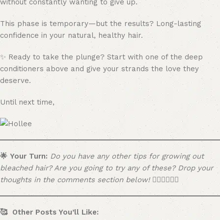
without constantly wanting to give up.
This phase is temporary—but the results? Long-lasting
confidence in your natural, healthy hair.
✨ Ready to take the plunge? Start with one of the deep
conditioners above and give your strands the love they
deserve.
Until next time,
🌟 Your Turn:
Do you have any other tips for growing out
bleached hair? Are you going to try any of these? Drop your
thoughts in the comments section below! 👇🏼👇🏼👇🏼
🥰 Other Posts You’ll Like: