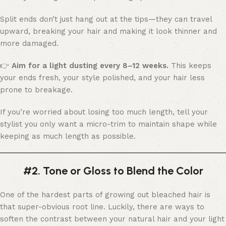
Split ends don’t just hang out at the tips—they can travel
upward, breaking your hair and making it look thinner and
more damaged.
👉
Aim for a light dusting every 8–12 weeks.
This keeps
your ends fresh, your style polished, and your hair less
prone to breakage.
If you’re worried about losing too much length, tell your
stylist you only want a micro-trim to maintain shape while
keeping as much length as possible.
#2. Tone or Gloss to Blend the Color
One of the hardest parts of growing out bleached hair is
that super-obvious root line. Luckily, there are ways to
soften the contrast between your natural hair and your light