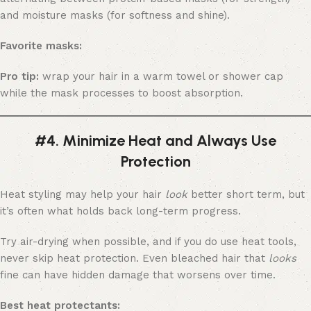
and moisture masks (for softness and shine).
Favorite masks:
Pro tip:
wrap your hair in a warm towel or shower cap
while the mask processes to boost absorption.
#4. Minimize Heat and Always Use
Protection
Heat styling may help your hair
look
better short term, but
it’s often what holds back long-term progress.
Try air-drying when possible, and if you do use heat tools,
never skip heat protection. Even bleached hair that
looks
fine can have hidden damage that worsens over time.
Best heat protectants: