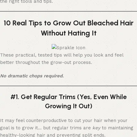
the right tools and tips.
10 Real Tips to Grow Out Bleached Hair
Without Hating It
These practical, tested tips will help you look and feel
better throughout the grow-out process.
No dramatic chops required.
#1. Get Regular Trims (Yes, Even While
Growing It Out)
It may feel counterproductive to cut your hair when your
goal is to grow it… but regular trims are
key
to maintaining
healthy-looking hair and preventing split ends.