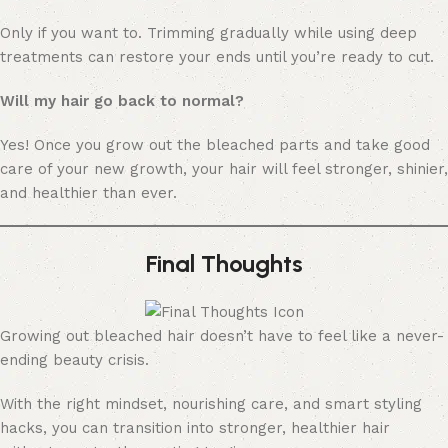
Only if you want to. Trimming gradually while using deep
treatments can restore your ends until you’re ready to cut.
Will my hair go back to normal?
Yes! Once you grow out the bleached parts and take good
care of your new growth, your hair will feel stronger, shinier,
and healthier than ever.
Final Thoughts
Growing out bleached hair doesn’t have to feel like a never-
ending beauty crisis.
With the right mindset, nourishing care, and smart styling
hacks, you can transition into stronger, healthier hair