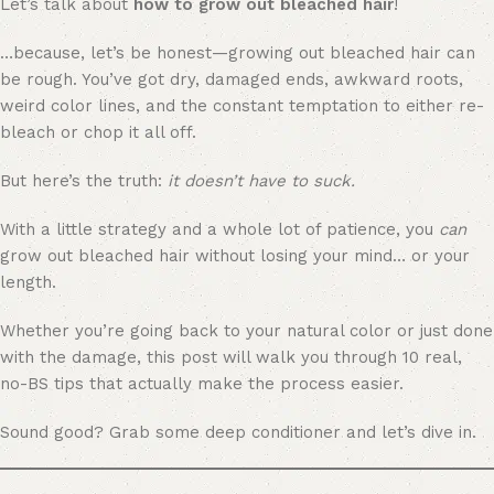
Let’s talk about
how to grow out bleached hair
!
…because, let’s be honest—growing out bleached hair can
be rough. You’ve got dry, damaged ends, awkward roots,
weird color lines, and the constant temptation to either re-
bleach or chop it all off.
But here’s the truth:
it doesn’t have to suck.
With a little strategy and a whole lot of patience, you
can
grow out bleached hair without losing your mind… or your
length.
Whether you’re going back to your natural color or just done
with the damage, this post will walk you through 10 real,
no-BS tips that actually make the process easier.
Sound good? Grab some deep conditioner and let’s dive in.