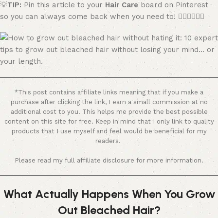
💡
TIP:
Pin this article to your
Hair Care
board on Pinterest
so you can always come back when you need to! 👇🏼👇🏼👇🏼
*This post contains affiliate links meaning that if you make a
purchase after clicking the link, I earn a small commission at no
additional cost to you. This helps me provide the best possible
content on this site for free. Keep in mind that I only link to quality
products that I use myself and feel would be beneficial for my
readers.
Please read my full affiliate disclosure for more information.
What Actually Happens When You Grow
Out Bleached Hair?