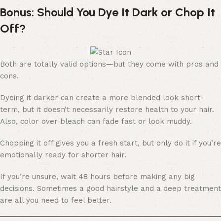
Bonus: Should You Dye It Dark or Chop It
Off?
Both are totally valid options—but they come with pros and
cons.
Dyeing it darker can create a more blended look short-
term, but it doesn’t necessarily restore health to your hair.
Also, color over bleach can fade fast or look muddy.
Chopping it off gives you a fresh start, but only do it if you’re
emotionally ready for shorter hair.
If you’re unsure, wait 48 hours before making any big
decisions. Sometimes a good hairstyle and a deep treatment
are all you need to feel better.