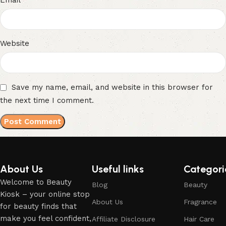
Email
Website
Save my name, email, and website in this browser for
the next time I comment.
About Us
Useful links
Categori
Welcome to Beauty
Blog
Beauty
Kiosk – your online stop
About Us
Fragrance
for beauty finds that
make you feel confident,
Affiliate Disclosure
Hair Care