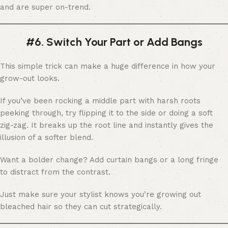
and are super on-trend.
#6. Switch Your Part or Add Bangs
This simple trick can make a huge difference in how your
grow-out looks.
If you’ve been rocking a middle part with harsh roots
peeking through, try flipping it to the side or doing a soft
zig-zag. It breaks up the root line and instantly gives the
illusion of a softer blend.
Want a bolder change? Add curtain bangs or a long fringe
to distract from the contrast.
Just make sure your stylist knows you’re growing out
bleached hair so they can cut strategically.