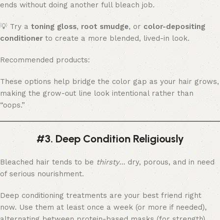
ends without doing another full bleach job.
💡 Try a
toning gloss
,
root smudge
, or
color-depositing
conditioner
to create a more blended, lived-in look.
Recommended products:
These options help bridge the color gap as your hair grows,
making the grow-out line look intentional rather than
“oops.”
#3. Deep Condition Religiously
Bleached hair tends to be
thirsty
… dry, porous, and in need
of serious nourishment.
Deep conditioning treatments are your best friend right
now. Use them at least once a week (or more if needed),
alternating between protein-based masks (for strength)