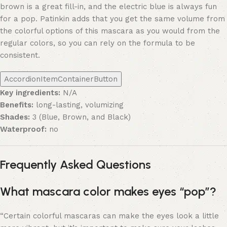
brown is a great fill-in, and the electric blue is always fun
for a pop. Patinkin adds that you get the same volume from
the colorful options of this mascara as you would from the
regular colors, so you can rely on the formula to be
consistent.
AccordionItemContainerButton
Key ingredients:
N/A
Benefits:
long-lasting, volumizing
Shades:
3 (Blue, Brown, and Black)
Waterproof:
no
Frequently Asked Questions
What mascara color makes eyes “pop”?
“Certain colorful mascaras can make the eyes look a little