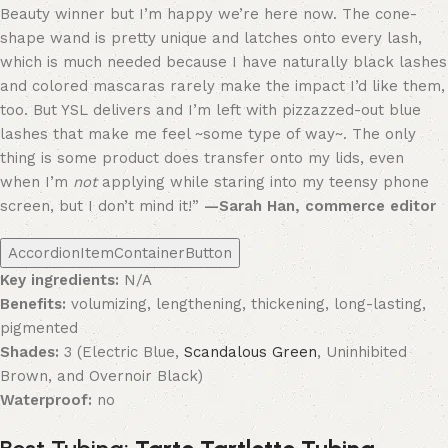
Beauty winner but I’m happy we’re here now. The cone-
shape wand is pretty unique and latches onto every lash,
which is much needed because I have naturally black lashes
and colored mascaras rarely make the impact I’d like them,
too. But YSL delivers and I’m left with pizzazzed-out blue
lashes that make me feel ~some type of way~. The only
thing is some product does transfer onto my lids, even
when I’m
not
applying while staring into my teensy phone
screen, but I don’t mind it!”
—Sarah Han, commerce editor
AccordionItemContainerButton
Key ingredients:
N/A
Benefits:
volumizing, lengthening, thickening, long-lasting,
pigmented
Shades:
3 (Electric Blue,
Scandalous Green
, Uninhibited
Brown, and Overnoir Black)
Waterproof:
no