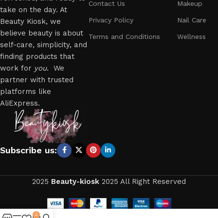
Contact Us
Makeup
take on the day. At
Privacy Policy
Nail Care
Beauty Kiosk, we
believe beauty is about
Terms and Conditions
Wellness
self-care, simplicity, and
finding products that
work for
you
. We
partner with trusted
platforms like
AliExpress.
Subscribe us:
2025
Beauty-kiosk
2025 All Right Reserved
0