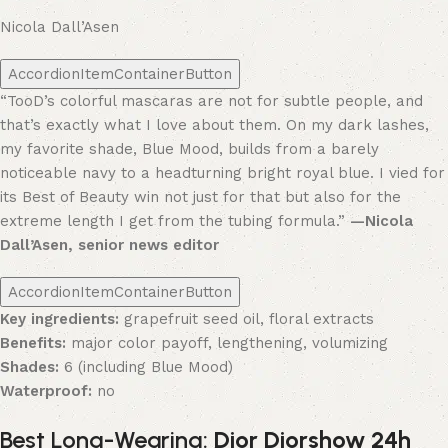
Nicola Dall’Asen
AccordionItemContainerButton
“TooD’s colorful mascaras are not for subtle people, and
that’s exactly what I love about them. On my dark lashes,
my favorite shade, Blue Mood, builds from a barely
noticeable navy to a headturning bright royal blue. I vied for
its Best of Beauty win not just for that but also for the
extreme length I get from the tubing formula.”
—Nicola
Dall’Asen, senior news editor
AccordionItemContainerButton
Key ingredients:
grapefruit seed oil, floral extracts
Benefits:
major color payoff, lengthening, volumizing
Shades:
6 (including Blue Mood)
Waterproof:
no
Best Long-Wearing:
Dior Diorshow 24h