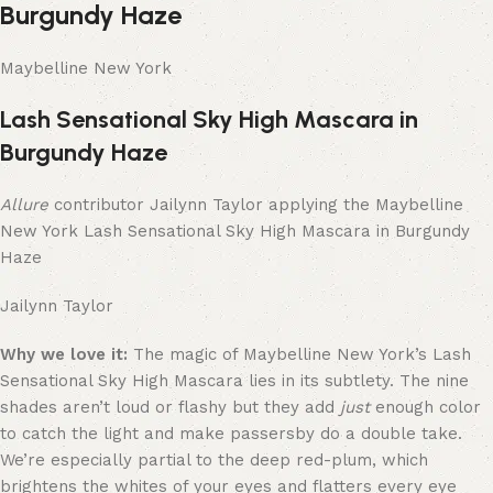
Burgundy Haze
Maybelline New York
Lash Sensational Sky High Mascara in
Burgundy Haze
Allure
contributor Jailynn Taylor applying the Maybelline
New York Lash Sensational Sky High Mascara in Burgundy
Haze
Jailynn Taylor
Why we love it:
The magic of Maybelline New York’s Lash
Sensational Sky High Mascara lies in its subtlety. The nine
shades aren’t loud or flashy but they add
just
enough color
to catch the light and make passersby do a double take.
We’re especially partial to the deep red-plum, which
brightens the whites of your eyes and flatters every eye