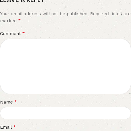
Your email address will not be published.
Required fields are
*
marked
*
Comment
*
Name
*
Email