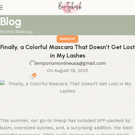
Blog
Home
Makeup
MAKEUP
Finally, a Colorful Mascara That Doesn’t Get Lost
in My Lashes
emporiumonlineusa@gmail.com
On August 19, 2025
0
This summer, our go-to lineup has included SPF-packed lip
balm, oversized sunnies, and, a surprising addition, the best