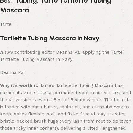
Best Tubing:
Tarte Tartlette Tubing
Mascara
Tarte
Tartlette Tubing Mascara in Navy
Allure
contributing editor Deanna Pai applying the Tarte
Tartlette Tubing Mascara in Navy
Deanna Pai
Why it’s worth it:
Tarte’s Tartelette Tubing Mascara has
earned its viral status a permanent spot in our vanities, and
the XL version is even a Best of Beauty winner. The formula
is loaded with shea butter, castor oil, and carnauba wax to
keep lashes flexible, soft, and flake-free all day. Its slim,
bristle-packed brush hugs every lash from root to tip (even
those tricky inner corners), delivering a lifted, lengthened