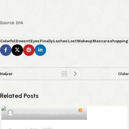
Source link
Colorful
Doesnt
Eyes
Finally
Lashes
Lost
Makeup
Mascara
shopping
Newer
Older
Related Posts
0
emporiumonlineusa@gmail.com