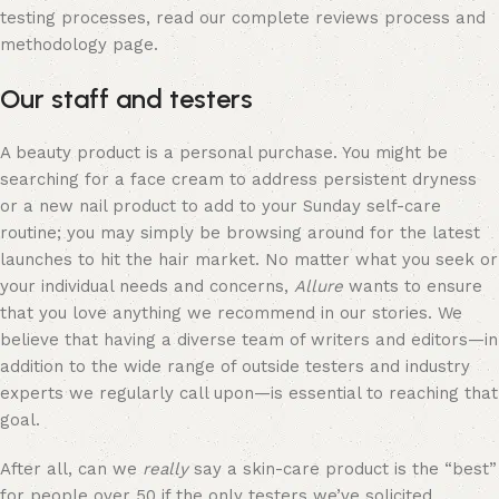
testing processes, read our complete reviews process and
methodology page.
Our staff and testers
A beauty product is a personal purchase. You might be
searching for a face cream to address persistent dryness
or a new nail product to add to your Sunday self-care
routine; you may simply be browsing around for the latest
launches to hit the hair market. No matter what you seek or
your individual needs and concerns,
Allure
wants to ensure
that you love anything we recommend in our stories. We
believe that having a diverse team of writers and editors—in
addition to the wide range of outside testers and industry
experts we regularly call upon—is essential to reaching that
goal.
After all, can we
really
say a skin-care product is the “best”
for people over 50 if the only testers we’ve solicited