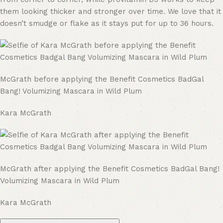
them looking thicker and stronger over time. We love that it
doesn’t smudge or flake as it stays put for up to 36 hours.
McGrath before applying the Benefit Cosmetics BadGal
Bang! Volumizing Mascara in Wild Plum
Kara McGrath
McGrath after applying the Benefit Cosmetics BadGal Bang!
Volumizing Mascara in Wild Plum
Kara McGrath