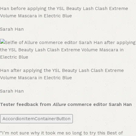
Han before applying the YSL Beauty Lash Clash Extreme
Volume Mascara in Electric Blue
Sarah Han
Han after applying the YSL Beauty Lash Clash Extreme
Volume Mascara in Electric Blue
Sarah Han
Tester feedback from
Allure
commerce editor Sarah Han
AccordionItemContainerButton
“I’m not sure why it took me so long to try this Best of