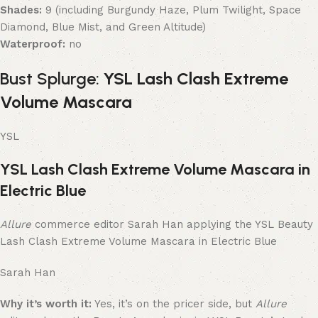
Shades:
9 (including Burgundy Haze, Plum Twilight, Space
Diamond, Blue Mist, and Green Altitude)
Waterproof:
no
Bust Splurge:
YSL Lash Clash Extreme
Volume Mascara
YSL
YSL Lash Clash Extreme Volume Mascara in
Electric Blue
Allure
commerce editor Sarah Han applying the YSL Beauty
Lash Clash Extreme Volume Mascara in Electric Blue
Sarah Han
Why it’s worth it:
Yes, it’s on the pricer side, but
Allure