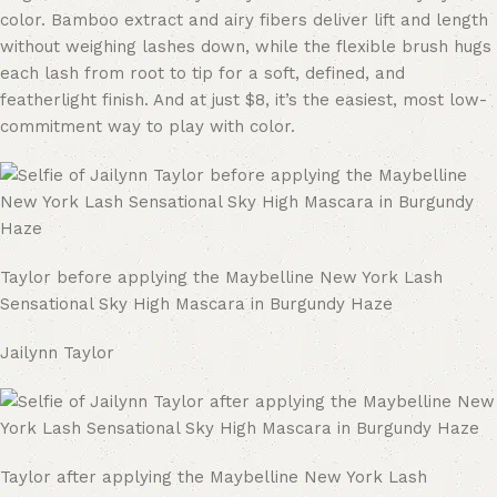
color. Bamboo extract and airy fibers deliver lift and length
without weighing lashes down, while the flexible brush hugs
each lash from root to tip for a soft, defined, and
featherlight finish. And at just $8, it’s the easiest, most low-
commitment way to play with color.
Taylor before applying the Maybelline New York Lash
Sensational Sky High Mascara in Burgundy Haze
Jailynn Taylor
Taylor after applying the Maybelline New York Lash