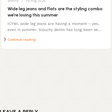
Beauty
04 Aug 2026
Wide leg jeans and flats are the styling combo
we’re loving this summer
ICYMI, wide leg jeans are having a moment – yes,
even in summer. Slouchy denim has long been se...
Continue reading
LEAVE A REPLY