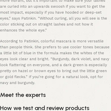
more vibrant, but it’s important to make sure your lashes
are curled into an upwards swoosh if you want to get the
most impact, especially if you have hooded or deep-set
eyes,” says Patinkin. “Without curling, all you will see is the
color sticking out on straight lashes and not how it
enhances the whole eye.”
According to Patinkin, colorful mascara is more versatile
than people think. She prefers to use cooler tones because
a little bit of blue in the formula makes the whites of the
eyes look clear and bright. “Burgundy, dark violet, and navy
look flattering on everyone, and a dark green is especially
pretty on hazel or brown eyes to bring out the little green
or gold flecks.” If you’re going for a natural look, opt for
navy and burgundy.
Meet the experts
How we test and review products