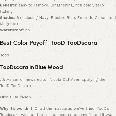
Benefits:
easy to remove, lengthening, rich color, zero
flaking
Shades:
6 (including Navy, Electric Blue, Emerald Green, and
Magenta)
Waterproof:
no
Best Color Payoff:
TooD TooDscara
Tood
TooDscara in Blue Mood
Allure
senior news editor Nicola Dall’Asen applying the
TooD TooDscara
Nicola Dall’Asen
Why it’s worth it:
Of all the mascaras we’ve tried, TooD’s
Toodscara wins on the list for best color payoff, and it was