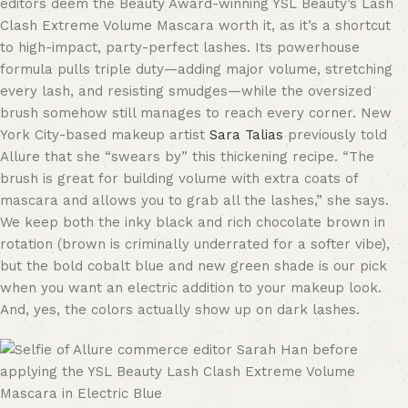
editors deem the Beauty Award-winning YSL Beauty’s Lash
Clash Extreme Volume Mascara worth it, as it’s a shortcut
to high-impact, party-perfect lashes. Its powerhouse
formula pulls triple duty—adding major volume, stretching
every lash, and resisting smudges—while the oversized
brush somehow still manages to reach every corner. New
York City-based makeup artist
Sara Talias
previously told
Allure that she “swears by” this thickening recipe. “The
brush is great for building volume with extra coats of
mascara and allows you to grab all the lashes,” she says.
We keep both the inky black and rich chocolate brown in
rotation (brown is criminally underrated for a softer vibe),
but the bold cobalt blue and new green shade is our pick
when you want an electric addition to your makeup look.
And, yes, the colors actually show up on dark lashes.