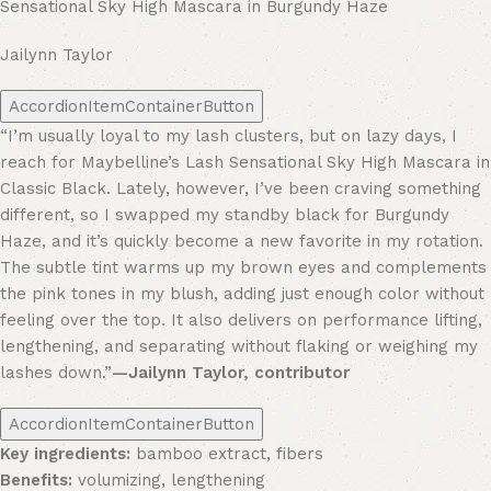
Sensational Sky High Mascara in Burgundy Haze
Jailynn Taylor
AccordionItemContainerButton
“I’m usually loyal to my lash clusters, but on lazy days, I
reach for Maybelline’s Lash Sensational Sky High Mascara in
Classic Black. Lately, however, I’ve been craving something
different, so I swapped my standby black for Burgundy
Haze, and it’s quickly become a new favorite in my rotation.
The subtle tint warms up my brown eyes and complements
the pink tones in my blush, adding just enough color without
feeling over the top. It also delivers on performance lifting,
lengthening, and separating without flaking or weighing my
lashes down.”
—Jailynn Taylor, contributor
AccordionItemContainerButton
Key ingredients:
bamboo extract, fibers
Benefits:
volumizing, lengthening