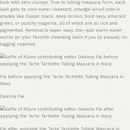
look with zero clumps. True to tubing-mascara form, each
lash gets its own water-resistant, smudge-proof coat in
shades like classic black, deep brown, bold navy, emerald
green, or punchy magenta, all of which are so rich and
pigmented. Removal is super easy, too—just warm water
works (or your favorite cleansing balm if you so please), no
tugging required.
Pai before applying the Tarte Tartlette Tubing Mascara in
Navy
Deanna Pai
Pai after applying the Tarte Tartlette Tubing Mascara in