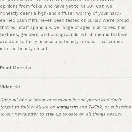
opinions from folks who have yet to hit 30? Can we
honestly deem a high-end diffuser worthy of your hard-
earned cash if it’s never been tested on curls? We’re proud
that our staff spans a wide range of ages, skin tones, hair
textures, genders, and backgrounds, which means that we
are able to fairly assess any beauty product that comes
into the beauty closet.
Read More tk:
Video tk:
Shop all of our latest obsessions in one place! And don’t
forget to follow Allure on
Instagram
and
TikTok
, or
subscribe
to our newsletter
to stay up to date on all things beauty.