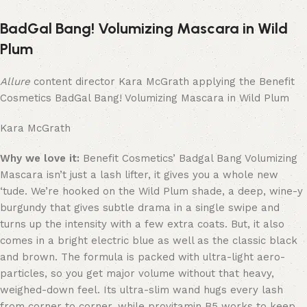
BadGal Bang! Volumizing Mascara in Wild
Plum
Allure
content director Kara McGrath applying the Benefit
Cosmetics BadGal Bang! Volumizing Mascara in Wild Plum
Kara McGrath
Why we love it:
Benefit Cosmetics’ Badgal Bang Volumizing
Mascara isn’t just a lash lifter, it gives you a whole new
‘tude. We’re hooked on the Wild Plum shade, a deep, wine-y
burgundy that gives subtle drama in a single swipe and
turns up the intensity with a few extra coats. But, it also
comes in a bright electric blue as well as the classic black
and brown. The formula is packed with ultra-light aero-
particles, so you get major volume without that heavy,
weighed-down feel. Its ultra-slim wand hugs every lash
from corner to corner, while provitamin B5 works to keep