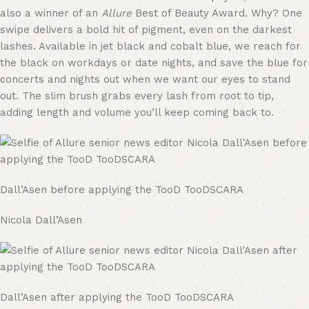
also a winner of an
Allure
Best of Beauty Award. Why? One
swipe delivers a bold hit of pigment, even on the darkest
lashes. Available in jet black and cobalt blue, we reach for
the black on workdays or date nights, and save the blue for
concerts and nights out when we want our eyes to stand
out. The slim brush grabs every lash from root to tip,
adding length and volume you’ll keep coming back to.
Dall’Asen before applying the TooD TooDSCARA
Nicola Dall’Asen
Dall’Asen after applying the TooD TooDSCARA