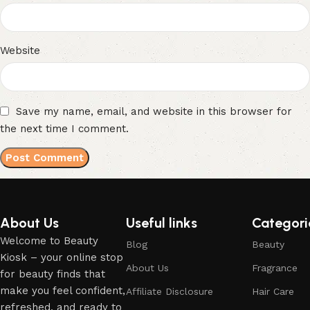
Website
Save my name, email, and website in this browser for
the next time I comment.
About Us
Useful links
Categori
Welcome to Beauty
Blog
Beauty
Kiosk – your online stop
About Us
Fragrance
for beauty finds that
make you feel confident,
Affiliate Disclosure
Hair Care
refreshed, and ready to