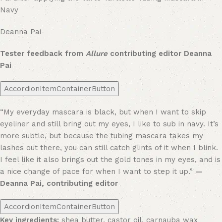
Navy
Deanna Pai
Tester feedback from
Allure
contributing editor Deanna
Pai
AccordionItemContainerButton
“My everyday mascara is black, but when I want to skip
eyeliner and still bring out my eyes, I like to sub in navy. It’s
more subtle, but because the tubing mascara takes my
lashes out there, you can still catch glints of it when I blink.
I feel like it also brings out the gold tones in my eyes, and is
a nice change of pace for when I want to step it up.”
—
Deanna Pai, contributing editor
AccordionItemContainerButton
Key ingredients:
shea butter, castor oil, carnauba wax