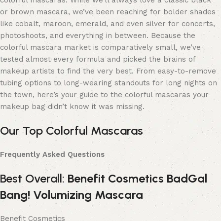
colorful mascaras. While we’ll always love a classic black
or brown mascara, we’ve been reaching for bolder shades
like cobalt, maroon, emerald, and even silver for concerts,
photoshoots, and everything in between. Because the
colorful mascara market is comparatively small, we’ve
tested almost every formula and picked the brains of
makeup artists to find the very best. From easy-to-remove
tubing options to long-wearing standouts for long nights on
the town, here’s your guide to the colorful mascaras your
makeup bag didn’t know it was missing.
Our Top Colorful Mascaras
Frequently Asked Questions
Best Overall:
Benefit Cosmetics BadGal
Bang! Volumizing Mascara
Benefit Cosmetics