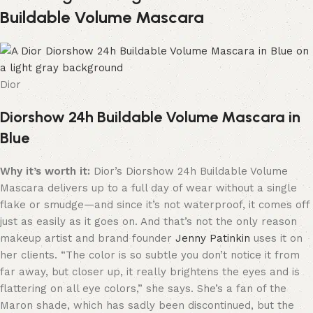
Buildable Volume Mascara
Dior
Diorshow 24h Buildable Volume Mascara in
Blue
Why it’s worth it:
Dior’s Diorshow 24h Buildable Volume
Mascara delivers up to a full day of wear without a single
flake or smudge—and since it’s not waterproof, it comes off
just as easily as it goes on. And that’s not the only reason
makeup artist and brand founder
Jenny Patinkin
uses it on
her clients. “The color is so subtle you don’t notice it from
far away, but closer up, it really brightens the eyes and is
flattering on all eye colors,” she says. She’s a fan of the
Maron shade, which has sadly been discontinued, but the