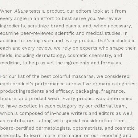
When
Allure
tests a product, our editors look at it from
every angle in an effort to best serve you. We review
ingredients, scrutinize brand claims, and, when necessary,
examine peer-reviewed scientific and medical studies. In
addition to testing each and every product that’s included in
each and every review, we rely on experts who shape their
fields, including dermatology, cosmetic chemistry, and
medicine, to help us vet the ingredients and formulas.
For our list of the best colorful mascaras, we considered
each product’s performance across five primary categories:
product ingredients and efficacy, packaging, fragrance,
texture, and product wear. Every product was determined
to have excelled in each category by our editorial team,
which is composed of in-house writers and editors as well
as contributors—along with special consideration from
board-certified dermatologists, optometrists, and cosmetic
chemists. To learn more information on our reporting and