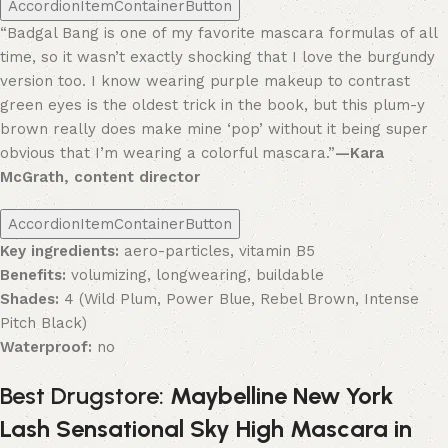
AccordionItemContainerButton
“Badgal Bang is one of my favorite mascara formulas of all
time, so it wasn’t exactly shocking that I love the burgundy
version too. I know wearing purple makeup to contrast
green eyes is the oldest trick in the book, but this plum-y
brown really does make mine ‘pop’ without it being super
obvious that I’m wearing a colorful mascara.”
—Kara
McGrath, content director
AccordionItemContainerButton
Key ingredients:
aero-particles, vitamin B5
Benefits:
volumizing, longwearing, buildable
Shades:
4 (Wild Plum, Power Blue, Rebel Brown, Intense
Pitch Black)
Waterproof:
no
Best Drugstore:
Maybelline New York
Lash Sensational Sky High Mascara in