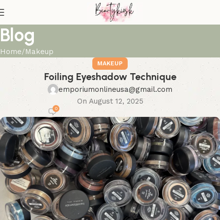
Blog
Home
Makeup
MAKEUP
Foiling Eyeshadow Technique
emporiumonlineusa@gmail.com
On August 12, 2025
0