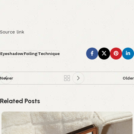
Source link
Eyeshadow
Foiling
Technique
Newer
Older
Related Posts