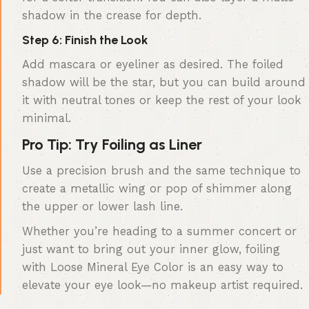
shadow in the crease for depth.
Step 6: Finish the Look
Add mascara or eyeliner as desired. The foiled
shadow will be the star, but you can build around
it with neutral tones or keep the rest of your look
minimal.
Pro Tip: Try Foiling as Liner
Use a precision brush and the same technique to
create a metallic wing or pop of shimmer along
the upper or lower lash line.
Whether you’re heading to a summer concert or
just want to bring out your inner glow, foiling
with Loose Mineral Eye Color is an easy way to
elevate your eye look—no makeup artist required.