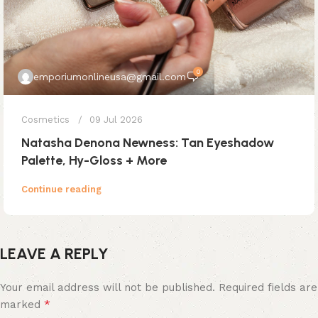
0
emporiumonlineusa@gmail.com
Cosmetics
09 Jul 2026
Natasha Denona Newness: Tan Eyeshadow
Palette, Hy-Gloss + More
Continue reading
LEAVE A REPLY
Your email address will not be published.
Required fields are
*
marked