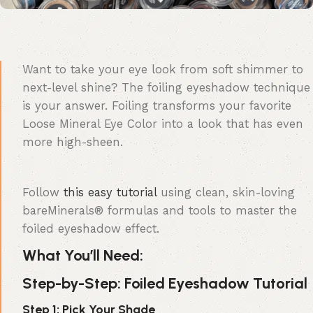
Want to take your eye look from soft shimmer to
next-level shine? The foiling eyeshadow technique
is your answer. Foiling transforms your favorite
Loose Mineral Eye Color into a look that has even
more high-sheen.
Follow
this easy tutorial
using clean, skin-loving
bareMinerals® formulas and tools to master the
foiled eyeshadow effect.
What You’ll Need:
Step-by-Step: Foiled Eyeshadow Tutorial
Step 1: Pick Your Shade