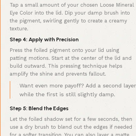
Tap a small amount of your chosen Loose Mineral
Eye Color into the lid. Dip your damp brush into
the pigment, swirling gently to create a creamy
texture.
Step 4: Apply with Precision
Press the foiled pigment onto your lid using
patting motions. Start at the center of the lid and
build outward. This pressing technique helps
amplify the shine and prevents fallout.
Want even more payoff? Add a second layer
while the first is still slightly damp.
Step 5: Blend the Edges
Let the foiled shadow set for a few seconds, then
use a dry brush to blend out the edges if needed
for a softer transition. You can also layer a matte