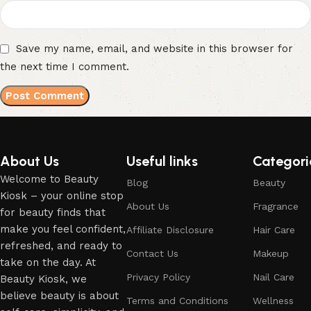
Save my name, email, and website in this browser for
the next time I comment.
About Us
Useful links
Categori
Welcome to Beauty
Blog
Beauty
Kiosk – your online stop
About Us
Fragrance
for beauty finds that
make you feel confident,
Affiliate Disclosure
Hair Care
refreshed, and ready to
Contact Us
Makeup
take on the day. At
Privacy Policy
Nail Care
Beauty Kiosk, we
believe beauty is about
Terms and Conditions
Wellness