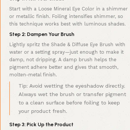
Start with a Loose Mineral Eye Color in a shimmer
or metallic finish. Foiling intensifies shimmer, so
this technique works best with luminous shades.
Step 2: Dampen Your Brush
Lightly spritz the Shade & Diffuse Eye Brush with
water or a setting spray—just enough to make it
damp, not dripping. A damp brush helps the
pigment adhere better and gives that smooth,
molten-metal finish.
Tip: Avoid wetting the eyeshadow directly.
Always wet the brush or transfer pigment
to a clean surface before foiling to keep
your product fresh.
Step 3: Pick Up the Product