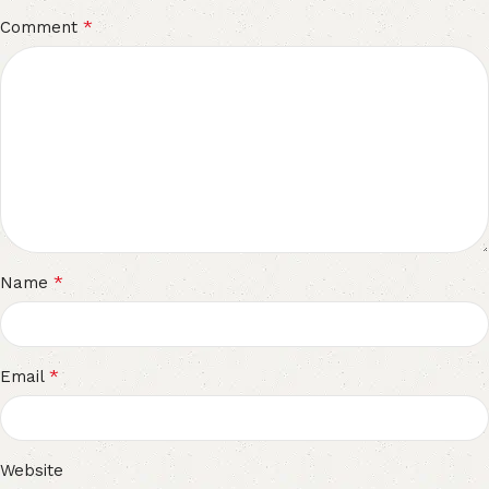
*
Comment
*
Name
*
Email
Website