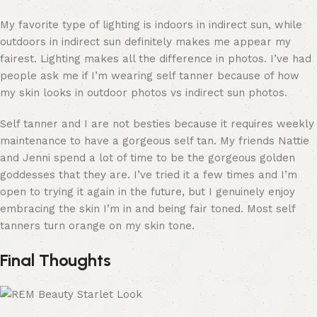
My favorite type of lighting is indoors in indirect sun, while
outdoors in indirect sun definitely makes me appear my
fairest. Lighting makes all the difference in photos. I’ve had
people ask me if I’m wearing self tanner because of how
my skin looks in outdoor photos vs indirect sun photos.
Self tanner and I are not besties because it requires weekly
maintenance to have a gorgeous self tan. My friends Nattie
and Jenni spend a lot of time to be the gorgeous golden
goddesses that they are. I’ve tried it a few times and I’m
open to trying it again in the future, but I genuinely enjoy
embracing the skin I’m in and being fair toned. Most self
tanners turn orange on my skin tone.
Final Thoughts