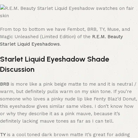
From top to bottom we have Fembot, BRB, TY, Muse, and
Magic Unleashed (Limited Edition) of the
R.E.M. Beauty
Starlet Liquid Eyeshadows
.
Starlet Liquid Eyeshadow Shade
Discussion
BRB
is more like a pink beige matte to me and it is neutral /
warm, but definitely pulls warm on my skin tone. If you’re
someone who loves a pinky nude lip like Fenty Blaz’d Donut,
this eyeshadow gives similar same vibes. I don’t know how
or why they describe it as a pink mauve, because it’s
definitely lacking mauve tones as far as I can tell.
TY
is a cool toned dark brown matte It’s great for adding