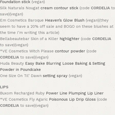
Foundation stick
(vegan)
Silk Naturals Nougat
cream contour stick
(code
CORDELIA
to
save)(vegan)
Em Cosmetics Baroque
Heaven’s Glow Blush
(vegan)(they
seem to have a 20% off sale and BOGO on these blushes at
the time I’m writing this article)
Bellabeautebar Skin of a Killer
highlighter
(code
CORDELIA
to save)(vegan)
*VE Cosmetics Witch Please
contour powder
(code
CORDELIA
to save)(vegan)
Huda Beauty
Easy Bake Blurring Loose Baking & Setting
Powder in Poundcake
One Size On Til’ Dawn
setting spray
(vegan)
LIPS
Buxom Recharged Ruby
Power Line Plumping Lip Liner
*VE Cosmetics Fly Agaric
Poisonous Lip Drip Gloss
(code
CORDELIA
to save)(vegan)