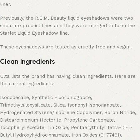
liner.
Previously, the R.E.M. Beauty liquid eyeshadows were two
separate product lines and they were merged to form the
Starlet Liquid Eyeshadow line.
These eyeshadows are touted as cruelty free and vegan.
Clean Ingredients
Ulta lists the brand has having clean ingredients. Here are
the current ingredients:
Isododecane, Synthetic Fluorphlogopite,
Trimethylsiloxysilicate, Silica, Isononyl Isononanoate,
Hydrogenated Styrene/Isoprene Copolymer, Boron Nitride,
Disteardimonium Hectorite, Propylene Carbonate,
Tocopheryl Acetate, Tin Oxide, Pentaerythrityl Tetra-Di-T-
Butyl Hydroxyhydrocinnamate, Iron Oxides (CI 77491),