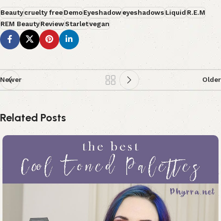
Beauty
cruelty free
Demo
Eyeshadow
eyeshadows
Liquid
R.E.M
REM Beauty
Review
Starlet
vegan
Newer
Older
Related Posts