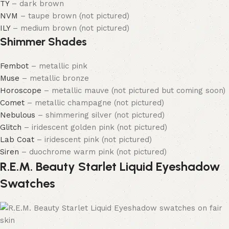
TY
– dark brown
NVM
– taupe brown (not pictured)
ILY
– medium brown (not pictured)
Shimmer Shades
Fembot
– metallic pink
Muse
– metallic bronze
Horoscope
– metallic mauve (not pictured but coming soon)
Comet
– metallic champagne (not pictured)
Nebulous
– shimmering silver (not pictured)
Glitch
– iridescent golden pink (not pictured)
Lab Coat
– iridescent pink (not pictured)
Siren
– duochrome warm pink (not pictured)
R.E.M. Beauty Starlet Liquid Eyeshadow
Swatches