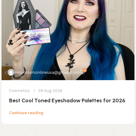
0
emporiumonlineusa@gmail.com
Cosmetics
09 Aug 2026
Best Cool Toned Eyeshadow Palettes for 2026
Continue reading