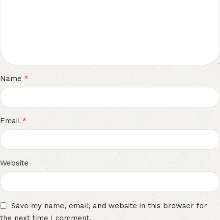
*
Name
*
Email
Website
Save my name, email, and website in this browser for
the next time I comment.