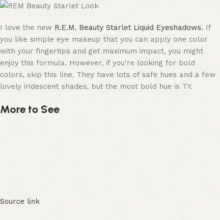
I love the new
R.E.M. Beauty Starlet Liquid Eyeshadows.
If
you like simple eye makeup that you can apply one color
with your fingertips and get maximum impact, you might
enjoy this formula. However, if you’re looking for bold
colors, skip this line. They have lots of safe hues and a few
lovely iridescent shades, but the most bold hue is TY.
More to See
Source link