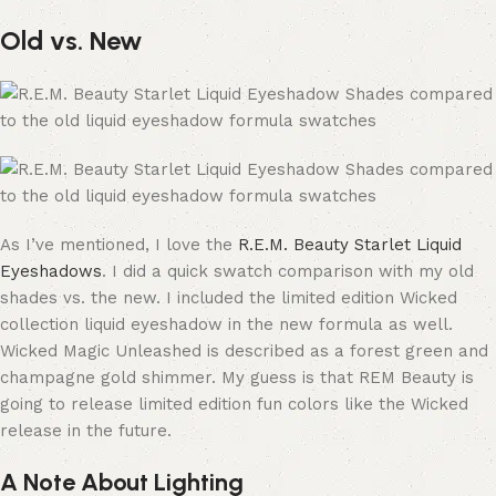
Old vs. New
As I’ve mentioned, I love the
R.E.M. Beauty Starlet Liquid
Eyeshadows
. I did a quick swatch comparison with my old
shades vs. the new. I included the limited edition Wicked
collection liquid eyeshadow in the new formula as well.
Wicked Magic Unleashed is described as a forest green and
champagne gold shimmer. My guess is that REM Beauty is
going to release limited edition fun colors like the Wicked
release in the future.
A Note About Lighting