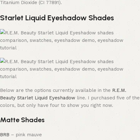
Titanium Dioxide (CI 77891).
Starlet Liquid Eyeshadow Shades
Below are the options currently available in the
R.E.M.
Beauty Starlet Liquid Eyeshadow
line. I purchased five of the
colors, but only have four to show you right now.
Matte Shades
BRB
– pink mauve