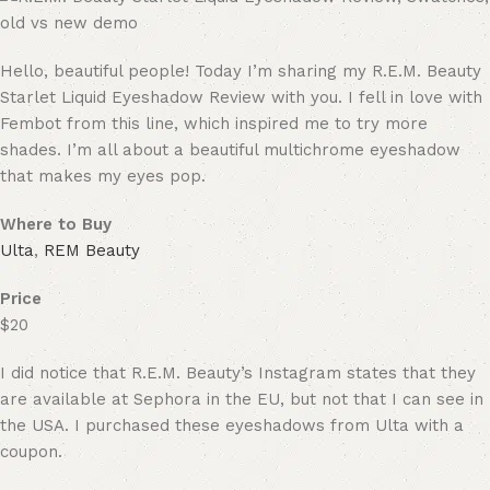
Hello, beautiful people! Today I’m sharing my R.E.M. Beauty
Starlet Liquid Eyeshadow Review with you. I fell in love with
Fembot from this line, which inspired me to try more
shades. I’m all about a beautiful multichrome eyeshadow
that makes my eyes pop.
Where to Buy
Ulta
,
REM Beauty
Price
$20
I did notice that R.E.M. Beauty’s Instagram states that they
are available at Sephora in the EU, but not that I can see in
the USA. I purchased these eyeshadows from Ulta with a
coupon.