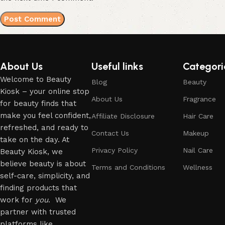
About Us
Useful links
Categori
Welcome to Beauty
Blog
Beauty
Kiosk – your online stop
About Us
Fragrance
for beauty finds that
make you feel confident,
Affiliate Disclosure
Hair Care
refreshed, and ready to
Contact Us
Makeup
take on the day. At
Privacy Policy
Nail Care
Beauty Kiosk, we
believe beauty is about
Terms and Conditions
Wellness
self-care, simplicity, and
finding products that
work for
you
. We
partner with trusted
platforms like