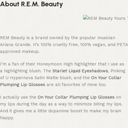
About R.E.M. Beauty
REM Beauty is a brand owned by the popular musician
Ariana Grande. It’s 100% cruelty free, 100% vegan, and PETA
approved makeup.
I’m a fan of their Honeymoon High highlighter that I use as
a highlighting blush. The
Starlet Liquid Eyeshadows
, Pinking
of U Hypernova Satin Matte blush, and the
On Your Collar
Plumping Lip Glosses
are all favorites of mine too.
I actually use the
On Your Collar Plumping Lip Glosses
on
my lips during the day as a way to minimize biting my lips.
And it gives me a little dopamine boost to make my brain
happy.