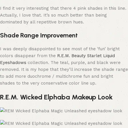
I find it very interesting that there 4 pink shades in this line.
Actually, I love that. It’s so much better than being
dominated by all repetitive brown hues.
Shade Range Improvement
I was deeply disappointed to see most of the ‘fun’ bright
colors disappear from the
R.E.M. Beauty Starlet Liquid
Eyeshadows
collection. The teal, purple, and black were
removed. It is my hope that they’ll increase the shade range
to add more duochrome / multichrome fun and bright
shades to the very conservative color line up.
R.E.M. Wicked Elphaba Makeup Look