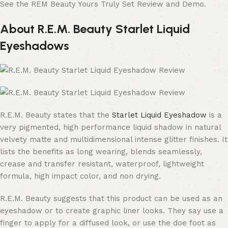
See the REM Beauty Yours Truly Set Review and Demo.
About R.E.M. Beauty Starlet Liquid
Eyeshadows
R.E.M. Beauty states that the
Starlet Liquid Eyeshadow
is a
very pigmented, high performance liquid shadow in natural
velvety matte and multidimensional intense glitter finishes. It
lists the benefits as long wearing, blends seamlessly,
crease and transfer resistant, waterproof, lightweight
formula, high impact color, and non drying.
R.E.M. Beauty suggests that this product can be used as an
eyeshadow or to create graphic liner looks. They say use a
finger to apply for a diffused look, or use the doe foot as