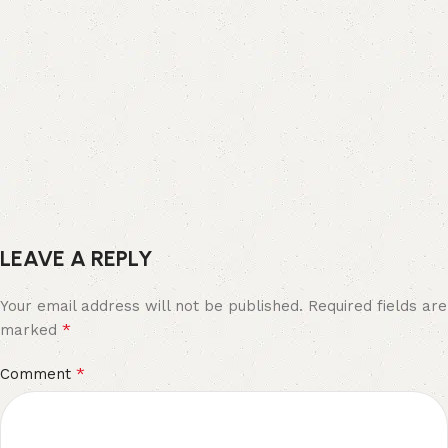
LEAVE A REPLY
Your email address will not be published.
Required fields are
*
marked
*
Comment