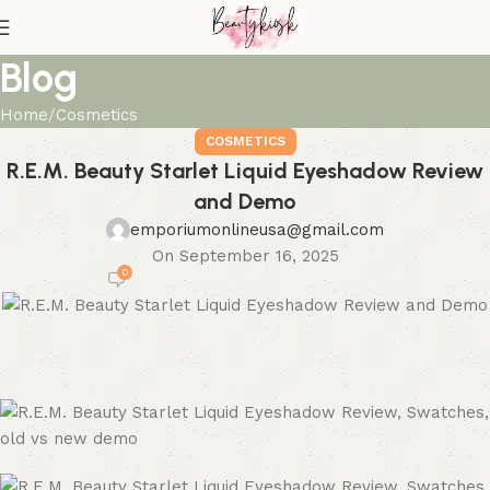
Blog
Home
Cosmetics
COSMETICS
R.E.M. Beauty Starlet Liquid Eyeshadow Review
and Demo
emporiumonlineusa@gmail.com
On September 16, 2025
0