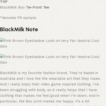
TOP
BlackMilk
Boo
Tie-Front Tee
*denotes PR sample
BlackMilk Note
BlackMilk is my favorite fashion brand. They’re based in
Australia and I love the the wearable art that they make.
And I really enjoy their video game inspired clothing. I’ve
been struggling with body, so it really helps that I have
clothing that makes me feel good when I’m down. And in
particular, the Boo print makes me happy. It’s a bit