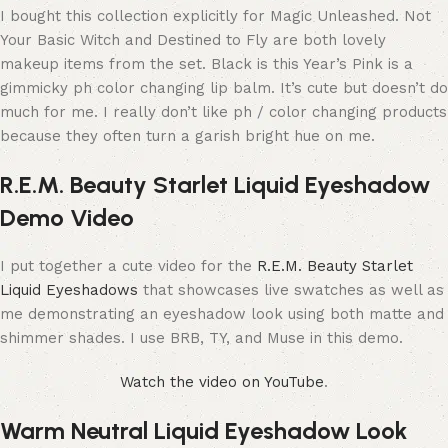
I bought this collection explicitly for Magic Unleashed. Not
Your Basic Witch and Destined to Fly are both lovely
makeup items from the set. Black is this Year’s Pink is a
gimmicky ph color changing lip balm. It’s cute but doesn’t do
much for me. I really don’t like ph / color changing products
because they often turn a garish bright hue on me.
R.E.M. Beauty Starlet Liquid Eyeshadow
Demo Video
I put together a cute video for the
R.E.M. Beauty Starlet
Liquid Eyeshadows
that showcases live swatches as well as
me demonstrating an eyeshadow look using both matte and
shimmer shades. I use BRB, TY, and Muse in this demo.
Watch the video on YouTube
.
Warm Neutral Liquid Eyeshadow Look