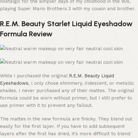
nostalgic for the simpler days of my childhood in the 90s,
playing Super Mario Brothers 3 with my cousin and brother.
R.E.M. Beauty Starlet Liquid Eyeshadow
Formula Review
While I purchased the original
R.E.M. Beauty Liquid
Eyeshadows
, I only chose shimmery, iridescent, or metallic
shades. I never purchased any of their mattes. The original
formula could be worn without primer, but I still prefer to
use primer with it to prevent any fallout.
The mattes in the new formula are finicky. They blend out
easily for the first layer. If you have to add subsequent
layers after the first has dried, it’s more difficult to blend