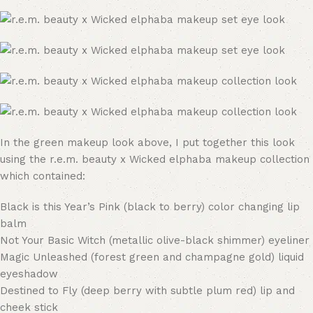
In the green makeup look above, I put together this look
using the r.e.m. beauty x Wicked elphaba makeup collection
which contained:
Black is this Year’s Pink (black to berry) color changing lip
balm
Not Your Basic Witch (metallic olive-black shimmer) eyeliner
Magic Unleashed (forest green and champagne gold) liquid
eyeshadow
Destined to Fly (deep berry with subtle plum red) lip and
cheek stick