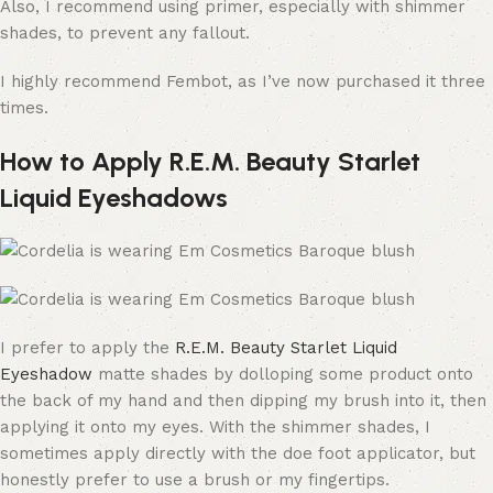
Also, I recommend using primer, especially with shimmer
shades, to prevent any fallout.
I highly recommend Fembot, as I’ve now purchased it three
times.
How to Apply R.E.M. Beauty Starlet
Liquid Eyeshadows
I prefer to apply the
R.E.M. Beauty Starlet Liquid
Eyeshadow
matte shades by dolloping some product onto
the back of my hand and then dipping my brush into it, then
applying it onto my eyes. With the shimmer shades, I
sometimes apply directly with the doe foot applicator, but
honestly prefer to use a brush or my fingertips.