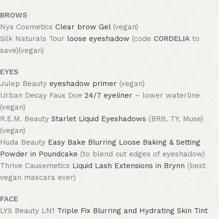
BROWS
Nyx Cosmetics
Clear brow Gel
(vegan)
Silk Naturals Tour
loose eyeshadow
(code
CORDELIA
to
save)(vegan)
EYES
Julep Beauty
eyeshadow primer
(vegan)
Urban Decay Faux Doe
24/7 eyeliner
– lower waterline
(vegan)
R.E.M. Beauty
Starlet Liquid Eyeshadows
(BRB, TY, Muse)
(vegan)
Huda Beauty
Easy Bake Blurring Loose Baking & Setting
Powder in Poundcake
(to blend out edges of eyeshadow)
Thrive Causemetics
Liquid Lash Extensions in Brynn
(best
vegan mascara ever)
FACE
LYS Beauty LN1
Triple Fix Blurring and Hydrating Skin Tint