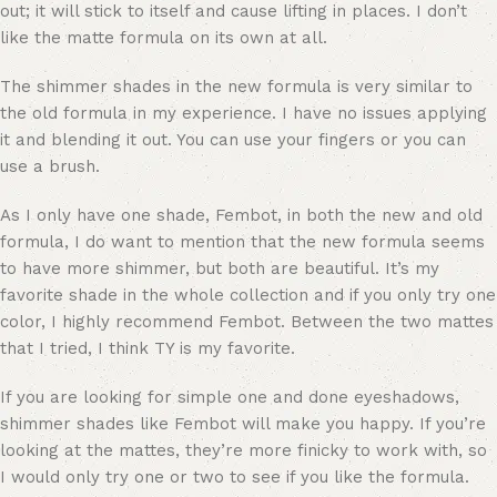
out; it will stick to itself and cause lifting in places. I don’t
like the matte formula on its own at all.
The shimmer shades in the new formula is very similar to
the old formula in my experience. I have no issues applying
it and blending it out. You can use your fingers or you can
use a brush.
As I only have one shade, Fembot, in both the new and old
formula, I do want to mention that the new formula seems
to have more shimmer, but both are beautiful. It’s my
favorite shade in the whole collection and if you only try one
color, I highly recommend Fembot. Between the two mattes
that I tried, I think TY is my favorite.
If you are looking for simple one and done eyeshadows,
shimmer shades like Fembot will make you happy. If you’re
looking at the mattes, they’re more finicky to work with, so
I would only try one or two to see if you like the formula.