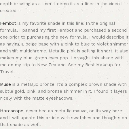
depth or using as a liner. I demo it as a liner in the video I
created.
Fembot
is my favorite shade in this line! In the original
formula, I panned my first Fembot and purchased a second
one prior to purchasing the new formula. I would describe it
as having a beige base with a pink to blue to violet shimmer
and shift multichrome. Metallic pink is selling it short. It also
makes my blue-green eyes pop. I brought this shade with
me on my trip to New Zealand. See my Best Makeup for
Travel.
Muse
is a metallic bronze. It’s a complex brown shade with
subtle gold, pink, and bronze shimmer in it. I found it layers
nicely with the matte eyeshadows.
Horoscope
, described as metallic mauve, on its way here
and I will update this article with swatches and thoughts on
that shade as well.